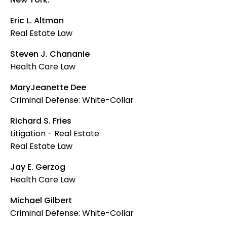
Eric L. Altman
Real Estate Law
Steven J. Chananie
Health Care Law
MaryJeanette Dee
Criminal Defense: White-Collar
Richard S. Fries
Litigation - Real Estate
Real Estate Law
Jay E. Gerzog
Health Care Law
Michael Gilbert
Criminal Defense: White-Collar