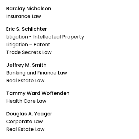
Barclay Nicholson
Insurance Law
Eric S. Schlichter
Litigation - Intellectual Property
Litigation – Patent
Trade Secrets Law
Jeffrey M. Smith
Banking and Finance Law
Real Estate Law
Tammy Ward Woffenden
Health Care Law
Douglas A. Yeager
Corporate Law
Real Estate Law