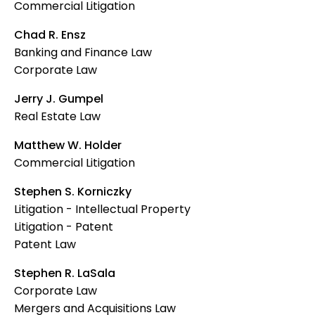
Commercial Litigation
Chad R. Ensz
Banking and Finance Law
Corporate Law
Jerry J. Gumpel
Real Estate Law
Matthew W. Holder
Commercial Litigation
Stephen S. Korniczky
Litigation - Intellectual Property
Litigation - Patent
Patent Law
Stephen R. LaSala
Corporate Law
Mergers and Acquisitions Law