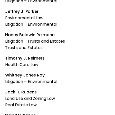
Litigation – Environmental
Jeffrey J. Parker
Environmental Law
Litigation – Environmental
Nancy Baldwin Reimann
Litigation - Trusts and Estates
Trusts and Estates
Timothy J. Reimers
Health Care Law
Whitney Jones Roy
Litigation – Environmental
Jack H. Rubens
Land Use and Zoning Law
Real Estate Law