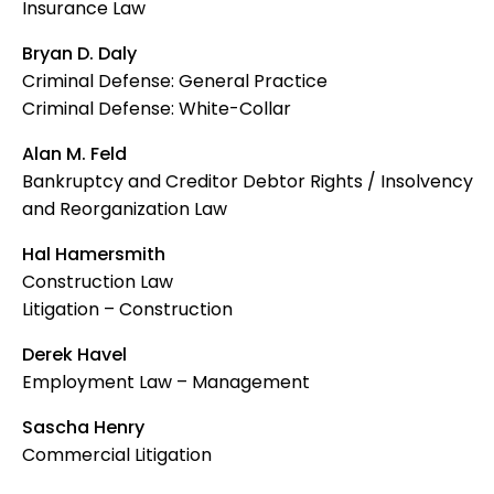
Insurance Law
Bryan D. Daly
Criminal Defense: General Practice
Criminal Defense: White-Collar
Alan M. Feld
Bankruptcy and Creditor Debtor Rights / Insolvency
and Reorganization Law
Hal Hamersmith
Construction Law
Litigation – Construction
Derek Havel
Employment Law – Management
Sascha Henry
Commercial Litigation