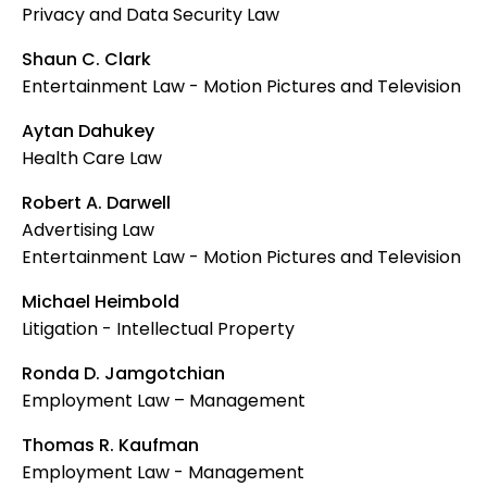
Privacy and Data Security Law
Shaun C. Clark
Entertainment Law - Motion Pictures and Television
Aytan Dahukey
Health Care Law
Robert A. Darwell
Advertising Law
Entertainment Law - Motion Pictures and Television
Michael Heimbold
Litigation - Intellectual Property
Ronda D. Jamgotchian
Employment Law – Management
Thomas R. Kaufman
Employment Law - Management