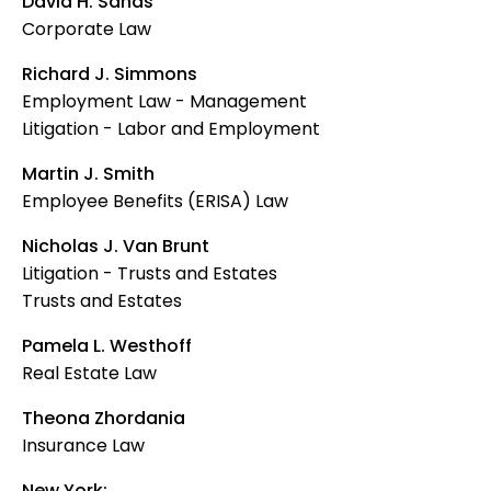
David H. Sands
Corporate Law
Richard J. Simmons
Employment Law - Management
Litigation - Labor and Employment
Martin J. Smith
Employee Benefits (ERISA) Law
Nicholas J. Van Brunt
Litigation - Trusts and Estates
Trusts and Estates
Pamela L. Westhoff
Real Estate Law
Theona Zhordania
Insurance Law
New York: