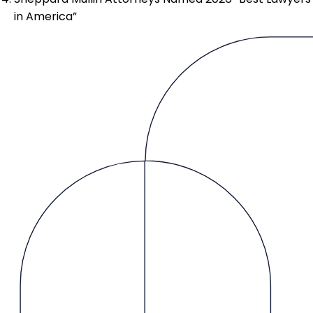
in America”