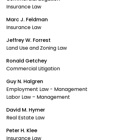
Insurance Law
Marc J. Feldman
Insurance Law
Jeffrey W. Forrest
Land Use and Zoning Law
Ronald Getchey
Commercial Litigation
Guy N. Halgren
Employment Law - Management
Labor Law – Management
David M. Hymer
Real Estate Law
Peter H. Klee
Insurance Law