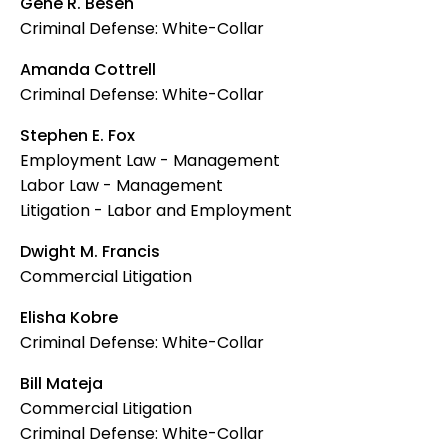
Gene R. Besen
Criminal Defense: White-Collar
Amanda Cottrell
Criminal Defense: White-Collar
Stephen E. Fox
Employment Law - Management
Labor Law - Management
Litigation - Labor and Employment
Dwight M. Francis
Commercial Litigation
Elisha Kobre
Criminal Defense: White-Collar
Bill Mateja
Commercial Litigation
Criminal Defense: White-Collar