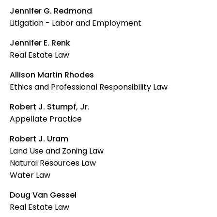
Jennifer G. Redmond
Litigation - Labor and Employment
Jennifer E. Renk
Real Estate Law
Allison Martin Rhodes
Ethics and Professional Responsibility Law
Robert J. Stumpf, Jr.
Appellate Practice
Robert J. Uram
Land Use and Zoning Law
Natural Resources Law
Water Law
Doug Van Gessel
Real Estate Law