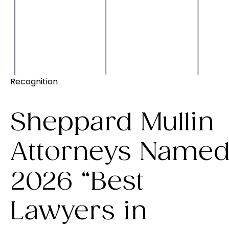
Recognition
Sheppard Mullin
Attorneys Name
2026 “Best
Lawyers in