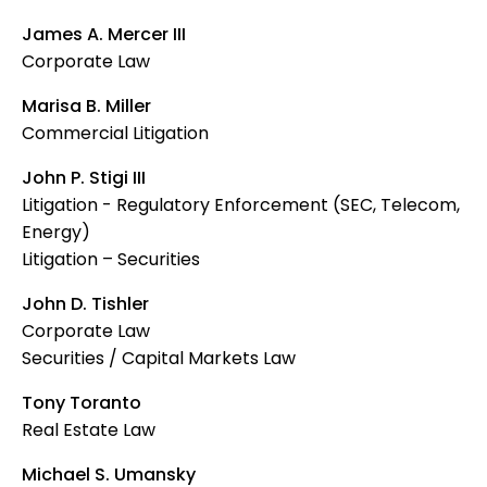
James A. Mercer III
Corporate Law
Marisa B. Miller
Commercial Litigation
John P. Stigi III
Litigation - Regulatory Enforcement (SEC, Telecom,
Energy)
Litigation – Securities
John D. Tishler
Corporate Law
Securities / Capital Markets Law
Tony Toranto
Real Estate Law
Michael S. Umansky