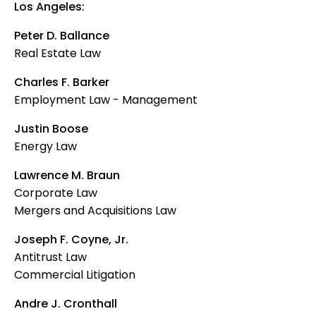
Los Angeles:
Peter D. Ballance
Real Estate Law
Charles F. Barker
Employment Law - Management
Justin Boose
Energy Law
Lawrence M. Braun
Corporate Law
Mergers and Acquisitions Law
Joseph F. Coyne, Jr.
Antitrust Law
Commercial Litigation
Andre J. Cronthall