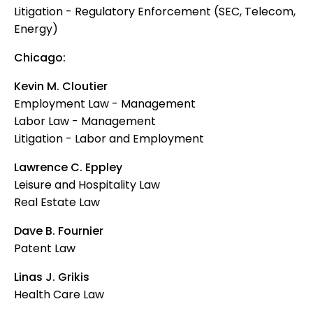
Litigation - Regulatory Enforcement (SEC, Telecom,
Energy)
Chicago:
Kevin M. Cloutier
Employment Law - Management
Labor Law - Management
Litigation - Labor and Employment
Lawrence C. Eppley
Leisure and Hospitality Law
Real Estate Law
Dave B. Fournier
Patent Law
Linas J. Grikis
Health Care Law