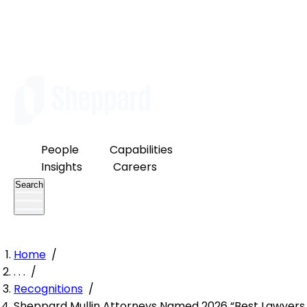
People
Capabilities
Insights
Careers
Search
Home
/
. . .
/
Recognitions
/
Sheppard Mullin Attorneys Named 2026 “Best Lawyers