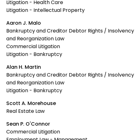
Litigation - Health Care
Litigation - Intellectual Property
Aaron J. Malo
Bankruptcy and Creditor Debtor Rights / Insolvency
and Reorganization Law
Commercial Litigation
Litigation - Bankruptcy
Alan H. Martin
Bankruptcy and Creditor Debtor Rights / Insolvency
and Reorganization Law
Litigation - Bankruptcy
Scott A. Morehouse
Real Estate Law
Sean P. O'Connor
Commercial Litigation
Employment Law - Management