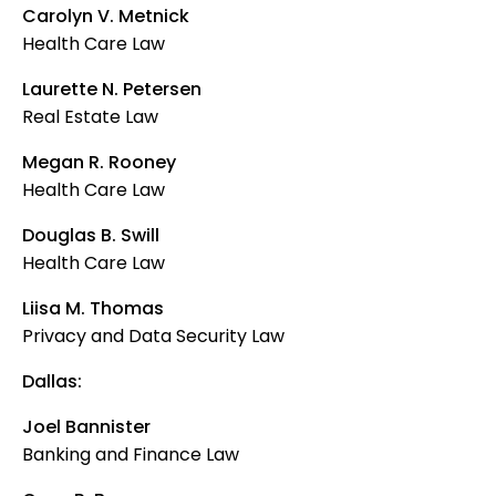
Carolyn V. Metnick
Health Care Law
Laurette N. Petersen
Real Estate Law
Megan R. Rooney
Health Care Law
Douglas B. Swill
Health Care Law
Liisa M. Thomas
Privacy and Data Security Law
Dallas:
Joel Bannister
Banking and Finance Law