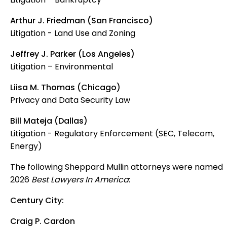
Arthur J. Friedman (San Francisco)
Litigation - Land Use and Zoning
Jeffrey J. Parker (Los Angeles)
Litigation – Environmental
Liisa M. Thomas (Chicago)
Privacy and Data Security Law
Bill Mateja (Dallas)
Litigation - Regulatory Enforcement (SEC, Telecom,
Energy)
The following Sheppard Mullin attorneys were named
2026
Best Lawyers In America
:
Century City:
Craig P. Cardon