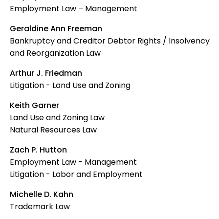
Employment Law – Management
Geraldine Ann Freeman
Bankruptcy and Creditor Debtor Rights / Insolvency
and Reorganization Law
Arthur J. Friedman
Litigation - Land Use and Zoning
Keith Garner
Land Use and Zoning Law
Natural Resources Law
Zach P. Hutton
Employment Law - Management
Litigation - Labor and Employment
Michelle D. Kahn
Trademark Law