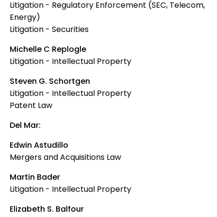
Litigation - Regulatory Enforcement (SEC, Telecom,
Energy)
Litigation - Securities
Michelle C Replogle
Litigation - Intellectual Property
Steven G. Schortgen
Litigation - Intellectual Property
Patent Law
Del Mar:
Edwin Astudillo
Mergers and Acquisitions Law
Martin Bader
Litigation - Intellectual Property
Elizabeth S. Balfour