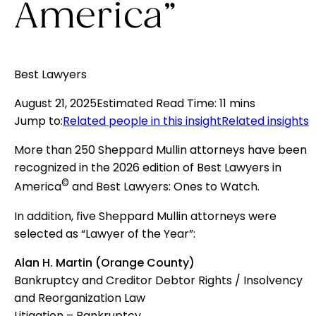
America”
Best Lawyers
August 21, 2025
Estimated Read Time
:
11 mins
Jump to
:
Related people in this insight
Related insights
More than 250 Sheppard Mullin attorneys have been
recognized in the 2026 edition of Best Lawyers in
©
America
and Best Lawyers: Ones to Watch.
In addition, five Sheppard Mullin attorneys were
selected as “Lawyer of the Year”:
Alan H. Martin (Orange County)
Bankruptcy and Creditor Debtor Rights / Insolvency
and Reorganization Law
Litigation – Bankruptcy