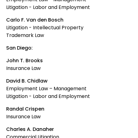
Litigation - Labor and Employment
Carlo F. Van den Bosch
Litigation - Intellectual Property
Trademark Law
San Diego:
John T. Brooks
Insurance Law
David B. Chidlaw
Employment Law – Management
Litigation - Labor and Employment
Randal Crispen
Insurance Law
Charles A. Danaher
Commercial Litigation