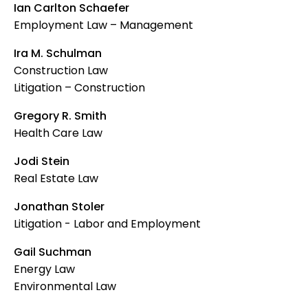
Ian Carlton Schaefer
Employment Law – Management
Ira M. Schulman
Construction Law
Litigation – Construction
Gregory R. Smith
Health Care Law
Jodi Stein
Real Estate Law
Jonathan Stoler
Litigation - Labor and Employment
Gail Suchman
Energy Law
Environmental Law