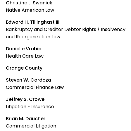
Christine L. Swanick
Native American Law
Edward H. Tillinghast III
Bankruptcy and Creditor Debtor Rights / Insolvency
and Reorganization Law
Danielle Vrabie
Health Care Law
Orange County:
Steven W. Cardoza
Commercial Finance Law
Jeffrey S. Crowe
Litigation - Insurance
Brian M. Daucher
Commercial Litigation