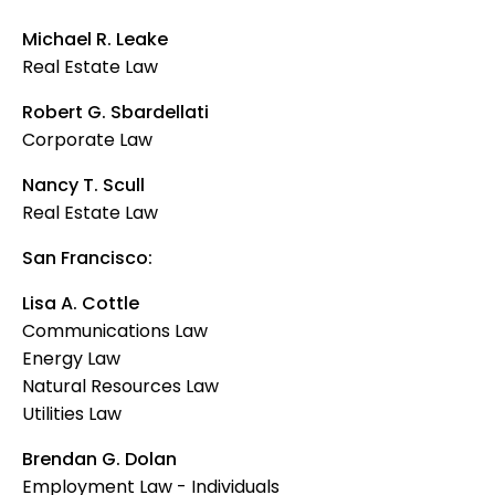
Michael R. Leake
Real Estate Law
Robert G. Sbardellati
Corporate Law
Nancy T. Scull
Real Estate Law
San Francisco:
Lisa A. Cottle
Communications Law
Energy Law
Natural Resources Law
Utilities Law
Brendan G. Dolan
Employment Law - Individuals