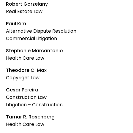
Robert Gorzelany
Real Estate Law
Paul Kim
Alternative Dispute Resolution
Commercial Litigation
Stephanie Marcantonio
Health Care Law
Theodore C. Max
Copyright Law
Cesar Pereira
Construction Law
Litigation – Construction
Tamar R. Rosenberg
Health Care Law