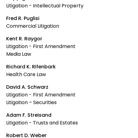
Litigation - Intellectual Property
Fred R. Puglisi
Commercial Litigation
Kent R. Raygor
Litigation - First Amendment
Media Law
Richard K. Rifenbark
Health Care Law
David A. Schwarz
Litigation - First Amendment
Litigation – Securities
Adam F. Streisand
Litigation - Trusts and Estates
Robert D. Weber