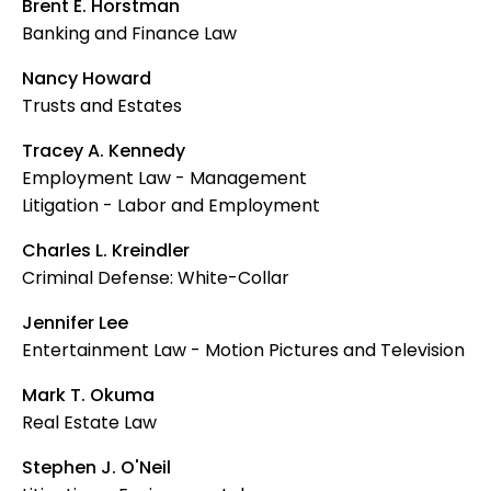
Brent E. Horstman
Banking and Finance Law
Nancy Howard
Trusts and Estates
Tracey A. Kennedy
Employment Law - Management
Litigation - Labor and Employment
Charles L. Kreindler
Criminal Defense: White-Collar
Jennifer Lee
Entertainment Law - Motion Pictures and Television
Mark T. Okuma
Real Estate Law
Stephen J. O'Neil