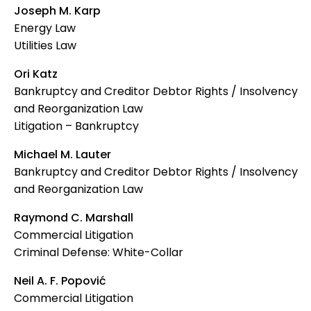
Joseph M. Karp
Energy Law
Utilities Law
Ori Katz
Bankruptcy and Creditor Debtor Rights / Insolvency
and Reorganization Law
Litigation – Bankruptcy
Michael M. Lauter
Bankruptcy and Creditor Debtor Rights / Insolvency
and Reorganization Law
Raymond C. Marshall
Commercial Litigation
Criminal Defense: White-Collar
Neil A. F. Popović
Commercial Litigation