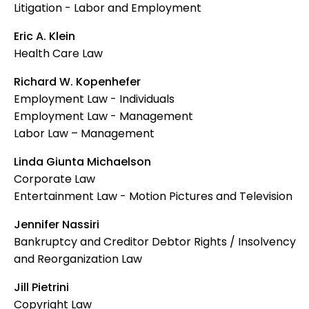
Litigation - Labor and Employment
Eric A. Klein
Health Care Law
Richard W. Kopenhefer
Employment Law - Individuals
Employment Law - Management
Labor Law – Management
Linda Giunta Michaelson
Corporate Law
Entertainment Law - Motion Pictures and Television
Jennifer Nassiri
Bankruptcy and Creditor Debtor Rights / Insolvency
and Reorganization Law
Jill Pietrini
Copyright Law