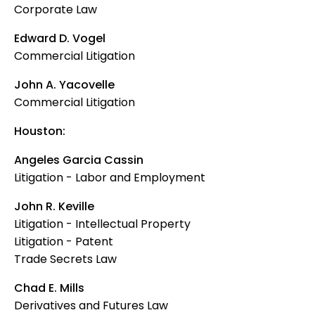
Corporate Law
Edward D. Vogel
Commercial Litigation
John A. Yacovelle
Commercial Litigation
Houston:
Angeles Garcia Cassin
Litigation - Labor and Employment
John R. Keville
Litigation - Intellectual Property
Litigation - Patent
Trade Secrets Law
Chad E. Mills
Derivatives and Futures Law