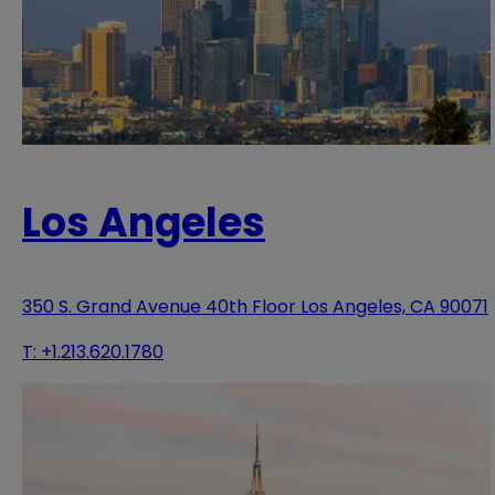
Los Angeles
350 S. Grand Avenue 40th Floor Los Angeles, CA 90071
T:
+1.213.620.1780