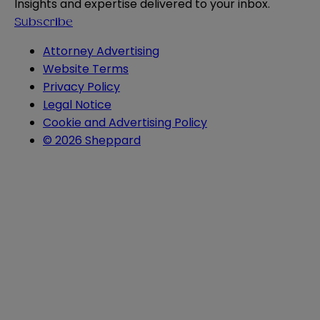
Insights and expertise delivered to your inbox.
Subscribe
Attorney Advertising
Website Terms
Privacy Policy
Legal Notice
Cookie and Advertising Policy
© 2026 Sheppard