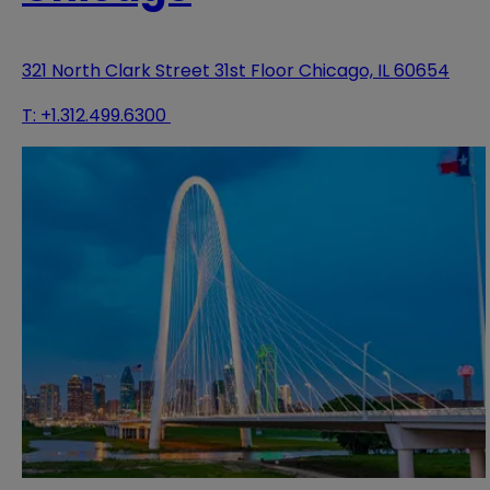
321 North Clark Street 31st Floor Chicago, IL 60654
T:
+1.312.499.6300