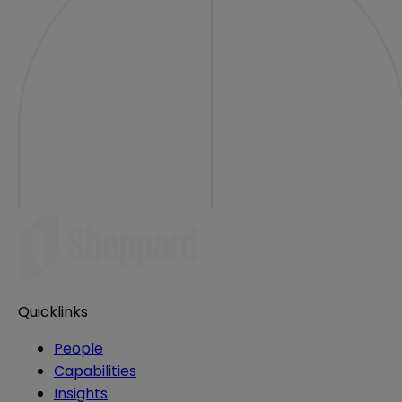
Quicklinks
People
Capabilities
Insights