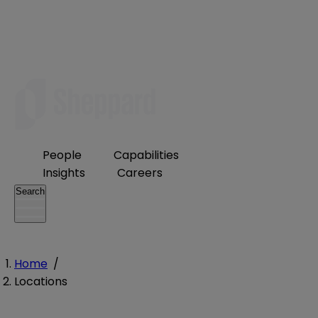
People
Capabilities
Insights
Careers
Search
Home
/
Locations