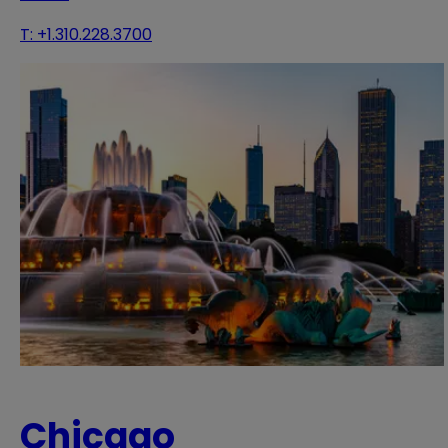
T:
+1.310.228.3700
Chicago