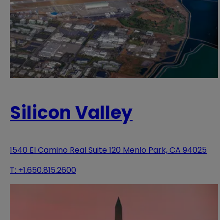
Silicon Valley
1540 El Camino Real Suite 120 Menlo Park, CA 94025
T:
+1.650.815.2600