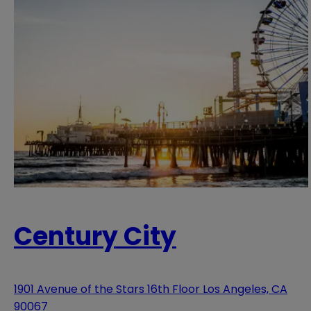
Century City
1901 Avenue of the Stars 16th Floor Los Angeles, CA
90067