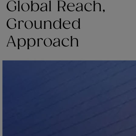
Global Reach,
Grounded
Approach