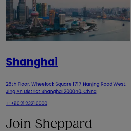
Shanghai
26th Floor, Wheelock Square 1717 Nanjing Road West,
Jing An District Shanghai 200040, China
T:
+86.21.2321.6000
Join Sheppard