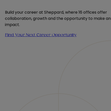
Build your career at Sheppard, where 16 offices offer 
collaboration, growth and the opportunity to make an 
impact.
Find Your Next Career Opportunity