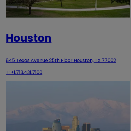
Houston
845 Texas Avenue 25th Floor Houston, TX 77002
T:
+1.713.431.7100