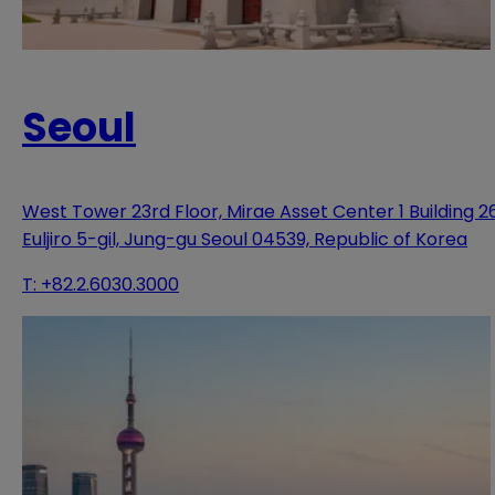
Seoul
West Tower 23rd Floor, Mirae Asset Center 1 Building 2
Euljiro 5-gil, Jung-gu Seoul 04539, Republic of Korea
T:
+82.2.6030.3000