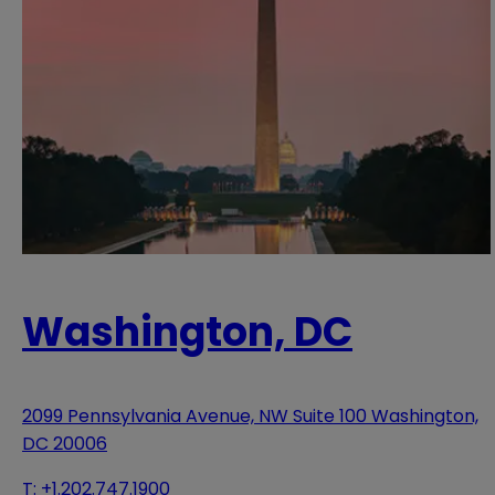
Washington, DC
2099 Pennsylvania Avenue, NW Suite 100 Washington,
DC 20006
T:
+1.202.747.1900