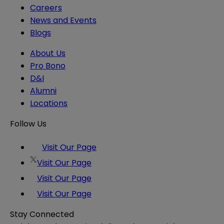
Careers
News and Events
Blogs
About Us
Pro Bono
D&I
Alumni
Locations
Follow Us
Visit Our Page
Visit Our Page
Visit Our Page
Visit Our Page
Stay Connected