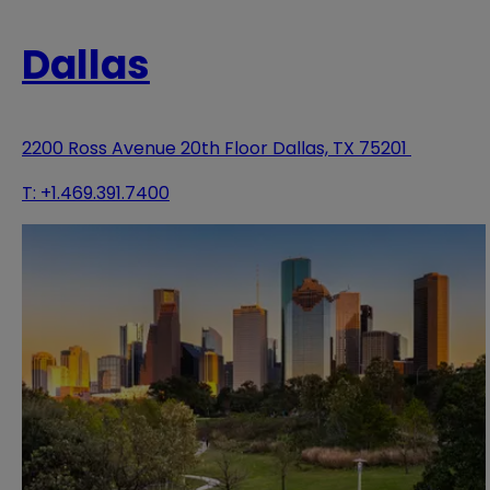
Dallas
2200 Ross Avenue 20th Floor Dallas, TX 75201
T:
+1.469.391.7400