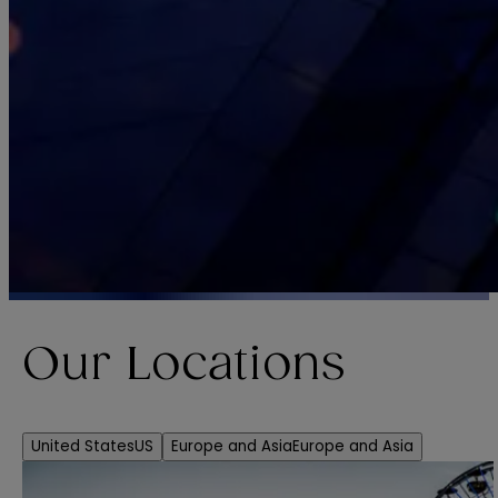
Our Locations
United States
US
Europe and Asia
Europe and Asia