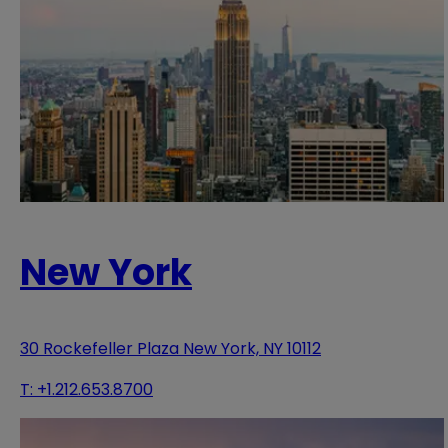
New York
30 Rockefeller Plaza New York, NY 10112
T:
+1.212.653.8700