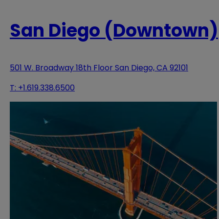
San Diego (Downtown)
501 W. Broadway 18th Floor San Diego, CA 92101
T:
+1.619.338.6500