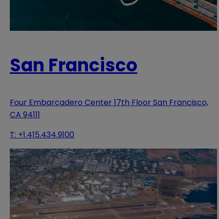
San Francisco
Four Embarcadero Center 17th Floor San Francisco,
CA 94111
T:
+1.415.434.9100