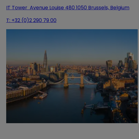
IT Tower Avenue Louise 480 1050 Brussels, Belgium
T:
+32 (0)2 290 79 00