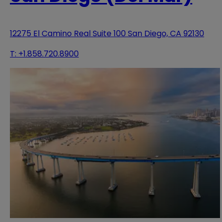
12275 El Camino Real Suite 100 San Diego, CA 92130
T:
+1.858.720.8900