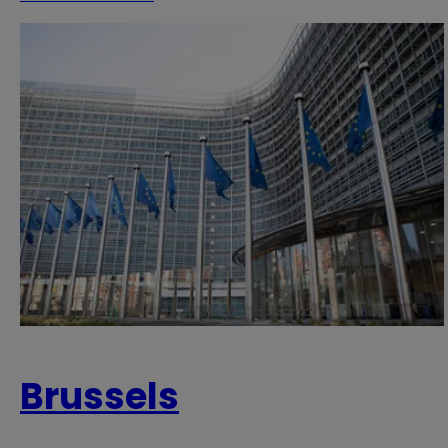
Brussels