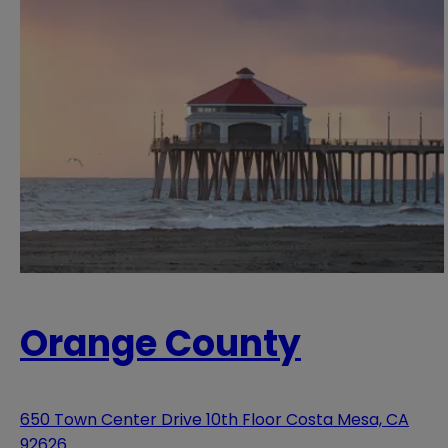
Orange County
650 Town Center Drive 10th Floor Costa Mesa, CA
92626