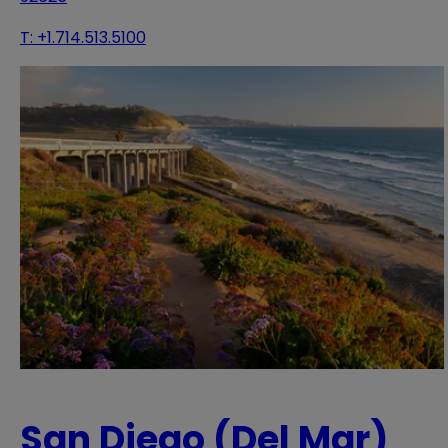
T:
+1.714.513.5100
San Diego (Del Mar)