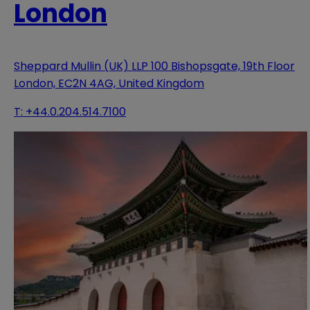
London
Sheppard Mullin (UK) LLP 100 Bishopsgate, 19th Floor
London, EC2N 4AG, United Kingdom
T:
+44.0.204.514.7100