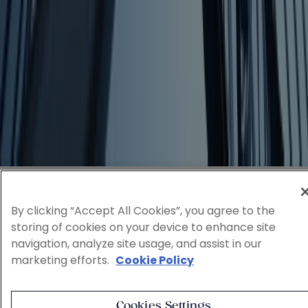
Insights and expertise delivered to your inbox.
Subscribe
Attorney Advertising
Website Terms
Privacy Policy
Legal Notice
Cookie and Advertising Policy
© 2026 Sheppard
By clicking “Accept All Cookies”, you agree to the
storing of cookies on your device to enhance site
navigation, analyze site usage, and assist in our
marketing efforts.
Cookie Policy
Cookies Settings