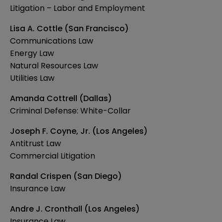
Litigation – Labor and Employment
Lisa A. Cottle (San Francisco)
Communications Law
Energy Law
Natural Resources Law
Utilities Law
Amanda Cottrell (Dallas)
Criminal Defense: White-Collar
Joseph F. Coyne, Jr. (Los Angeles)
Antitrust Law
Commercial Litigation
Randal Crispen (San Diego)
Insurance Law
Andre J. Cronthall (Los Angeles)
Insurance Law