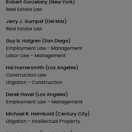
Robert Gorzelany (New York)
Real Estate Law
Jerry J. Gumpel (Del Mar)
Real Estate Law
Guy N. Halgren (San Diego)
Employment Law - Management
Labor Law – Management
Hal Hamersmith (Los Angeles)
Construction Law
Litigation – Construction
Derek Havel (Los Angeles)
Employment Law – Management
Michael R. Heimbold (Century City)
Litigation – Intellectual Property