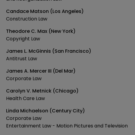
Candace Matson (Los Angeles)
Construction Law
Theodore C. Max (New York)
Copyright Law
James L. McGinnis (San Francisco)
Antitrust Law
James A. Mercer III (Del Mar)
Corporate Law
Carolyn V. Metnick (Chicago)
Health Care Law
Linda Michaelson (Century City)
Corporate Law
Entertainment Law - Motion Pictures and Television