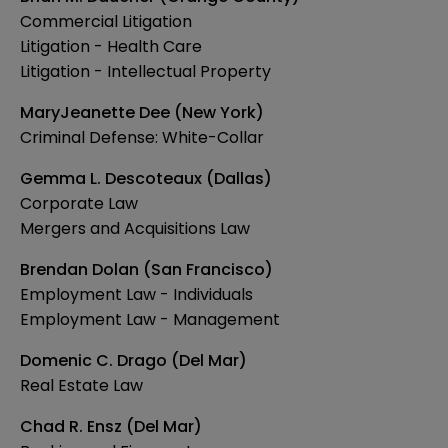
Commercial Litigation
Litigation - Health Care
Litigation - Intellectual Property
MaryJeanette Dee (New York)
Criminal Defense: White-Collar
Gemma L. Descoteaux (Dallas)
Corporate Law
Mergers and Acquisitions Law
Brendan Dolan (San Francisco)
Employment Law - Individuals
Employment Law - Management
Domenic C. Drago (Del Mar)
Real Estate Law
Chad R. Ensz (Del Mar)