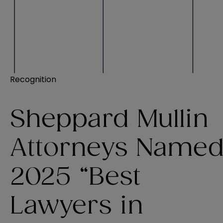
Recognition
Sheppard Mullin
Attorneys Name
2025 “Best
Lawyers in