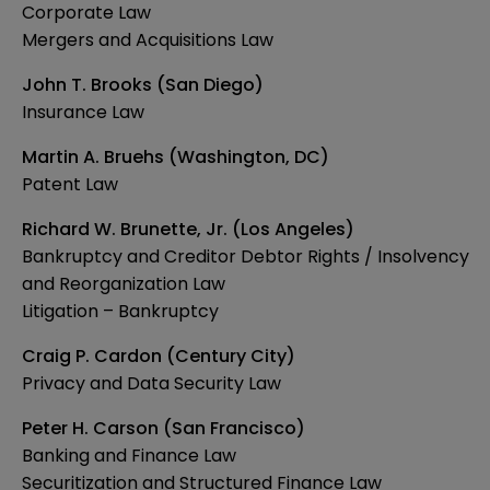
Corporate Law
Mergers and Acquisitions Law
John T. Brooks (San Diego)
Insurance Law
Martin A. Bruehs (Washington, DC)
Patent Law
Richard W. Brunette, Jr. (Los Angeles)
Bankruptcy and Creditor Debtor Rights / Insolvency
and Reorganization Law
Litigation – Bankruptcy
Craig P. Cardon (Century City)
Privacy and Data Security Law
Peter H. Carson (San Francisco)
Banking and Finance Law
Securitization and Structured Finance Law