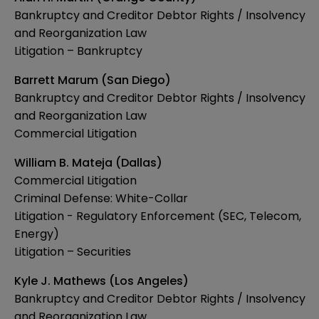
Bankruptcy and Creditor Debtor Rights / Insolvency
and Reorganization Law
Litigation – Bankruptcy
Barrett Marum (San Diego)
Bankruptcy and Creditor Debtor Rights / Insolvency
and Reorganization Law
Commercial Litigation
William B. Mateja (Dallas)
Commercial Litigation
Criminal Defense: White-Collar
Litigation - Regulatory Enforcement (SEC, Telecom,
Energy)
Litigation – Securities
Kyle J. Mathews (Los Angeles)
Bankruptcy and Creditor Debtor Rights / Insolvency
and Reorganization Law