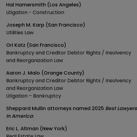
Hal Hamersmith (Los Angeles)
Litigation - Construction
Joseph M. Karp (San Francisco)
Utilities Law
Ori Katz (San Francisco)
Bankruptcy and Creditor Debtor Rights / Insolvency
and Reorganization Law
Aaron J. Malo (Orange County)
Bankruptcy and Creditor Debtor Rights / Insolvency
and Reorganization Law
Litigation – Bankruptcy
Sheppard Mullin attorneys named 2025
Best Lawyers
In America
:
Eric L. Altman (New York)
Real Estate Law