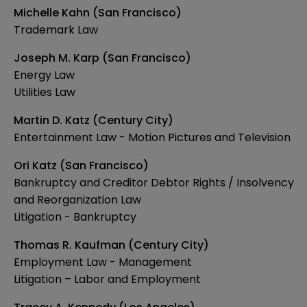
Michelle Kahn (San Francisco)
Trademark Law
Joseph M. Karp (San Francisco)
Energy Law
Utilities Law
Martin D. Katz (Century City)
Entertainment Law - Motion Pictures and Television
Ori Katz (San Francisco)
Bankruptcy and Creditor Debtor Rights / Insolvency
and Reorganization Law
Litigation - Bankruptcy
Thomas R. Kaufman (Century City)
Employment Law - Management
Litigation – Labor and Employment