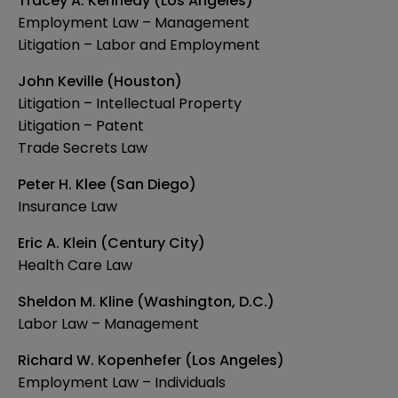
Tracey A. Kennedy (Los Angeles)
Employment Law – Management
Litigation – Labor and Employment
John Keville (Houston)
Litigation – Intellectual Property
Litigation – Patent
Trade Secrets Law
Peter H. Klee (San Diego)
Insurance Law
Eric A. Klein (Century City)
Health Care Law
Sheldon M. Kline (Washington, D.C.)
Labor Law – Management
Richard W. Kopenhefer (Los Angeles)
Employment Law – Individuals