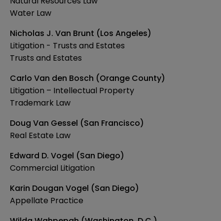
Natural Resources Law
Water Law
Nicholas J. Van Brunt (Los Angeles)
Litigation - Trusts and Estates
Trusts and Estates
Carlo Van den Bosch (Orange County)
Litigation – Intellectual Property
Trademark Law
Doug Van Gessel (San Francisco)
Real Estate Law
Edward D. Vogel (San Diego)
Commercial Litigation
Karin Dougan Vogel (San Diego)
Appellate Practice
Wilda Wahpepah (Washington, D.C.)