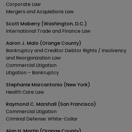
Corporate Law
Mergers and Acquisitions Law
Scott Maberry (Washington, D.C.)
International Trade and Finance Law
Aaron J. Malo (Orange County)
Bankruptcy and Creditor Debtor Rights / Insolvency
and Reorganization Law
Commercial Litigation
Litigation – Bankruptcy
Stephanie Marcantonio (New York)
Health Care Law
Raymond C. Marshall (San Francisco)
Commercial Litigation
Criminal Defense: White-Collar
Alan H. Martin (Orange County)