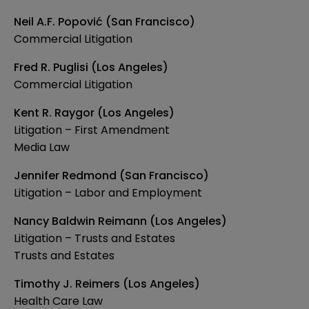
Neil A.F. Popović (San Francisco)
Commercial Litigation
Fred R. Puglisi (Los Angeles)
Commercial Litigation
Kent R. Raygor (Los Angeles)
Litigation – First Amendment
Media Law
Jennifer Redmond (San Francisco)
Litigation – Labor and Employment
Nancy Baldwin Reimann (Los Angeles)
Litigation – Trusts and Estates
Trusts and Estates
Timothy J. Reimers (Los Angeles)
Health Care Law