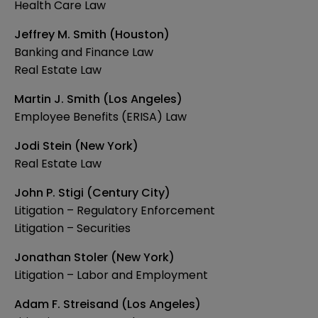
Health Care Law
Jeffrey M. Smith (Houston)
Banking and Finance Law
Real Estate Law
Martin J. Smith (Los Angeles)
Employee Benefits (ERISA) Law
Jodi Stein (New York)
Real Estate Law
John P. Stigi (Century City)
Litigation – Regulatory Enforcement
Litigation – Securities
Jonathan Stoler (New York)
Litigation – Labor and Employment
Adam F. Streisand (Los Angeles)