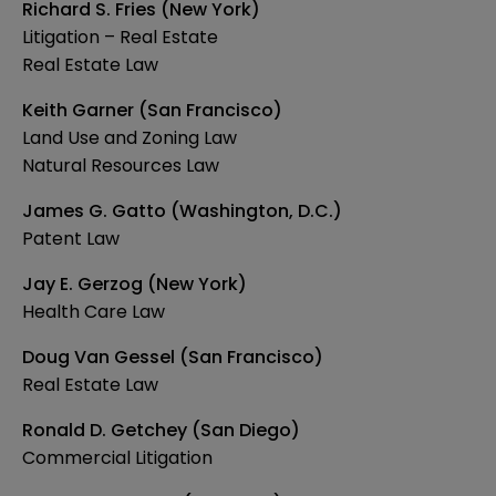
Richard S. Fries (New York)
Litigation – Real Estate
Real Estate Law
Keith Garner (San Francisco)
Land Use and Zoning Law
Natural Resources Law
James G. Gatto (Washington, D.C.)
Patent Law
Jay E. Gerzog (New York)
Health Care Law
Doug Van Gessel (San Francisco)
Real Estate Law
Ronald D. Getchey (San Diego)
Commercial Litigation