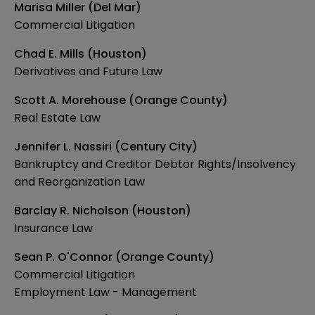
Marisa Miller (Del Mar)
Commercial Litigation
Chad E. Mills (Houston)
Derivatives and Future Law
Scott A. Morehouse (Orange County)
Real Estate Law
Jennifer L. Nassiri (Century City)
Bankruptcy and Creditor Debtor Rights/Insolvency
and Reorganization Law
Barclay R. Nicholson (Houston)
Insurance Law
Sean P. O'Connor (Orange County)
Commercial Litigation
Employment Law - Management