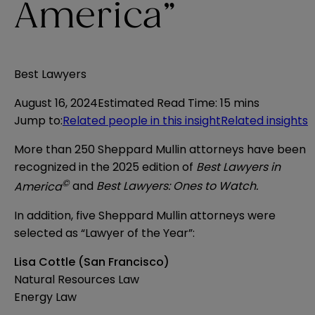
America”
Best Lawyers
August 16, 2024
Estimated Read Time
:
15 mins
Jump to
:
Related people in this insight
Related insights
More than 250 Sheppard Mullin attorneys have been
recognized in the 2025 edition of
Best Lawyers in
©
America
and
Best Lawyers: Ones to Watch.
In addition, five Sheppard Mullin attorneys were
selected as “Lawyer of the Year”:
Lisa Cottle (San Francisco)
Natural Resources Law
Energy Law