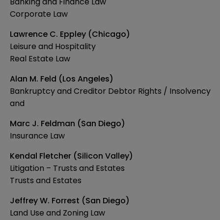
Banking and Finance Law
Corporate Law
Lawrence C. Eppley (Chicago)
Leisure and Hospitality
Real Estate Law
Alan M. Feld (Los Angeles)
Bankruptcy and Creditor Debtor Rights / Insolvency
and
Marc J. Feldman (San Diego)
Insurance Law
Kendal Fletcher (Silicon Valley)
Litigation – Trusts and Estates
Trusts and Estates
Jeffrey W. Forrest (San Diego)
Land Use and Zoning Law