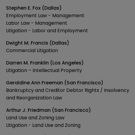
Stephen E. Fox (Dallas)
Employment Law - Management
Labor Law - Management
Litigation - Labor and Employment
Dwight M. Francis (Dallas)
Commercial Litigation
Darren M. Franklin (Los Angeles)
Litigation – Intellectual Property
Geraldine Ann Freeman (San Francisco)
Bankruptcy and Creditor Debtor Rights / Insolvency
and Reorganization Law
Arthur J. Friedman (San Francisco)
Land Use and Zoning Law
Litigation - Land Use and Zoning