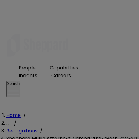
People
Capabilities
Insights
Careers
Search
Home
/
. . .
/
Recognitions
/
Sheppard Mullin Attorneys Named 2025 “Best Lawyers