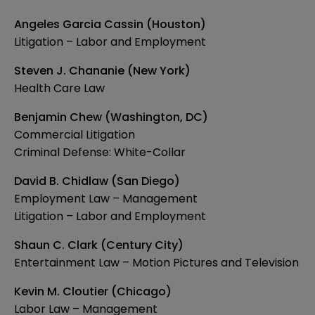
Angeles Garcia Cassin (Houston)
Litigation – Labor and Employment
Steven J. Chananie (New York)
Health Care Law
Benjamin Chew (Washington, DC)
Commercial Litigation
Criminal Defense: White-Collar
David B. Chidlaw (San Diego)
Employment Law – Management
Litigation – Labor and Employment
Shaun C. Clark (Century City)
Entertainment Law – Motion Pictures and Television
Kevin M. Cloutier (Chicago)
Labor Law – Management