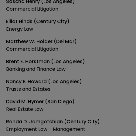
Sascha Henry (Los Angeles)
Commercial Litigation
Elliot Hinds (Century City)
Energy Law
Matthew W. Holder (Del Mar)
Commercial Litigation
Brent E. Horstman (Los Angeles)
Banking and Finance Law
Nancy E. Howard (Los Angeles)
Trusts and Estates
David M. Hymer (San Diego)
Real Estate Law
Ronda D. Jamgotchian (Century City)
Employment Law – Management