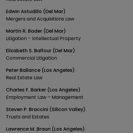
Edwin Astudillo (Del Mar)
Mergers and Acquisitions Law
Martin R. Bader (Del Mar)
Litigation – Intellectual Property
Elizabeth S. Balfour (Del Mar)
Commercial Litigation
Peter Ballance (Los Angeles)
Real Estate Law
Charles F. Barker (Los Angeles)
Employment Law – Management
Steven P. Braccini (Silicon Valley)
Trusts and Estates
Lawrence M. Braun (Los Angeles)