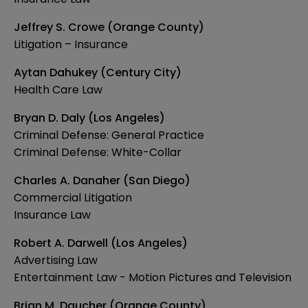
Jeffrey S. Crowe (Orange County)
Litigation – Insurance
Aytan Dahukey (Century City)
Health Care Law
Bryan D. Daly (Los Angeles)
Criminal Defense: General Practice
Criminal Defense: White-Collar
Charles A. Danaher (San Diego)
Commercial Litigation
Insurance Law
Robert A. Darwell (Los Angeles)
Advertising Law
Entertainment Law - Motion Pictures and Television
Brian M. Daucher (Orange County)