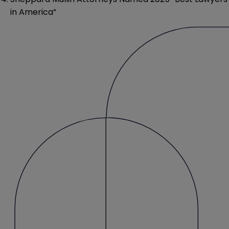
in America”