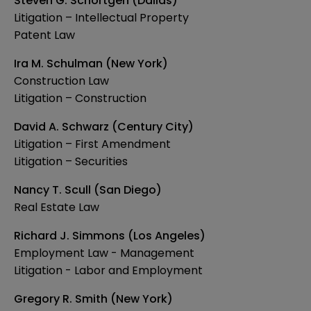
Steven G. Schortgen (Dallas)
Litigation – Intellectual Property
Patent Law
Ira M. Schulman (New York)
Construction Law
Litigation – Construction
David A. Schwarz (Century City)
Litigation – First Amendment
Litigation – Securities
Nancy T. Scull (San Diego)
Real Estate Law
Richard J. Simmons (Los Angeles)
Employment Law - Management
Litigation - Labor and Employment
Gregory R. Smith (New York)