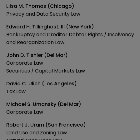
Liisa M. Thomas (Chicago)
Privacy and Data Security Law
Edward H. Tillinghast, III (New York)
Bankruptcy and Creditor Debtor Rights / Insolvency
and Reorganization Law
John D. Tishler (Del Mar)
Corporate Law
Securities / Capital Markets Law
David C. Ulich (Los Angeles)
Tax Law
Michael S. Umansky (Del Mar)
Corporate Law
Robert J. Uram (San Francisco)
Land Use and Zoning Law