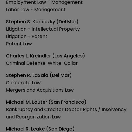
Employment Law – Management
Labor Law - Management
Stephen S. Korniczky (Del Mar)
Litigation - Intellectual Property
Litigation - Patent
Patent Law
Charles L. Kreindler (Los Angeles)
Criminal Defense: White-Collar
Stephen R. LaSala (Del Mar)
Corporate Law
Mergers and Acquisitions Law
Michael M. Lauter (San Francisco)
Bankruptcy and Creditor Debtor Rights / Insolvency
and Reorganization Law
Michael R. Leake (San Diego)