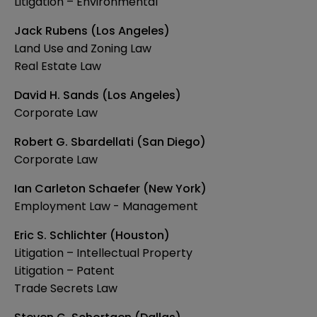
Litigation – Environmental
Jack Rubens (Los Angeles)
Land Use and Zoning Law
Real Estate Law
David H. Sands (Los Angeles)
Corporate Law
Robert G. Sbardellati (San Diego)
Corporate Law
Ian Carleton Schaefer (New York)
Employment Law - Management
Eric S. Schlichter (Houston)
Litigation – Intellectual Property
Litigation – Patent
Trade Secrets Law