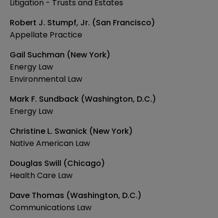
Litigation - Trusts and Estates
Robert J. Stumpf, Jr. (San Francisco)
Appellate Practice
Gail Suchman (New York)
Energy Law
Environmental Law
Mark F. Sundback (Washington, D.C.)
Energy Law
Christine L. Swanick (New York)
Native American Law
Douglas Swill (Chicago)
Health Care Law
Dave Thomas (Washington, D.C.)
Communications Law