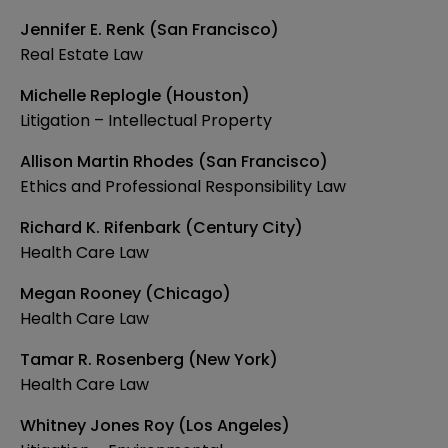
Jennifer E. Renk (San Francisco)
Real Estate Law
Michelle Replogle (Houston)
Litigation – Intellectual Property
Allison Martin Rhodes (San Francisco)
Ethics and Professional Responsibility Law
Richard K. Rifenbark (Century City)
Health Care Law
Megan Rooney (Chicago)
Health Care Law
Tamar R. Rosenberg (New York)
Health Care Law
Whitney Jones Roy (Los Angeles)