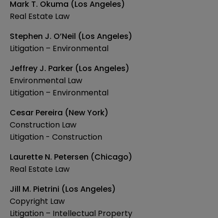
Mark T. Okuma (Los Angeles)
Real Estate Law
Stephen J. O’Neil (Los Angeles)
Litigation – Environmental
Jeffrey J. Parker (Los Angeles)
Environmental Law
Litigation – Environmental
Cesar Pereira (New York)
Construction Law
Litigation - Construction
Laurette N. Petersen (Chicago)
Real Estate Law
Jill M. Pietrini (Los Angeles)
Copyright Law
Litigation – Intellectual Property