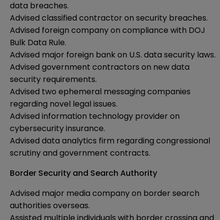
data breaches.
Advised classified contractor on security breaches.
Advised foreign company on compliance with DOJ
Bulk Data Rule.
Advised major foreign bank on U.S. data security laws.
Advised government contractors on new data
security requirements.
Advised two ephemeral messaging companies
regarding novel legal issues.
Advised information technology provider on
cybersecurity insurance.
Advised data analytics firm regarding congressional
scrutiny and government contracts.
Border Security and Search Authority
Advised major media company on border search
authorities overseas.
Assisted multiple individuals with border crossing and