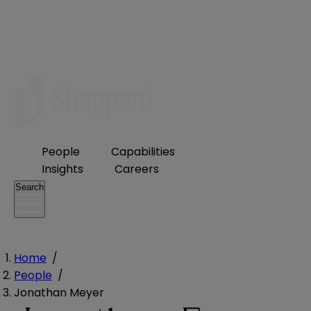
People
Capabilities
Insights
Careers
Search
Home
/
People
/
Jonathan Meyer