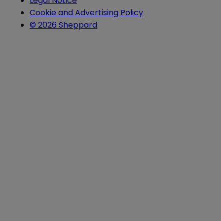
Legal Notice
Cookie and Advertising Policy
© 2026 Sheppard