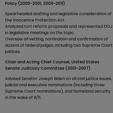
Policy (2000-2001, 2009-2011)
Spearheaded drafting and legislative consideration of
the Innocence Protection Act.
Analyzed tort reform proposals and represented DOJ
in legislative meetings on the topic.
Oversaw all vetting, nomination and confirmation of
dozens of federal judges, including two Supreme Court
justices.
Chair and Acting Chief Counsel, United States
Senate Judiciary Committee (2001-2007)
Advised Senator Joseph Biden on all civil justice issues,
judicial and executive nominations (including three
Supreme Court nominations), and homeland security
in the wake of 9/11.