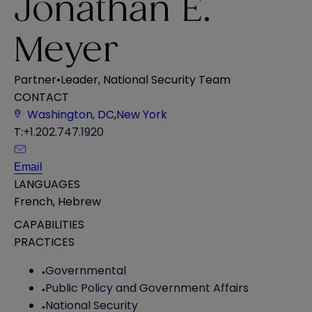
Jonathan E.
Meyer
Partner
•
Leader, National Security Team
CONTACT
Washington, DC
,
New York
T:
+1.202.747.1920
Email
LANGUAGES
French
,
Hebrew
CAPABILITIES
PRACTICES
Governmental
Public Policy and Government Affairs
National Security