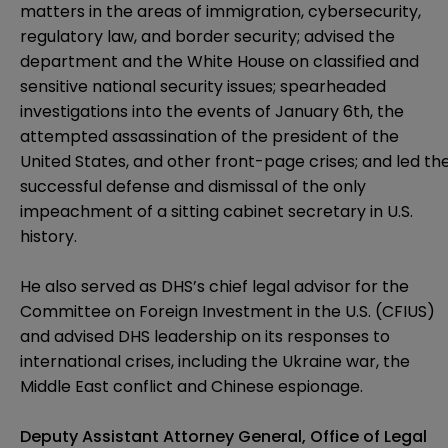
matters in the areas of immigration, cybersecurity,
regulatory law, and border security; advised the
department and the White House on classified and
sensitive national security issues; spearheaded
investigations into the events of January 6th, the
attempted assassination of the president of the
United States, and other front-page crises; and led th
successful defense and dismissal of the only
impeachment of a sitting cabinet secretary in U.S.
history.
He also served as DHS’s chief legal advisor for the
Committee on Foreign Investment in the U.S. (CFIUS)
and advised DHS leadership on its responses to
international crises, including the Ukraine war, the
Middle East conflict and Chinese espionage.
Deputy Assistant Attorney General, Office of Legal