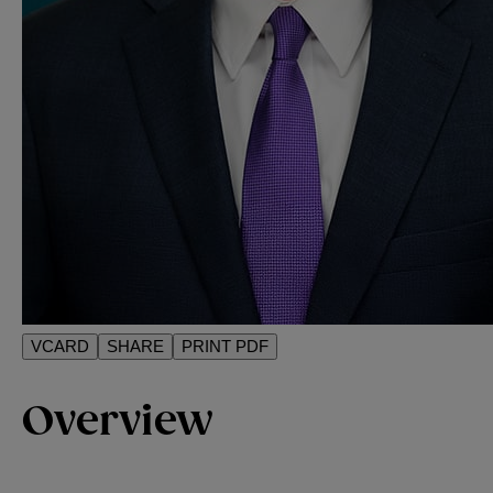
VCARD
SHARE
PRINT PDF
Overview