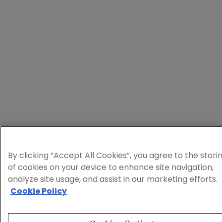
By clicking “Accept All Cookies”, you agree to the stori
of cookies on your device to enhance site navigation,
analyze site usage, and assist in our marketing efforts.
Cookie Policy