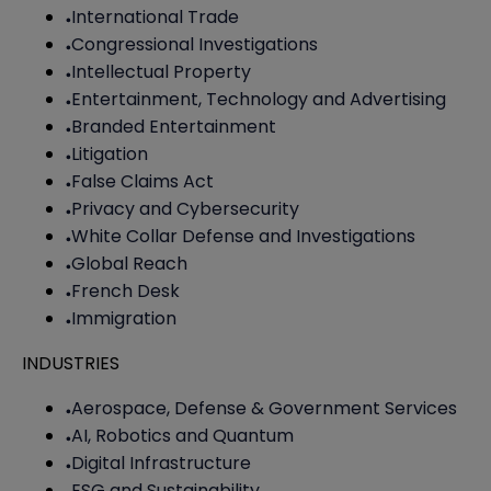
International Trade
Congressional Investigations
Intellectual Property
Entertainment, Technology and Advertising
Branded Entertainment
Litigation
False Claims Act
Privacy and Cybersecurity
White Collar Defense and Investigations
Global Reach
French Desk
Immigration
INDUSTRIES
Aerospace, Defense & Government Services
AI, Robotics and Quantum
Digital Infrastructure
ESG and Sustainability