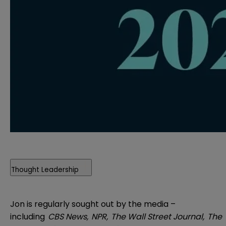
Thought Leadership
Jon is regularly sought out by the media –
including
CBS News,
NPR,
The Wall Street Journal,
The