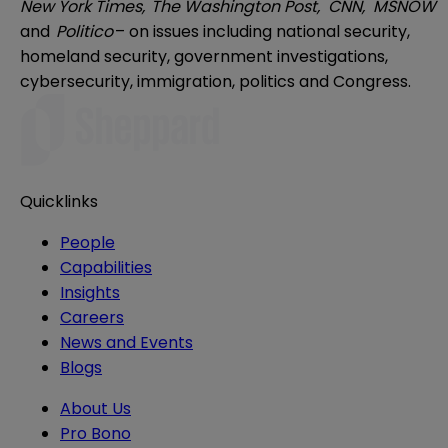
New York Times,
The Washington Post,
CNN,
MSNOW
and
Politico
– on issues including national security,
homeland security, government investigations,
cybersecurity, immigration, politics and Congress.
Quicklinks
People
Capabilities
Insights
Careers
News and Events
Blogs
About Us
Pro Bono