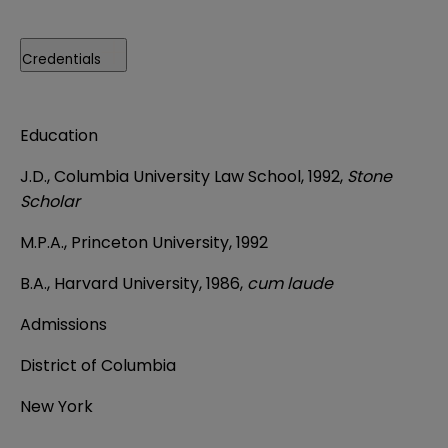
Credentials
Education
J.D., Columbia University Law School, 1992,
Stone
Scholar
M.P.A., Princeton University, 1992
B.A., Harvard University, 1986,
cum laude
Admissions
District of Columbia
New York