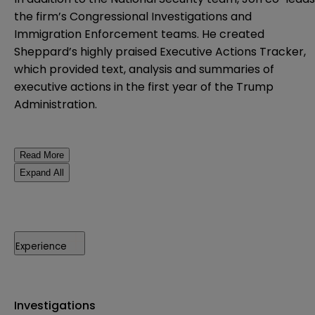
the firm’s Congressional Investigations and
Immigration Enforcement teams. He created
Sheppard’s highly praised Executive Actions Tracker,
which provided text, analysis and summaries of
executive actions in the first year of the Trump
Administration.
Read More
Expand All
Experience
Investigations