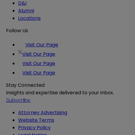
D&I
Alumni
Locations
Follow Us
Visit Our Page
Visit Our Page
Visit Our Page
Visit Our Page
Stay Connected
Insights and expertise delivered to your inbox.
Subscribe
Attorney Advertising
Website Terms
Privacy Policy