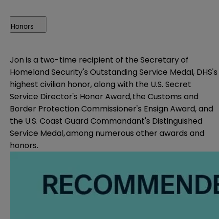
Honors
Jon is a two-time recipient of the Secretary of
Homeland Security's Outstanding Service Medal, DHS's
highest civilian honor, along with the U.S. Secret
Service Director's Honor Award, the Customs and
Border Protection Commissioner's Ensign Award, and
the U.S. Coast Guard Commandant's Distinguished
Service Medal, among numerous other awards and
honors.