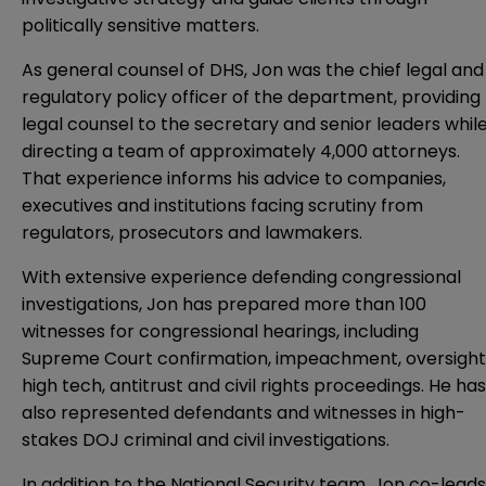
politically sensitive matters.
As general counsel of DHS, Jon was the chief legal and
regulatory policy officer of the department, providing
legal counsel to the secretary and senior leaders whil
directing a team of approximately 4,000 attorneys.
That experience informs his advice to companies,
executives and institutions facing scrutiny from
regulators, prosecutors and lawmakers.
With extensive experience defending congressional
investigations, Jon has prepared more than 100
witnesses for congressional hearings, including
Supreme Court confirmation, impeachment, oversight
high tech, antitrust and civil rights proceedings. He has
also represented defendants and witnesses in high-
stakes DOJ criminal and civil investigations.
In addition to the National Security team, Jon co-leads