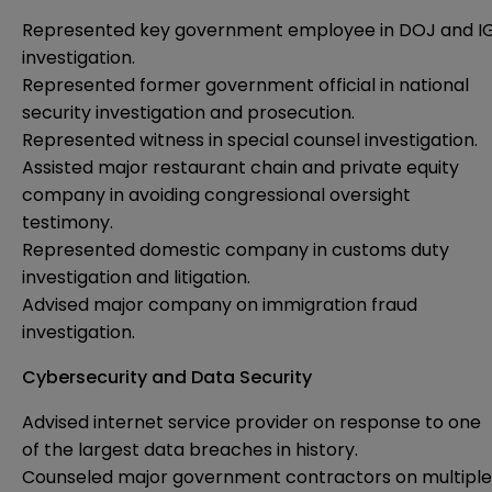
Represented key government employee in DOJ and I
investigation.
Represented former government official in national
security investigation and prosecution.
Represented witness in special counsel investigation.
Assisted major restaurant chain and private equity
company in avoiding congressional oversight
testimony.
Represented domestic company in customs duty
investigation and litigation.
Advised major company on immigration fraud
investigation.
Cybersecurity and Data Security
Advised internet service provider on response to one
of the largest data breaches in history.
Counseled major government contractors on multiple