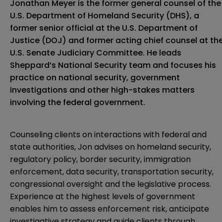
Jonathan Meyer is the former general counsel of the
U.S. Department of Homeland Security (DHS), a
former senior official at the U.S. Department of
Justice (DOJ) and former acting chief counsel at th
U.S. Senate Judiciary Committee. He leads
Sheppard’s National Security team and focuses his
practice on national security, government
investigations and other high-stakes matters
involving the federal government.
Counseling clients on interactions with federal and
state authorities, Jon advises on homeland security,
regulatory policy, border security, immigration
enforcement, data security, transportation security,
congressional oversight and the legislative process.
Experience at the highest levels of government
enables him to assess enforcement risk, anticipate
investigative strategy and guide clients through