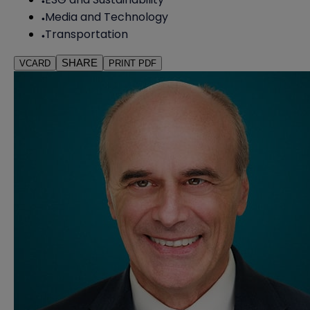
Media and Technology
Transportation
SHARE
VCARD
PRINT PDF