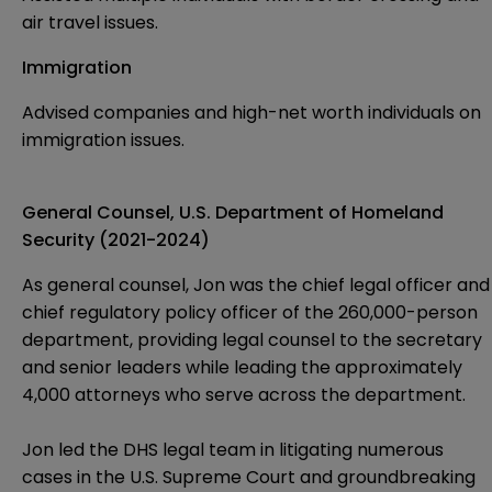
air travel issues.
Immigration
Advised companies and high-net worth individuals on
immigration issues.
General Counsel, U.S. Department of Homeland
Security (2021-2024)
As general counsel, Jon was the chief legal officer and
chief regulatory policy officer of the 260,000-person
department, providing legal counsel to the secretary
and senior leaders while leading the approximately
4,000 attorneys who serve across the department.
Jon led the DHS legal team in litigating numerous
cases in the U.S. Supreme Court and groundbreaking