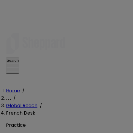
Search
Home
/
. . .
/
Global Reach
/
French Desk
Practice