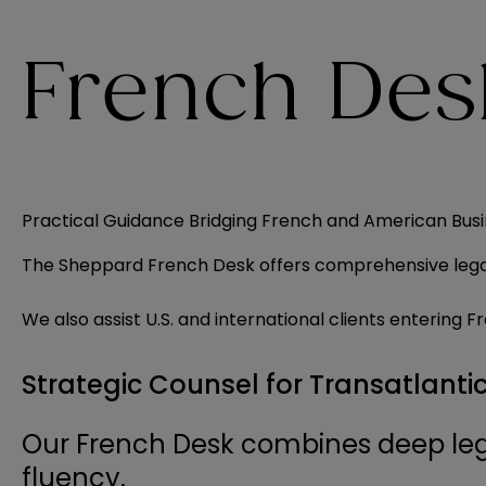
French Des
Practical Guidance Bridging French and American Bus
The Sheppard French Desk offers comprehensive legal s
We also assist U.S. and international clients enterin
Strategic Counsel for Transatlanti
Our French Desk combines deep leg
fluency.