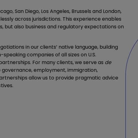
icago, San Diego, Los Angeles, Brussels and London,
essly across jurisdictions. This experience enables
ces, but also business and regulatory expectations on
iations in our clients’ native language, building
h-speaking companies of all sizes on U.S.
 partnerships. For many clients, we serve as
de
te governance, employment, immigration,
partnerships allow us to provide pragmatic advice
tives.