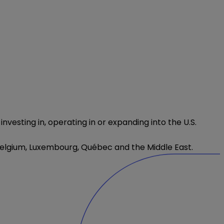
esting in, operating in or expanding into the U.S.
 Belgium, Luxembourg,
Québec
and the Middle East.