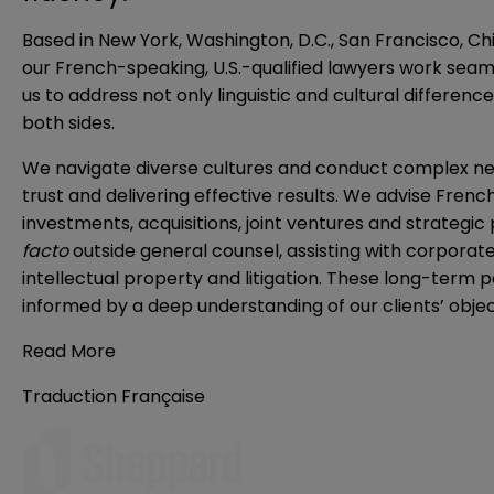
Based in New York, Washington, D.C., San Francisco, Ch
our French-speaking, U.S.-qualified lawyers work seaml
us to address not only linguistic and cultural differen
both sides.
We navigate diverse cultures and conduct complex negot
trust and delivering effective results. We advise Frenc
investments, acquisitions, joint ventures and strategic
facto
outside general counsel, assisting with corpora
intellectual property and litigation. These long-term 
informed by a deep understanding of our clients’ objec
Read More
Traduction Française