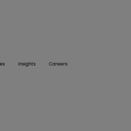
ies
Insights
Careers