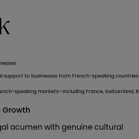
k
inesses
upport to businesses from French-speaking countries inv
g French-speaking markets—including France, Switzerland,
c Growth
al acumen with genuine cultural