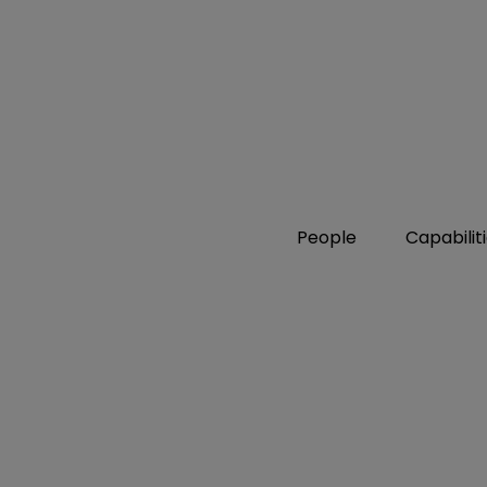
People
Capabilit