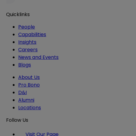
Quicklinks
People
Capabilities
Insights
Careers
News and Events
Blogs
About Us
Pro Bono
D&I
Alumni
Locations
Follow Us
Visit Our Page