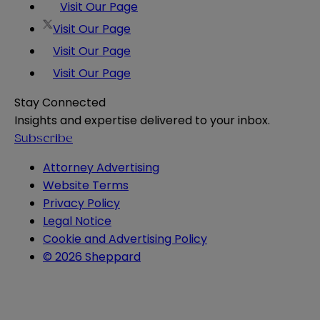
Visit Our Page
Visit Our Page
Visit Our Page
Visit Our Page
Stay Connected
Insights and expertise delivered to your inbox.
Subscribe
Attorney Advertising
Website Terms
Privacy Policy
Legal Notice
Cookie and Advertising Policy
© 2026 Sheppard