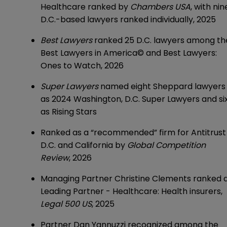
Healthcare ranked by
Chambers USA
, with nin
D.C.-based lawyers ranked individually, 2025
Best Lawyers
ranked 25 D.C. lawyers among th
Best Lawyers in America© and Best Lawyers:
Ones to Watch, 2026
Super Lawyers
named eight Sheppard lawyers
as 2024 Washington, D.C.
Super Lawyers
and si
as Rising Stars
Ranked as a “recommended” firm for Antitrust 
D.C. and California by
Global Competition
Review
, 2026
Managing Partner
Christine Clements
ranked 
Leading Partner - Healthcare: Health insurers,
Legal 500 US
, 2025
Partner
Dan Yannuzzi
recognized among the