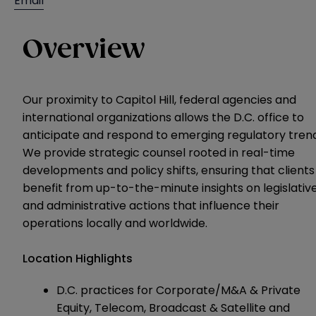
Email
Overview
Our proximity to Capitol Hill, federal agencies and
international organizations allows the D.C. office to
anticipate and respond to emerging regulatory trend
We provide strategic counsel rooted in real-time
developments and policy shifts, ensuring that clients
benefit from up-to-the-minute insights on legislativ
and administrative actions that influence their
operations locally and worldwide.
Location Highlights
D.C. practices for Corporate/M&A & Private
Equity, Telecom, Broadcast & Satellite and