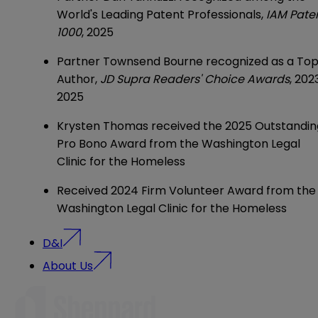
World's Leading Patent Professionals,
IAM Pate
1000
, 2025
Partner
Townsend Bourne
recognized as a To
Author,
JD Supra Readers' Choice Awards
, 202
2025
Krysten Thomas
received the 2025 Outstandin
Pro Bono Award from the Washington Legal
Clinic for the Homeless
Received 2024 Firm Volunteer Award from the
Washington Legal Clinic for the Homeless
D&I
About Us