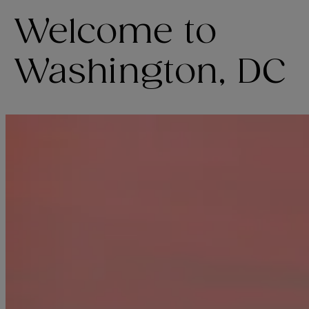
Welcome to
Washington, DC