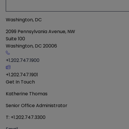
Washington, DC
2099 Pennsylvania Avenue, NW
Suite 100
Washington
,
DC
20006
+1.202.747.1900
+1.202.747.1901
Get In Touch
Katherine Thomas
Senior Office Administrator
T: +1.202.747.3300