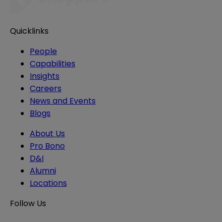
Quicklinks
People
Capabilities
Insights
Careers
News and Events
Blogs
About Us
Pro Bono
D&I
Alumni
Locations
Follow Us