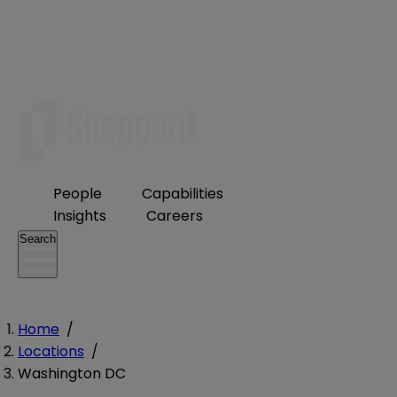
People
Capabilities
Insights
Careers
Search
Home
/
Locations
/
Washington DC