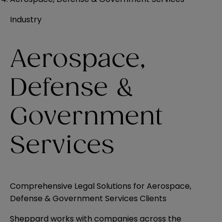
Industry
Aerospace,
Defense &
Government
Services
Comprehensive Legal Solutions for Aerospace,
Defense & Government Services Clients
Sheppard works with companies across the