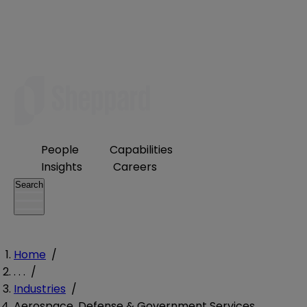
People
Capabilities
Insights
Careers
Search
Home
/
. . .
/
Industries
/
Aerospace, Defense & Government Services