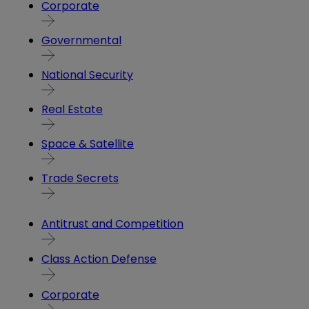
Corporate
Governmental
National Security
Real Estate
Space & Satellite
Trade Secrets
Antitrust and Competition
Class Action Defense
Corporate