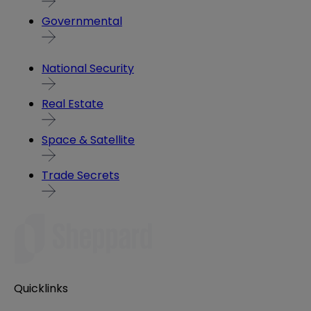
Governmental
National Security
Real Estate
Space & Satellite
Trade Secrets
Quicklinks