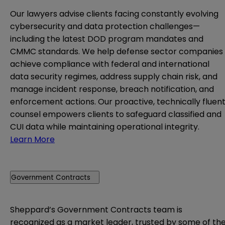
Our lawyers advise clients facing constantly evolving
cybersecurity and data protection challenges—
including the latest DOD program mandates and
CMMC standards. We help defense sector companies
achieve compliance with federal and international
data security regimes, address supply chain risk, and
manage incident response, breach notification, and
enforcement actions. Our proactive, technically fluen
counsel empowers clients to safeguard classified and
CUI data while maintaining operational integrity.
Learn More
Government Contracts
Sheppard’s Government Contracts team is
recognized as a market leader, trusted by some of th