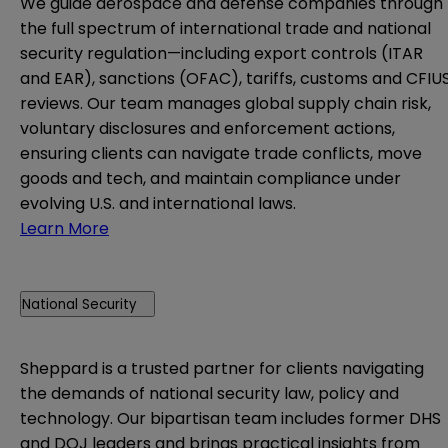
We guide aerospace and defense companies through
the full spectrum of international trade and national
security regulation—including export controls (ITAR
and EAR), sanctions (OFAC), tariffs, customs and CFIU
reviews. Our team manages global supply chain risk,
voluntary disclosures and enforcement actions,
ensuring clients can navigate trade conflicts, move
goods and tech, and maintain compliance under
evolving U.S. and international laws.
Learn More
National Security
Sheppard is a trusted partner for clients navigating
the demands of national security law, policy and
technology. Our bipartisan team includes former DHS
and DOJ leaders and brings practical insights from