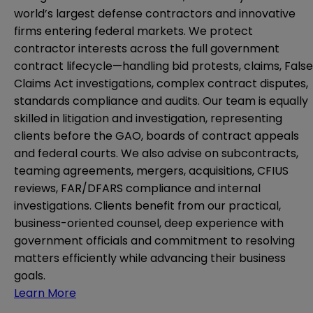
world’s largest defense contractors and innovative
firms entering federal markets. We protect
contractor interests across the full government
contract lifecycle—handling bid protests, claims, False
Claims Act investigations, complex contract disputes,
standards compliance and audits. Our team is equally
skilled in litigation and investigation, representing
clients before the GAO, boards of contract appeals
and federal courts. We also advise on subcontracts,
teaming agreements, mergers, acquisitions, CFIUS
reviews, FAR/DFARS compliance and internal
investigations. Clients benefit from our practical,
business-oriented counsel, deep experience with
government officials and commitment to resolving
matters efficiently while advancing their business
goals.
Learn More