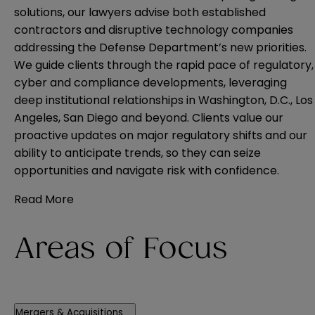
solutions, our lawyers advise both established
contractors and disruptive technology companies
addressing the Defense Department’s new priorities.
We guide clients through the rapid pace of regulatory,
cyber and compliance developments, leveraging
deep institutional relationships in Washington, D.C., Los
Angeles, San Diego and beyond. Clients value our
proactive updates on major regulatory shifts and our
ability to anticipate trends, so they can seize
opportunities and navigate risk with confidence.
Read More
Areas of Focus
Mergers & Acquisitions