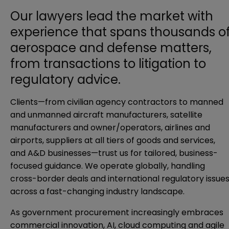
Our lawyers lead the market with
experience that spans thousands o
aerospace and defense matters,
from transactions to litigation to
regulatory advice.
Clients—from civilian agency contractors to manned
and unmanned aircraft manufacturers, satellite
manufacturers and owner/operators, airlines and
airports, suppliers at all tiers of goods and services,
and A&D businesses—trust us for tailored, business-
focused guidance. We operate globally, handling
cross-border deals and international regulatory issue
across a fast-changing industry landscape.
As government procurement increasingly embraces
commercial innovation, AI, cloud computing and agile