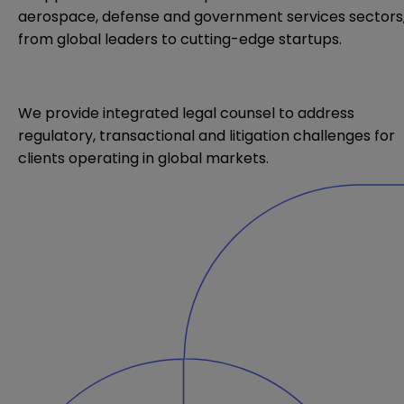
aerospace, defense
and government services sectors
from global leaders to cutting-edge startups.
We provide integrated legal counsel to address
regulatory, transactional and litigation challenges for
clients operating in global markets.