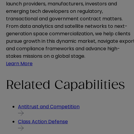
launch providers, manufacturers, investors and
emerging tech developers on regulatory,
transactional and government contract matters.
From data analytics and satellite networks to next-
generation space commercialization, we help clients
pursue growth in this dynamic market, navigate expor
and compliance frameworks and advance high-
stakes missions on a global stage.
Learn More
Related Capabilities
Antitrust and Competition
Class Action Defense