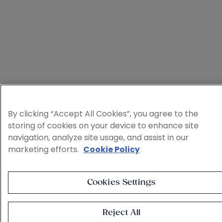
By clicking “Accept All Cookies”, you agree to the
storing of cookies on your device to enhance site
navigation, analyze site usage, and assist in our
marketing efforts.
Cookie Policy
Cookies Settings
Reject All