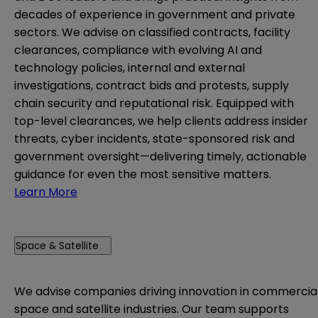
decades of experience in government and private
sectors. We advise on classified contracts, facility
clearances, compliance with evolving AI and
technology policies, internal and external
investigations, contract bids and protests, supply
chain security and reputational risk. Equipped with
top-level clearances, we help clients address insider
threats, cyber incidents, state-sponsored risk and
government oversight—delivering timely, actionable
guidance for even the most sensitive matters.
Learn More
Space & Satellite
We advise companies driving innovation in commercia
space and satellite industries. Our team supports