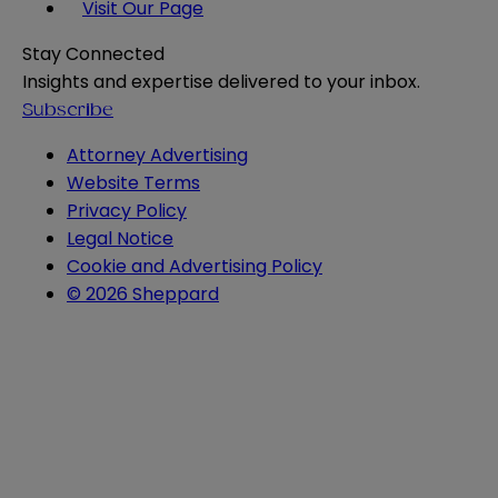
Visit Our Page
Stay Connected
Insights and expertise delivered to your inbox.
Subscribe
Attorney Advertising
Website Terms
Privacy Policy
Legal Notice
Cookie and Advertising Policy
© 2026 Sheppard