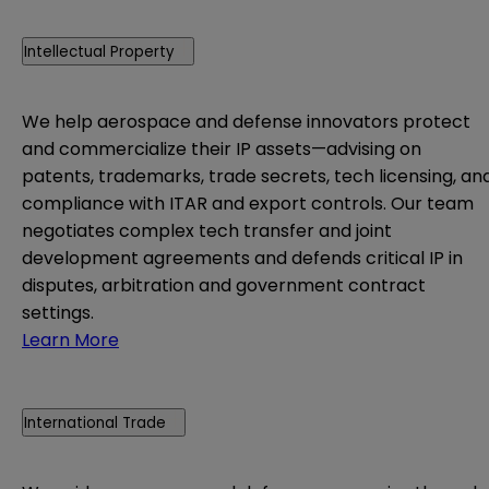
Intellectual Property
We help aerospace and defense innovators protect
and commercialize their IP assets—advising on
patents, trademarks, trade secrets, tech licensing, an
compliance with ITAR and export controls. Our team
negotiates complex tech transfer and joint
development agreements and defends critical IP in
disputes, arbitration and government contract
settings.
Learn More
International Trade