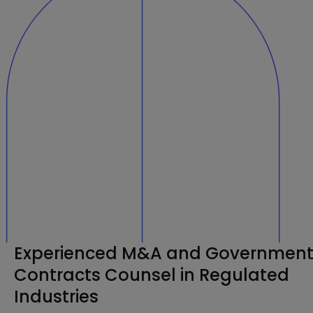
Experienced M&A and Governmen
Contracts Counsel in Regulated
Industries