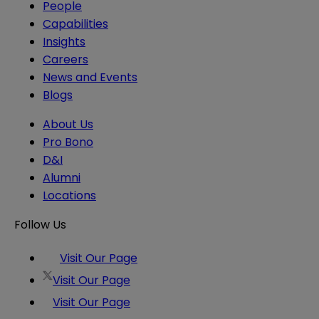
People
Capabilities
Insights
Careers
News and Events
Blogs
About Us
Pro Bono
D&I
Alumni
Locations
Follow Us
Visit Our Page
Visit Our Page
Visit Our Page