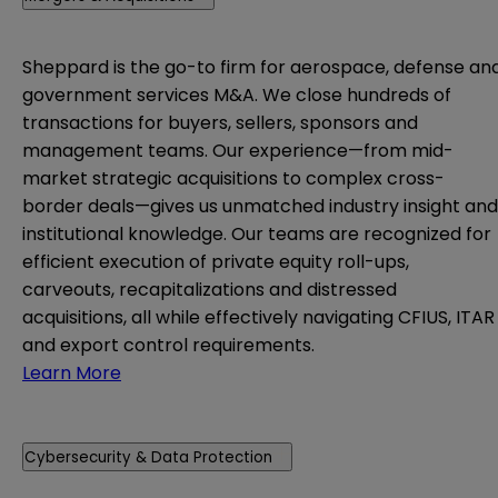
Sheppard is the go-to firm for aerospace, defense an
government services M&A. We close hundreds of
transactions for buyers, sellers, sponsors and
management teams. Our experience—from mid-
market strategic acquisitions to complex cross-
border deals—gives us unmatched industry insight and
institutional knowledge. Our teams are recognized for
efficient execution of private equity roll-ups,
carveouts, recapitalizations and distressed
acquisitions, all while effectively navigating CFIUS, ITAR
and export control requirements.
Learn More
Cybersecurity & Data Protection