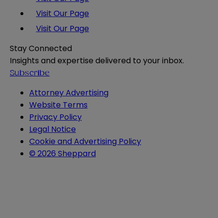
Visit Our Page
Visit Our Page
Stay Connected
Insights and expertise delivered to your inbox.
Subscribe
Attorney Advertising
Website Terms
Privacy Policy
Legal Notice
Cookie and Advertising Policy
© 2026 Sheppard