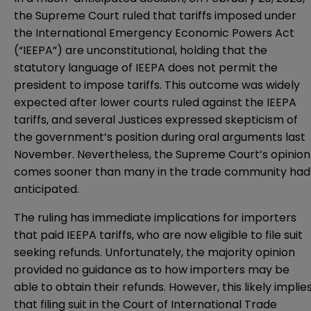
the Supreme Court ruled that tariffs imposed under
the International Emergency Economic Powers Act
(“IEEPA”) are unconstitutional, holding that the
statutory language of IEEPA does not permit the
president to impose tariffs. This outcome was widely
expected after lower courts ruled against the IEEPA
tariffs, and several Justices expressed skepticism of
the government’s position during
oral arguments
last
November. Nevertheless, the Supreme Court’s opinion
comes sooner than many in the trade community had
anticipated.
The ruling has immediate implications for importers
that paid IEEPA tariffs, who are now eligible to file suit
seeking refunds. Unfortunately, the majority opinion
provided no guidance as to how importers may be
able to obtain their refunds. However, this likely implie
that filing suit in the Court of International Trade