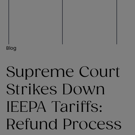
Blog
Supreme Court
Strikes Down
IEEPA Tariffs:
Refund Process