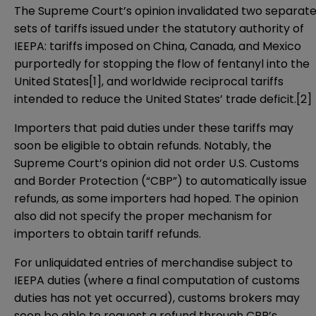
The Supreme Court’s opinion invalidated two separat
sets of tariffs issued under the statutory authority of
IEEPA: tariffs imposed on China, Canada, and Mexico
purportedly for stopping the flow of fentanyl into the
United States[1], and worldwide reciprocal tariffs
intended to reduce the United States’ trade deficit.[2]
Importers that paid duties under these tariffs may
soon be eligible to obtain refunds. Notably, the
Supreme Court’s opinion did not order U.S. Customs
and Border Protection (“CBP”) to automatically issue
refunds, as some importers had hoped. The opinion
also did not specify the proper mechanism for
importers to obtain tariff refunds.
For unliquidated entries of merchandise subject to
IEEPA duties (where a final computation of customs
duties has not yet occurred), customs brokers may
soon be able to request a refund through CBP’s