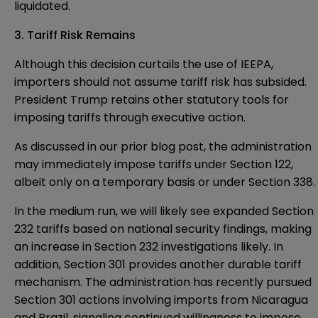
liquidated.
3. Tariff Risk Remains
Although this decision curtails the use of IEEPA,
importers should not assume tariff risk has subsided.
President Trump retains other statutory tools for
imposing tariffs through executive action.
As discussed in
our prior blog post
, the administration
may immediately impose tariffs under Section 122,
albeit only on a temporary basis or under Section 338.
In the medium run, we will likely see expanded Section
232 tariffs based on national security findings, making
an increase in Section 232 investigations likely. In
addition, Section 301 provides another durable tariff
mechanism. The administration has recently pursued
Section 301 actions involving imports from Nicaragua
and Brazil, signaling continued willingness to impose