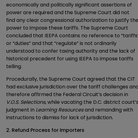
economically and politically significant assertions of
power are required and the Supreme Court did not
find any clear congressional authorization to justify th
power to impose these tariffs. The Supreme Court
concluded that IEEPA contains no reference to “tariffs
or “duties” and that “regulate” is not ordinarily
understood to confer taxing authority and the lack of
historical precedent for using IEEPA to impose tariffs
telling.
Procedurally, the Supreme Court agreed that the CIT
had exclusive jurisdiction over the tariff challenges an
therefore affirmed the Federal Circuit’s decision in
V.O.S. Selections
, while vacating the D.C. district court’
judgment in
Learning Resources
and remanding with
instructions to dismiss for lack of jurisdiction.
2. Refund Process for Importers