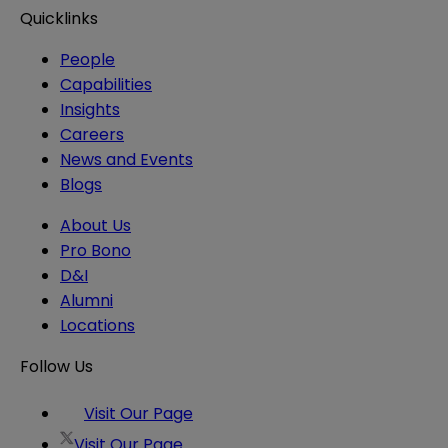
Quicklinks
People
Capabilities
Insights
Careers
News and Events
Blogs
About Us
Pro Bono
D&I
Alumni
Locations
Follow Us
Visit Our Page
Visit Our Page