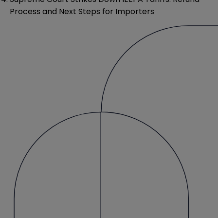
Process and Next Steps for Importers