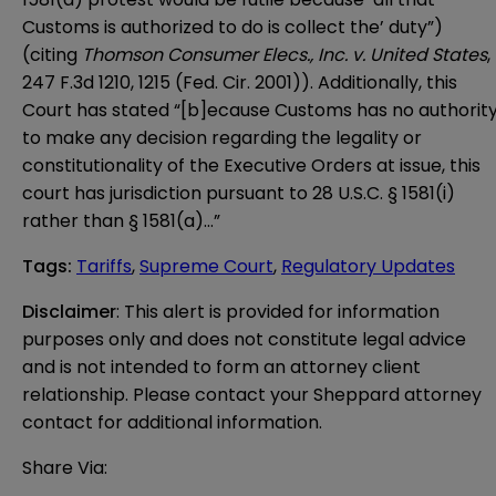
Customs is authorized to do is collect the’ duty”)
(citing
Thomson Consumer Elecs., Inc. v. United States
,
247 F.3d 1210, 1215 (Fed. Cir. 2001)). Additionally, this
Court has stated “[b]ecause Customs has no authorit
to make any decision regarding the legality or
constitutionality of the Executive Orders at issue, this
court has jurisdiction pursuant to 28 U.S.C. § 1581(i)
rather than § 1581(a)…”
Tags
:
Tariffs
,
Supreme Court
,
Regulatory Updates
Disclaimer
: This alert is provided for information 
purposes only and does not constitute legal advice 
and is not intended to form an attorney client 
relationship. Please contact your Sheppard attorney 
contact for additional information.
Share Via: