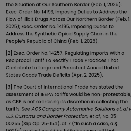
the Situation at Our Southern Border (Feb. 1, 2025);
Exec. Order No. 14193, Imposing Duties to Address the
Flow of Illicit Drugs Across Our Northern Border (Feb. 1,
2025); Exec. Order No. 14195, Imposing Duties to
Address the Synthetic Opioid Supply Chain in the
People’s Republic of China (Feb. 1, 2025).
[2] Exec. Order No. 14257, Regulating Imports With a
Reciprocal Tariff To Rectify Trade Practices That
Contribute to Large and Persistent Annual United
States Goods Trade Deficits (Apr. 2, 2025).
[3] The Court of International Trade has stated the
assessment of IEEPA tariffs would be non-protestable
as CBP is not exercising its discretion in collecting the
tariffs. See
AGS Company Automotive Solutions et. al v
U.S. Customs and Border Protection, et al.
, No. 25-
00255 (Slip Op. 25-154), at 7 (“In such a case, a §
1581(a) protest would be futile because ‘all that