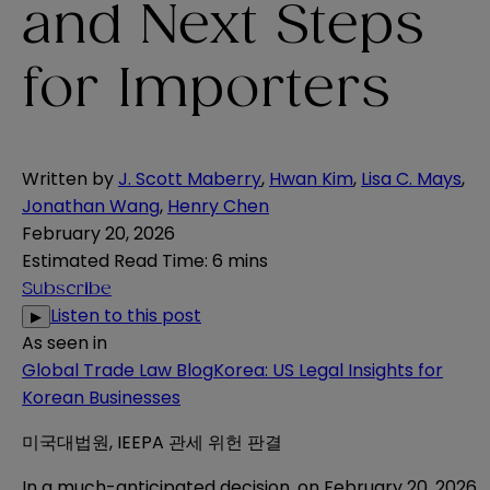
and Next Steps
for Importers
Written by
J. Scott Maberry
,
Hwan Kim
,
Lisa C. Mays
,
Jonathan Wang
,
Henry Chen
February 20, 2026
Estimated Read Time
:
6 mins
Subscribe
Listen to this post
▶
As seen in
Global Trade Law Blog
Korea: US Legal Insights for
Korean Businesses
미국대법원, IEEPA 관세 위헌 판결
In a much-anticipated decision, on February 20, 2026,