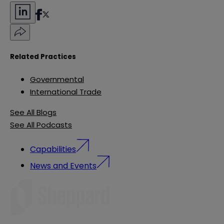
Related Practices
Governmental
International Trade
See All Blogs
See All Podcasts
Capabilities
News and Events