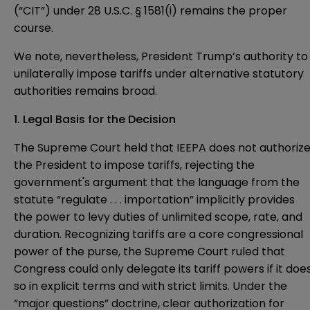
(“CIT”) under 28 U.S.C. § 1581(i) remains the proper
course.
We note, nevertheless, President Trump’s authority to
unilaterally impose tariffs under alternative statutory
authorities remains broad.
1. Legal Basis for the Decision
The Supreme Court held that IEEPA does not authoriz
the President to impose tariffs, rejecting the
government's argument that the language from the
statute “regulate . . . importation” implicitly provides
the power to levy duties of unlimited scope, rate, and
duration. Recognizing tariffs are a core congressional
power of the purse, the Supreme Court ruled that
Congress could only delegate its tariff powers if it doe
so in explicit terms and with strict limits. Under the
“major questions” doctrine, clear authorization for