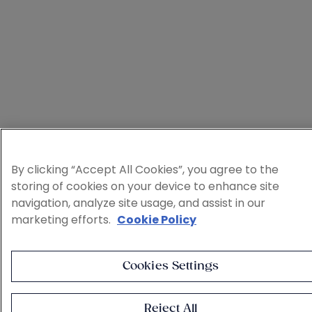
By clicking “Accept All Cookies”, you agree to the
storing of cookies on your device to enhance site
navigation, analyze site usage, and assist in our
marketing efforts.
Cookie Policy
Cookies Settings
Reject All