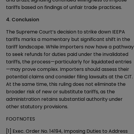
tariffs based on findings of unfair trade practices.
4. Conclusion
The Supreme Court’s decision to strike down IEEPA
tariffs marks a momentary but significant shift in the
tariff landscape. While importers now have a pathway
to seek refunds for duties paid under the invalidated
tariffs, the process—particularly for liquidated entries
—may prove complex. Importers should assess their
potential claims and consider filing lawsuits at the CIT.
At the same time, this ruling does not eliminate the
broader risk of new or substitute tariffs, as the
administration retains substantial authority under
other statutory provisions.
FOOTNOTES
[1] Exec. Order No. 14194, Imposing Duties to Address