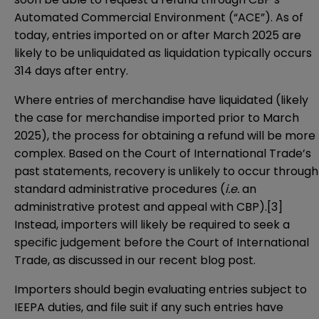
Automated Commercial Environment (“ACE”). As of
today, entries imported on or after March 2025 are
likely to be unliquidated as liquidation typically occurs
314 days after entry.
Where entries of merchandise have liquidated (likely
the case for merchandise imported prior to March
2025), the process for obtaining a refund will be more
complex. Based on the Court of International Trade’s
past statements, recovery is unlikely to occur through
standard administrative procedures (
i.e.
an
administrative protest and appeal with CBP).[3]
Instead, importers will likely be required to seek a
specific judgement before the Court of International
Trade, as discussed in
our recent blog post
.
Importers should begin evaluating entries subject to
IEEPA duties, and file suit if any such entries have