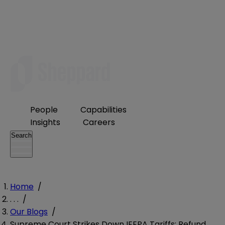
People
Capabilities
Insights
Careers
Search
Home
/
. . .
/
Our Blogs
/
Supreme Court Strikes Down IEEPA Tariffs: Refund