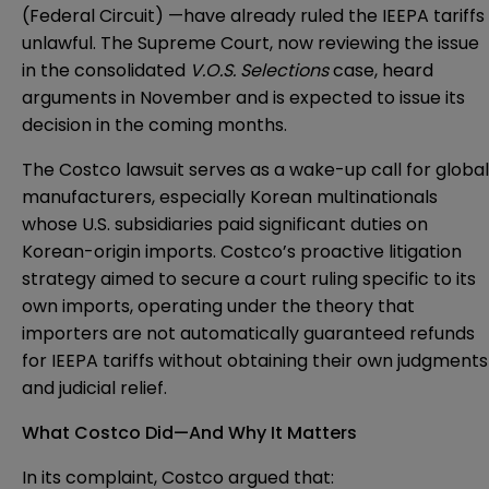
(Federal Circuit) —have already ruled the IEEPA tariffs
unlawful. The Supreme Court, now reviewing the issue
in the consolidated
V.O.S. Selections
case, heard
arguments in November and is expected to issue its
decision in the coming months.
The Costco lawsuit serves as a wake-up call for global
manufacturers, especially Korean multinationals
whose U.S. subsidiaries paid significant duties on
Korean-origin imports. Costco’s proactive litigation
strategy aimed to secure a court ruling specific to its
own imports, operating under the theory that
importers are not automatically guaranteed refunds
for IEEPA tariffs without obtaining their own judgments
and judicial relief.
What Costco Did—And Why It Matters
In its complaint, Costco argued that: