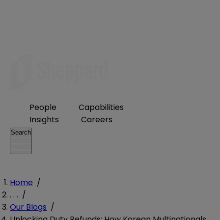
People
Capabilities
Insights
Careers
Search
Home
/
. . .
/
Our Blogs
/
Unlocking Duty Refunds: How Korean Multinationals