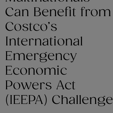
Can Benefit from
Costco’s
International
Emergency
Economic
Powers Act
(IEEPA) Challenge