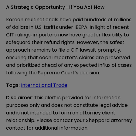
A Strategic Opportunity—If You Act Now
Korean multinationals have paid hundreds of millions
of dollars in U.S. tariffs under IEEPA. In light of recent
CIT rulings, importers now have greater flexibility to
safeguard their refund rights. However, the safest
approach remains to file a CIT lawsuit promptly,
ensuring that each importer’s claims are preserved
and prioritized ahead of any expected influx of cases
following the Supreme Court’s decision.
Tags
:
International Trade
Disclaimer
: This alert is provided for information 
purposes only and does not constitute legal advice 
and is not intended to form an attorney client 
relationship. Please contact your Sheppard attorney 
contact for additional information.