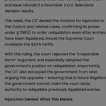
and issue refunds if a favorable
V.O.S. Selections
decision results.
This week, the CIT denied the motions for injunction in
the Costco and related cases, confirming its power
under § 1581(i) to order reliquidation even after entries
have been liquidated, should the Supreme Court
invalidate the IEEPA tariffs.
With this ruling, the court rejected the “irreparable
harm” argument and essentially adopted the
government's position on reliquidation. Importantly,
the CIT also estopped the government from later
arguing the opposite – ensuring that in future litigation
the government cannot claim the court lacks
authority to reliquidate previously liquidated entries.
Injunction Denied: What This Means