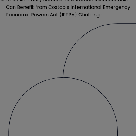
Can Benefit from Costco’s International Emergency
Economic Powers Act (IEEPA) Challenge