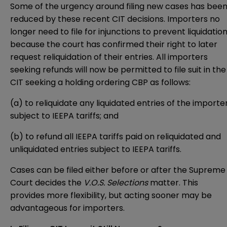
Some of the urgency around filing new cases has bee
reduced by these recent CIT decisions. Importers no
longer need to file for injunctions to prevent liquidation
because the court has confirmed their right to later
request reliquidation of their entries. All importers
seeking refunds will now be permitted to file suit in the
CIT seeking a holding ordering CBP as follows:
(a) to reliquidate any liquidated entries of the importe
subject to IEEPA tariffs; and
(b) to refund all IEEPA tariffs paid on reliquidated and
unliquidated entries subject to IEEPA tariffs.
Cases can be filed either before or after the Supreme
Court decides the
V.O.S. Selections
matter. This
provides more flexibility, but acting sooner may be
advantageous for importers.