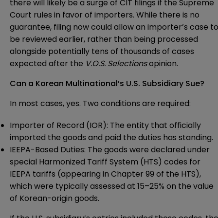
there will likely be a surge of CIT filings if the Supreme
Court rules in favor of importers. While there is no
guarantee, filing now could allow an importer’s case t
be reviewed earlier, rather than being processed
alongside potentially tens of thousands of cases
expected after the
V.O.S. Selections
opinion.
Can a Korean Multinational’s U.S. Subsidiary Sue?
In most cases, yes. Two conditions are required:
Importer of Record (IOR): The entity that officially
imported the goods and paid the duties has standing.
IEEPA-Based Duties: The goods were declared under
special Harmonized Tariff System (HTS) codes for
IEEPA tariffs (appearing in Chapter 99 of the HTS),
which were typically assessed at 15–25% on the value
of Korean-origin goods.