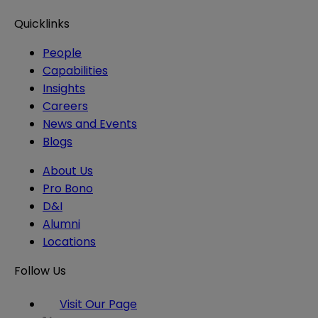
Quicklinks
People
Capabilities
Insights
Careers
News and Events
Blogs
About Us
Pro Bono
D&I
Alumni
Locations
Follow Us
Visit Our Page