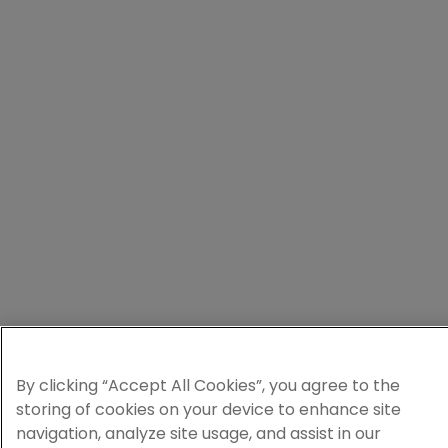
By clicking “Accept All Cookies”, you agree to the
storing of cookies on your device to enhance site
navigation, analyze site usage, and assist in our