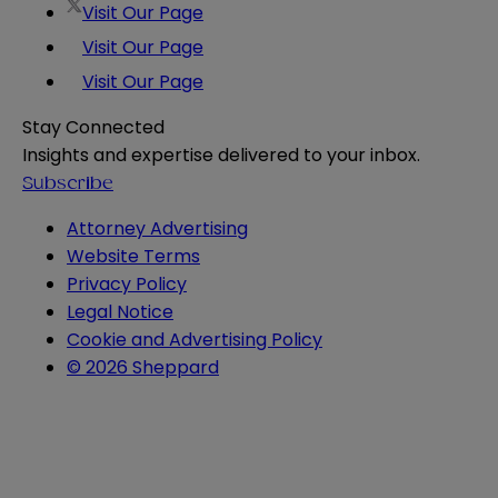
Visit Our Page
Visit Our Page
Visit Our Page
Stay Connected
Insights and expertise delivered to your inbox.
Subscribe
Attorney Advertising
Website Terms
Privacy Policy
Legal Notice
Cookie and Advertising Policy
© 2026 Sheppard