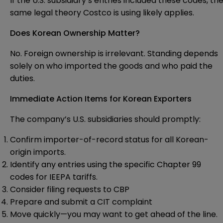
If the U.S. subsidiary’s entries included these codes, th
same legal theory Costco is using likely applies.
Does Korean Ownership Matter?
No. Foreign ownership is irrelevant. Standing depends
solely on who imported the goods and who paid the
duties.
Immediate Action Items for Korean Exporters
The company’s U.S. subsidiaries should promptly:
Confirm importer-of-record status for all Korean-
origin imports.
Identify any entries using the specific Chapter 99
codes for IEEPA tariffs.
Consider filing requests to CBP
Prepare and submit a CIT complaint
Move quickly—you may want to get ahead of the line.