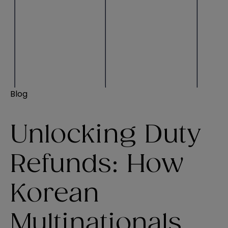
Blog
Unlocking Duty
Refunds: How
Korean
Multinationals