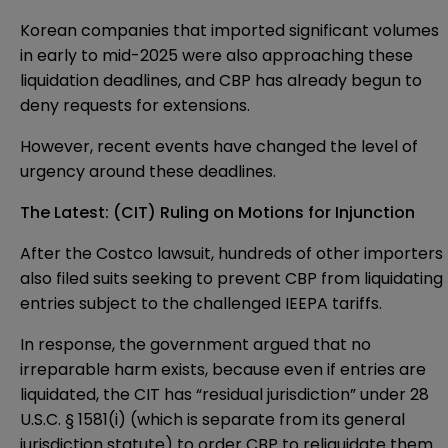
Korean companies that imported significant volumes
in early to mid-2025 were also approaching these
liquidation deadlines, and CBP has already begun to
deny requests for extensions.
However, recent events have changed the level of
urgency around these deadlines.
The Latest: (CIT) Ruling on Motions for Injunction
After the Costco lawsuit, hundreds of other importers
also filed suits seeking to prevent CBP from liquidating
entries subject to the challenged IEEPA tariffs.
In response, the government argued that no
irreparable harm exists, because even if entries are
liquidated, the CIT has “residual jurisdiction” under 28
U.S.C. § 1581(i) (which is separate from its general
jurisdiction statute) to order CBP to reliquidate them