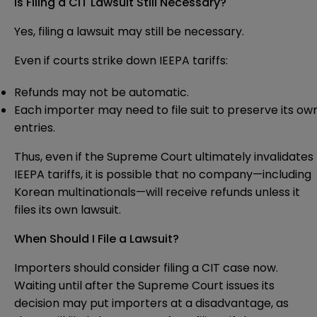
Is Filing a CIT Lawsuit Still Necessary?
Yes, filing a lawsuit may still be necessary.
Even if courts strike down IEEPA tariffs:
Refunds may not be automatic.
Each importer may need to file suit to preserve its ow
entries.
Thus, even if the Supreme Court ultimately invalidates
IEEPA tariffs, it is possible that no company—including
Korean multinationals—will receive refunds unless it
files its own lawsuit.
When Should I File a Lawsuit?
Importers should consider filing a CIT case now.
Waiting until after the Supreme Court issues its
decision may put importers at a disadvantage, as