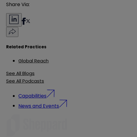
Share Via:
Related Practices
Global Reach
See All Blogs
See All Podcasts
Capabilities
News and Events