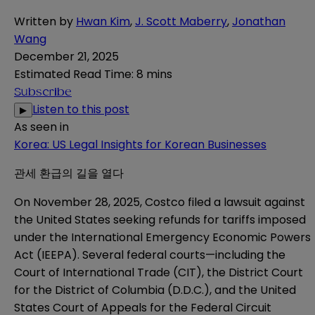
Written by
Hwan Kim
,
J. Scott Maberry
,
Jonathan
Wang
December 21, 2025
Estimated Read Time
:
8 mins
Subscribe
Listen to this post
▶
As seen in
Korea: US Legal Insights for Korean Businesses
관세 환급의 길을 열다
On November 28, 2025, Costco filed a lawsuit against
the United States seeking refunds for tariffs imposed
under the International Emergency Economic Powers
Act (IEEPA). Several federal courts—including the
Court of International Trade (CIT), the District Court
for the District of Columbia (D.D.C.), and the United
States Court of Appeals for the Federal Circuit