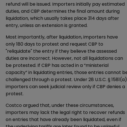
refund will be issued. Importers initially pay estimated
duties, and CBP determines the final amount during
liquidation, which usually takes place 314 days after
entry, unless an extension is granted.
Most importantly, after liquidation, importers have
only 180 days to protest and request CBP to
"reliquidate" the entry if they believe the assessed
duties are incorrect. However, not all liquidations can
be protested. If CBP has acted in a “ministerial
capacity” in liquidating entries, those entries cannot b
challenged through a protest. Under 28 U.S.C. § 1581(a)
importers can seek judicial review only if CBP denies a
protest.
Costco argued that, under these circumstances,
importers may lack the legal right to recover refunds
on entries that have already been liquidated, even if
the underlying tariffs are later found to be unlawful.