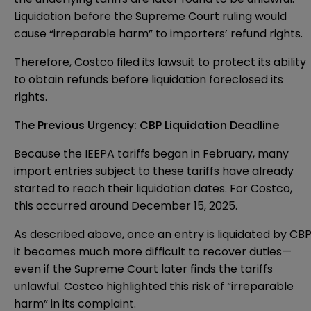
Liquidation before the Supreme Court ruling would
cause “irreparable harm” to importers’ refund rights.
Therefore, Costco filed its lawsuit to protect its ability
to obtain refunds before liquidation foreclosed its
rights.
The Previous Urgency: CBP Liquidation Deadline
Because the IEEPA tariffs began in February, many
import entries subject to these tariffs have already
started to reach their liquidation dates. For Costco,
this occurred around December 15, 2025.
As described above, once an entry is liquidated by CBP
it becomes much more difficult to recover duties—
even if the Supreme Court later finds the tariffs
unlawful. Costco highlighted this risk of “irreparable
harm” in its complaint.