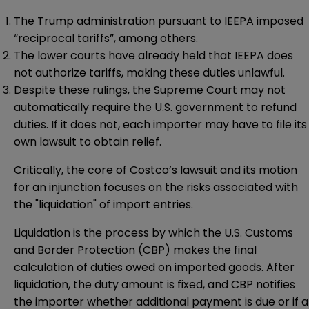
The Trump administration pursuant to IEEPA imposed
“reciprocal tariffs”, among others.
The lower courts have already held that IEEPA does
not authorize tariffs, making these duties unlawful.
Despite these rulings, the Supreme Court may not
automatically require the U.S. government to refund
duties. If it does not, each importer may have to file its
own lawsuit to obtain relief.
Critically, the core of Costco’s lawsuit and its motion
for an injunction focuses on the risks associated with
the "liquidation" of import entries.
Liquidation is the process by which the U.S. Customs
and Border Protection (CBP) makes the final
calculation of duties owed on imported goods. After
liquidation, the duty amount is fixed, and CBP notifies
the importer whether additional payment is due or if a