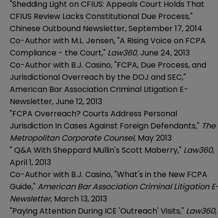
"Shedding Light on CFIUS: Appeals Court Holds That
CFIUS Review Lacks Constitutional Due Process,"
Chinese Outbound Newsletter, September 17, 2014
Co-Author with M.L. Jensen,
"A Rising Voice on FCPA
Compliance - the Court,"
Law360,
June 24, 2013
Co-Author with B.J. Casino, "FCPA, Due Process, and
Jurisdictional Overreach by the DOJ and SEC,"
American Bar Association Criminal Litigation E-
Newsletter, June 12, 2013
"FCPA Overreach? Courts Address Personal
Jurisdiction In Cases Against Foreign Defendants,"
The
Metropolitan Corporate Counsel
, May 2013
"
Q&A With Sheppard Mullin's Scott Maberry
,"
Law360
,
April 1, 2013
Co-Author with B.J. Casino, "What's in the New FCPA
Guide,"
American Bar Association Criminal Litigation E
Newsletter
, March 13, 2013
"Paying Attention During ICE 'Outreach' Visits,"
Law360
,