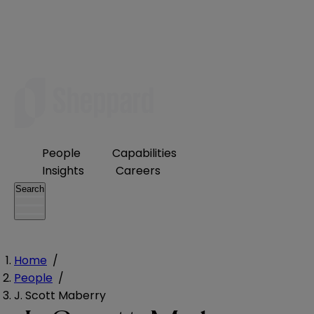
People
Capabilities
Insights
Careers
Search
Home
/
People
/
J. Scott Maberry