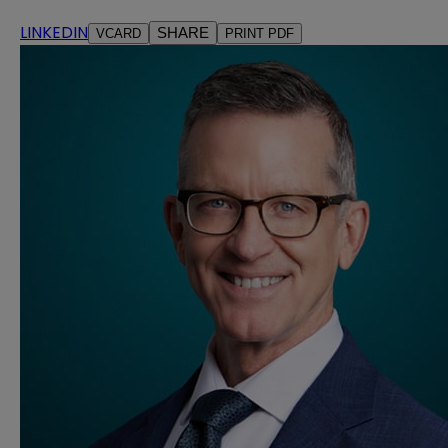
LINKEDIN
SHARE
VCARD
PRINT PDF