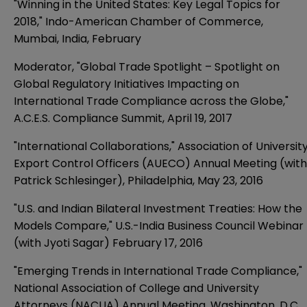
"Winning in the United States: Key Legal Topics for
2018," Indo-American Chamber of Commerce,
Mumbai, India, February
Moderator, "Global Trade Spotlight – Spotlight on
Global Regulatory Initiatives Impacting on
International Trade Compliance across the Globe,"
A.C.E.S. Compliance Summit, April 19, 2017
"International Collaborations," Association of Universit
Export Control Officers (AUECO) Annual Meeting (with
Patrick Schlesinger), Philadelphia, May 23, 2016
"U.S. and Indian Bilateral Investment Treaties: How the
Models Compare," U.S.-India Business Council Webinar
(with Jyoti Sagar) February 17, 2016
"Emerging Trends in International Trade Compliance,"
National Association of College and University
Attorneys (NACUA) Annual Meeting, Washington, D.C.,