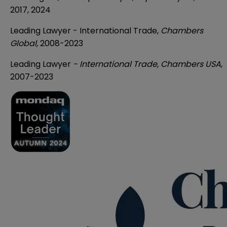
2017, 2024
Leading Lawyer - International Trade,
Chambers
Global,
2008-2023
Leading Lawyer
- International Trade, Chambers USA
,
2007-2023