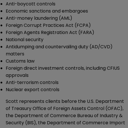
Anti-boycott controls
Economic sanctions and embargoes
Anti-money laundering (AML)
Foreign Corrupt Practices Act (FCPA)
Foreign Agents Registration Act (FARA)
National security
Antidumping and countervailing duty (AD/CVD)
matters
Customs law
Foreign direct investment controls, including CFIUS
approvals
Anti-terrorism controls
Nuclear export controls
Scott represents clients before the U.S. Department
of Treasury Office of Foreign Assets Control (OFAC),
the Department of Commerce Bureau of Industry &
Security (BIS), the Department of Commerce Import