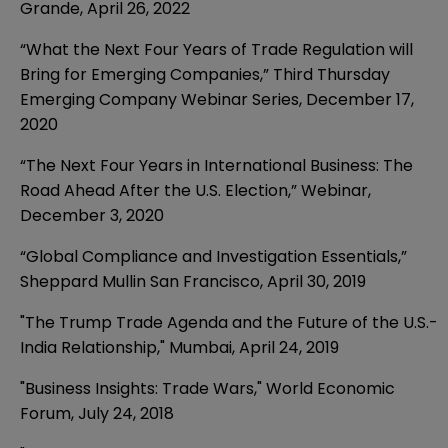
Grande, April 26, 2022
“What the Next Four Years of Trade Regulation will
Bring for Emerging Companies,” Third Thursday
Emerging Company Webinar Series,
December 17,
2020
“The Next Four Years in International Business: The
Road Ahead After the U.S. Election,”
Webinar
,
December 3, 2020
“Global Compliance and Investigation Essentials,”
Sheppard Mullin San Francisco
,
April 30, 2019
"The Trump Trade Agenda and the Future of the U.S.-
India Relationship," Mumbai, April 24, 2019
"Business Insights: Trade Wars," World Economic
Forum, July 24, 2018