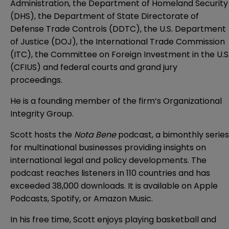
Administration, the Department of Homeland Security
(DHS), the Department of State Directorate of
Defense Trade Controls (DDTC), the U.S. Department
of Justice (DOJ), the International Trade Commission
(ITC), the Committee on Foreign Investment in the U.S
(CFIUS) and federal courts and grand jury
proceedings.
He is a founding member of the firm’s Organizational
Integrity Group.
Scott hosts the
Nota Bene
podcast, a bimonthly series
for multinational businesses providing insights on
international legal and policy developments. The
podcast reaches listeners in 110 countries and has
exceeded 38,000 downloads. It is available on
Apple
Podcasts
,
Spotify
, or
Amazon Music
.
In his free time, Scott enjoys playing basketball and