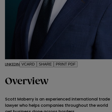
LINKEDIN
VCARD
SHARE
PRINT PDF
Overview
Scott Maberry is an experienced international trade
lawyer who helps companies throughout the world
get business done across borders.