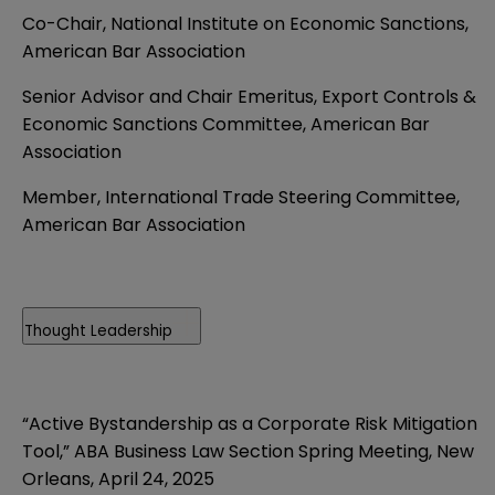
Co-Chair, National Institute on Economic Sanctions,
American Bar Association
Senior Advisor and Chair Emeritus, Export Controls &
Economic Sanctions Committee, American Bar
Association
Member, International Trade Steering Committee,
American Bar Association
Thought Leadership
“Active Bystandership as a Corporate Risk Mitigation
Tool,” ABA Business Law Section Spring Meeting, New
Orleans, April 24, 2025