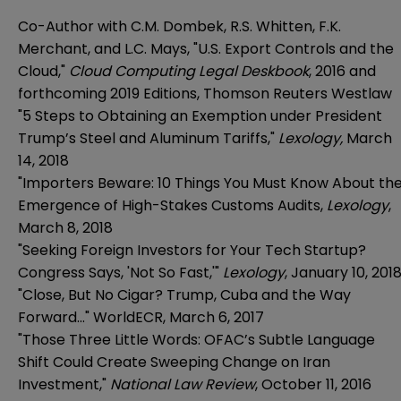
Co-Author with
C.M. Dombek, R.S. Whitten, F.K.
Merchant, and L.C. Mays,
"U.S. Export Controls and the
Cloud,"
Cloud Computing Legal Deskbook
, 2016 and
forthcoming 2019 Editions, Thomson Reuters Westlaw
"5 Steps to Obtaining an Exemption under President
Trump’s Steel and Aluminum Tariffs,"
Lexology,
March
14, 2018
"Importers Beware: 10 Things You Must Know About th
Emergence of High-Stakes Customs Audits,
Lexology
,
March 8, 2018
"Seeking Foreign Investors for Your Tech Startup?
Congress Says, 'Not So Fast,'"
Lexology
, January 10, 201
"Close, But No Cigar? Trump, Cuba and the Way
Forward..." WorldECR, March 6, 2017
"Those Three Little Words: OFAC’s Subtle Language
Shift Could Create Sweeping Change on Iran
Investment,"
National Law Review
,
October 11, 2016