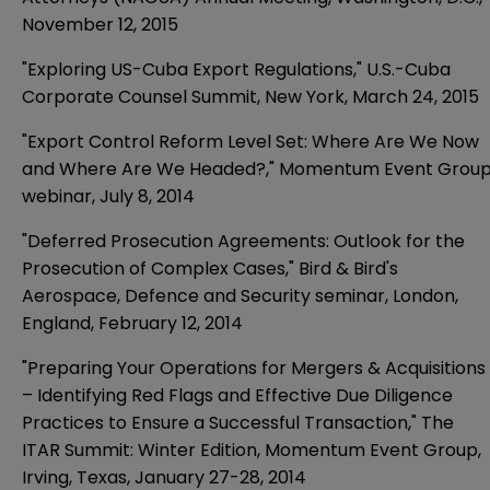
November 12, 2015
"Exploring US-Cuba Export Regulations," U.S.-Cuba
Corporate Counsel Summit, New York, March 24, 2015
"Export Control Reform Level Set: Where Are We Now
and Where Are We Headed?," Momentum Event Grou
webinar, July 8, 2014
"Deferred Prosecution Agreements: Outlook for the
Prosecution of Complex Cases," Bird & Bird's
Aerospace, Defence and Security seminar, London,
England, February 12, 2014
"Preparing Your Operations for Mergers & Acquisitions
– Identifying Red Flags and Effective Due Diligence
Practices to Ensure a Successful Transaction," The
ITAR Summit: Winter Edition, Momentum Event Group,
Irving, Texas, January 27-28, 2014