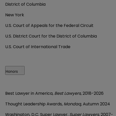
District of Columbia
New York
U.S. Court of Appeals for the Federal Circuit
U.S. District Court for the District of Columbia
U.S. Court of International Trade
Honors
Best Lawyer in America,
Best Lawyers
, 2018-2026
Thought Leadership Awards,
Mondaq,
Autumn 2024
Washington, D.C. Super Lawyer,
Super Lawyers
, 2007-