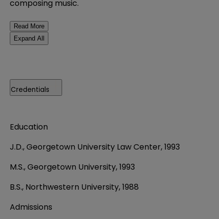
composing music.
Read More
Expand All
Credentials
Education
J.D., Georgetown University Law Center, 1993
M.S., Georgetown University, 1993
B.S., Northwestern University, 1988
Admissions