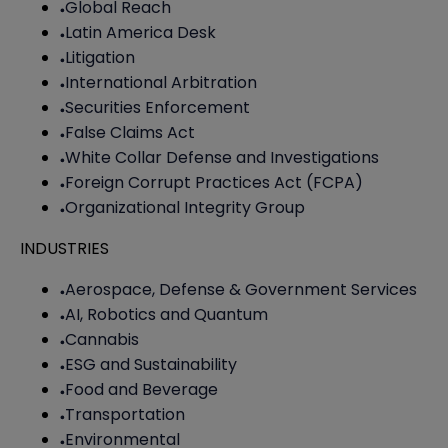
Global Reach
Latin America Desk
Litigation
International Arbitration
Securities Enforcement
False Claims Act
White Collar Defense and Investigations
Foreign Corrupt Practices Act (FCPA)
Organizational Integrity Group
INDUSTRIES
Aerospace, Defense & Government Services
AI, Robotics and Quantum
Cannabis
ESG and Sustainability
Food and Beverage
Transportation
Environmental