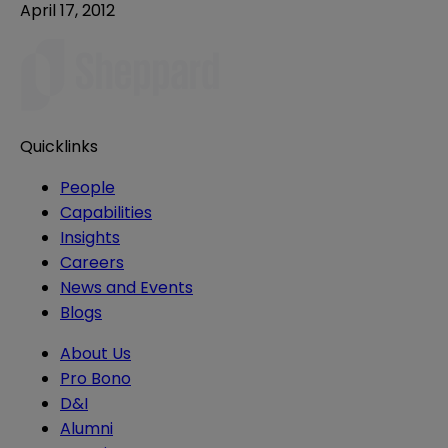
April 17, 2012
Quicklinks
People
Capabilities
Insights
Careers
News and Events
Blogs
About Us
Pro Bono
D&I
Alumni