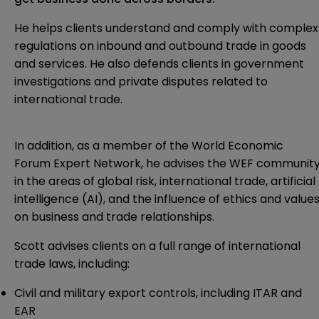
He helps clients understand and comply with complex
regulations on inbound and outbound trade in goods
and services. He also defends clients in government
investigations and private disputes related to
international trade.
In addition, as a member of the World Economic
Forum Expert Network, he advises the WEF communit
in the areas of global risk, international trade, artificial
intelligence (AI), and the influence of ethics and value
on business and trade relationships.
Scott advises clients on a full range of international
trade laws, including:
Civil and military export controls, including ITAR and
EAR