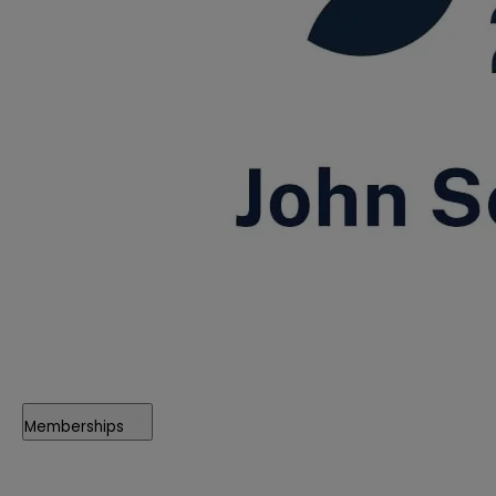
Memberships