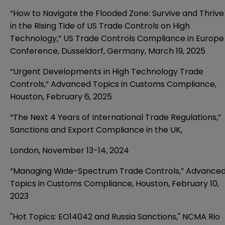
“How to Navigate the Flooded Zone: Survive and Thrive
in the Rising Tide of US Trade Controls on High
Technology,” US Trade Controls Compliance in Europe
Conference,
Düsseldorf, Germany
,
March 19, 2025
“Urgent Developments in High Technology Trade
Controls,” Advanced Topics in Customs Compliance,
Houston, February 6, 2025
“The Next 4 Years of International Trade Regulations,”
Sanctions and Export Compliance in the UK,
London,
November 13-14, 2024
“Managing Wide-Spectrum Trade Controls,” Advance
Topics in Customs Compliance, Houston, February 10,
2023
"Hot Topics: EO14042 and Russia Sanctions," NCMA Rio