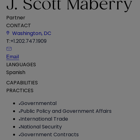
J. Scott Maberry
Partner
CONTACT
Washington, DC
T:
+1.202.747.1909
Email
LANGUAGES
Spanish
CAPABILITIES
PRACTICES
Governmental
Public Policy and Government Affairs
International Trade
National Security
Government Contracts