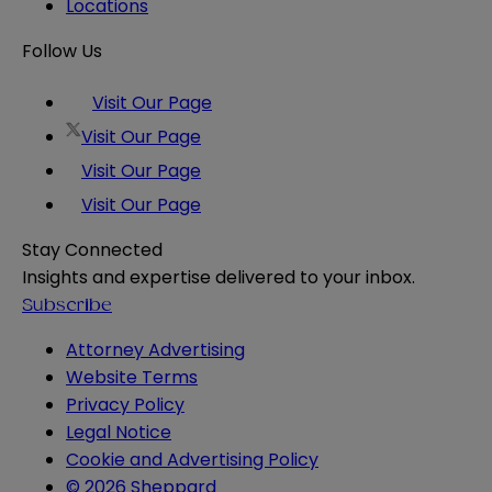
Locations
Follow Us
Visit Our Page
Visit Our Page
Visit Our Page
Visit Our Page
Stay Connected
Insights and expertise delivered to your inbox.
Subscribe
Attorney Advertising
Website Terms
Privacy Policy
Legal Notice
Cookie and Advertising Policy
© 2026 Sheppard