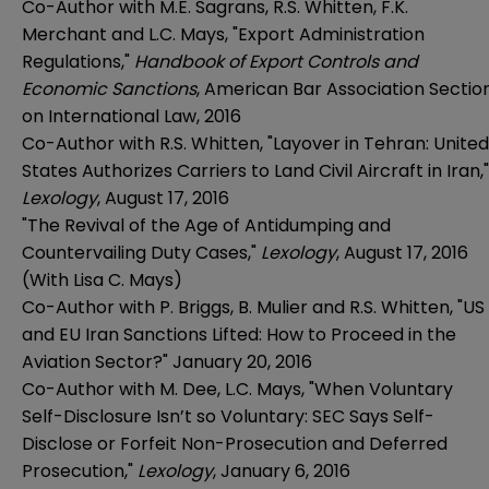
Co-Author with M.E. Sagrans, R.S. Whitten, F.K.
Merchant and L.C. Mays, "Export Administration
Regulations,"
Handbook of Export Controls and
Economic Sanctions
, American Bar Association Sectio
on International Law, 2016
Co-Author with R.S. Whitten, "Layover in Tehran: United
States Authorizes Carriers to Land Civil Aircraft in Iran,"
Lexology
, August 17, 2016
"The Revival of the Age of Antidumping and
Countervailing Duty Cases,"
Lexology
, August 17, 2016
(With Lisa C. Mays)
Co-Author with P. Briggs, B. Mulier and R.S. Whitten, "US
and EU Iran Sanctions Lifted: How to Proceed in the
Aviation Sector?" January 20, 2016
Co-Author with M. Dee, L.C. Mays, "When Voluntary
Self-Disclosure Isn’t so Voluntary: SEC Says Self-
Disclose or Forfeit Non-Prosecution and Deferred
Prosecution,"
Lexology
, January 6, 2016