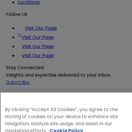
Locations
Follow Us
Visit Our Page
Visit Our Page
Visit Our Page
Visit Our Page
Stay Connected
Insights and expertise delivered to your inbox.
Subscribe
Attorney Advertising
Website Terms
Privacy Policy
By clicking “Accept All Cookies”, you agree to the
storing of cookies on your device to enhance site
Legal Notice
navigation, analyze site usage, and assist in our
Cookie and Advertising Policy
marketing efforts.
Cookie Policy
© 2026 Sheppard