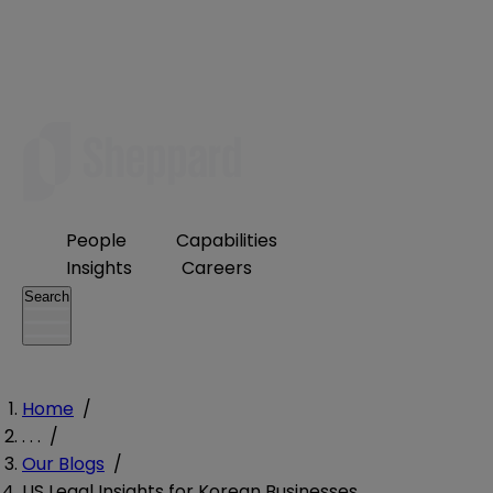
People
Capabilities
Insights
Careers
Search
Home
/
. . .
/
Our Blogs
/
US Legal Insights for Korean Businesses