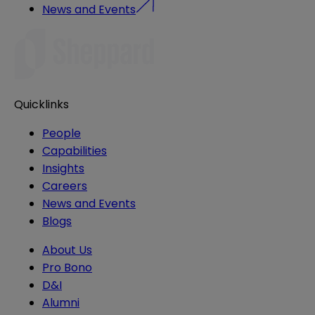
News and Events
Quicklinks
People
Capabilities
Insights
Careers
News and Events
Blogs
About Us
Pro Bono
D&I
Alumni