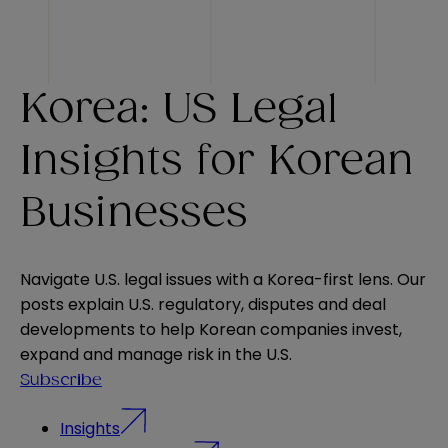
Korea: US Legal
Insights for Korean
Businesses
Navigate U.S. legal issues with a Korea-first lens. Our
posts explain U.S. regulatory, disputes and deal
developments to help Korean companies invest,
expand and manage risk in the U.S.
Subscribe
Insights