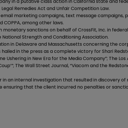
in a putative class action in California state and feder
s Legal Remedies Act and Unfair Competition Law.
ing email marketing campaigns, text message campaigns, 
nd COPPA, among other laws.
 monetary sanctions on behalf of CrossFit, Inc. in federal 
he National Strength and Conditioning Association.
gation in Delaware and Massachusetts concerning the cor
ailed in the press as a complete victory for Shari Reds
ne Ushering in New Era for the Media Company”; The Los 
oup’”; The Wall Street Journal, “Viacom and the Redstones
n an internal investigation that resulted in discovery of 
 ensuring that the client incurred no penalties or sanctio