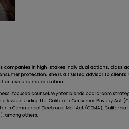
s companies in high-stakes individual actions, class 
onsumer protection. She is a trusted advisor to clients
ection use and monetization.
usiness-focused counsel, Wynter blends boardroom strate
l laws, including the California Consumer Privacy Act (C
’s Commercial Electronic Mail Act (CEMA), California In
), among others.