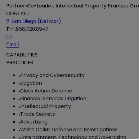
Partner
•
Co-Leader, Intellectual Property Practice Gr
CONTACT
San Diego (Del Mar)
T:
+1.858.720.8947
Email
CAPABILITIES
PRACTICES
Privacy and Cybersecurity
Litigation
Class Action Defense
Financial Services Litigation
Intellectual Property
Trade Secrets
Advertising
White Collar Defense and Investigations
Entertainment, Technology and Advertising