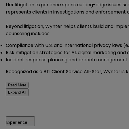
Her litigation experience spans cutting-edge issues su
represents clients in investigations and enforcement a
Beyond litigation, Wynter helps clients build and impl
counseling includes:
Compliance with U.S. and international privacy laws (
Risk mitigation strategies for AI, digital marketing and
Incident response planning and breach management
Recognized as a BTI Client Service All-Star, Wynter is 
Read More
Expand All
Experience