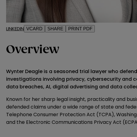
LINKEDIN
VCARD
SHARE
PRINT PDF
Overview
Wynter Deagle is a seasoned trial lawyer who defend
investigations involving privacy, cybersecurity and c
data breaches, AI, digital advertising and data coll
Known for her sharp legal insight, practicality and b
defended claims under a wide range of state and federa
Telephone Consumer Protection Act (TCPA), Washington
and the Electronic Communications Privacy Act (ECPA