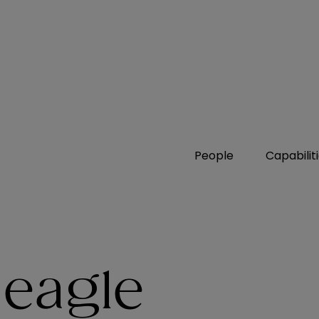
People
Capabilit
Deagle