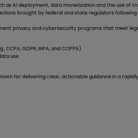
ch as AI deployment, data monetization and the use of tra
ctions brought by federal and state regulators following 
ement privacy and cybersecurity programs that meet legal 
e.g., CCPA, GDPR, BIPA, and COPPA)
 data use
known for delivering clear, actionable guidance in a rapid