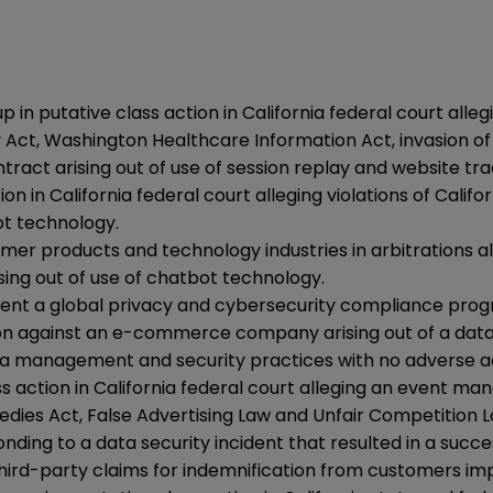
in putative class action in California federal court alle
Act, Washington Healthcare Information Act, invasion of pri
tract arising out of use of session replay and website tr
 in California federal court alleging violations of Califor
ot technology.
r products and technology industries in arbitrations alle
sing out of use of chatbot technology.
ment a global privacy and cybersecurity compliance prog
ion against an e-commerce company arising out of a data 
ata management and security practices with no adverse a
lass action in California federal court alleging an event
dies Act, False Advertising Law and Unfair Competition L
ing to a data security incident that resulted in a succ
d third-party claims for indemnification from customers im