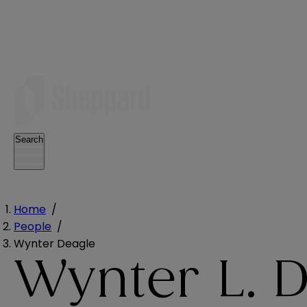
Search
Home
/
People
/
Wynter Deagle
Wynter L. 