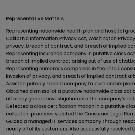
Representative Matters
Representing nationwide health plan and hospital group 
California Information Privacy Act, Washington Privacy 
privacy, breach of contract, and breach of implied con
Representing insurance company in putative class action
breach of implied contract arising out of use of chatb
Representing numerous companies in the retail, consume
invasion of privacy, and breach of implied contract ari
Assisted publicly traded company to build and imple
Obtained dismissal of a putative nationwide class act
attorney general investigation into the company’s d
Defeated a class certification motion in a putative c
collection practices violated the Consumer Legal Reme
Guided a managed IT services company through respond
nearly all of its customers. Also successfully resolve