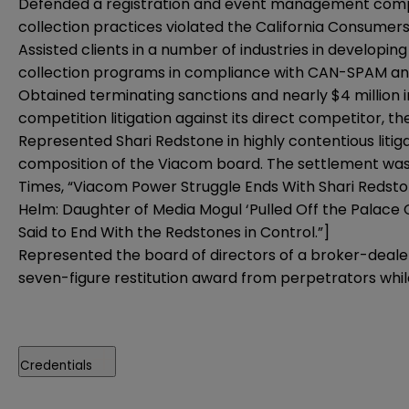
Defended a registration and event management company 
collection practices violated the California Consumer
Assisted clients in a number of industries in develop
collection programs in compliance with CAN-SPAM a
Obtained terminating sanctions and nearly $4 million in
competition litigation against its direct competitor, t
Represented Shari Redstone in highly contentious liti
composition of the Viacom board. The settlement was h
Times, “Viacom Power Struggle Ends With Shari Redsto
Helm: Daughter of Media Mogul ‘Pulled Off the Palace C
Said to End With the Redstones in Control.”]
Represented the board of directors of a broker-dealer i
seven-figure restitution award from perpetrators while
Credentials