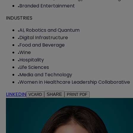
Branded Entertainment
INDUSTRIES
AI, Robotics and Quantum
Digital Infrastructure
Food and Beverage
Wine
Hospitality
Life Sciences
Media and Technology
Women in Healthcare Leadership Collaborative
LINKEDIN
SHARE
VCARD
PRINT PDF