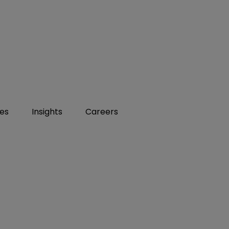
ies
Insights
Careers