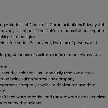
ging violations of Electronic Communications Privacy Act,
vacy, violation of the California constitutional right to
acking technologies.
nia Information Privacy Act, invasion of privacy, and
ging violations of California Information Privacy Act,
ram.
security incident. Simultaneously resolved a state
ction being taken against the company.
 management company’s website disclosures and data
aw.
essful malware infection and ransomware attack against
pacted by the incident.