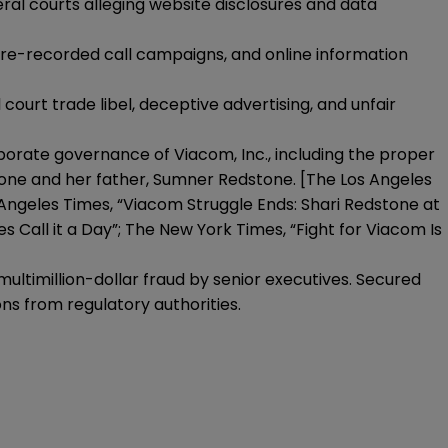
al courts alleging website disclosures and data
pre-recorded call campaigns, and online information
court trade libel, deceptive advertising, and unfair
porate governance of Viacom, Inc., including the proper
tone and her father, Sumner Redstone. [The Los Angeles
Angeles Times, “Viacom Struggle Ends: Shari Redstone at
 Call it a Day”; The New York Times, “Fight for Viacom Is
multimillion-dollar fraud by senior executives. Secured
ns from regulatory authorities.