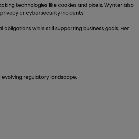
cking technologies like cookies and pixels. Wynter also
privacy or cybersecurity incidents.
obligations while still supporting business goals. Her
ly evolving regulatory landscape.