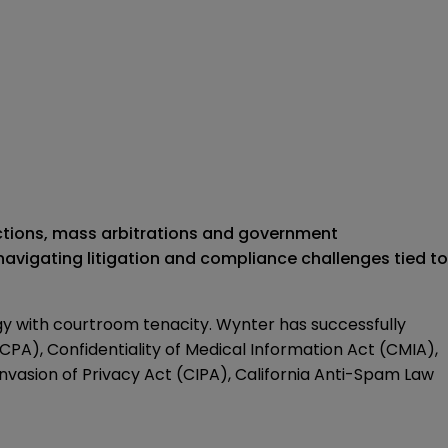
actions, mass arbitrations and government
 navigating litigation and compliance challenges tied to
gy with courtroom tenacity. Wynter has successfully
CPA), Confidentiality of Medical Information Act (CMIA),
vasion of Privacy Act (CIPA), California Anti-Spam Law