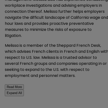
workplace investigations and advising employers in
connection thereof. Melissa further helps employers
navigate the difficult landscape of California wage an
hour laws and provides proactive preventative
measures to minimize the risks of exposure to
litigation.
Melissa is a member of the Sheppard French Desk,
which advises French clients in French and English wit
respect to U.S. law. Melissa is a trusted advisor to
several French groups and companies operating in or
seeking to expand to the U.S. with respect to
employment and personnel matters.
Read More
Expand All