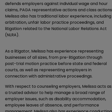
defends employers against individual wage and hour
claims, PAGA representative actions and class actions
Melissa also has traditional labor experience, including
arbitration, unfair labor practice proceedings, and
litigation related to the National Labor Relations Act
(NLRA).
As a litigator, Melissa has experience representing
businesses of all sizes, from pre-litigation through
post-trial motion practice before state and federal
courts, as well as representing employers in
connection with administrative proceedings.
With respect to counseling employers, Melissa acts as
a trusted advisor to help manage a broad range of
employer issues, such as disability accommodation,
employee leaves of absence, and performance
management. Melissa also has experience conducting