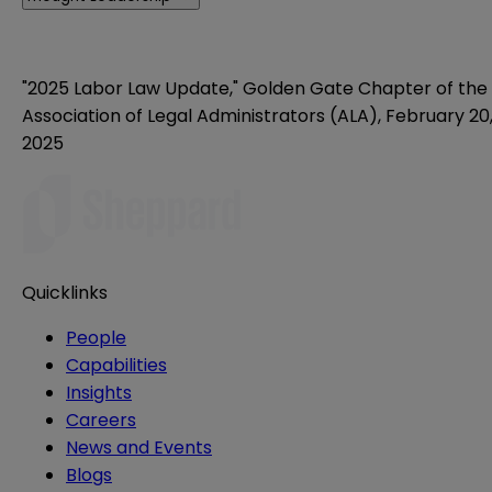
"2025 Labor Law Update," Golden Gate Chapter of the
Association of Legal Administrators (ALA), February 20
2025
Quicklinks
People
Capabilities
Insights
Careers
News and Events
Blogs