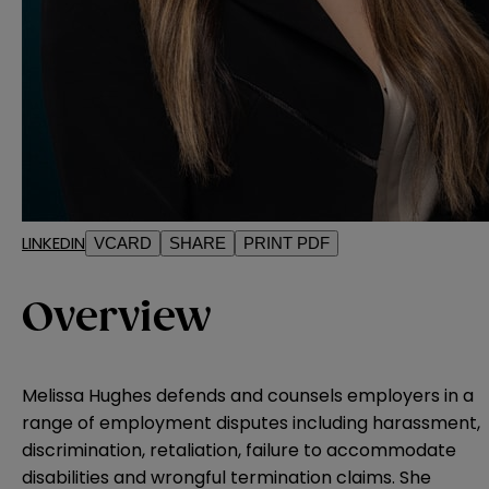
LINKEDIN
VCARD
SHARE
PRINT PDF
Overview
Melissa Hughes defends and counsels employers in a
range of employment disputes including harassment,
discrimination, retaliation, failure to accommodate
disabilities and wrongful termination claims. She