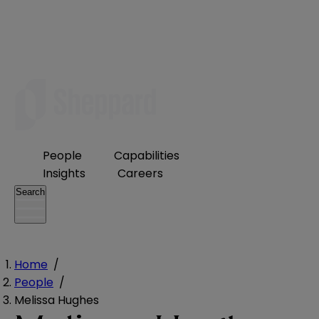
People
Capabilities
Insights
Careers
Search
Home
/
People
/
Melissa Hughes