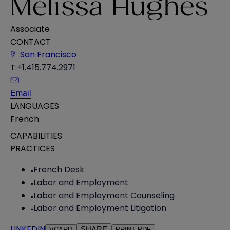
Melissa Hughes
Associate
CONTACT
San Francisco
T:
+1.415.774.2971
Email
LANGUAGES
French
CAPABILITIES
PRACTICES
French Desk
Labor and Employment
Labor and Employment Counseling
Labor and Employment Litigation
LINKEDIN
SHARE
VCARD
PRINT PDF