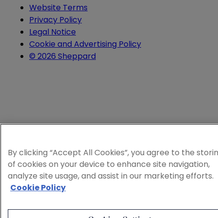
Website Terms
Privacy Policy
Legal Notice
Cookie and Advertising Policy
© 2026 Sheppard
By clicking “Accept All Cookies”, you agree to the stori
of cookies on your device to enhance site navigation,
analyze site usage, and assist in our marketing efforts.
Cookie Policy