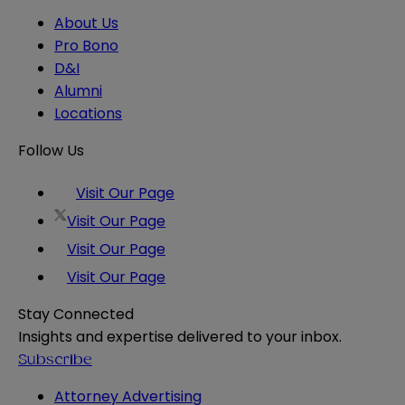
About Us
Pro Bono
D&I
Alumni
Locations
Follow Us
Visit Our Page
Visit Our Page
Visit Our Page
Visit Our Page
Stay Connected
Insights and expertise delivered to your inbox.
Subscribe
Attorney Advertising