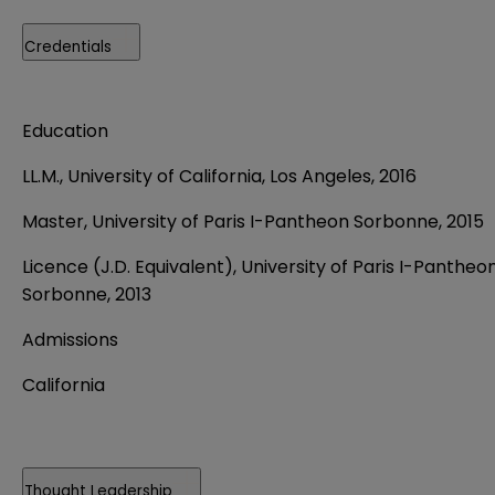
Credentials
Education
LL.M., University of California, Los Angeles, 2016
Master, University of Paris I-Pantheon Sorbonne, 2015
Licence (J.D. Equivalent), University of Paris I-Pantheo
Sorbonne, 2013
Admissions
California
Thought Leadership