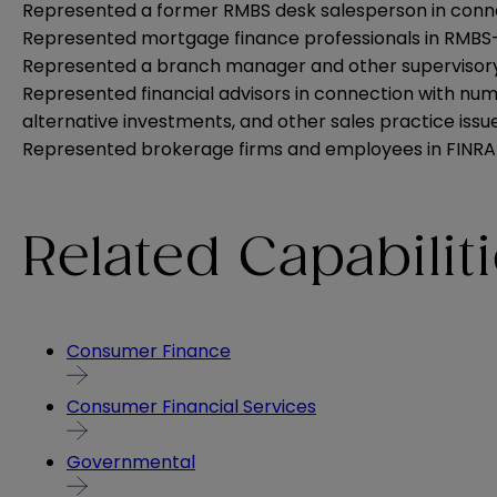
Represented a former RMBS desk salesperson in conne
Represented mortgage finance professionals in RMBS-re
Represented a branch manager and other supervisory pe
Represented financial advisors in connection with num
alternative investments, and other sales practice issue
Represented brokerage firms and employees in FINRA 
Related Capabilit
Consumer Finance
Consumer Financial Services
Governmental