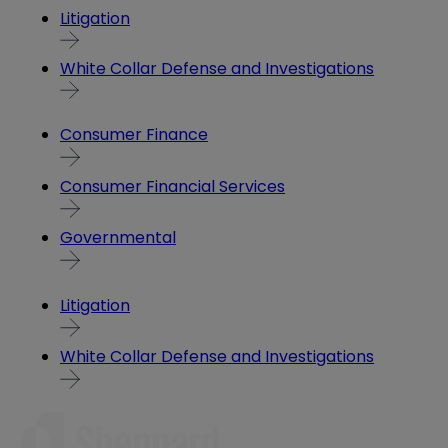
Litigation
White Collar Defense and Investigations
Consumer Finance
Consumer Financial Services
Governmental
Litigation
White Collar Defense and Investigations