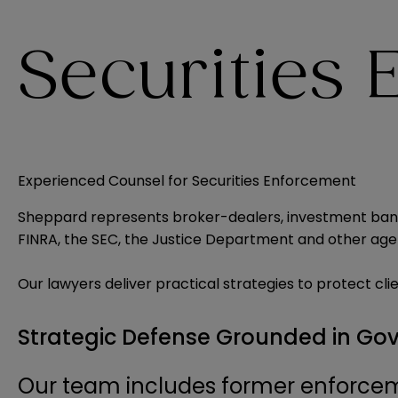
Securities
Experienced Counsel for Securities Enforcement
Sheppard represents broker-dealers, investment banks
FINRA, the SEC, the Justice Department and other age
Our lawyers deliver practical strategies to protect cli
Strategic Defense Grounded in Go
Our team includes former enforcem