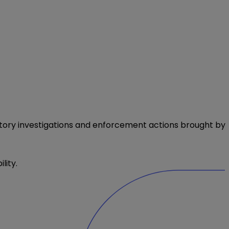
atory investigations and enforcement actions brought by
lity.