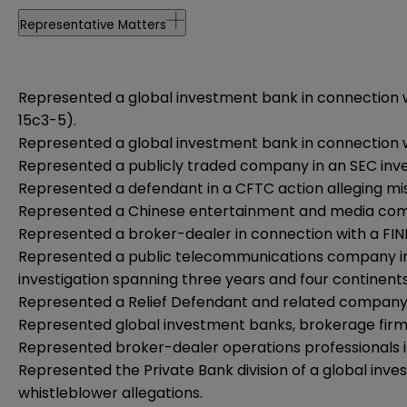
Representative Matters
Represented a global investment bank in connection wi
15c3-5).
Represented a global investment bank in connection w
Represented a publicly traded company in an SEC invest
Represented a defendant in a CFTC action alleging mis
Represented a Chinese entertainment and media company 
Represented a broker-dealer in connection with a FINR
Represented a public telecommunications company in an
investigation spanning three years and four continents
Represented a Relief Defendant and related company 
Represented global investment banks, brokerage firms 
Represented broker-dealer operations professionals in 
Represented the Private Bank division of a global inves
whistleblower allegations.