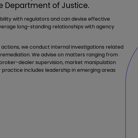
he Department of Justice.
ility with regulators and can devise effective
leverage long-standing relationships with agency
actions, we conduct internal investigations related
d remediation. We advise on matters ranging from
s, broker-dealer supervision, market manipulation
 practice includes leadership in emerging areas