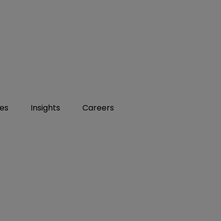
ies
Insights
Careers