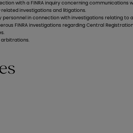
ction with a FINRA inquiry concerning communications w
lated investigations and litigations.
rsonnel in connection with investigations relating to all
erous FINRA investigations regarding Central Registrati
s.
arbitrations.
ies