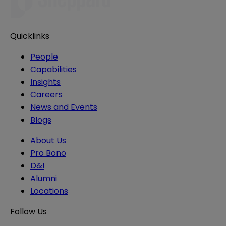
Quicklinks
People
Capabilities
Insights
Careers
News and Events
Blogs
About Us
Pro Bono
D&I
Alumni
Locations
Follow Us