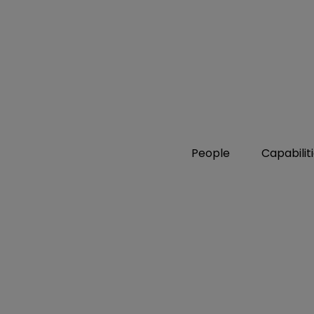
People
Capabilit