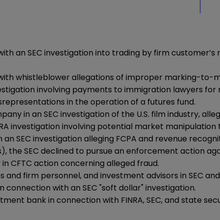
th an SEC investigation into trading by firm customer’s 
ith whistleblower allegations of improper marking-to-ma
igation involving payments to immigration lawyers for ref
representations in the operation of a futures fund.
in an SEC investigation of the U.S. film industry, alleg
A investigation involving potential market manipulation 
 SEC investigation alleging FCPA and revenue recognition
), the SEC declined to pursue an enforcement action agai
in CFTC action concerning alleged fraud.
and firm personnel, and investment advisors in SEC and cr
connection with an SEC "soft dollar" investigation.
tment bank in connection with FINRA, SEC, and state securi