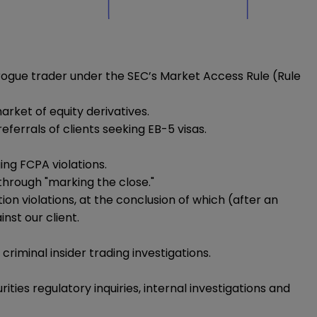
rogue trader under the SEC’s Market Access Rule (Rule
rket of equity derivatives.
errals of clients seeking EB-5 visas.
ing FCPA violations.
through "marking the close."
 violations, at the conclusion of which (after an
nst our client.
iminal insider trading investigations.
ties regulatory inquiries, internal investigations and