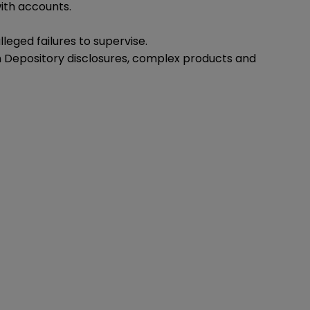
ith accounts.
eged failures to supervise.
on Depository disclosures, complex products and