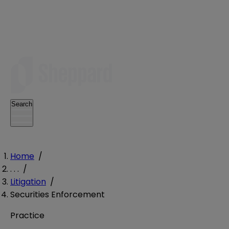
Search
Home
/
. . .
/
Litigation
/
Securities Enforcement
Practice