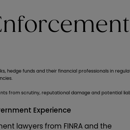
 Enforcement
, hedge funds and their financial professionals in regul
ncies.
ents from scrutiny, reputational damage and potential liabi
vernment Experience
ent lawyers from FINRA and the