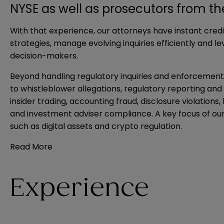
NYSE as well as prosecutors from t
With that experience, our attorneys have instant credib
strategies, manage evolving inquiries efficiently and 
decision-makers.
Beyond handling regulatory inquiries and enforcement 
to whistleblower allegations, regulatory reporting an
insider trading, accounting fraud, disclosure violation
and investment adviser compliance. A key focus of our
such as digital assets and crypto regulation.
Read More
Experience