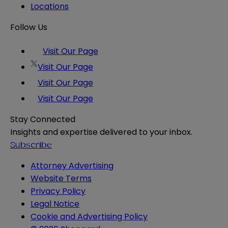
Locations
Follow Us
Visit Our Page
Visit Our Page
Visit Our Page
Visit Our Page
Stay Connected
Insights and expertise delivered to your inbox.
Subscribe
Attorney Advertising
Website Terms
Privacy Policy
Legal Notice
Cookie and Advertising Policy