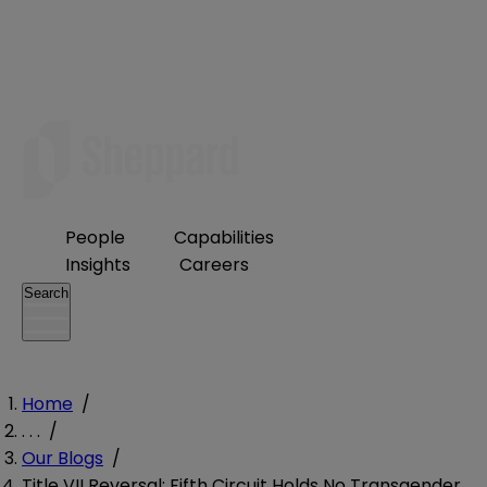
People
Capabilities
Insights
Careers
Search
Home
/
. . .
/
Our Blogs
/
Title VII Reversal: Fifth Circuit Holds No Transgender