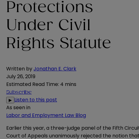
Protections
Under Civil
Rights Statute
Written by
Jonathan E. Clark
July 26, 2019
Estimated Read Time
:
4 mins
Subscribe
Listen to this post
▶
As seen in
Labor and Employment Law Blog
Earlier this year, a three-judge panel of the Fifth Circui
Court of Appeals
unanimously rejected
the notion tha