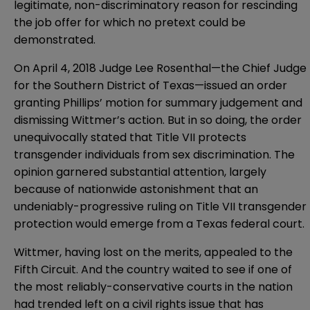
legitimate, non-discriminatory reason for rescinding
the job offer for which no pretext could be
demonstrated.
On April 4, 2018 Judge Lee Rosenthal—the Chief Judge
for the Southern District of Texas—
issued an order
granting Phillips’ motion for summary judgement and
dismissing Wittmer’s action. But in so doing, the order
unequivocally stated that Title VII protects
transgender individuals from sex discrimination. The
opinion garnered substantial attention, largely
because of nationwide astonishment that an
undeniably-progressive ruling on Title VII transgender
protection would emerge from a Texas federal court.
Wittmer, having lost on the merits, appealed to the
Fifth Circuit. And the country waited to see if one of
the most reliably-conservative courts in the nation
had trended left on a civil rights issue that has