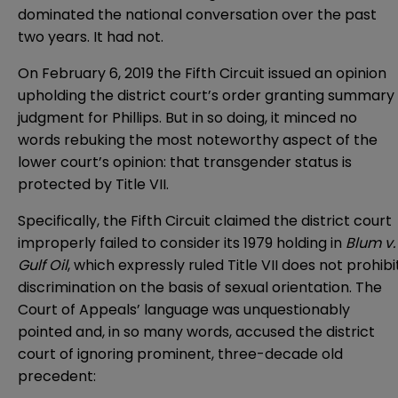
dominated the national conversation over the past
two years. It had not.
On February 6, 2019 the Fifth Circuit issued an opinion
upholding the district court’s order granting summary
judgment for Phillips. But in so doing, it minced no
words rebuking the most noteworthy aspect of the
lower court’s opinion: that transgender status is
protected by Title VII.
Specifically, the Fifth Circuit claimed the district court
improperly failed to consider its 1979 holding in
Blum v.
Gulf Oil
, which expressly ruled Title VII does not prohibi
discrimination on the basis of sexual orientation. The
Court of Appeals’ language was unquestionably
pointed and, in so many words, accused the district
court of ignoring prominent, three-decade old
precedent: