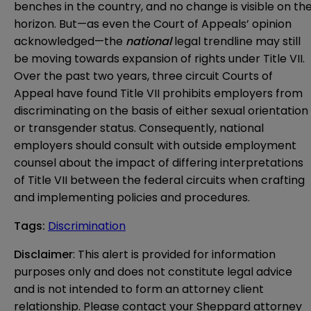
benches in the country, and no change is visible on th
horizon. But—as even the Court of Appeals’ opinion
acknowledged—the
national
legal trendline may still
be moving towards expansion of rights under Title VII.
Over the past two years, three circuit Courts of
Appeal have found Title VII prohibits employers from
discriminating on the basis of either sexual orientation
or transgender status. Consequently, national
employers should consult with outside employment
counsel about the impact of differing interpretations
of Title VII between the federal circuits when crafting
and implementing policies and procedures.
Tags
:
Discrimination
Disclaimer
: This alert is provided for information 
purposes only and does not constitute legal advice 
and is not intended to form an attorney client 
relationship. Please contact your Sheppard attorney 