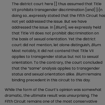
The district court here [] thus assumed that Title
VII prohibits transgender discrimination [and] [i]n
doing so…expressly stated that the Fifth Circuit ha
not yet addressed the issue. But we have
addressed the issue. In [
Blum
], we expressly held
that Title VII does not prohibit discrimination on
the basis of sexual orientation. Yet the district
court did not mention, let alone distinguish,
Blum
.
Most notably, it did not contend that Title VII
applies to transgender status but not to sexual
orientation. To the contrary, the court concluded
that the “same” analysis applies to transgender
status and sexual orientation alike.
Blum
remains
binding precedent in this circuit to this day.
While the form of the Court’s opinion was somewhat
dramatic, the ultimate result was unsurprising. The
Fifth Circuit remains one of the most conservative