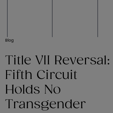
Blog
Title VII Reversal:
Fifth Circuit
Holds No
Transgender