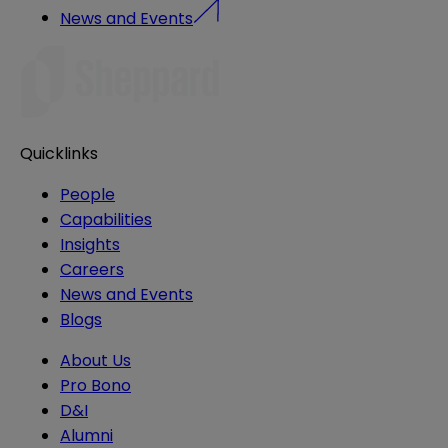
News and Events
Quicklinks
People
Capabilities
Insights
Careers
News and Events
Blogs
About Us
Pro Bono
D&I
Alumni