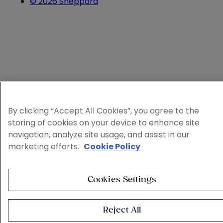
© 2026 Sheppard
By clicking “Accept All Cookies”, you agree to the
storing of cookies on your device to enhance site
navigation, analyze site usage, and assist in our
marketing efforts.
Cookie Policy
Cookies Settings
Reject All