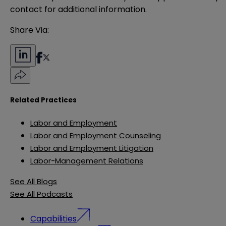
contact for additional information.
Share Via:
Related Practices
Labor and Employment
Labor and Employment Counseling
Labor and Employment Litigation
Labor-Management Relations
See All Blogs
See All Podcasts
Capabilities