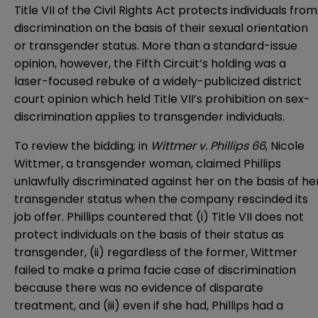
Title VII of the Civil Rights Act protects individuals from
discrimination on the basis of their sexual orientation
or transgender status. More than a standard-issue
opinion, however, the Fifth Circuit’s holding was a
laser-focused rebuke of a widely-publicized district
court opinion which held Title VII’s prohibition on sex-
discrimination applies to transgender individuals.
To review the bidding; in
Wittmer v. Phillips 66
, Nicole
Wittmer, a transgender woman, claimed Phillips
unlawfully discriminated against her on the basis of he
transgender status when the company rescinded its
job offer. Phillips countered that (i) Title VII does not
protect individuals on the basis of their status as
transgender, (ii) regardless of the former, Wittmer
failed to make a prima facie case of discrimination
because there was no evidence of disparate
treatment, and (iii) even if she had, Phillips had a