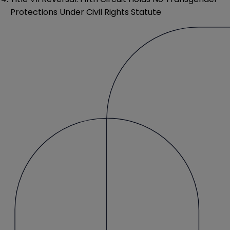
Protections Under Civil Rights Statute