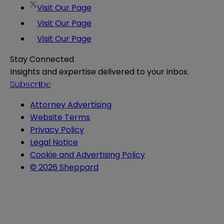
Visit Our Page
Visit Our Page
Visit Our Page
Stay Connected
Insights and expertise delivered to your inbox.
Subscribe
Attorney Advertising
Website Terms
Privacy Policy
Legal Notice
Cookie and Advertising Policy
© 2026 Sheppard