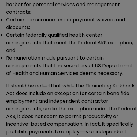
harbor for personal services and management
contracts;
Certain coinsurance and copayment waivers and
discounts;
Certain federally qualified health center
arrangements that meet the Federal AKS exception;
and
Remuneration made pursuant to certain
arrangements that the secretary of US Department
of Health and Human Services deems necessary.
It should be noted that while the Eliminating Kickback
Act does include an exception for certain bona fide
employment and independent contractor
arrangements, unlike the exception under the Federal
AKS, it does not seem to permit productivity or
incentive-based compensation. In fact, it specifically
prohibits payments to employees or independent