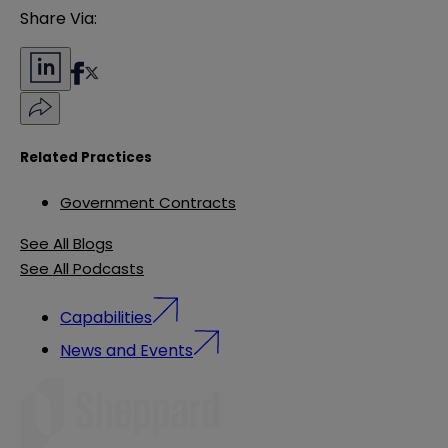
Share Via:
Related Practices
Government Contracts
See All Blogs
See All Podcasts
Capabilities
News and Events