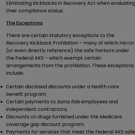
Eliminating Kickbacks in Recovery Act when evaluatin
their compliance status.
The Exceptions
There are certain statutory exceptions to the
Recovery Kickback Prohibition – many of which mirror
(or even directly reference) the safe harbors under
the Federal AKS – which exempt certain
arrangements from the prohibition. These exceptions
include:
Certain disclosed discounts under a health care
benefit program;
Certain payments to
bona fide
employees and
independent contractors;
Discounts on drugs furnished under the Medicare
coverage gap discount program;
Payments for services that meet the Federal AKS safe