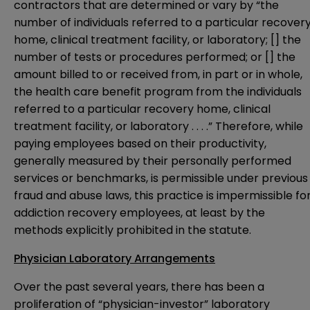
contractors that are determined or vary by “the
number of individuals referred to a particular recover
home, clinical treatment facility, or laboratory; [] the
number of tests or procedures performed; or [] the
amount billed to or received from, in part or in whole,
the health care benefit program from the individuals
referred to a particular recovery home, clinical
treatment facility, or laboratory . . . .” Therefore, while
paying employees based on their productivity,
generally measured by their personally performed
services or benchmarks, is permissible under previous
fraud and abuse laws, this practice is impermissible fo
addiction recovery employees, at least by the
methods explicitly prohibited in the statute.
Physician Laboratory Arrangements
Over the past several years, there has been a
proliferation of “physician-investor” laboratory