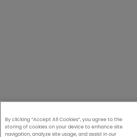
By clicking “Accept All Cookies”, you agree to the
storing of cookies on your device to enhance site
navigation, analyze site usage, and assist in our