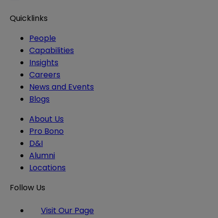
Quicklinks
People
Capabilities
Insights
Careers
News and Events
Blogs
About Us
Pro Bono
D&I
Alumni
Locations
Follow Us
Visit Our Page