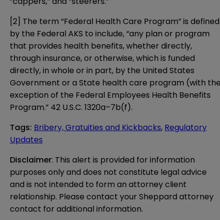
“cappers,” and “steerers.”
[2]
The term “Federal Health Care Program” is defined
by the Federal AKS to include, “any plan or program
that provides health benefits, whether directly,
through insurance, or otherwise, which is funded
directly, in whole or in part, by the United States
Government or a State health care program (with th
exception of the Federal Employees Health Benefits
Program.”
42 U.S.C. 1320a–7b(f)
.
Tags
:
Bribery, Gratuities and Kickbacks
,
Regulatory
Updates
Disclaimer
: This alert is provided for information 
purposes only and does not constitute legal advice 
and is not intended to form an attorney client 
relationship. Please contact your Sheppard attorney 
contact for additional information.