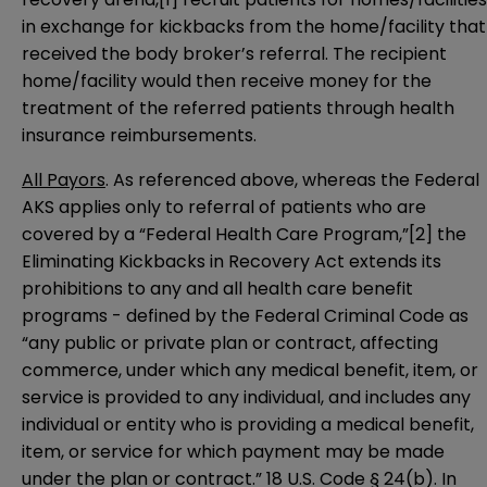
in exchange for kickbacks from the home/facility that
received the body broker’s referral. The recipient
home/facility would then receive money for the
treatment of the referred patients through health
insurance reimbursements.
All Payors
. As referenced above, whereas the Federal
AKS applies only to referral of patients who are
covered by a “Federal Health Care Program,”
[2]
the
Eliminating Kickbacks in Recovery Act extends its
prohibitions to any and all health care benefit
programs - defined by the Federal Criminal Code as
“any public or private plan or contract, affecting
commerce, under which any medical benefit, item, or
service is provided to any individual, and includes any
individual or entity who is providing a medical benefit,
item, or service for which payment may be made
under the plan or contract.”
18 U.S. Code § 24(b)
. In