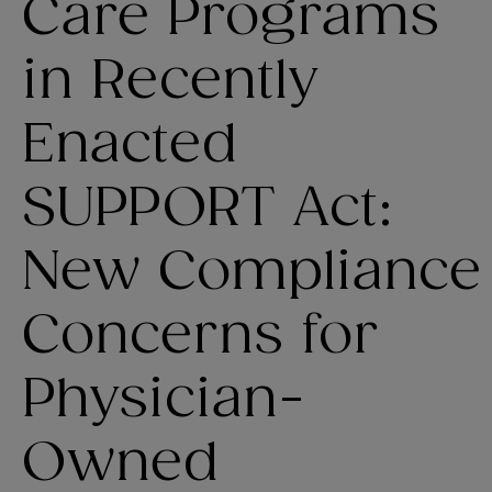
Care Programs
in Recently
Enacted
SUPPORT Act:
New Compliance
Concerns for
Physician-
Owned