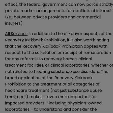
effect, the federal government can now police strictl
private market arrangements for conflicts of interest
(
i.e.
, between private providers and commercial
insurers).
All Services
. In addition to the all-payor aspects of the
Recovery Kickback Prohibition, it is also worth noting
that the Recovery Kickback Prohibition applies with
respect to the solicitation or receipt of remuneration
for any referrals to recovery homes, clinical
treatment facilities, or clinical laboratories, whether o
not related to treating substance use disorders. The
broad application of the Recovery Kickback
Prohibition to the treatment of all categories of
healthcare treatment (not just substance abuse
treatment) makes it even more important for
impacted providers – including physician-owned
laboratories – to understand and consider the