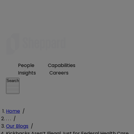
People
Capabilities
Insights
Careers
Search
Home
/
. . .
/
Our Blogs
/
Kickbacks Aren’t Illegal Just for Federal Health Care