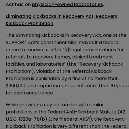
Act has on
physician-owned laboratories
.
Eliminating Kickbacks in Recovery Act; Recovery
Kickback Prohibition
The Eliminating Kickbacks in Recovery Act, one of the
SUPPORT Act’s constituent bills, makes it a federal
crime to receive or offer “[i]llegal remunerations for
referrals to recovery homes, clinical treatment
facilities, and laboratories” (the “Recovery Kickback
Prohibition”). Violation of the Referral Kickback
Prohibition is punishable by a fine of no more than
$200,000 and imprisonment of not more than 10 years
for each occurrence.
While providers may be familiar with similar
prohibitions in the Federal Anti-Kickback Statute (
42
U.S.C. 1320a-7b(b)
(the “Federal AKS”), the Recovery
Kickback Prohibition is very different than the Federal