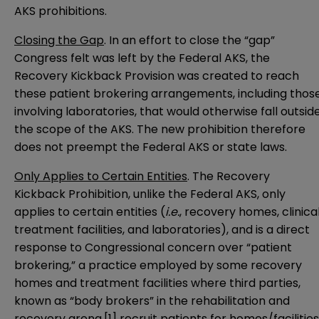
AKS prohibitions.
Closing the Gap
. In an effort to close the “gap”
Congress felt was left by the Federal AKS, the
Recovery Kickback Provision was created to reach
these patient brokering arrangements, including thos
involving laboratories, that would otherwise fall outsid
the scope of the AKS. The new prohibition therefore
does not preempt the Federal AKS or state laws.
Only Applies to Certain Entities
. The Recovery
Kickback Prohibition, unlike the Federal AKS, only
applies to certain entities (
i.e.
, recovery homes, clinica
treatment facilities, and laboratories), and is a direct
response to Congressional concern over “patient
brokering,” a practice employed by some recovery
homes and treatment facilities where third parties,
known as “body brokers” in the rehabilitation and
recovery arena,
[1]
recruit patients for homes/facilities