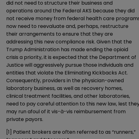
did not need to structure their business and
operations around the Federal AKS because they did
not receive money from federal health care program
now need to reevaluate and, perhaps, restructure
their arrangements to ensure that they are
addressing this new compliance risk. Given that the
Trump Administration has made ending the opioid
crisis a priority, it is expected that the Department of
Justice will aggressively pursue those individuals and
entities that violate the Eliminating Kickbacks Act.
Consequently, providers in the physician-owned
laboratory business, as well as recovery homes,
clinical treatment facilities, and other laboratories,
need to pay careful attention to this new law, lest the
may run afoul of it vis-à-vis reimbursement from
private payors.
[1]
Patient brokers are often referred to as “runners,”