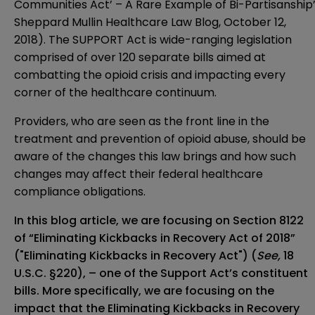
Communities Act’ – A Rare Example of Bi-Partisanship
Sheppard Mullin Healthcare Law Blog, October 12,
2018). The SUPPORT Act is wide-ranging legislation
comprised of over 120 separate bills aimed at
combatting the opioid crisis and impacting every
corner of the healthcare continuum.
Providers, who are seen as the front line in the
treatment and prevention of opioid abuse, should be
aware of the changes this law brings and how such
changes may affect their federal healthcare
compliance obligations.
In this blog article, we are focusing on Section 8122
of “Eliminating Kickbacks in Recovery Act of 2018”
("Eliminating Kickbacks in Recovery Act") (
See,
18
U.S.C. §220
), – one of the Support Act’s constituent
bills. More specifically, we are focusing on the
impact that the Eliminating Kickbacks in Recovery