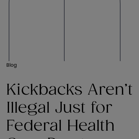
Blog
Kickbacks Aren’t
Illegal Just for
Federal Health