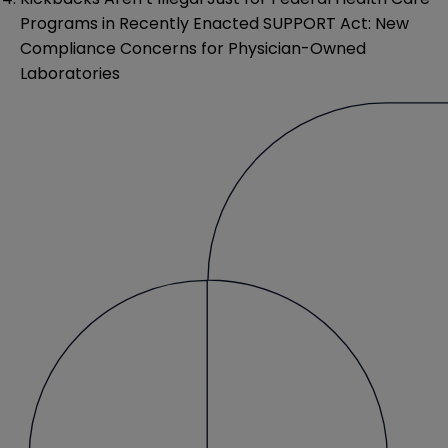
Programs in Recently Enacted SUPPORT Act: New
Compliance Concerns for Physician-Owned
Laboratories