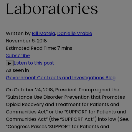
Laboratories
Written by
Bill Mateja
,
Danielle Vrabie
November 6, 2018
Estimated Read Time
:
7 mins
Subscribe
Listen to this post
▶
As seen in
Government Contracts and Investigations Blog
On October 24, 2018, President Trump signed the
“Substance Use Disorder Prevention that Promotes
Opioid Recovery and Treatment for Patients and
Communities Act” or the “SUPPORT for Patients and
Communities Act”
(the “SUPPORT Act”) into law (
See
,
“
Congress Passes ‘SUPPORT for Patients and