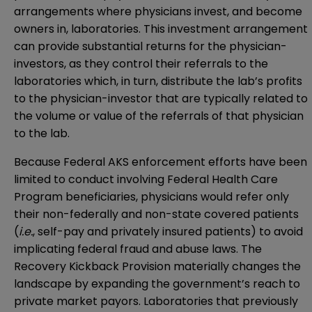
arrangements where physicians invest, and become
owners in, laboratories. This investment arrangement
can provide substantial returns for the physician-
investors, as they control their referrals to the
laboratories which, in turn, distribute the lab’s profits
to the physician-investor that are typically related to
the volume or value of the referrals of that physician
to the lab.
Because Federal AKS enforcement efforts have been
limited to conduct involving Federal Health Care
Program beneficiaries, physicians would refer only
their non-federally and non-state covered patients
(
i.e.
, self-pay and privately insured patients) to avoid
implicating federal fraud and abuse laws. The
Recovery Kickback Provision materially changes the
landscape by expanding the government’s reach to
private market payors. Laboratories that previously