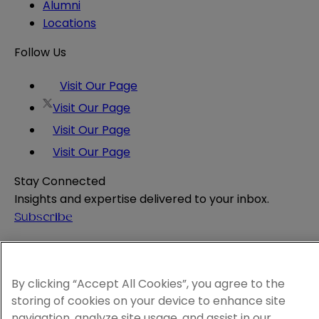
Alumni
Locations
Follow Us
Visit Our Page
Visit Our Page
Visit Our Page
Visit Our Page
Stay Connected
Insights and expertise delivered to your inbox.
Subscribe
Attorney Advertising
Website Terms
Privacy Policy
By clicking “Accept All Cookies”, you agree to the
Legal Notice
storing of cookies on your device to enhance site
Cookie and Advertising Policy
navigation, analyze site usage, and assist in our