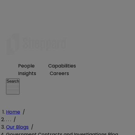
People
Capabilities
Insights
Careers
Search
Home
/
. . .
/
Our Blogs
/
Government Contracts and Investigations Blog