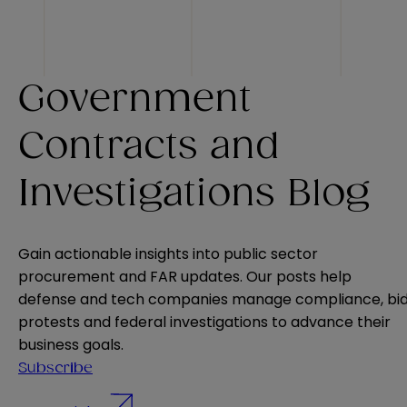
Government
Contracts and
Investigations Blog
Gain actionable insights into public sector
procurement and FAR updates. Our posts help
defense and tech companies manage compliance, bi
protests and federal investigations to advance their
business goals.
Subscribe