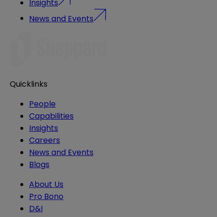
Insights
News and Events
Quicklinks
People
Capabilities
Insights
Careers
News and Events
Blogs
About Us
Pro Bono
D&I