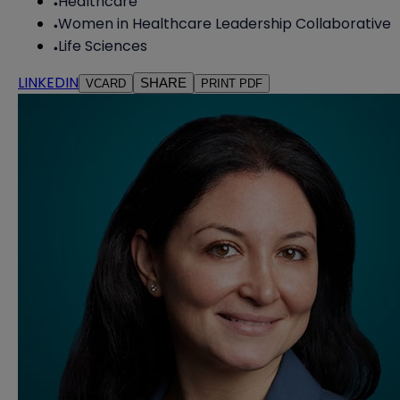
Healthcare
Women in Healthcare Leadership Collaborative
Life Sciences
LINKEDIN
SHARE
VCARD
PRINT PDF