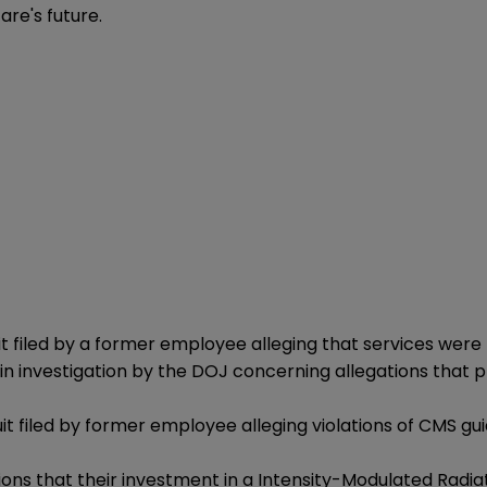
are's future.
filed by a former employee alleging that services were 
nvestigation by the DOJ concerning allegations that provi
uit filed by former employee alleging violations of CMS gu
ions that their investment in a Intensity-Modulated Radia