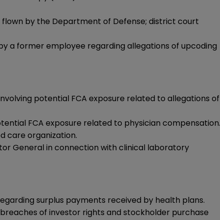
 flown by the Department of Defense; district court
 by a former employee regarding allegations of upcoding
volving potential FCA exposure related to allegations of
otential FCA exposure related to physician compensation
d care organization.
or General in connection with clinical laboratory
regarding surplus payments received by health plans.
o breaches of investor rights and stockholder purchase