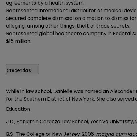
agreements by a health system.
Represented international distributor of medical devi
Secured complete dismissal on a motion to dismiss for
alleging, among other things, theft of trade secrets.
Represented global healthcare company in Federal sui
$15 million.
Credentials
While in law school, Danielle was named an Alexander F
for the Southern District of New York. She also served as
Education
J.D., Benjamin Cardozo Law School, Yeshiva University,
B.S., The College of New Jersey, 2006,
magna cum lau