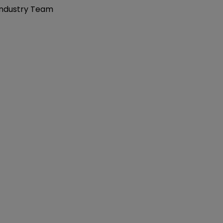
 Industry Team