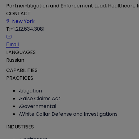
Partner
•
Litigation and Enforcement Lead, Healthcare
CONTACT
New York
T:
+1.212.634.3081
Email
LANGUAGES
Russian
CAPABILITIES
PRACTICES
Litigation
False Claims Act
Governmental
White Collar Defense and Investigations
INDUSTRIES