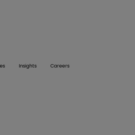
ies
Insights
Careers