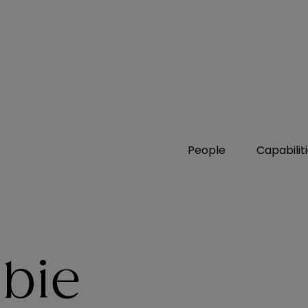
People
Capabilit
abie