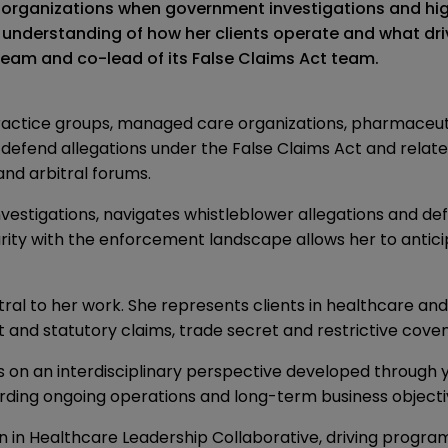
es organizations when government investigations and hi
understanding of how her clients operate and what drive
 team and co-lead of its False Claims Act team.
practice groups, managed care organizations, pharmaceuti
o defend allegations under the False Claims Act and rela
nd arbitral forums.
nvestigations, navigates whistleblower allegations and d
arity with the enforcement landscape allows her to anticip
ntral to her work. She represents clients in healthcare an
t and statutory claims, trade secret and restrictive coven
s on an interdisciplinary perspective developed through 
rding ongoing operations and long-term business objecti
 in Healthcare Leadership Collaborative, driving progra