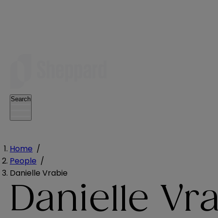
Search
Home
/
People
/
Danielle Vrabie
Danielle Vr