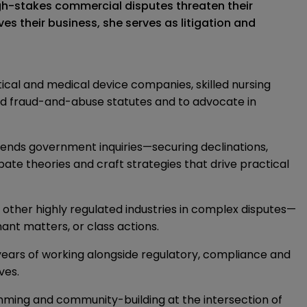
gh-stakes commercial disputes threaten their
s their business, she serves as litigation and
cal and medical device companies, skilled nursing
ted fraud-and-abuse statutes and to advocate in
efends government inquiries—securing declinations,
ate theories and craft strategies that drive practical
d other highly regulated industries in complex disputes—
ant matters, or class actions.
years of working alongside regulatory, compliance and
ves.
mming and community-building at the intersection of