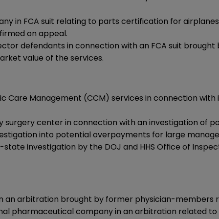
n FCA suit relating to parts certification for airplanes
ffirmed on appeal.
rector defendants in connection with an FCA suit brought
rket value of the services.
nic Care Management (CCM) services in connection with in
 surgery center in connection with an investigation of p
estigation into potential overpayments for large manage
-state investigation by the DOJ and HHS Office of Inspect
in an arbitration brought by former physician-members 
ional pharmaceutical company in an arbitration related t