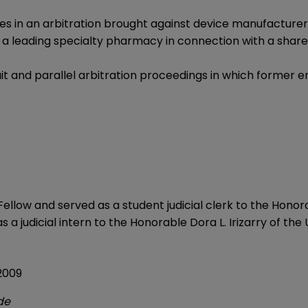
ces in an arbitration brought against device manufacture
 a leading specialty pharmacy in connection with a shar
t and parallel arbitration proceedings in which former
ellow and served as a student judicial clerk to the Honor
 a judicial intern to the Honorable Dora L. Irizarry of the U
 2009
de