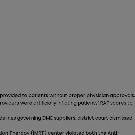
provided to patients without proper physician approvals.
ders were artificially inflating patients’ RAF scores to
idelines governing DME suppliers; district court dismissed
tion Therapy (IMRT) center violated both the Anti-