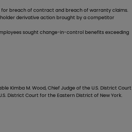
r for breach of contract and breach of warranty claims.
eholder derivative action brought by a competitor
 employees sought change-in-control benefits exceeding
able Kimba M. Wood, Chief Judge of the U.S. District Court
.S. District Court for the Eastern District of New York.