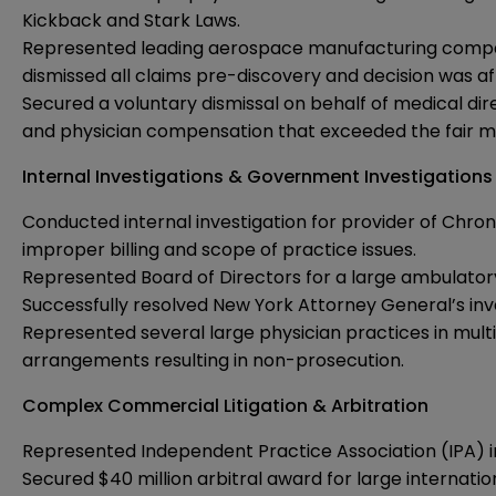
Kickback and Stark Laws.
Represented leading aerospace manufacturing company i
dismissed all claims pre-discovery and decision was a
Secured a voluntary dismissal on behalf of medical di
and physician compensation that exceeded the fair ma
Internal Investigations & Government Investigations
Conducted internal investigation for provider of Chro
improper billing and scope of practice issues.
Represented Board of Directors for a large ambulatory
Successfully resolved New York Attorney General’s inv
Represented several large physician practices in multi
arrangements resulting in non-prosecution.
Complex Commercial Litigation & Arbitration
Represented Independent Practice Association (IPA) 
Secured $40 million arbitral award for large internat