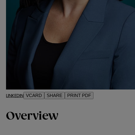
LINKEDIN
VCARD
SHARE
PRINT PDF
Overview