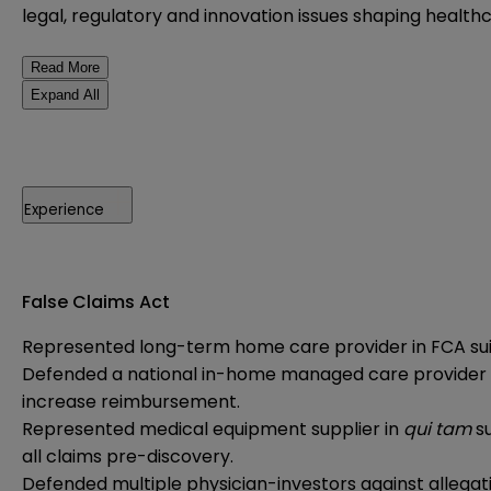
legal, regulatory and innovation issues shaping healthc
Read More
Expand All
Experience
False Claims Act
Represented long-term home care provider in FCA suit 
Defended a national in-home managed care provider in i
increase reimbursement.
Represented medical equipment supplier in
qui tam
s
all claims pre-discovery.
Defended multiple physician-investors against allegat