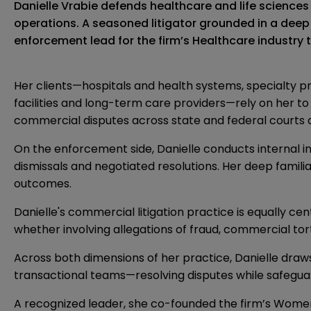
Danielle Vrabie defends healthcare and life scienc
operations. A seasoned litigator grounded in a deep 
enforcement lead for the firm’s Healthcare industry
Her clients—hospitals and health systems, specialty 
facilities and long-term care providers—rely on her t
commercial disputes across state and federal courts a
On the enforcement side, Danielle conducts internal i
dismissals and negotiated resolutions. Her deep famili
outcomes.
Danielle's commercial litigation practice is equally ce
whether involving allegations of fraud, commercial tor
Across both dimensions of her practice, Danielle draw
transactional teams—resolving disputes while safegua
A recognized leader, she co-founded the firm’s Women