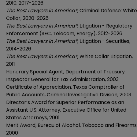
2010, 2017-2026
The Best Lawyers in America®
, Criminal Defense: White
Collar, 2020-2026
The Best Lawyers in America®
, Litigation - Regulatory
Enforcement (SEC, Telecom, Energy), 2012-2026
The Best Lawyers in America®
, Litigation - Securities,
2014-2026
The Best Lawyers in America®
, White Collar Litigation,
2011
Honorary Special Agent, Department of Treasury
Inspector General for Tax Administration, 2003
Certificate of Appreciation, Texas Comptroller of
Public Accounts, Criminal Investigative Division, 2003
Director’s Award for Superior Performance as an
Assistant U.S. Attorney, Executive Office for United
States Attorneys, 2001
Merit Award, Bureau of Alcohol, Tobacco and Firearms
2000