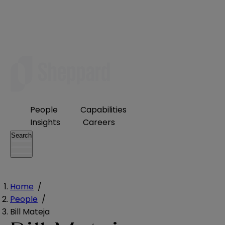
People
Capabilities
Insights
Careers
Search
Home
/
People
/
Bill Mateja