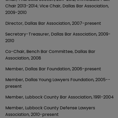
Chair 2013-2014; Vice Chair, Dallas Bar Association,
2009-2010
Director, Dallas Bar Association, 2007-present
Secretary-Treasurer, Dallas Bar Association, 2009-
2010
Co-Chair, Bench Bar Committee, Dallas Bar
Association, 2008
Member, Dallas Bar Foundation, 2006­-present
Member, Dallas Young Lawyers Foundation, 2005-­
present
Member, Lubbock County Bar Association, 1991­-2004
Member, Lubbock County Defense Lawyers
Association, 2010-present