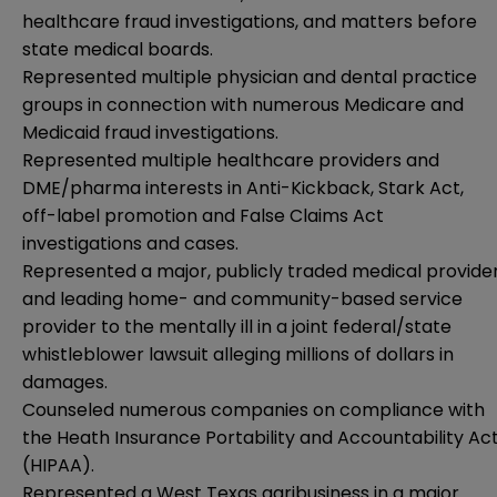
healthcare fraud investigations, and matters before
state medical boards.
Represented multiple physician and dental practice
groups in connection with numerous Medicare and
Medicaid fraud investigations.
Represented multiple healthcare providers and
DME/pharma interests in Anti-Kickback, Stark Act,
off-label promotion and False Claims Act
investigations and cases.
Represented a major, publicly traded medical provide
and leading home- and community-based service
provider to the mentally ill in a joint federal/state
whistleblower lawsuit alleging millions of dollars in
damages.
Counseled numerous companies on compliance with
the Heath Insurance Portability and Accountability Ac
(HIPAA).
Represented a West Texas agribusiness in a major