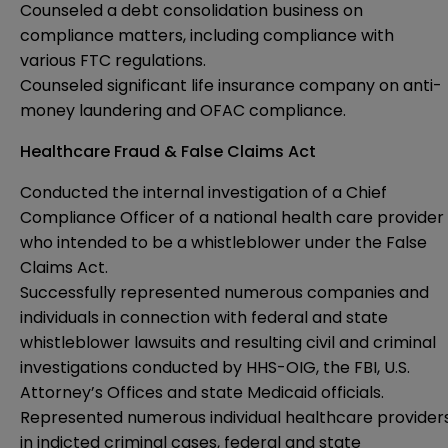
Counseled a debt consolidation business on
compliance matters, including compliance with
various FTC regulations.
Counseled significant life insurance company on anti-
money laundering and OFAC compliance.
Healthcare Fraud & False Claims Act
Conducted the internal investigation of a Chief
Compliance Officer of a national health care provider
who intended to be a whistleblower under the False
Claims Act.
Successfully represented numerous companies and
individuals in connection with federal and state
whistleblower lawsuits and resulting civil and criminal
investigations conducted by HHS-OIG, the FBI, U.S.
Attorney’s Offices and state Medicaid officials.
Represented numerous individual healthcare provider
in indicted criminal cases, federal and state