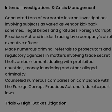
Internal Investigations & Crisis Management
Conducted tens of corporate internal investigations
involving subjects as varied as vendor kickback
schemes, illegal bribes and gratuities, Foreign Corrupt
Practices Act and insider trading by a company’s chie
executive officer.
Made numerous criminal referrals to prosecutors and
regulatory agencies in matters involving trade secret
theft, embezzlement, dealing with prohibited
countries, money laundering and other alleged
criminality.
Counseled numerous companies on compliance with
the Foreign Corrupt Practices Act and federal export
laws.
Trials & High-Stakes Litigation