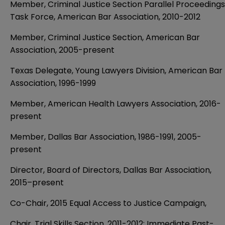
Member, Criminal Justice Section Parallel Proceedings
Task Force, American Bar Association, 2010-2012
Member, Criminal Justice Section, American Bar
Association, 2005-present
Texas Delegate, Young Lawyers Division, American Bar
Association, 1996-1999
Member, American Health Lawyers Association, 2016-
present
Member, Dallas Bar Association, 1986-1991, 2005-
present
Director, Board of Directors, Dallas Bar Association,
2015–present
Co-Chair, 2015 Equal Access to Justice Campaign,
Chair, Trial Skills Section, 2011-2012; Immediate Past-