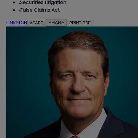
Securities Litigation
False Claims Act
LINKEDIN
SHARE
VCARD
PRINT PDF