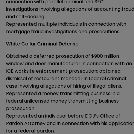
connection with parallel criminal and SEC
investigations involving allegations of accounting frau
and self-dealing.
Represented multiple individuals in connection with
mortgage fraud investigations and prosecutions.
White Collar Criminal Defense
Obtained a deferred prosecution of $900 million
window and door manufacturer in connection with an
ICE worksite enforcement prosecution; obtained
dismissal of restaurant manager in federal criminal
case involving allegations of hiring of illegal aliens.
Represented a money transmitting business in a
federal unlicensed money transmitting business
prosecution.
Represented an individual before DOJ’s Office of
Pardon Attorney and in connection with his applicatio
for a federal pardon.