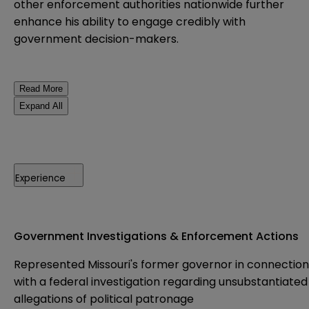
other enforcement authorities nationwide further
enhance his ability to engage credibly with
government decision-makers.
Read More
Expand All
Experience
Government Investigations & Enforcement Actions
Represented Missouri's former governor in connection
with a federal investigation regarding unsubstantiated
allegations of political patronage