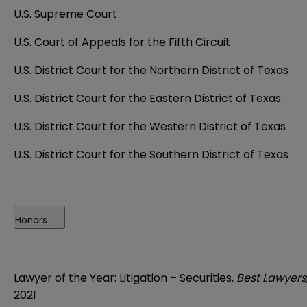
U.S. Supreme Court
U.S. Court of Appeals for the Fifth Circuit
U.S. District Court for the Northern District of Texas
U.S. District Court for the Eastern District of Texas
U.S. District Court for the Western District of Texas
U.S. District Court for the Southern District of Texas
Honors
Lawyer of the Year: Litigation
– Securities
,
Best Lawyers
2021