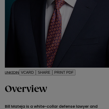
LINKEDIN
VCARD
SHARE
PRINT PDF
Overview
Bill Mateja is a white-collar defense lawyer and