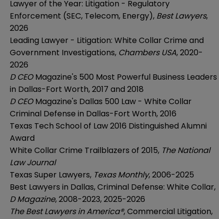
Lawyer of the Year: Litigation - Regulatory
Enforcement (SEC, Telecom, Energy),
Best Lawyers
,
2026
Leading Lawyer - Litigation: White Collar Crime and
Government Investigations,
Chambers USA
, 2020-
2026
D CEO
Magazine's 500 Most Powerful Business Leaders
in Dallas-Fort Worth, 2017 and 2018
D CEO
Magazine's Dallas 500 Law - White Collar
Criminal Defense in Dallas-Fort Worth, 2016
Texas Tech School of Law 2016 Distinguished Alumni
Award
White Collar Crime Trailblazers of 2015,
The National
Law Journal
Texas Super Lawyers,
Texas Monthly
, 2006-2025
Best Lawyers in Dallas, Criminal Defense: White Collar,
D Magazine
, 2008-2023, 2025-2026
The Best Lawyers in America®
, Commercial Litigation,