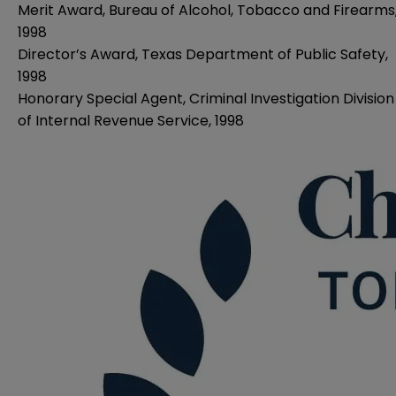
Merit Award, Bureau of Alcohol, Tobacco and Firearms
1998
Director’s Award, Texas Department of Public Safety,
1998
Honorary Special Agent, Criminal Investigation Division
of Internal Revenue Service, 1998