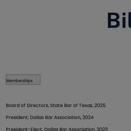
Memberships
Board of Directors, State Bar of Texas, 2025
President, Dallas Bar Association, 2024
President-Elect, Dallas Bar Association, 2023