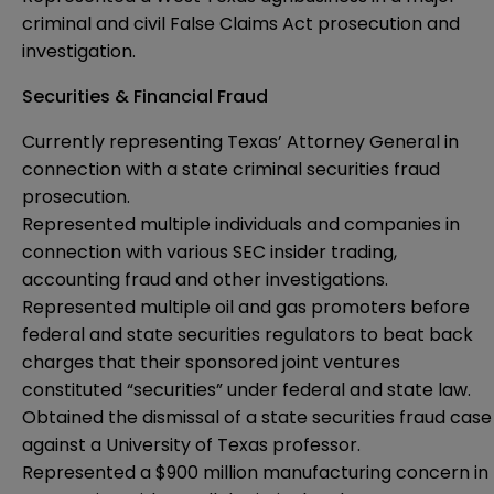
criminal and civil False Claims Act prosecution and
investigation.
Securities & Financial Fraud
Currently representing Texas’ Attorney General in
connection with a state criminal securities fraud
prosecution.
Represented multiple individuals and companies in
connection with various SEC insider trading,
accounting fraud and other investigations.
Represented multiple oil and gas promoters before
federal and state securities regulators to beat back
charges that their sponsored joint ventures
constituted “securities” under federal and state law.
Obtained the dismissal of a state securities fraud case
against a University of Texas professor.
Represented a $900 million manufacturing concern in