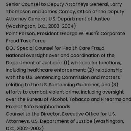
Senior Counsel to Deputy Attorneys General, Larry
Thompson and James Comey, Office of the Deputy
Attorney General, U.S. Department of Justice
(Washington, D.C., 2003-2004)
Point Person, President George W. Bush's Corporate
Fraud Task Force
DOJ Special Counsel for Health Care Fraud
National oversight over and coordination of the
Department of Justice's: (1) white collar functions,
including healthcare enforcement; (2) relationship
with the U.S. Sentencing Commission and matters
relating to the U.S. Sentencing Guidelines; and (3)
efforts to combat violent crime, including oversight
over the Bureau of Alcohol, Tobacco and Firearms an
Project Safe Neighborhoods
Counsel to the Director, Executive Office for U.S.
Attorneys, U.S. Department of Justice (Washington,
D.C., 2002-2003)