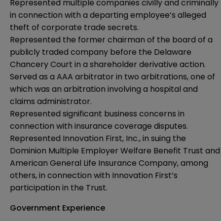
Represented multiple companies civilly and criminally
in connection with a departing employee’s alleged
theft of corporate trade secrets.
Represented the former chairman of the board of a
publicly traded company before the Delaware
Chancery Court in a shareholder derivative action.
Served as a AAA arbitrator in two arbitrations, one of
which was an arbitration involving a hospital and
claims administrator.
Represented significant business concerns in
connection with insurance coverage disputes.
Represented Innovation First, Inc., in suing the
Dominion Multiple Employer Welfare Benefit Trust and
American General Life Insurance Company, among
others, in connection with Innovation First’s
participation in the Trust.
Government Experience