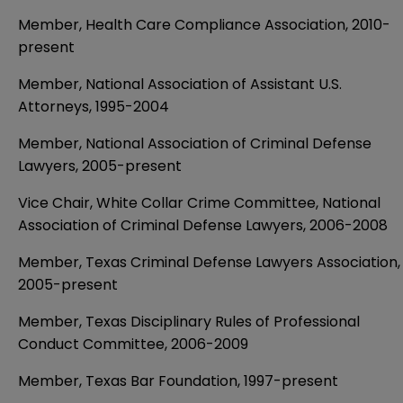
Member, Health Care Compliance Association, 2010-
present
Member, National Association of Assistant U.S.
Attorneys, 1995-­2004
Member, National Association of Criminal Defense
Lawyers, 2005-present
Vice Chair, White Collar Crime Committee, National
Association of Criminal Defense Lawyers, 2006-2008
Member, Texas Criminal Defense Lawyers Association,
2005-present
Member, Texas Disciplinary Rules of Professional
Conduct Committee, 2006-2009
Member, Texas Bar Foundation, 1997-present