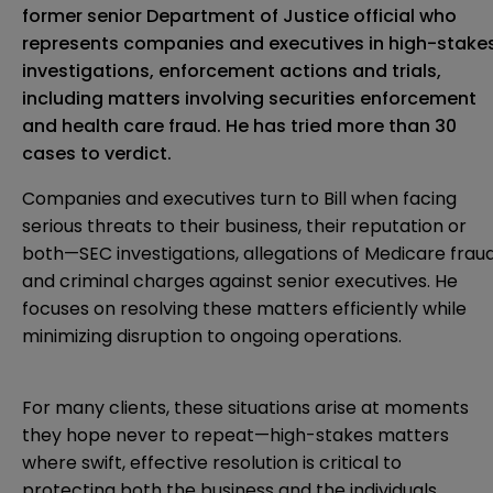
former senior Department of Justice official who
represents companies and executives in high-stake
investigations, enforcement actions and trials,
including matters involving securities enforcement
and health care fraud. He has tried more than 30
cases to verdict.
Companies and executives turn to Bill when facing
serious threats to their business, their reputation or
both—SEC investigations, allegations of Medicare frau
and criminal charges against senior executives. He
focuses on resolving these matters efficiently while
minimizing disruption to ongoing operations.
For many clients, these situations arise at moments
they hope never to repeat—high-stakes matters
where swift, effective resolution is critical to
protecting both the business and the individuals