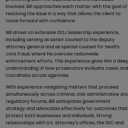
involved. Bill approaches each matter with the goal of
resolving the issue in a way that allows the client to
move forward with confidence.
Bill draws on extensive DOJ leadership experience,
including serving as senior counsel to the deputy
attorney general and as special counsel for health
care fraud, where he oversaw nationwide
enforcement efforts. This experience gives him a dee
understanding of how prosecutors evaluate cases an
coordinate across agencies.
With experience navigating matters that proceed
simultaneously across criminal, civil, administrative an
regulatory forums, Bill anticipates government
strategy and advocates effectively for outcomes that
protect both businesses and individuals. Strong
relationships with U.S. attorney’s offices, the SEC and