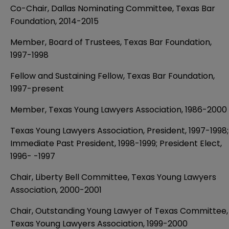
Co-Chair, Dallas Nominating Committee, Texas Bar
Foundation, 2014-2015
Member, Board of Trustees, Texas Bar Foundation,
1997-1998
Fellow and Sustaining Fellow, Texas Bar Foundation,
1997-present
Member, Texas Young Lawyers Association, 1986-2000
Texas Young Lawyers Association, President, 1997-1998;
Immediate Past President, 1998-1999; President Elect,
1996- -1997
Chair, Liberty Bell Committee, Texas Young Lawyers
Association, 2000-2001
Chair, Outstanding Young Lawyer of Texas Committee,
Texas Young Lawyers Association, 1999-2000