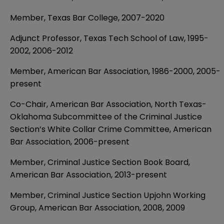
Member, Texas Bar College, 2007-2020
Adjunct Professor, Texas Tech School of Law, 1995-
2002, 2006-2012
Member, American Bar Association, 1986-2000, 2005-
present
Co-Chair, American Bar Association, North Texas-
Oklahoma Subcommittee of the Criminal Justice
Section’s White Collar Crime Committee, American
Bar Association, 2006-present
Member, Criminal Justice Section Book Board,
American Bar Association, 2013-present
Member, Criminal Justice Section Upjohn Working
Group, American Bar Association, 2008, 2009