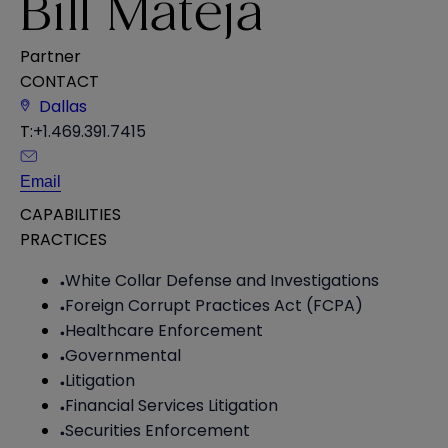
Bill Mateja
Partner
CONTACT
Dallas
T:
+1.469.391.7415
Email
CAPABILITIES
PRACTICES
White Collar Defense and Investigations
Foreign Corrupt Practices Act (FCPA)
Healthcare Enforcement
Governmental
Litigation
Financial Services Litigation
Securities Enforcement