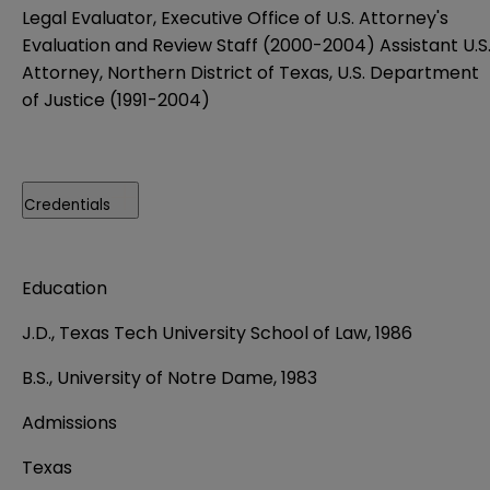
Legal Evaluator, Executive Office of U.S. Attorney's
Evaluation and Review Staff (2000-2004) Assistant U.S
Attorney, Northern District of Texas, U.S. Department
of Justice (1991-2004)
Credentials
Education
J.D., Texas Tech University School of Law, 1986
B.S., University of Notre Dame, 1983
Admissions
Texas