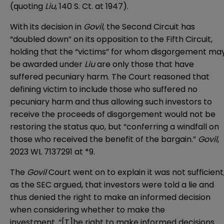
(quoting
Liu
, 140 S. Ct. at 1947).
With its decision in
Govil
, the Second Circuit has
“doubled down” on its opposition to the Fifth Circuit,
holding that the “victims” for whom disgorgement ma
be awarded under
Liu
are only those that have
suffered pecuniary harm. The Court reasoned that
defining victim to include those who suffered no
pecuniary harm and thus allowing such investors to
receive the proceeds of disgorgement would not be
restoring the status quo, but “conferring a windfall on
those who received the benefit of the bargain.”
Govil
,
2023 WL 7137291 at *9.
The
Govil
Court went on to explain it was not sufficient
as the SEC argued, that investors were told a lie and
thus denied the right to make an informed decision
when considering whether to make the
investment. “[T]he right to make informed decisions