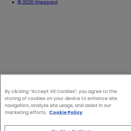
© 2026 Sheppard
By clicking “Accept All Cookies”, you agree to the
storing of cookies on your device to enhance site
navigation, analyze site usage, and assist in our
marketing efforts.
Cookie Policy