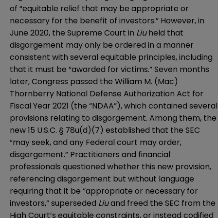
of “equitable relief that may be appropriate or
necessary for the benefit of investors.” However, in
June 2020, the Supreme Court in
Liu
held that
disgorgement may only be ordered in a manner
consistent with several equitable principles, including
that it must be “awarded for victims.” Seven months
later, Congress passed the
William M. (Mac)
Thornberry National Defense Authorization Act for
Fiscal Year 2021
(the “NDAA”), which contained several
provisions relating to disgorgement. Among them, the
new 15 U.S.C. § 78u(d)(7) established that the SEC
“may seek, and any Federal court may order,
disgorgement.” Practitioners and financial
professionals questioned whether this new provision,
referencing disgorgement but without language
requiring that it be “appropriate or necessary for
investors,” superseded
Liu
and freed the SEC from the
High Court’s equitable constraints, or instead codified