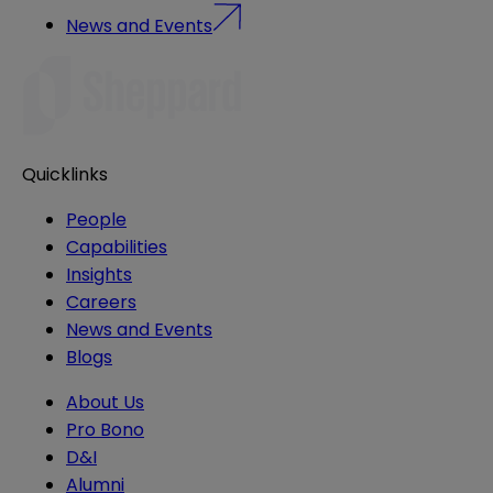
News and Events
Quicklinks
People
Capabilities
Insights
Careers
News and Events
Blogs
About Us
Pro Bono
D&I
Alumni