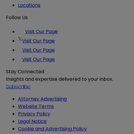
Locations
Follow Us
Visit Our Page
Visit Our Page
Visit Our Page
Visit Our Page
Stay Connected
Insights and expertise delivered to your inbox.
Subscribe
Attorney Advertising
Website Terms
Privacy Policy
Legal Notice
Cookie and Advertising Policy