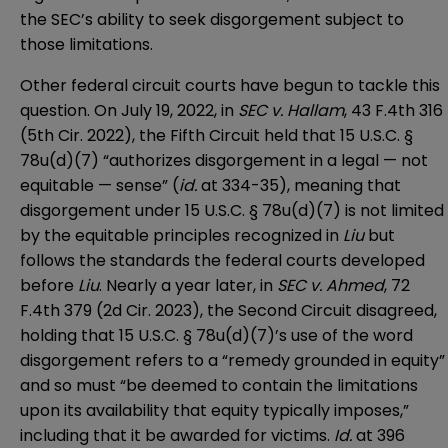
the SEC’s ability to seek disgorgement subject to
those limitations.
Other federal circuit courts have begun to tackle this
question. On July 19, 2022, in
SEC v. Hallam
, 43 F.4th 316
(5th Cir. 2022), the Fifth Circuit held that 15 U.S.C. §
78u(d)(7) “authorizes disgorgement in a legal — not
equitable — sense” (
id.
at 334-35), meaning that
disgorgement under 15 U.S.C. § 78u(d)(7) is not limited
by the equitable principles recognized in
Liu
but
follows the standards the federal courts developed
before
Liu
. Nearly a year later, in
SEC v. Ahmed
, 72
F.4th 379 (2d Cir. 2023), the Second Circuit disagreed,
holding that 15 U.S.C. § 78u(d)(7)’s use of the word
disgorgement refers to a “remedy grounded in equity”
and so must “be deemed to contain the limitations
upon its availability that equity typically imposes,”
including that it be awarded for victims.
Id.
at 396