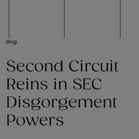
Blog
Second Circuit
Reins in SEC
Disgorgement
Powers