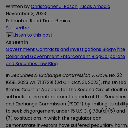
Written by
Christopher J. Bosch
,
Lucas Amodio
November 3, 2023
Estimated Read Time
:
6 mins
Subscribe
Listen to this post
▶
As seen in
Government Contracts and Investigations Blog
White
Collar and Government Enforcement Blog
Corporate
and Securities Law Blog
In
Securities & Exchange Commission v. Govil
, No. 22-
1658, 2023 WL 7137291 (2d Cir. Oct. 31, 2023), the
United
States Court of Appeals for the Second Circuit
dealt a
setback to the enforcement agenda of the
Securities
and Exchange Commission
(“SEC”) by limiting its abilit
to seek disgorgement under
15 U.S.C. § 78u(d)(5) and
(7)
to situations in which the regulator can
demonstrate investors have suffered pecuniary harm.