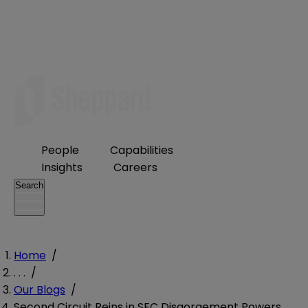
People
Capabilities
Insights
Careers
Search
Home
/
. . .
/
Our Blogs
/
Second Circuit Reins in SEC Disgorgement Powers