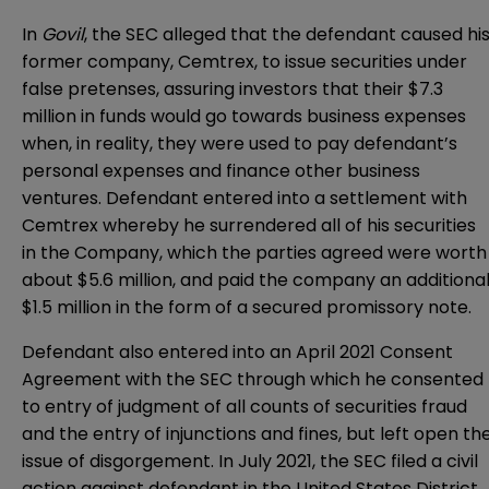
In
Govil
, the SEC alleged that the defendant caused hi
former company, Cemtrex, to issue securities under
false pretenses, assuring investors that their $7.3
million in funds would go towards business expenses
when, in reality, they were used to pay defendant’s
personal expenses and finance other business
ventures. Defendant entered into a settlement with
Cemtrex whereby he surrendered all of his securities
in the Company, which the parties agreed were worth
about $5.6 million, and paid the company an additiona
$1.5 million in the form of a secured promissory note.
Defendant also entered into an April 2021 Consent
Agreement with the SEC through which he consented
to entry of judgment of all counts of securities fraud
and the entry of injunctions and fines, but left open th
issue of disgorgement. In July 2021, the SEC filed a civil
action against defendant in the
United States District