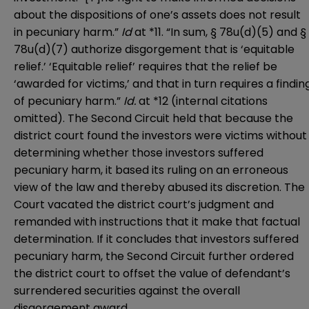
about the dispositions of one’s assets does not result
in pecuniary harm.”
Id
at *11. “In sum, § 78u(d)(5) and §
78u(d)(7) authorize disgorgement that is ‘equitable
relief.’ ‘Equitable relief’ requires that the relief be
‘awarded for victims,’ and that in turn requires a findin
of pecuniary harm.”
Id.
at *12 (internal citations
omitted). The Second Circuit held that because the
district court found the investors were victims without
determining whether those investors suffered
pecuniary harm, it based its ruling on an erroneous
view of the law and thereby abused its discretion. The
Court vacated the district court’s judgment and
remanded with instructions that it make that factual
determination. If it concludes that investors suffered
pecuniary harm, the Second Circuit further ordered
the district court to offset the value of defendant’s
surrendered securities against the overall
disgorgement award.