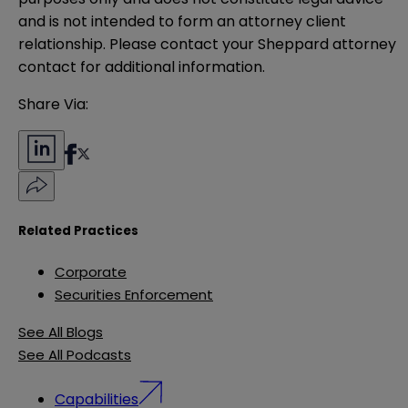
and is not intended to form an attorney client 
relationship. Please contact your Sheppard attorney 
contact for additional information.
Share Via:
Related Practices
Corporate
Securities Enforcement
See All Blogs
See All Podcasts
Capabilities