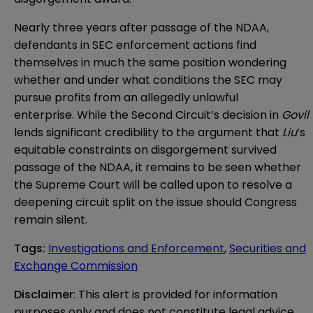
Nearly three years after passage of the NDAA,
defendants in SEC enforcement actions find
themselves in much the same position wondering
whether and under what conditions the SEC may
pursue profits from an allegedly unlawful
enterprise. While the Second Circuit’s decision in
Govil
lends significant credibility to the argument that
Liu
’s
equitable constraints on disgorgement survived
passage of the NDAA, it remains to be seen whether
the Supreme Court will be called upon to resolve a
deepening circuit split on the issue should Congress
remain silent.
Tags
:
Investigations and Enforcement
,
Securities and
Exchange Commission
Disclaimer
: This alert is provided for information 
purposes only and does not constitute legal advice 