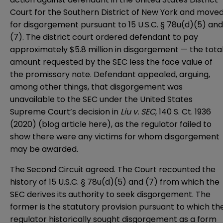
Court for the Southern District of New York
and move
for disgorgement pursuant to 15 U.S.C. § 78u(d)(5) and
(7). The district court ordered defendant to pay
approximately $5.8 million in disgorgement — the tota
amount requested by the SEC less the face value of
the promissory note. Defendant appealed, arguing,
among other things, that disgorgement was
unavailable to the SEC under the
United States
Supreme Court
’s decision in
Liu v. SEC
, 140 S. Ct. 1936
(2020) (blog article
here
), as the regulator failed to
show there were any victims for whom disgorgement
may be awarded.
The Second Circuit agreed. The Court recounted the
history of 15 U.S.C. § 78u(d)(5) and (7) from which the
SEC derives its authority to seek disgorgement. The
former is the statutory provision pursuant to which th
regulator historically sought disgorgement as a form