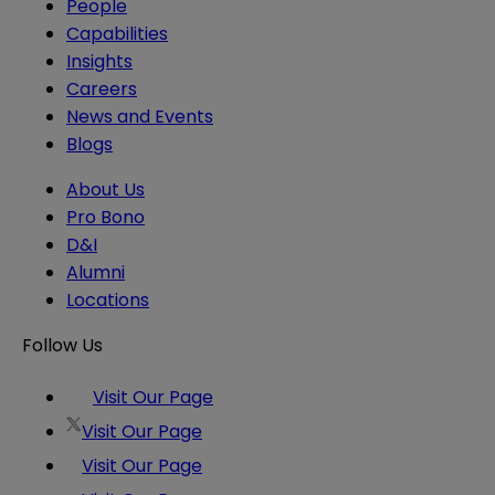
People
Capabilities
Insights
Careers
News and Events
Blogs
About Us
Pro Bono
D&I
Alumni
Locations
Follow Us
Visit Our Page
Visit Our Page
Visit Our Page