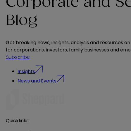
Corporate and Se
Blog
Get breaking news, insights, analysis and resources on
for corporations, investors, family businesses and e
Subscribe
Insights
News and Events
Quicklinks