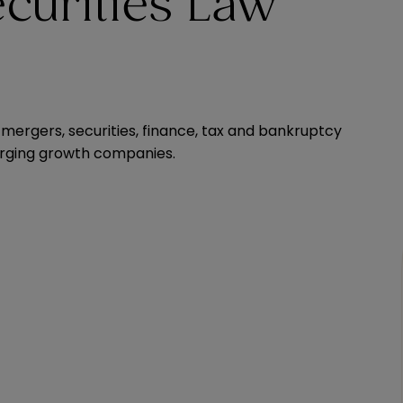
curities Law
 mergers, securities, finance, tax and bankruptcy
merging growth companies.