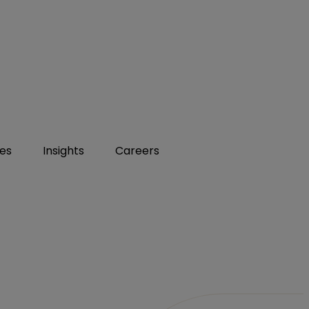
ies
Insights
Careers