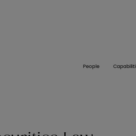
People
Capabilit