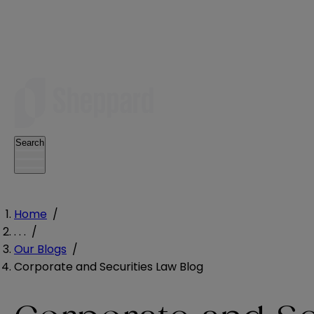
Search
Home
/
. . .
/
Our Blogs
/
Corporate and Securities Law Blog