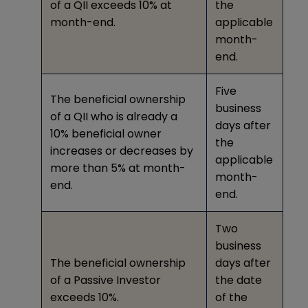
of a QII exceeds 10% at
the
month-end.
applicable
month-
end.
Five
The beneficial ownership
business
of a QII who is already a
days after
10% beneficial owner
the
increases or decreases by
applicable
more than 5% at month-
month-
end.
end.
Two
business
The beneficial ownership
days after
of a Passive Investor
the date
exceeds 10%.
of the