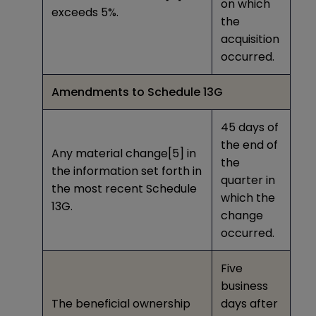
on which
exceeds 5%.
the
acquisition
occurred.
Amendments to Schedule 13G
45 days of
the end of
Any material change
[5]
in
the
the information set forth in
quarter in
the most recent Schedule
which the
13G.
change
occurred.
Five
business
The beneficial ownership
days after