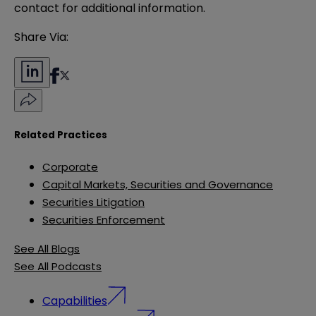
contact for additional information.
Share Via:
Related Practices
Corporate
Capital Markets, Securities and Governance
Securities Litigation
Securities Enforcement
See All Blogs
See All Podcasts
Capabilities