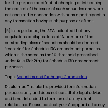
for the purpose or effect of changing or influencing
the control of the issuer of such securities and were
not acquired in connection with or as a participant in
any transaction having such purpose or effect.
[5]
In its guidance, the SEC indicated that any
acquisitions or dispositions of 1% or more of the
outstanding class of securities should be deemed
“material” for Schedule 13G amendment purposes,
which is the same as the 1% threshold prescribed
under Rule 13d-2(a) for Schedule 13D amendment
purposes.
Tags
:
Securities and Exchange Commission
Disclaimer
: This alert is provided for information 
purposes only and does not constitute legal advice 
and is not intended to form an attorney client 
relationship. Please contact your Sheppard attorney 