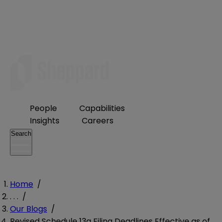
People
Capabilities
Insights
Careers
Search
Home
/
. . .
/
Our Blogs
/
Revised Schedule 13g Filing Deadlines Effective as of