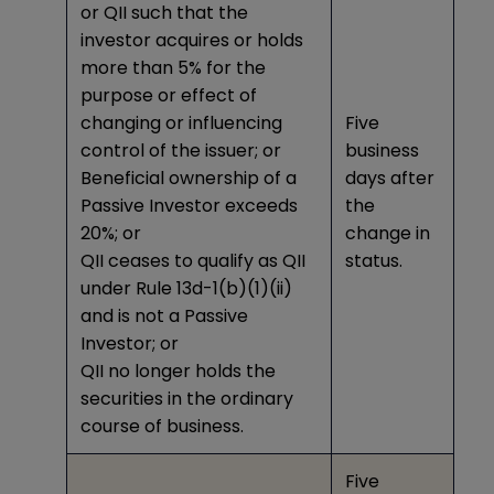
or QII such that the
investor acquires or holds
more than 5% for the
purpose or effect of
changing or influencing
Five
control of the issuer; or
business
Beneficial ownership of a
days after
Passive Investor exceeds
the
20%; or
change in
QII ceases to qualify as QII
status.
under Rule 13d-1(b)(1)(ii)
and is not a Passive
Investor; or
QII no longer holds the
securities in the ordinary
course of business.
Five