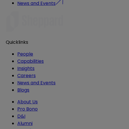
News and Events
Quicklinks
People
Capabilities
Insights
Careers
News and Events
Blogs
About Us
Pro Bono
D&I
Alumni