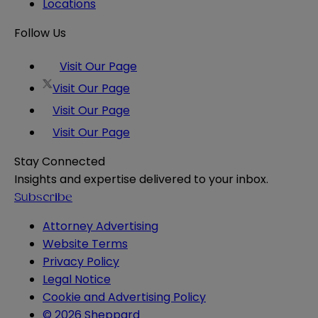
Locations
Follow Us
Visit Our Page
Visit Our Page
Visit Our Page
Visit Our Page
Stay Connected
Insights and expertise delivered to your inbox.
Subscribe
Attorney Advertising
Website Terms
Privacy Policy
Legal Notice
Cookie and Advertising Policy
© 2026 Sheppard