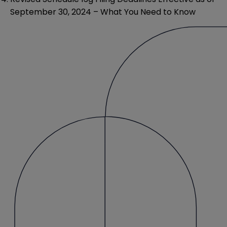
September 30, 2024 – What You Need to Know