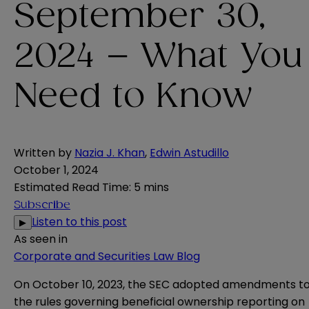
September 30,
2024 – What You
Need to Know
Written by
Nazia J. Khan
,
Edwin Astudillo
October 1, 2024
Estimated Read Time
:
5 mins
Subscribe
Listen to this post
▶
As seen in
Corporate and Securities Law Blog
On
October 10, 2023
, the SEC adopted amendments t
the rules governing beneficial ownership reporting on