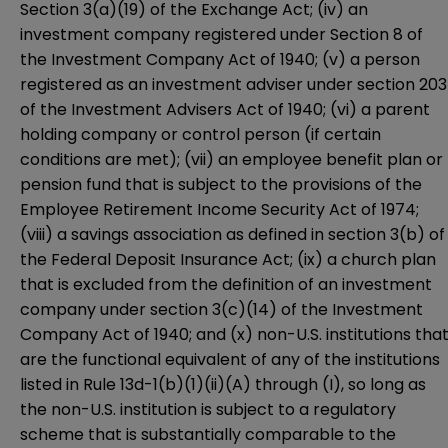
Section 3(a)(19) of the Exchange Act; (iv) an
investment company registered under Section 8 of
the Investment Company Act of 1940; (v) a person
registered as an investment adviser under section 203
of the Investment Advisers Act of 1940; (vi) a parent
holding company or control person (if certain
conditions are met); (vii) an employee benefit plan or
pension fund that is subject to the provisions of the
Employee Retirement Income Security Act of 1974;
(viii) a savings association as defined in section 3(b) of
the Federal Deposit Insurance Act; (ix) a church plan
that is excluded from the definition of an investment
company under section 3(c)(14) of the Investment
Company Act of 1940; and (x) non-U.S. institutions tha
are the functional equivalent of any of the institutions
listed in Rule 13d-1(b)(1)(ii)(A) through (I), so long as
the non-U.S. institution is subject to a regulatory
scheme that is substantially comparable to the