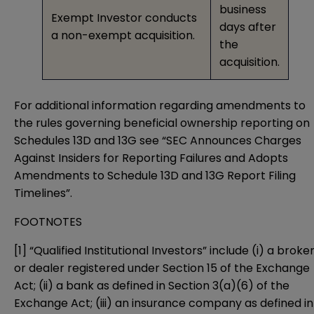
business
Exempt Investor conducts
days after
a non-exempt acquisition.
the
acquisition.
For additional information regarding amendments to
the rules governing beneficial ownership reporting on
Schedules 13D and 13G see “
SEC Announces Charges
Against Insiders for Reporting Failures and Adopts
Amendments to Schedule 13D and 13G Report Filing
Timelines
”.
FOOTNOTES
[1]
“Qualified Institutional Investors” include (i) a broke
or dealer registered under Section 15 of the Exchange
Act; (ii) a bank as defined in Section 3(a)(6) of the
Exchange Act; (iii) an insurance company as defined in