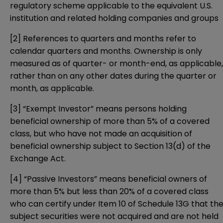
regulatory scheme applicable to the equivalent U.S.
institution and related holding companies and groups
[2]
References to quarters and months refer to
calendar quarters and months. Ownership is only
measured as of quarter- or month-end, as applicable,
rather than on any other dates during the quarter or
month, as applicable.
[3]
“Exempt Investor” means persons holding
beneficial ownership of more than 5% of a covered
class, but who have not made an acquisition of
beneficial ownership subject to Section 13(d) of the
Exchange Act.
[4]
“Passive Investors” means beneficial owners of
more than 5% but less than 20% of a covered class
who can certify under Item 10 of Schedule 13G that th
subject securities were not acquired and are not held