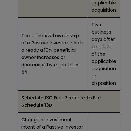
applicable
acquisition.
Two
business
The beneficial ownership
days after
of a Passive Investor who is
the date
already a 10% beneficial
of the
owner increases or
applicable
decreases by more than
acquisition
5%.
or
disposition.
Schedule 13G Filer Required to File
Schedule 13D
Change in investment
intent of a Passive Investor