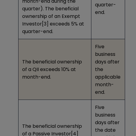
month-end during the
quarter-
quarter). The beneficial
end.
ownership of an Exempt
Investor
[3]
exceeds 5% at
quarter-end.
Five
business
The beneficial ownership
days after
of a QII exceeds 10% at
the
month-end.
applicable
month-
end.
Five
business
days after
The beneficial ownership
the date
of a Passive Investor
[4]