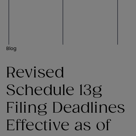
Blog
Revised
Schedule 13g
Filing Deadlines
Effective as of