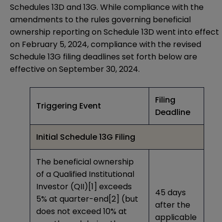
Schedules 13D and 13G. While compliance with the
amendments to the rules governing beneficial
ownership reporting on Schedule 13D went into effect
on February 5, 2024, compliance with the revised
Schedule 13G filing deadlines set forth below are
effective on September 30, 2024.
Filing
Triggering Event
Deadline
Initial Schedule 13G Filing
The beneficial ownership
of a Qualified Institutional
Investor (QII)
[1]
exceeds
45 days
5% at quarter-end
[2]
(but
after the
does not exceed 10% at
applicable