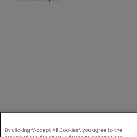
By clicking “Accept All Cookies”, you agree to the