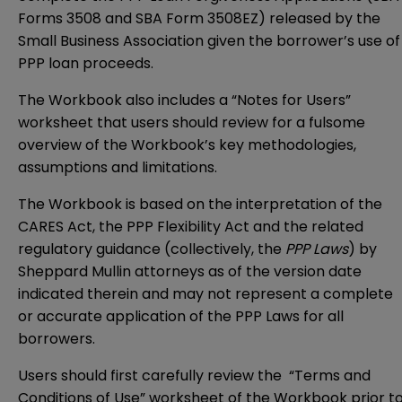
Forms 3508 and SBA Form 3508EZ) released by the
Small Business Association given the borrower’s use of
PPP loan proceeds.
The Workbook also includes a “Notes for Users”
worksheet that users should review for a fulsome
overview of the Workbook’s key methodologies,
assumptions and limitations.
The Workbook is based on the interpretation of the
CARES Act, the PPP Flexibility Act and the related
regulatory guidance (collectively, the
PPP Laws
) by
Sheppard Mullin attorneys as of the version date
indicated therein and may not represent a complete
or accurate application of the PPP Laws for all
borrowers.
Users should first carefully review the “Terms and
Conditions of Use” worksheet of the Workbook prior t