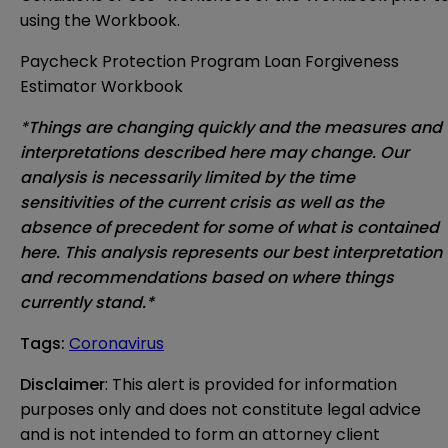
using the Workbook.
Paycheck Protection Program Loan Forgiveness
Estimator Workbook
*
Things are changing quickly and the measures and
interpretations described here may change. Our
analysis is necessarily limited by the time
sensitivities of the current crisis as well as the
absence of precedent for some of what is contained
here. This analysis represents our best interpretation
and recommendations based on where things
currently stand.*
Tags
:
Coronavirus
Disclaimer
: This alert is provided for information 
purposes only and does not constitute legal advice 
and is not intended to form an attorney client 