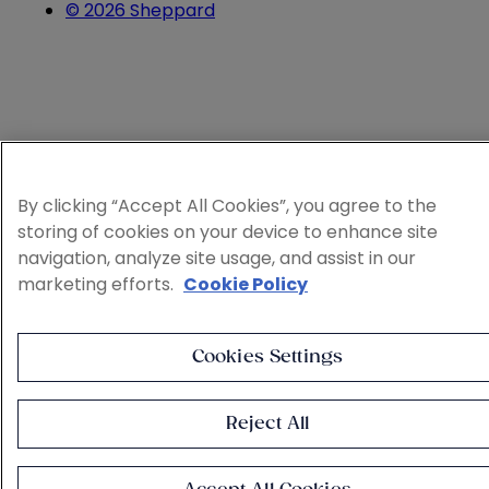
© 2026 Sheppard
By clicking “Accept All Cookies”, you agree to the
storing of cookies on your device to enhance site
navigation, analyze site usage, and assist in our
marketing efforts.
Cookie Policy
Cookies Settings
Reject All