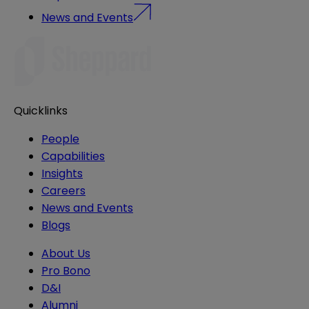
News and Events
Quicklinks
People
Capabilities
Insights
Careers
News and Events
Blogs
About Us
Pro Bono
D&I
Alumni