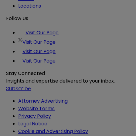
Locations
Follow Us
Visit Our Page
Visit Our Page
Visit Our Page
Visit Our Page
Stay Connected
Insights and expertise delivered to your inbox.
Subscribe
Attorney Advertising
Website Terms
Privacy Policy
Legal Notice
Cookie and Advertising Policy