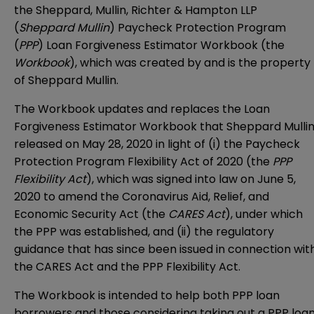
the Sheppard, Mullin, Richter & Hampton LLP
(
Sheppard Mullin
) Paycheck Protection Program
(
PPP
) Loan Forgiveness Estimator Workbook (the
Workbook
), which was created by and is the property
of Sheppard Mullin.
The Workbook updates and replaces
the Loan
Forgiveness Estimator Workbook that Sheppard Mulli
released on May 28, 2020
in light of (i) the Paycheck
Protection Program Flexibility Act of 2020 (the
PPP
Flexibility Act
), which was signed into law on June 5,
2020 to amend the Coronavirus Aid, Relief, and
Economic Security Act (the
CARES Act
), under which
the PPP was established, and (ii) the regulatory
guidance that has since been issued in connection wit
the CARES Act and the PPP Flexibility Act.
The Workbook is intended to help both PPP loan
borrowers and those considering taking out a PPP loa