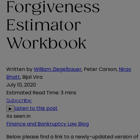
Forgiveness
Estimator
Workbook
Written by
William Ziegelbauer
,
Peter Carson
,
Nirav
Bhatt
,
Bijal Vira
July 10, 2020
Estimated Read Time
:
3 mins
Subscribe
Listen to this post
▶
As seen in
Finance and Bankruptcy Law Blog
Below please find a link to a newly-updated version of