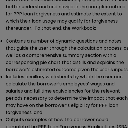
better understand and navigate the complex criteria
for PPP loan forgiveness and estimate the extent to
which their loan usage may qualify for forgiveness
thereunder. To that end, the Workbook:
Contains a number of dynamic questions and notes
that guide the user through the calculation process, a
well as a comprehensive summary section with a
corresponding pie chart that distills and explains the
borrower’s estimated outcome given the user’s inputs
Includes ancillary worksheets by which the user can
calculate the borrower’s employees’ wages and
salaries and full time equivalencies for the relevant
periods necessary to determine the impact that each
may have on the borrower’s eligibility for PPP loan
forgiveness; and
Outputs examples of how the borrower could
complete the PPP Loan Forgiveness Applications (SBA