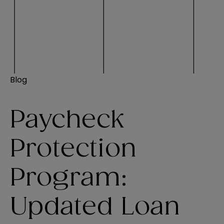
Blog
Paycheck
Protection
Program:
Updated Loan