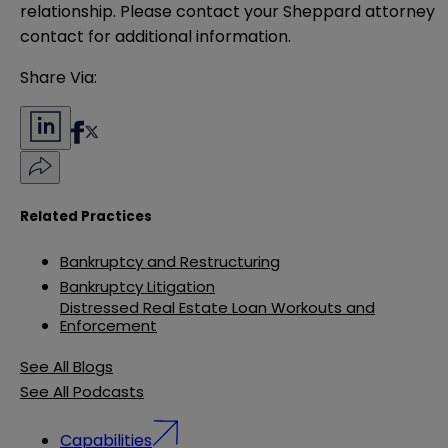
relationship. Please contact your Sheppard attorney 
contact for additional information.
Share Via:
Related Practices
Bankruptcy and Restructuring
Bankruptcy Litigation
Distressed Real Estate Loan Workouts and
Enforcement
See All Blogs
See All Podcasts
Capabilities