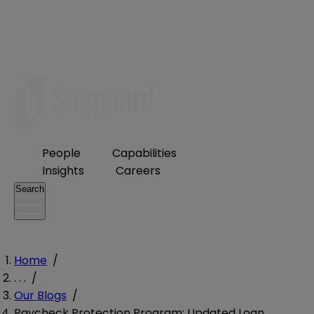
People
Capabilities
Insights
Careers
Search
Home
/
. . .
/
Our Blogs
/
Paycheck Protection Program: Updated Loan