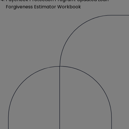
Forgiveness Estimator Workbook