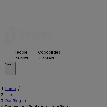
People
Capabilities
Insights
Careers
Search
Home
/
. . .
/
Our Blogs
/
Finance and Bankruptcy Law Blog