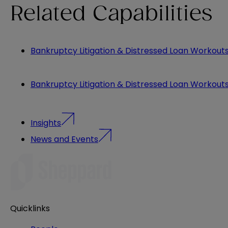
Related Capabilities
Bankruptcy Litigation & Distressed Loan Workout
Bankruptcy Litigation & Distressed Loan Workout
Insights
News and Events
Quicklinks