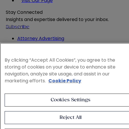
Visit Our Page
Stay Connected
Insights and expertise delivered to your inbox.
Subscribe
Attorney Advertising
Website Terms
Privacy Policy
By clicking “Accept All Cookies”, you agree to the
Legal Notice
storing of cookies on your device to enhance site
Cookie and Advertising Policy
navigation, analyze site usage, and assist in our
© 2026 Sheppard
marketing efforts.
Cookie Policy
Cookies Settings
Reject All