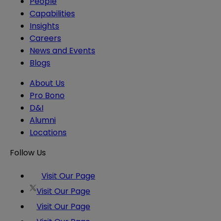
People
Capabilities
Insights
Careers
News and Events
Blogs
About Us
Pro Bono
D&I
Alumni
Locations
Follow Us
Visit Our Page
Visit Our Page
Visit Our Page