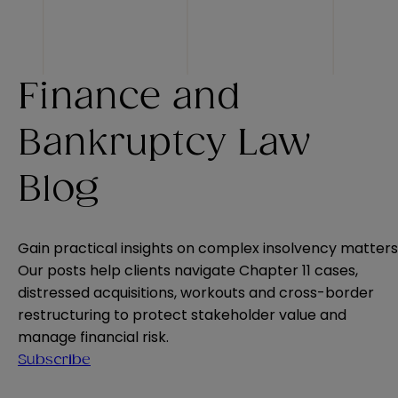
Finance and
Bankruptcy Law
Blog
Gain practical insights on complex insolvency matters
Our posts help clients navigate Chapter 11 cases,
distressed acquisitions, workouts and cross-border
restructuring to protect stakeholder value and
manage financial risk.
Subscribe