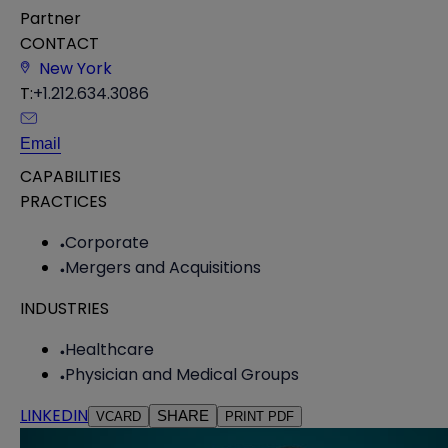
Partner
CONTACT
New York
T:
+1.212.634.3086
Email
CAPABILITIES
PRACTICES
Corporate
Mergers and Acquisitions
INDUSTRIES
Healthcare
Physician and Medical Groups
LINKEDIN
SHARE
VCARD
PRINT PDF