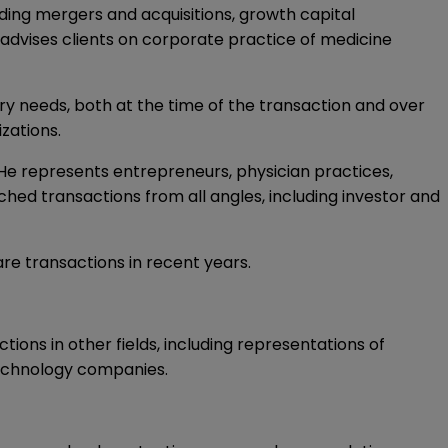
uding mergers and acquisitions, growth capital
 advises clients on corporate practice of medicine
ory needs, both at the time of the transaction and over
izations.
 He represents entrepreneurs, physician practices,
hed transactions from all angles, including investor and
re transactions in recent years.
ons in other fields, including representations of
echnology companies.