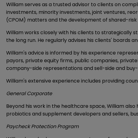
William serves as a trusted advisor to clients on comp
investments, minority investments, joint ventures, reo
(CPOM) matters and the development of shared-risk
William works closely with his clients to strategically
the long run. He regularly advises his clients' boards a
William's advice is informed by his experience represe
payors, private equity firms, public companies, privat
company-side representations and sell-side and buy-
William's extensive experience includes providing coun
General Corporate
Beyond his work in the healthcare space, William also 
probiotics and supplement developers and sellers, 
Paycheck Protection Program