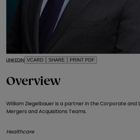
LINKEDIN
VCARD
SHARE
PRINT PDF
Overview
William Ziegelbauer is a partner in the Corporate and 
Mergers and Acquisitions Teams.
Healthcare