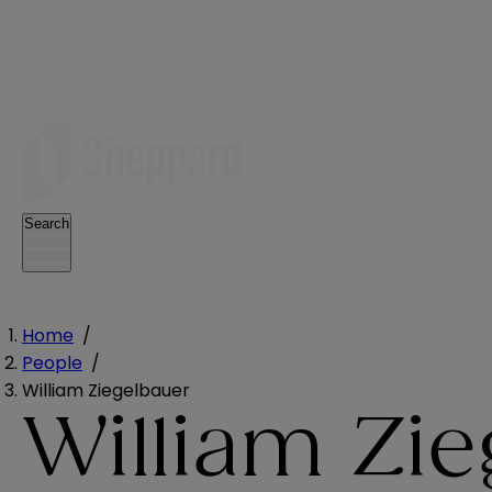
Search
Home
/
People
/
William Ziegelbauer
William Zi