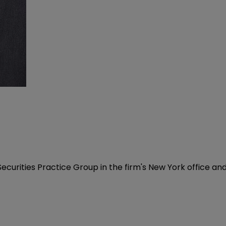
Securities Practice Group in the firm's New York office an