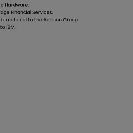
ce Hardware.
dge Financial Services.
nternational to the Addison Group.
to IBM.