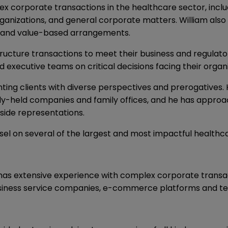
lex corporate transactions in the healthcare sector, incl
rganizations, and general corporate matters. William also
 and value-based arrangements.
 structure transactions to meet their business and regulat
nd executive teams on critical decisions facing their organ
nting clients with diverse perspectives and prerogatives.
ely-held companies and family offices, and he has approac
side representations.
sel on several of the largest and most impactful healthca
has extensive experience with complex corporate transacti
business service companies, e-commerce platforms and t