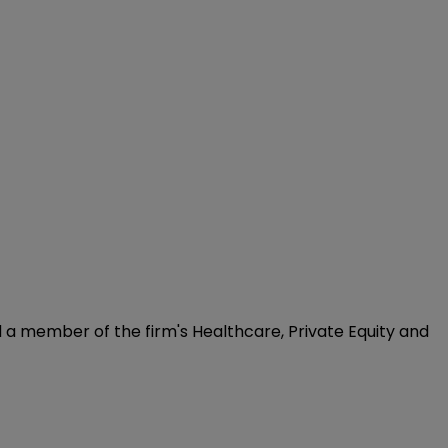
d a member of the firm's Healthcare, Private Equity and