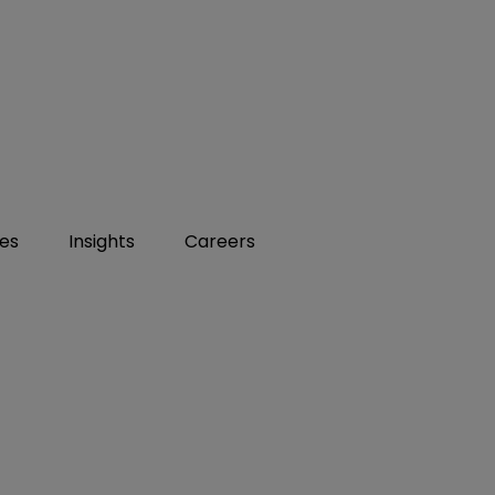
ies
Insights
Careers