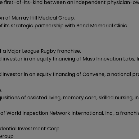
he first-of-its-kind between an independent physician-o
n of Murray Hill Medical Group.
its strategic partnership with Bend Memorial Clinic.
of a Major League Rugby franchise.
d investor in an equity financing of Mass Innovation Lab
 investor in an equity financing of Convene, a national pr
.
sitions of assisted living, memory care, skilled nursing, in
 World Inspection Network International, Inc., a franchis
idential Investment Corp.
Group.