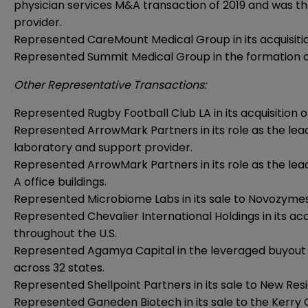
physician services M&A transaction of 2019 and was t
provider.
Represented CareMount Medical Group in its acquisitio
Represented Summit Medical Group in the formation of 
Other Representative Transactions:
Represented Rugby Football Club LA in its acquisition 
Represented ArrowMark Partners in its role as the lea
laboratory and support provider.
Represented ArrowMark Partners in its role as the lead
A office buildings.
Represented Microbiome Labs in its sale to Novozymes
Represented Chevalier International Holdings in its acqui
throughout the U.S.
Represented Agamya Capital in the leveraged buyout of
across 32 states.
Represented Shellpoint Partners in its sale to New Res
Represented Ganeden Biotech in its sale to the Kerry 