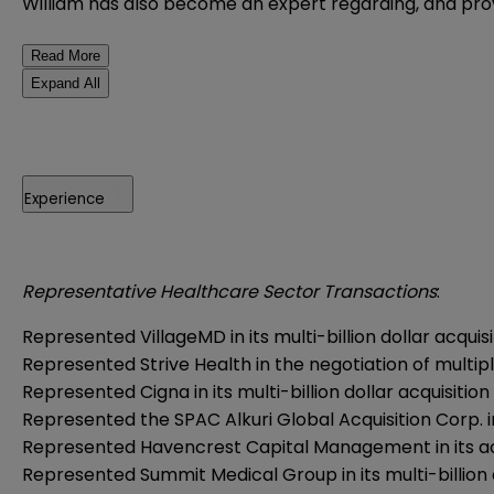
William has also become an expert regarding, and pro
Read More
Expand All
Experience
Representative Healthcare Sector Transactions
:
Represented VillageMD in its multi-billion dollar acqu
Represented Strive Health in the negotiation of mult
Represented Cigna in its multi-billion dollar acquisiti
Represented the SPAC Alkuri Global Acquisition Corp. in 
Represented Havencrest Capital Management in its ac
Represented Summit Medical Group in its multi-billion