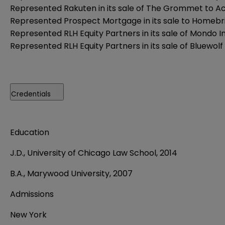
Represented Rakuten in its sale of The Grommet to A
Represented Prospect Mortgage in its sale to Homebri
Represented RLH Equity Partners in its sale of Mondo I
Represented RLH Equity Partners in its sale of Bluewolf 
Credentials
Education
J.D., University of Chicago Law School, 2014
B.A., Marywood University, 2007
Admissions
New York