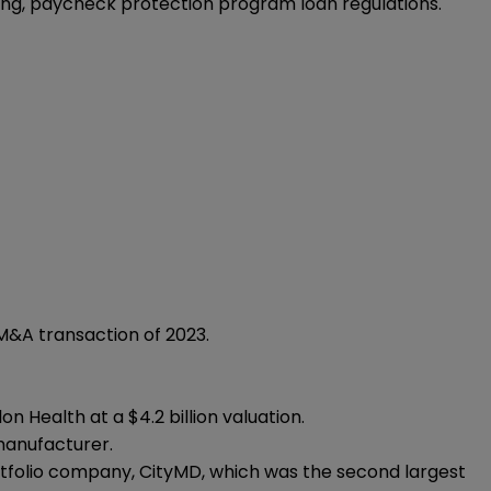
ing, paycheck protection program loan regulations.
 M&A transaction of 2023.
n Health at a $4.2 billion valuation.
manufacturer.
ortfolio company, CityMD, which was the second largest