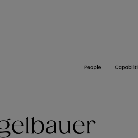
People
Capabilit
egelbauer