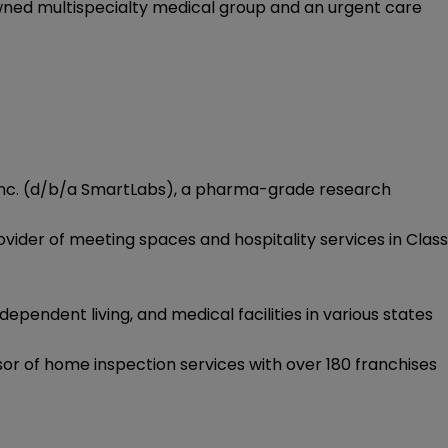
wned multispecialty medical group and an urgent care
s, Inc. (d/b/a SmartLabs), a pharma-grade research
ovider of meeting spaces and hospitality services in Class
dependent living, and medical facilities in various states
or of home inspection services with over 180 franchises