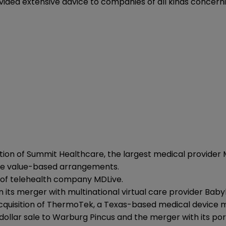
vided extensive advice to companies of all kinds concern
isition of Summit Healthcare, the largest medical provider
iple value-based arrangements.
on of telehealth company MDLive.
its merger with multinational virtual care provider Babylo
quisition of ThermoTek, a Texas-based medical device 
 dollar sale to Warburg Pincus and the merger with its p