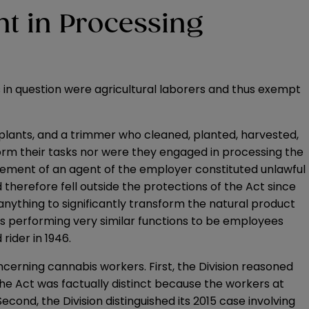
t in Processing
 in question were agricultural laborers and thus exempt
e plants, and a trimmer who cleaned, planted, harvested,
orm their tasks nor were they engaged in processing the
atement of an agent of the employer constituted unlawful
 therefore fell outside the protections of the Act since
 anything to significantly transform the natural product
rs performing very similar functions to be employees
rider in 1946.
oncerning cannabis workers. First, the Division reasoned
the Act was factually distinct because the workers at
cond, the Division distinguished its 2015 case involving