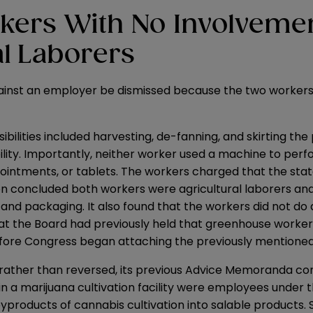
kers With No Involvemen
l
Laborers
gainst an employer be dismissed because the two workers
ibilities included harvesting, de-fanning, and skirting th
ity. Importantly, neither worker used a machine to perf
, ointments, or tablets. The workers charged that the st
ion concluded both workers were agricultural laborers and
 and packaging. It also found that the workers did not do
that the Board had previously held that greenhouse worke
efore Congress began attaching the previously mentioned 
hed, rather than reversed, its previous Advice Memoranda c
in a marijuana cultivation facility were employees under 
products of cannabis cultivation into salable products. Se