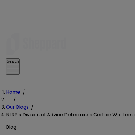
Search
Home
/
. . .
/
Our Blogs
/
NLRB’s Division of Advice Determines Certain Workers
Blog