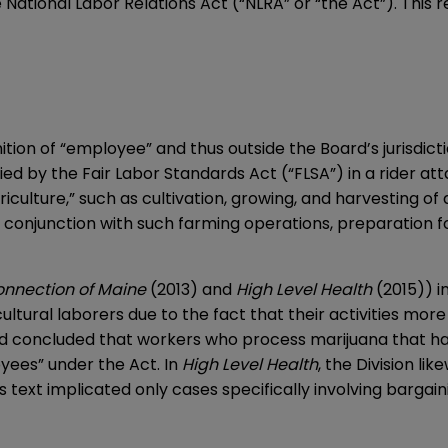
 National Labor Relations Act (“NLRA” or “the Act”). This
tion of “employee” and thus outside the Board’s jurisdict
lied by the Fair Labor Standards Act (“FLSA”) in a rider at
culture,” such as cultivation, growing, and harvesting of 
n conjunction with such farming operations, preparation f
onnection of Maine
(2013) and
High Level Health
(2015)) i
ltural laborers due to the fact that their activities mor
rd concluded that workers who process marijuana that ha
yees” under the Act. In
High Level Health
, the Division l
’s text implicated only cases specifically involving barga