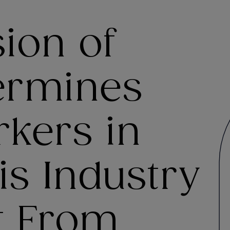
sion of
ermines
rkers in
s Industry
t From