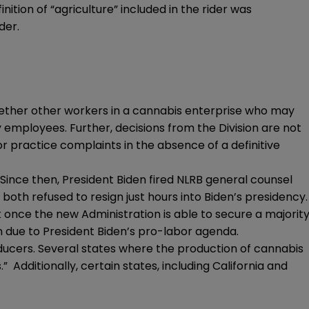
ition of “agriculture” included in the rider was
der.
 whether other workers in a cannabis enterprise who may
y employees. Further, decisions from the Division are not
or practice complaints in the absence of a definitive
Since then, President Biden fired NLRB general counsel
both refused to resign just hours into Biden’s presidency.
 once the new Administration is able to secure a majorit
n due to President Biden’s pro-labor agenda.
ducers. Several states where the production of cannabis
Additionally, certain states, including California and