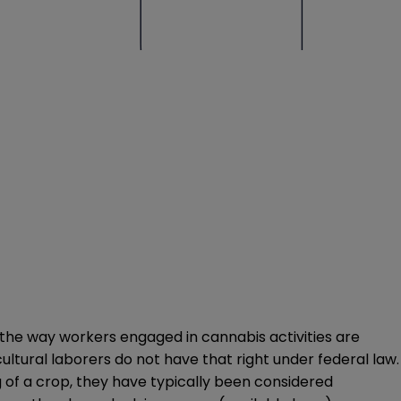
 the way workers engaged in cannabis activities are
cultural laborers do not have that right under federal law.
g of a crop, they have typically been considered