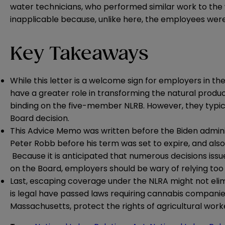
water technicians, who performed similar work to the wo
inapplicable because, unlike here, the employees were 
Key Takeaways
While this letter is a welcome sign for employers in t
have a greater role in transforming the natural product
binding on the five-member NLRB. However, they typicall
Board decision.
This Advice Memo was written before the Biden adminis
Peter Robb before his term was set to expire, and also 
Because it is anticipated that numerous decisions iss
on the Board, employers should be wary of relying too
Last, escaping coverage under the NLRA might not elim
is legal have passed
laws
requiring cannabis companies 
Massachusetts, protect the rights of agricultural wor