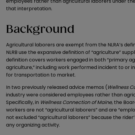
employees rather than agricultural laborers under the
that interpretation.
Background
Agricultural laborers are exempt from the NLRA’s defini
NLRB use the expansive definition of “agriculture” supp
definition covers workers engaged in both “primary agri
agriculture,” including work performed incident to or i
for transportation to market.
In two previously released advice memos (
Wellness C
industry were considered employees rather than agricu
Specifically, in
Wellness Connection of Maine
, the Boa
workers are not “agricultural laborers” and are “emplo
not excluded “agricultural laborers” because the rider
any organizing activity.