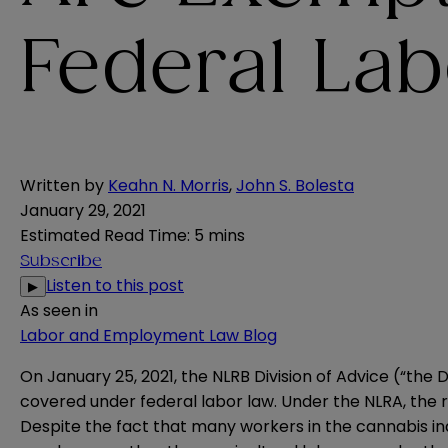
Federal La
Written by
Keahn N. Morris
,
John S. Bolesta
January 29, 2021
Estimated Read Time
:
5 mins
Subscribe
Listen to this post
▶
As seen in
Labor and Employment Law Blog
On January 25, 2021, the NLRB Division of Advice (“the
covered under federal labor law. Under the NLRA, the ri
Despite the fact that many workers in the cannabis ind