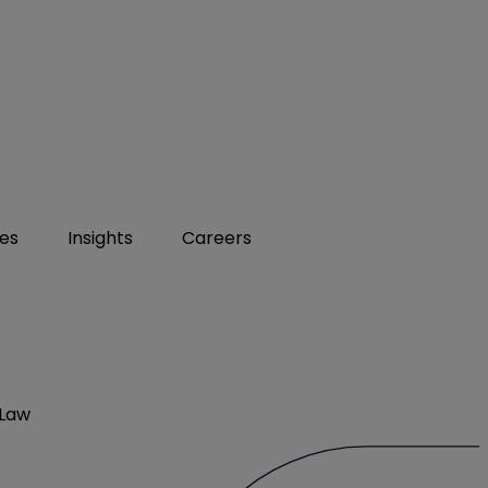
ies
Insights
Careers
 Law