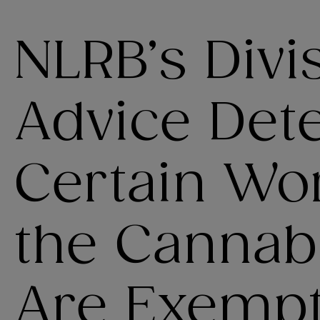
NLRB’s Divi
Advice Det
Certain Wo
the Cannabi
Are Exemp