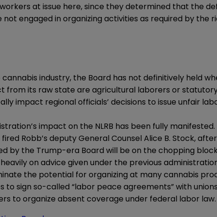
rkers at issue here, since they determined that the defin
not engaged in organizing activities as required by the ri
he cannabis industry, the Board has not definitively held
 from its raw state are agricultural laborers or statutor
y impact regional officials’ decisions to issue unfair lab
tration’s impact on the NLRB has been fully manifested. 
fired Robb’s deputy General Counsel Alice B. Stock, after 
ued by the Trump-era Board will be on the chopping block
 heavily on advice given under the previous administratio
inate the potential for organizing at many cannabis pro
to sign so-called “labor peace agreements” with unions.” 
kers to organize absent coverage under federal labor law.