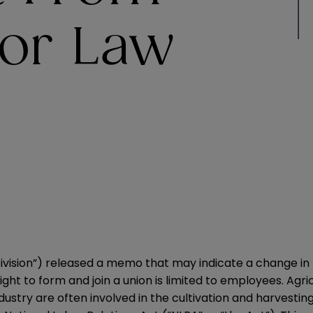
bor Law
 Division”) released a memo that may indicate a change in
ght to form and join a union is limited to employees. Agri
ustry are often involved in the cultivation and harvestin