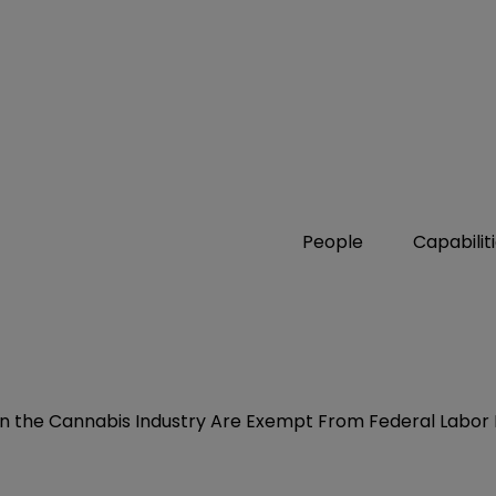
People
Capabilit
 in the Cannabis Industry Are Exempt From Federal Labor