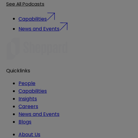
See All Podcasts
Capabilities
News and Events
Quicklinks
People
Capabilities
Insights
Careers
News and Events
Blogs
About Us