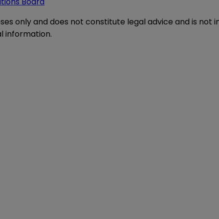
ations Board
oses only and does not constitute legal advice and is not 
l information.