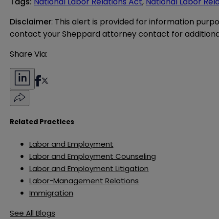
Tags
:
National Labor Relations Act
,
National Labor Rel
Disclaimer
: This alert is provided for information purp
contact your Sheppard attorney contact for additiona
Share Via:
Related Practices
Labor and Employment
Labor and Employment Counseling
Labor and Employment Litigation
Labor-Management Relations
Immigration
See All Blogs