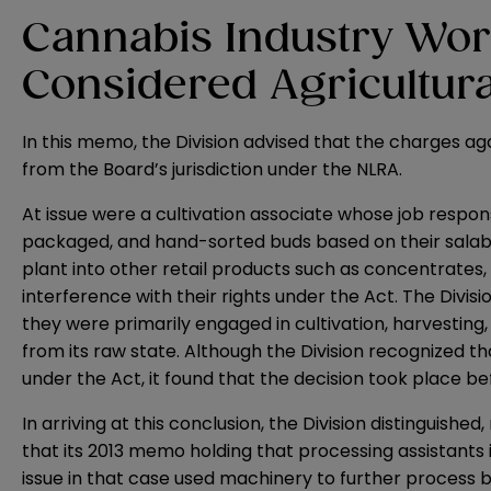
Cannabis Industry Wor
Considered Agricultura
In this memo, the Division advised that the charges a
from the Board’s jurisdiction under the NLRA.
At issue were a cultivation associate whose job respons
packaged, and hand-sorted buds based on their salabil
plant into other retail products such as concentrates
interference with their rights under the Act. The Divis
they were primarily engaged in cultivation, harvesting,
from its raw state. Although the Division recognized 
under the Act, it found that the decision took place b
In arriving at this conclusion, the Division distinguis
that its 2013 memo holding that processing assistants 
issue in that case used machinery to further process by