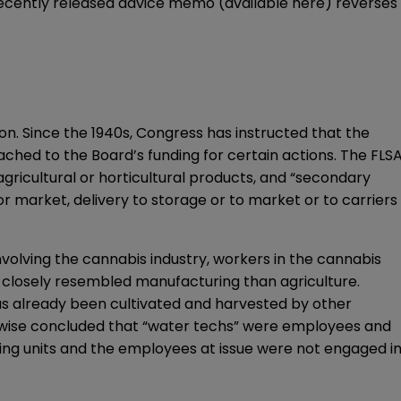
 recently released advice memo (available
here
) reverses
ion. Since the 1940s, Congress has instructed that the
tached to the Board’s funding for certain actions. The FLS
agricultural or horticultural products, and “secondary
or market, delivery to storage or to market or to carriers
nvolving the cannabis industry, workers in the cannabis
e closely resembled manufacturing than agriculture.
s already been cultivated and harvested by other
ikewise concluded that “water techs” were employees and
ining units and the employees at issue were not engaged i