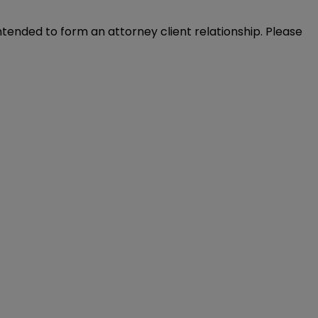
intended to form an attorney client relationship. Please 