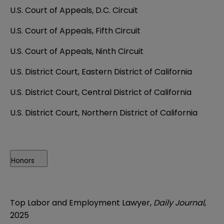
U.S. Court of Appeals, D.C. Circuit
U.S. Court of Appeals, Fifth Circuit
U.S. Court of Appeals, Ninth Circuit
U.S. District Court, Eastern District of California
U.S. District Court, Central District of California
U.S. District Court, Northern District of California
Honors
Top Labor and Employment Lawyer,
Daily Journal
,
2025