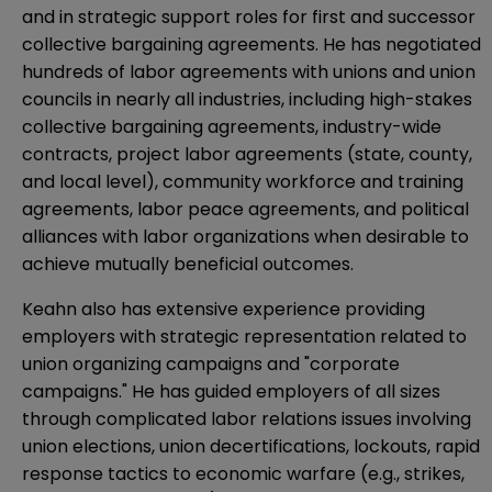
and in strategic support roles for first and successor
collective bargaining agreements. He has negotiated
hundreds of labor agreements with unions and union
councils in nearly all industries, including high-stakes
collective bargaining agreements, industry-wide
contracts, project labor agreements (state, county,
and local level), community workforce and training
agreements, labor peace agreements, and political
alliances with labor organizations when desirable to
achieve mutually beneficial outcomes.
Keahn also has extensive experience providing
employers with strategic representation related to
union organizing campaigns and "corporate
campaigns." He has guided employers of all sizes
through complicated labor relations issues involving
union elections, union decertifications, lockouts, rapid
response tactics to economic warfare (e.g., strikes,