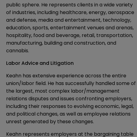
public sphere. He represents clients in a wide variety
of industries, including healthcare, energy, aerospace
and defense, media and entertainment, technology,
education, sports, entertainment venues and arenas,
hospitality, food and beverage, retail, transportation,
manufacturing, building and construction, and
cannabis.
Labor Advice and Litigation
Keahn has extensive experience across the entire
union/labor field. He has successfully handled some of
the largest, most complex labor/management
relations disputes and issues confronting employers,
including their responses to evolving economic, legal,
and political changes, as well as employee relations
unrest generated by these changes.
Keahn represents employers at the bargaining table