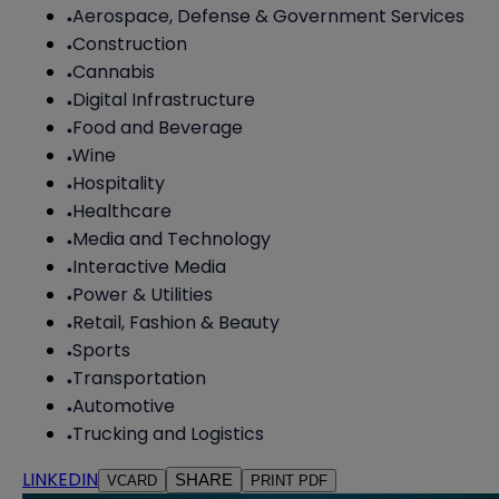
Aerospace, Defense & Government Services
Construction
Cannabis
Digital Infrastructure
Food and Beverage
Wine
Hospitality
Healthcare
Media and Technology
Interactive Media
Power & Utilities
Retail, Fashion & Beauty
Sports
Transportation
Automotive
Trucking and Logistics
LINKEDIN
SHARE
VCARD
PRINT PDF