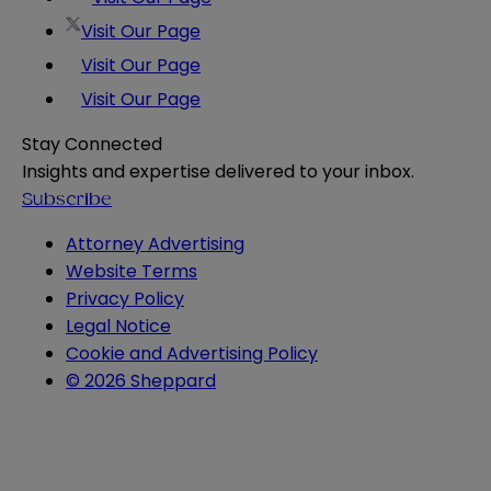
Visit Our Page
Visit Our Page
Visit Our Page
Stay Connected
Insights and expertise delivered to your inbox.
Subscribe
Attorney Advertising
Website Terms
Privacy Policy
Legal Notice
Cookie and Advertising Policy
© 2026 Sheppard