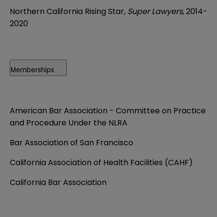
Northern California Rising Star,
Super Lawyers
, 2014-
2020
Memberships
American Bar Association - Committee on Practice
and Procedure Under the NLRA
Bar Association of San Francisco
California Association of Health Facilities (CAHF)
California Bar Association