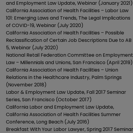
and Employment Law Update, Webinar (January 2021)
California Association of Health Facilities – Labor Law
101: Emerging Laws and Trends, The Legal Implications
of COVID-19, Webinar (July 2020)
California Association of Health Facilities – Possible
Reclassification of Certain Job Descriptions Due to AB
5, Webinar (July 2020)
National Retail Federation Committee on Employment
Law – Millennials and Unions, San Francisco (April 2019)
California Association of Health Facilities – Union
Relations in the Healthcare Industry, Palm Springs
(November 2018)
Labor & Employment Law Update, Fall 2017 Seminar
Series, San Francisco (October 2017)
California Labor and Employment Law Update,
California Association of Health Facilities Summer
Conference, Long Beach (July 2016)
Breakfast With Your Labor Lawyer, Spring 2017 Semina