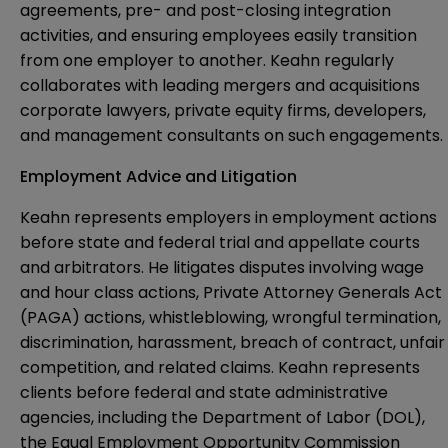
agreements, pre- and post-closing integration
activities, and ensuring employees easily transition
from one employer to another. Keahn regularly
collaborates with leading mergers and acquisitions
corporate lawyers, private equity firms, developers,
and management consultants on such engagements.
Employment Advice and Litigation
Keahn represents employers in employment actions
before state and federal trial and appellate courts
and arbitrators. He litigates disputes involving wage
and hour class actions, Private Attorney Generals Act
(PAGA) actions, whistleblowing, wrongful termination,
discrimination, harassment, breach of contract, unfair
competition, and related claims. Keahn represents
clients before federal and state administrative
agencies, including the Department of Labor (DOL),
the Equal Employment Opportunity Commission