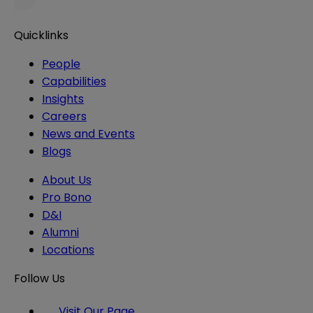
Quicklinks
People
Capabilities
Insights
Careers
News and Events
Blogs
About Us
Pro Bono
D&I
Alumni
Locations
Follow Us
Visit Our Page