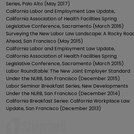
Series, Palo Alto (May 2017)
California Labor and Employment Law Update,
California Association of Health Facilities Spring
Legislative Conference, Sacramento (March 2016)
Surveying the New Labor Law Landscape: A Rocky Roa
Ahead, San Francisco (May 2015)
California Labor and Employment Law Update,
California Association of Health Facilities Spring
Legislative Conference, Sacramento (March 2015)
Labor Roundtable: The New Joint Employer Standard
Under the NLRB, San Francisco (December 2015)
Labor Seminar Breakfast Series, New Developments
Under the NLRB, San Francisco (December 2014)
California Breakfast Series: California Workplace Law
Update, San Francisco (December 2013)