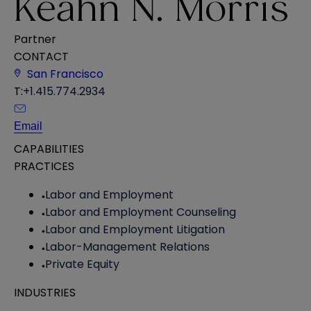
Keahn N. Morris
Partner
CONTACT
San Francisco
T:
+1.415.774.2934
Email
CAPABILITIES
PRACTICES
Labor and Employment
Labor and Employment Counseling
Labor and Employment Litigation
Labor-Management Relations
Private Equity
INDUSTRIES