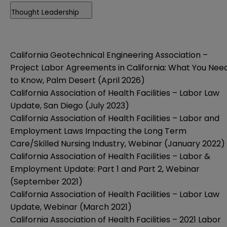
Thought Leadership
California Geotechnical Engineering Association –
Project Labor Agreements in California: What You Nee
to Know, Palm Desert (April 2026)
California Association of Health Facilities – Labor Law
Update, San Diego (July 2023)
California Association of Health Facilities – Labor and
Employment Laws Impacting the Long Term
Care/Skilled Nursing Industry, Webinar (January 2022)
California Association of Health Facilities – Labor &
Employment Update: Part 1 and Part 2, Webinar
(September 2021)
California Association of Health Facilities – Labor Law
Update, Webinar (March 2021)
California Association of Health Facilities – 2021 Labor