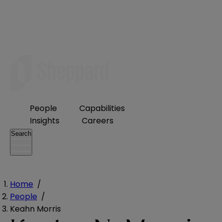
People
Capabilities
Insights
Careers
Search
Home
/
People
/
Keahn Morris