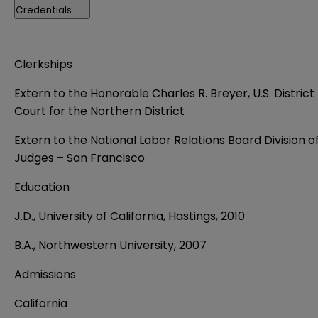
Credentials
Clerkships
Extern to the Honorable Charles R. Breyer, U.S. District
Court for the Northern District
Extern to the National Labor Relations Board Division o
Judges – San Francisco
Education
J.D., University of California, Hastings, 2010
B.A., Northwestern University, 2007
Admissions
California