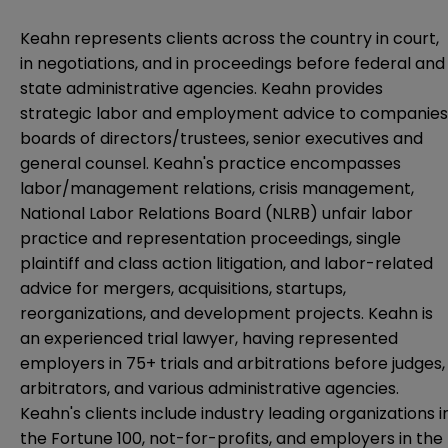
Keahn represents clients across the country in court,
in negotiations, and in proceedings before federal and
state administrative agencies. Keahn provides
strategic labor and employment advice to companies
boards of directors/trustees, senior executives and
general counsel. Keahn's practice encompasses
labor/management relations, crisis management,
National Labor Relations Board (NLRB) unfair labor
practice and representation proceedings, single
plaintiff and class action litigation, and labor-related
advice for mergers, acquisitions, startups,
reorganizations, and development projects. Keahn is
an experienced trial lawyer, having represented
employers in 75+ trials and arbitrations before judges,
arbitrators, and various administrative agencies.
Keahn's clients include industry leading organizations i
the Fortune 100, not-for-profits, and employers in the