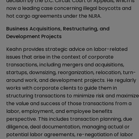
decision by the D.C. Circuit Court of Appeals, which is
now a leading case concerning illegal boycotts and
hot cargo agreements under the NLRA.
Business Acquisitions, Restructuring, and
Development Projects
Keahn provides strategic advice on labor-related
issues that arise in the context of corporate
transactions, including mergers and acquisitions,
startups, downsizing, reorganization, relocation, turn-
around work, and development projects. He regularly
works with corporate clients to guide them in
structuring transactions to minimize risk and maximize
the value and success of those transactions from a
labor, employment, and employee benefits
perspective. This includes transaction planning, due
diligence, deal documentation, managing actual or
potential labor agreements, re-negotiation of labor