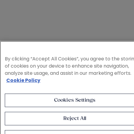
By clicking “Accept All Cookies”, you agree to the stori
of cookies on your device to enhance site navigation,
analyze site usage, and assist in our marketing efforts.
Cookie Policy
Cookies Settings
Reject All