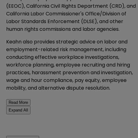
(EEOC), California Civil Rights Department (CRD), and
California Labor Commissioner's Office/Division of
Labor Standards Enforcement (DLSE), and other
human rights commissions and labor agencies.
Keahn also provides strategic advice on labor and
employment-related risk management, including
conducting effective workplace investigations,
workforce planning, employee recruiting and hiring
practices, harassment prevention and investigation,
wage and hour compliance, pay equity, employee
mobility, and alternative dispute resolution.
Read More
Expand All