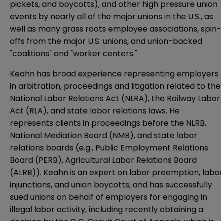
pickets, and boycotts), and other high pressure union
events by nearly all of the major unions in the U.S., as
well as many grass roots employee associations, spin-
offs from the major U.S. unions, and union-backed
"coalitions" and "worker centers."
Keahn has broad experience representing employers
in arbitration, proceedings and litigation related to the
National Labor Relations Act (NLRA), the Railway Labor
Act (RLA), and state labor relations laws. He
represents clients in proceedings before the NLRB,
National Mediation Board (NMB), and state labor
relations boards (e.g., Public Employment Relations
Board (PERB), Agricultural Labor Relations Board
(ALRB)). Keahn is an expert on labor preemption, labo
injunctions, and union boycotts, and has successfully
sued unions on behalf of employers for engaging in
illegal labor activity, including recently obtaining a