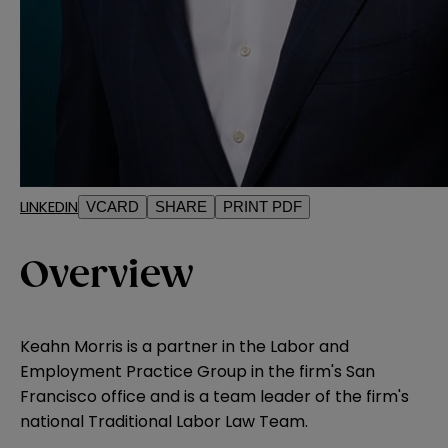
LINKEDIN
VCARD
SHARE
PRINT PDF
Overview
Keahn Morris is a partner in the Labor and
Employment Practice Group in the firm's San
Francisco office and is a team leader of the firm's
national Traditional Labor Law Team.