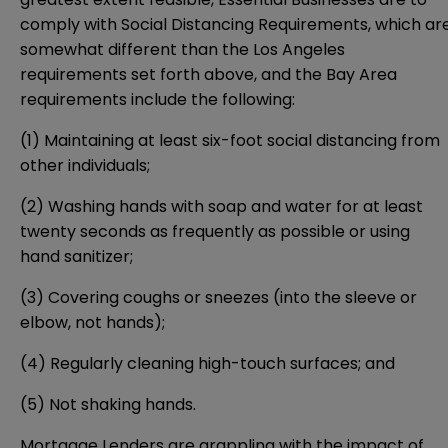
comply with Social Distancing Requirements, which ar
somewhat different than the Los Angeles
requirements set forth above, and the Bay Area
requirements include the following:
(1) Maintaining at least six-foot social distancing from
other individuals;
(2) Washing hands with soap and water for at least
twenty seconds as frequently as possible or using
hand sanitizer;
(3) Covering coughs or sneezes (into the sleeve or
elbow, not hands);
(4) Regularly cleaning high-touch surfaces; and
(5) Not shaking hands.
Mortgage Lenders are grappling with the impact of