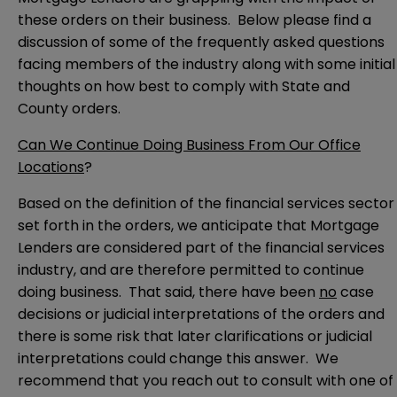
these orders on their business. Below please find a
discussion of some of the frequently asked questions
facing members of the industry along with some initial
thoughts on how best to comply with State and
County orders.
Can We Continue Doing Business From Our Office
Locations
?
Based on the definition of the financial services sector
set forth in the orders, we anticipate that Mortgage
Lenders are considered part of the financial services
industry, and are therefore permitted to continue
doing business. That said, there have been
no
case
decisions or judicial interpretations of the orders and
there is some risk that later clarifications or judicial
interpretations could change this answer. We
recommend that you reach out to consult with one of