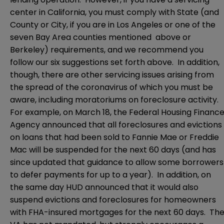
center in California, you must comply with State (and
County or City, if you are in Los Angeles or one of the
seven Bay Area counties mentioned above or
Berkeley) requirements, and we recommend you
follow our six suggestions set forth above. In addition,
though, there are other servicing issues arising from
the spread of the coronavirus of which you must be
aware, including moratoriums on foreclosure activity.
For example, on March 18, the Federal Housing Financ
Agency announced that all foreclosures and evictions
on loans that had been sold to Fannie Mae or Freddie
Mac will be suspended for the next 60 days (and has
since updated that guidance to allow some borrowers
to defer payments for up to a year). In addition, on
the same day HUD announced that it would also
suspend evictions and foreclosures for homeowners
with FHA-insured mortgages for the next 60 days. Th