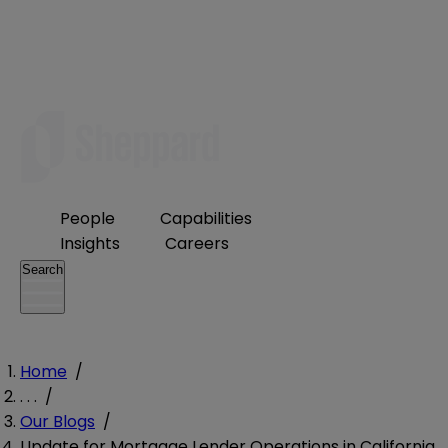
People
Capabilities
Insights
Careers
Search
Home
/
. . .
/
Our Blogs
/
Update for Mortgage Lender Operations in California