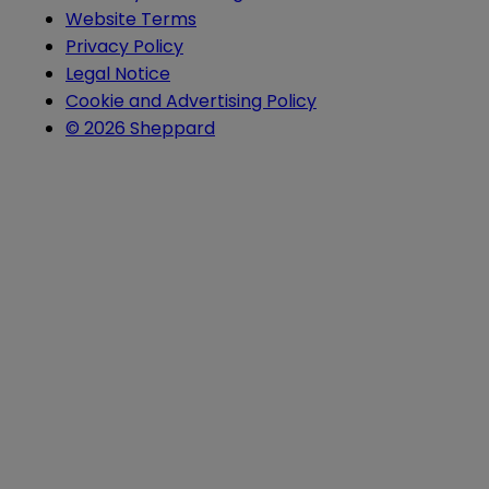
Website Terms
Privacy Policy
Legal Notice
Cookie and Advertising Policy
© 2026 Sheppard