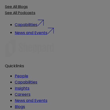
See All Blogs
See All Podcasts
Capabilities
News and Events
Quicklinks
People
Capabilities
Insights
Careers
News and Events
Blogs