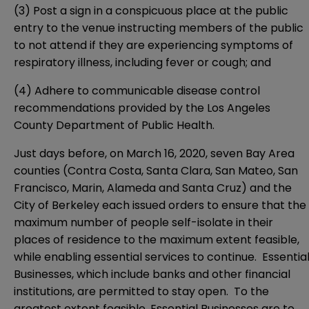
(3) Post a sign in a conspicuous place at the public
entry to the venue instructing members of the public
to not attend if they are experiencing symptoms of
respiratory illness, including fever or cough; and
(4) Adhere to communicable disease control
recommendations provided by the Los Angeles
County Department of Public Health.
Just days before, on March 16, 2020, seven Bay Area
counties (Contra Costa, Santa Clara, San Mateo, San
Francisco, Marin, Alameda and Santa Cruz) and the
City of Berkeley each issued orders to ensure that the
maximum number of people self-isolate in their
places of residence to the maximum extent feasible,
while enabling essential services to continue. Essentia
Businesses, which include banks and other financial
institutions, are permitted to stay open. To the
greatest extent feasible, Essential Businesses are to