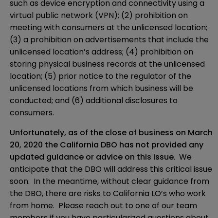
such as device encryption and connectivity using a
virtual public network (VPN); (2) prohibition on
meeting with consumers at the unlicensed location;
(3) a prohibition on advertisements that include the
unlicensed location’s address; (4) prohibition on
storing physical business records at the unlicensed
location; (5) prior notice to the regulator of the
unlicensed locations from which business will be
conducted; and (6) additional disclosures to
consumers.
Unfortunately, as of the close of business on March
20, 2020 the California DBO has not provided any
updated guidance or advice on this issue
. We
anticipate that the DBO will address this critical issue
soon. In the meantime, without clear guidance from
the DBO, there are risks to California LO’s who work
from home. Please reach out to one of our team
members if you have particularized questions about