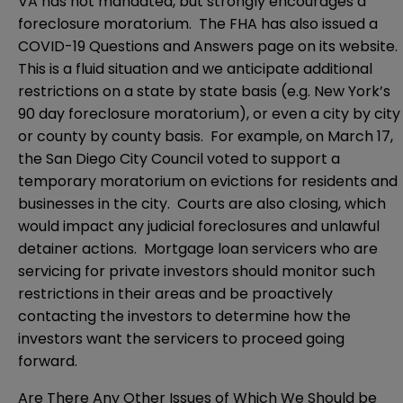
VA has not mandated, but strongly encourages a
foreclosure moratorium. The FHA has also issued a
COVID-19 Questions and Answers page on its website.
This is a fluid situation and we anticipate additional
restrictions on a state by state basis (e.g. New York’s
90 day foreclosure moratorium), or even a city by city
or county by county basis. For example, on March 17,
the San Diego City Council voted to support a
temporary moratorium on evictions for residents and
businesses in the city. Courts are also closing, which
would impact any judicial foreclosures and unlawful
detainer actions. Mortgage loan servicers who are
servicing for private investors should monitor such
restrictions in their areas and be proactively
contacting the investors to determine how the
investors want the servicers to proceed going
forward.
Are There Any Other Issues of Which We Should be