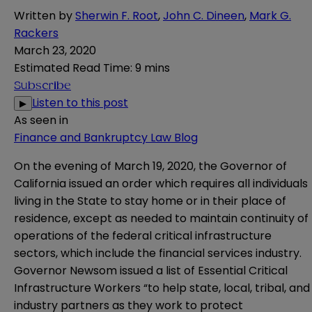
Written by
Sherwin F. Root
,
John C. Dineen
,
Mark G.
Rackers
March 23, 2020
Estimated Read Time
:
9 mins
Subscribe
Listen to this post
▶
As seen in
Finance and Bankruptcy Law Blog
On the evening of March 19, 2020, the Governor of
California issued an order which requires all individuals
living in the State to stay home or in their place of
residence, except as needed to maintain continuity of
operations of the federal critical infrastructure
sectors, which include the financial services industry.
Governor Newsom issued a
list
of Essential Critical
Infrastructure Workers “to help state, local, tribal, and
industry partners as they work to protect