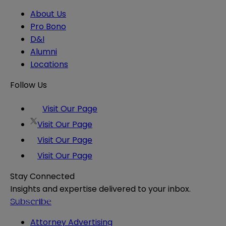
About Us
Pro Bono
D&I
Alumni
Locations
Follow Us
Visit Our Page
Visit Our Page
Visit Our Page
Visit Our Page
Stay Connected
Insights and expertise delivered to your inbox.
Subscribe
Attorney Advertising