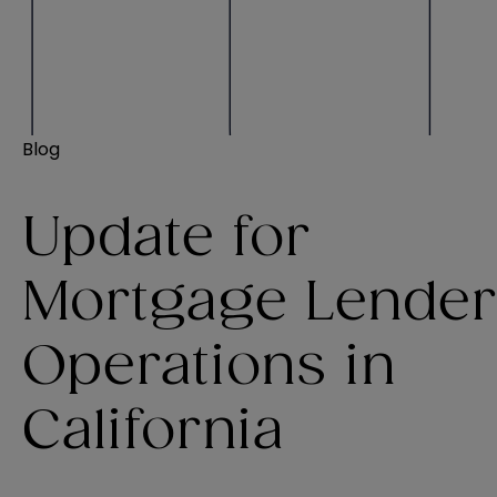
Blog
Update for
Mortgage Lender
Operations in
California