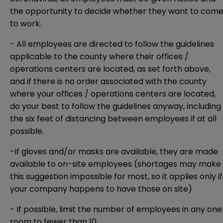
the opportunity to decide whether they want to com
to work.
- All employees are directed to follow the guidelines
applicable to the county where their offices /
operations centers are located, as set forth above,
and if there is no order associated with the county
where your offices / operations centers are located,
do your best to follow the guidelines anyway, including
the six feet of distancing between employees if at all
possible.
-If gloves and/or masks are available, they are made
available to on-site employees (shortages may make
this suggestion impossible for most, so it applies only if
your company happens to have those on site)
- If possible, limit the number of employees in any one
room to fewer than 10.