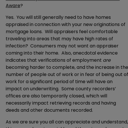
Aware
?
Yes. You will still generally need to have homes
appraised in connection with your new originations of
mortgage loans. Will appraisers feel comfortable
traveling into areas that may have high rates of
infection? Consumers may not want an appraiser
coming into their home. Also, anecdotal evidence
indicates that verifications of employment
are
becoming harder to complete, and the increase in th
number of people out of work or in fear of being out o
work for a significant period of time will have an
impact on underwriting. Some county recorders’
offices are also temporarily closed, which will
necessarily impact retrieving records and having
deeds and other documents recorded.
As we are sure you all can appreciate and understand,