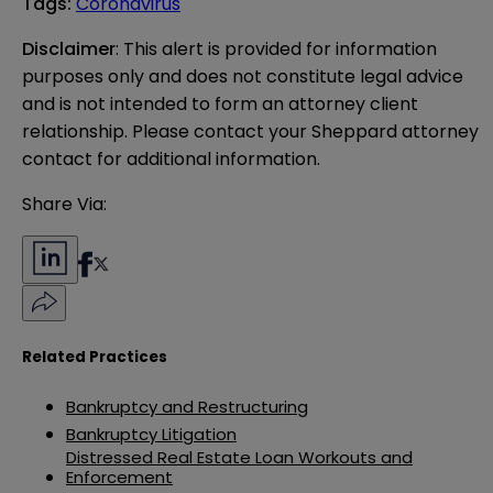
Tags
:
Coronavirus
Disclaimer
: This alert is provided for information 
purposes only and does not constitute legal advice 
and is not intended to form an attorney client 
relationship. Please contact your Sheppard attorney 
contact for additional information.
Share Via:
Related Practices
Bankruptcy and Restructuring
Bankruptcy Litigation
Distressed Real Estate Loan Workouts and
Enforcement