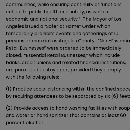
communities, while ensuring continuity of functions
critical to public health and safety, as well as
economic and national security.” The Mayor of Los
Angeles issued a “Safer at Home” Order which
temporarily prohibits events and gatherings of 10
persons or more in Los Angeles County. “Non-Essentia
Retail Businesses” were ordered to be immediately
closed. “Essential Retail Businesses,” which include
banks, credit unions and related financial institutions,
are permitted to stay open, provided they comply
with the following rules:
(1) Practice social distancing within the confined spac
by requiring attendees to be separated by six (6) feet;
(2) Provide access to hand washing facilities with soap
and water or hand sanitizer that contains at least 60
percent alcohol;