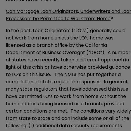
Can Mortgage Loan Originators, Underwriters and Loa
Processors be Permitted to Work from Home
?
In the past, Loan Originators (“LO’s”) generally could
not work from home unless the LO’s home was
licensed as a branch office by the California
Department of Business Oversight (“DBO”). A number
of states have recently taken a different approach in
light of this crisis or have otherwise provided guidance
to LO’s on this issue. The NMLS has put together a
compilation of
state regulator responses
. In general,
many state regulators that have addressed this issue
have permitted LO’s to work from home without the
home address being licensed as a branch, provided
certain conditions are met. The conditions vary widely
from state to state and can include some or all of the
following: (1) additional data security requirements