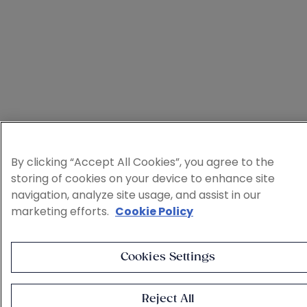
By clicking “Accept All Cookies”, you agree to the
storing of cookies on your device to enhance site
navigation, analyze site usage, and assist in our
marketing efforts.
Cookie Policy
Cookies Settings
Reject All