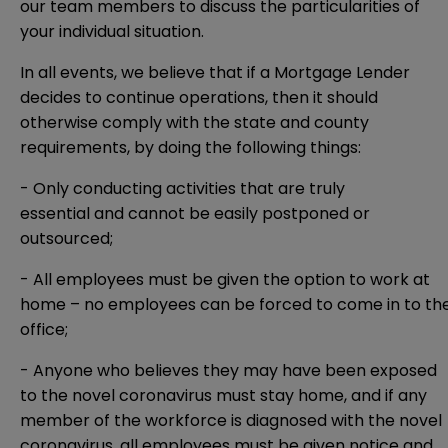
our team members to discuss the particularities of
your individual situation.
In all events, we believe that if a Mortgage Lender
decides to continue operations, then it should
otherwise comply with the state and county
requirements, by doing the following things:
- Only conducting activities that are truly
essential and cannot be easily postponed or
outsourced;
- All employees must be given the option to work at
home – no employees can be forced to come in to th
office;
- Anyone who believes they may have been exposed
to the novel coronavirus must stay home, and if any
member of the workforce is diagnosed with the novel
coronavirus, all employees must be given notice and