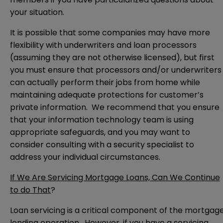
your situation.
It is possible that some companies may have more
flexibility with underwriters and loan processors
(assuming they are not otherwise licensed), but first
you must ensure that processors and/or underwriters
can actually perform their jobs from home while
maintaining adequate protections for customer’s
private information. We recommend that you ensure
that your information technology team is using
appropriate safeguards, and you may want to
consider consulting with a security specialist to
address your individual circumstances.
If We Are Servicing Mortgage Loans, Can We Continue
to do That
?
Loan servicing is a critical component of the mortgag
lending operation. However, if you have a servicing