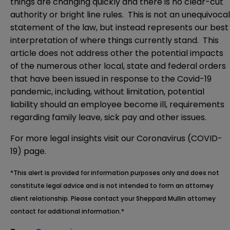
things are changing quickly and there is no clear-cut
authority or bright line rules. This is not an unequivocal
statement of the law, but instead represents our best
interpretation of where things currently stand. This
article does not address other the potential impacts
of the numerous other local, state and federal orders
that have been issued in response to the Covid-19
pandemic, including, without limitation, potential
liability should an employee become ill, requirements
regarding family leave, sick pay and other issues.
For more legal insights visit our
Coronavirus (COVID-
19) page.
*This alert is provided for information purposes only and does not
constitute legal advice and is not intended to form an attorney
client relationship. Please contact your Sheppard Mullin attorney
contact for additional information.*