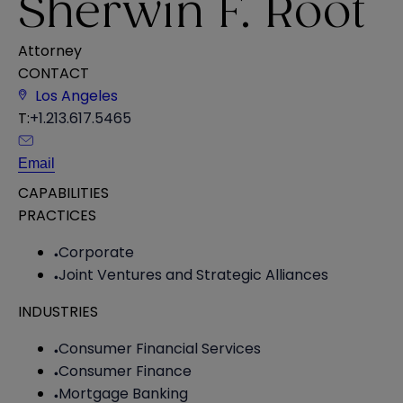
Sherwin F. Root
Attorney
CONTACT
Los Angeles
T:
+1.213.617.5465
Email
CAPABILITIES
PRACTICES
Corporate
Joint Ventures and Strategic Alliances
INDUSTRIES
Consumer Financial Services
Consumer Finance
Mortgage Banking