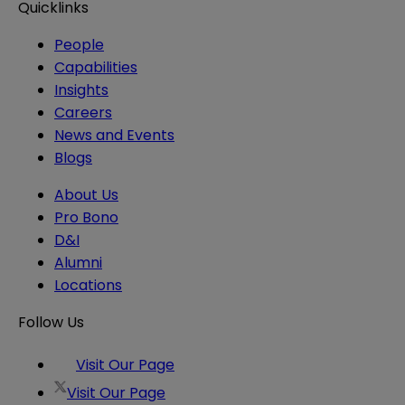
Quicklinks
People
Capabilities
Insights
Careers
News and Events
Blogs
About Us
Pro Bono
D&I
Alumni
Locations
Follow Us
Visit Our Page
Visit Our Page