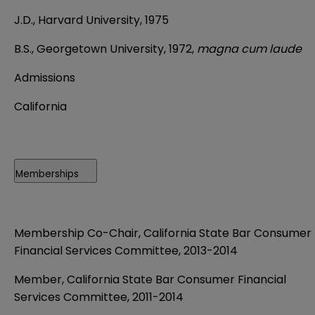
J.D., Harvard University, 1975
B.S., Georgetown University, 1972,
magna cum laude
Admissions
California
Memberships
Membership Co-Chair, California State Bar Consumer
Financial Services Committee, 2013-2014
Member, California State Bar Consumer Financial
Services Committee, 2011-2014