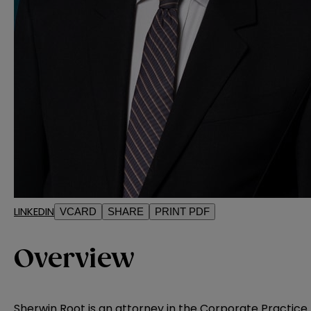
LINKEDIN
VCARD
SHARE
PRINT PDF
Overview
Sherwin Root is an attorney in the Corporate Practice