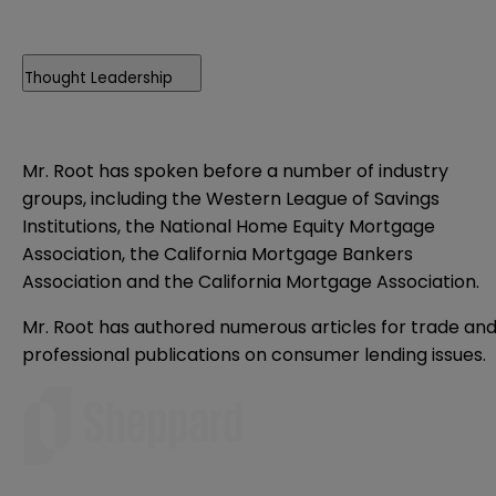
Thought Leadership
Mr. Root has spoken before a number of industry
groups, including the Western League of Savings
Institutions, the National Home Equity Mortgage
Association, the California Mortgage Bankers
Association and the California Mortgage Association.
Mr. Root has authored numerous articles for trade an
professional publications on consumer lending issues.