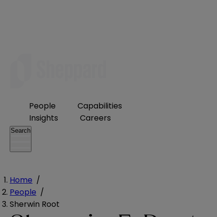
People
Capabilities
Insights
Careers
Search
Home
/
People
/
Sherwin Root