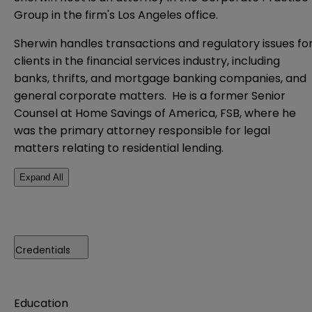
Group in the firm's Los Angeles office.
Sherwin handles transactions and regulatory issues fo
clients in the financial services industry, including
banks, thrifts, and mortgage banking companies, and
general corporate matters. He is a former Senior
Counsel at Home Savings of America, FSB, where he
was the primary attorney responsible for legal
matters relating to residential lending.
Expand All
Credentials
Education