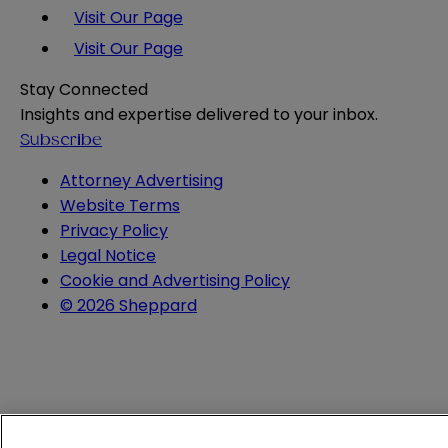
Visit Our Page
Visit Our Page
Stay Connected
Insights and expertise delivered to your inbox.
Subscribe
Attorney Advertising
Website Terms
Privacy Policy
Legal Notice
Cookie and Advertising Policy
© 2026 Sheppard