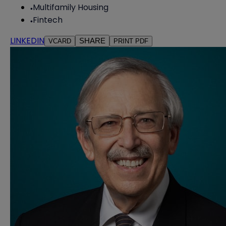
Multifamily Housing
Fintech
LINKEDIN
SHARE
VCARD
PRINT PDF