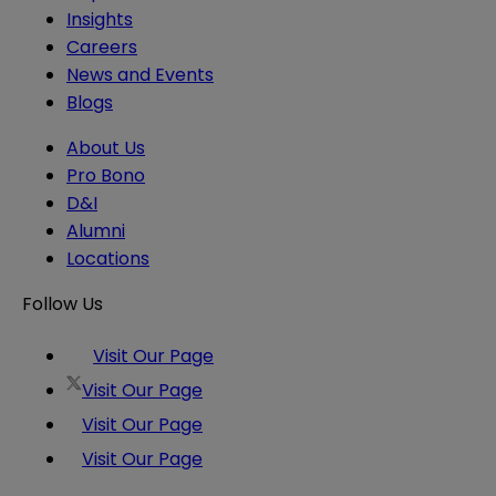
Insights
Careers
News and Events
Blogs
About Us
Pro Bono
D&I
Alumni
Locations
Follow Us
Visit Our Page
Visit Our Page
Visit Our Page
Visit Our Page