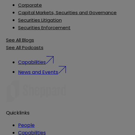
Corporate
Capital Markets, Securities and Governance
Securities Litigation
Securities Enforcement
See All Blogs
See All Podcasts
Capabilities
News and Events
Quicklinks
People
Capabilities