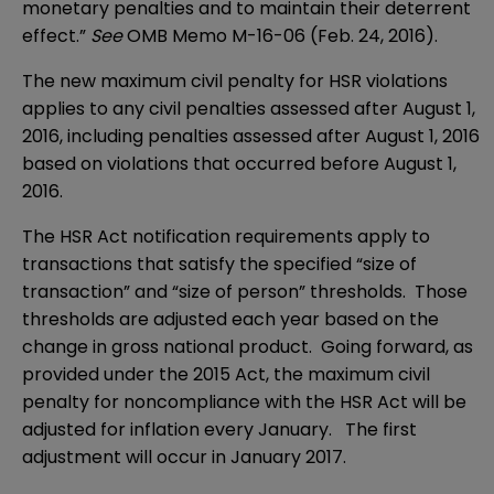
monetary penalties and to maintain their deterrent
effect.”
See
OMB Memo M-16-06 (Feb. 24, 2016)
.
The new maximum civil penalty for HSR violations
applies to any civil penalties assessed after August 1,
2016, including penalties assessed after August 1, 2016
based on violations that occurred before August 1,
2016.
The HSR Act notification requirements apply to
transactions that satisfy the specified “size of
transaction” and “size of person” thresholds. Those
thresholds are adjusted each year based on the
change in gross national product. Going forward, as
provided under the 2015 Act, the maximum civil
penalty for noncompliance with the HSR Act will be
adjusted for inflation every January. The first
adjustment will occur in January 2017.