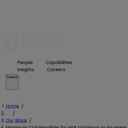
People
Capabilities
Insights
Careers
Search
Home
/
. . .
/
Our Blogs
/
Maximum Civil Penalties for HSR Violations to Increase