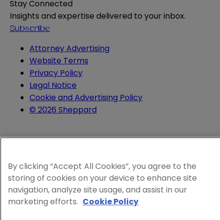
Stay Connected
Insights and expertise delivered to your inbox.
Subscribe
Attorney Advertising
Website Terms
Privacy Policy
Legal Notice
Cookie and Advertising Policy
© 2026 Sheppard
By clicking “Accept All Cookies”, you agree to the
storing of cookies on your device to enhance site
navigation, analyze site usage, and assist in our
marketing efforts.
Cookie Policy