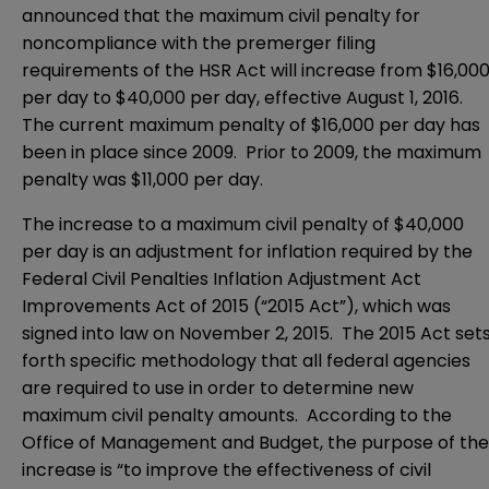
announced that the maximum civil penalty for
noncompliance with the premerger filing
requirements of the HSR Act will increase from $16,00
per day to $40,000 per day, effective August 1, 2016.
The current maximum penalty of $16,000 per day has
been in place since 2009. Prior to 2009, the maximum
penalty was $11,000 per day.
The increase to a maximum civil penalty of $40,000
per day is an adjustment for inflation required by the
Federal Civil Penalties Inflation Adjustment Act
Improvements Act of 2015 (“2015 Act”), which was
signed into law on November 2, 2015. The 2015 Act set
forth specific methodology that all federal agencies
are required to use in order to determine new
maximum civil penalty amounts. According to the
Office of Management and Budget, the purpose of the
increase is “to improve the effectiveness of civil