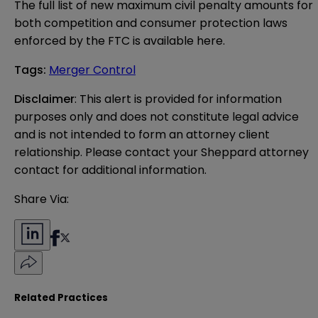
The full list of new maximum civil penalty amounts for
both competition and consumer protection laws
enforced by the FTC is available
here
.
Tags
:
Merger Control
Disclaimer
: This alert is provided for information 
purposes only and does not constitute legal advice 
and is not intended to form an attorney client 
relationship. Please contact your Sheppard attorney 
contact for additional information.
Share Via:
Related Practices