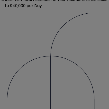
to $40,000 per Day