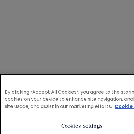
By clicking “Accept All Cookies”, you agree to the stori
cookies on your device to enhance site navigation, ana
site usage, and assist in our marketing efforts.
Cookie 
Cookies Settings