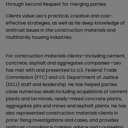
through Second Request for merging parties.
Clients value Leo’s practical, creative and cost-
effective strategies, as well as his deep knowledge of
antitrust issues in the construction materials and
multifamily housing industries.
For construction materials clients—including cement,
concrete, asphalt and aggregates companies—Leo
has met with and presented to U.S. Federal Trade
Commission (FTC) and U.S. Department of Justice
(DOJ) staff and leadership. He has helped parties
close numerous deals including acquisitions of cement
plants and terminals, ready-mixed concrete plants,
aggregates pits and mines and asphalt plants. He has
also represented construction materials clients in
price-fixing investigations and cases, and provides
antitrust compliance training, advice and counseling.