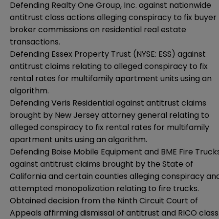
Defending Realty One Group, Inc. against nationwide
antitrust class actions alleging conspiracy to fix buyer
broker commissions on residential real estate
transactions.
Defending Essex Property Trust (NYSE: ESS) against
antitrust claims relating to alleged conspiracy to fix
rental rates for multifamily apartment units using an
algorithm.
Defending Veris Residential against antitrust claims
brought by New Jersey attorney general relating to
alleged conspiracy to fix rental rates for multifamily
apartment units using an algorithm.
Defending Boise Mobile Equipment and BME Fire Truck
against antitrust claims brought by the State of
California and certain counties alleging conspiracy an
attempted monopolization relating to fire trucks.
Obtained decision from the Ninth Circuit Court of
Appeals affirming dismissal of antitrust and RICO class