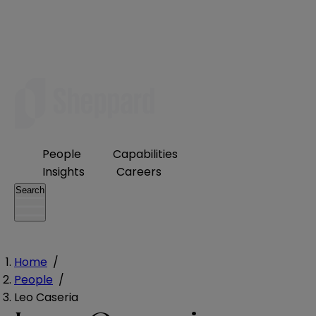
People
Capabilities
Insights
Careers
Search
Home
/
People
/
Leo Caseria