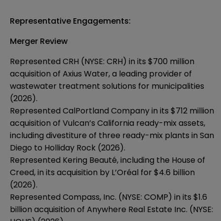
Representative Engagements:
Merger Review
Represented CRH (NYSE: CRH) in its $700 million
acquisition of Axius Water, a leading provider of
wastewater treatment solutions for municipalities
(2026).
Represented CalPortland Company in its $712 million
acquisition of Vulcan’s California ready-mix assets,
including divestiture of three ready-mix plants in San
Diego to Holliday Rock (2026).
Represented Kering Beauté, including the House of
Creed, in its acquisition by L’Oréal for $4.6 billion
(2026).
Represented Compass, Inc. (NYSE: COMP) in its $1.6
billion acquisition of Anywhere Real Estate Inc. (NYSE: