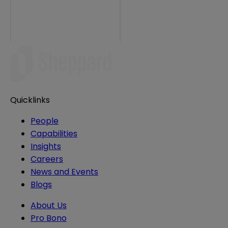
Quicklinks
People
Capabilities
Insights
Careers
News and Events
Blogs
About Us
Pro Bono