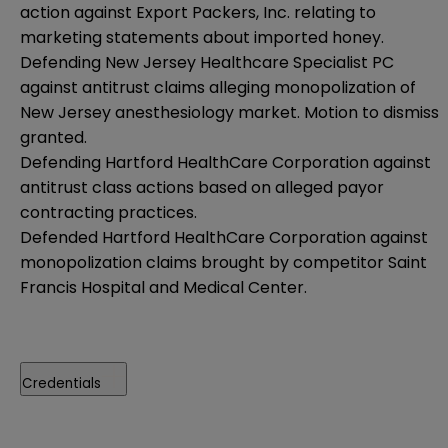
action against Export Packers, Inc. relating to
marketing statements about imported honey.
Defending New Jersey Healthcare Specialist PC
against antitrust claims alleging monopolization of
New Jersey anesthesiology market. Motion to dismiss
granted.
Defending Hartford HealthCare Corporation against
antitrust class actions based on alleged payor
contracting practices.
Defended Hartford HealthCare Corporation against
monopolization claims brought by competitor Saint
Francis Hospital and Medical Center.
Credentials