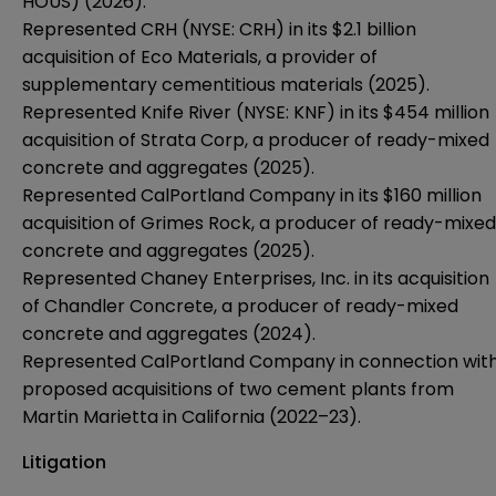
HOUS) (2026).
Represented CRH (NYSE: CRH) in its $2.1 billion
acquisition of Eco Materials, a provider of
supplementary cementitious materials (2025).
Represented Knife River (NYSE: KNF) in its $454 million
acquisition of Strata Corp, a producer of ready-mixed
concrete and aggregates (2025).
Represented CalPortland Company in its $160 million
acquisition of Grimes Rock, a producer of ready-mixed
concrete and aggregates (2025).
Represented Chaney Enterprises, Inc. in its acquisition
of Chandler Concrete, a producer of ready-mixed
concrete and aggregates (2024).
Represented CalPortland Company in connection wit
proposed acquisitions of two cement plants from
Martin Marietta in California (2022–23).
Litigation