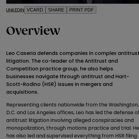
LINKEDIN
VCARD
SHARE
PRINT PDF
Overview
Leo Caseria defends companies in complex antitrus
litigation. The co-leader of the Antitrust and
Competition practice group, he also helps
businesses navigate through antitrust and Hart-
Scott-Rodino (HSR) issues in mergers and
acquisitions.
Representing clients nationwide from the Washington,
D.C. and Los Angeles offices, Leo has led the defense o
antitrust litigation involving alleged conspiracies and
monopolization, through motions practice and trial. H
has also led and supervised everything from HSR filing