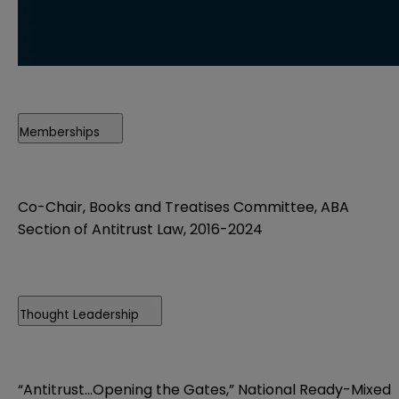
Memberships
Co-Chair, Books and Treatises Committee, ABA
Section of Antitrust Law, 2016-2024
Thought Leadership
“Antitrust…Opening the Gates,” National Ready-Mixed