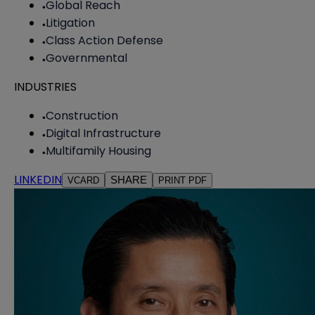
Global Reach
Litigation
Class Action Defense
Governmental
INDUSTRIES
Construction
Digital Infrastructure
Multifamily Housing
LINKEDIN
SHARE
VCARD
PRINT PDF