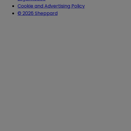
Cookie and Advertising Policy
© 2026 Sheppard