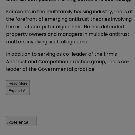
For clients in the multifamily housing industry, Leo is at
the forefront of emerging antitrust theories involving
the use of computer algorithms. He has defended
property owners and managers in multiple antitrust
matters involving such allegations.
In addition to serving as co-leader of the firm’s
Antitrust and Competition practice group, Leo is co-
leader of the Governmental practice.
Read More
Expand All
Experience