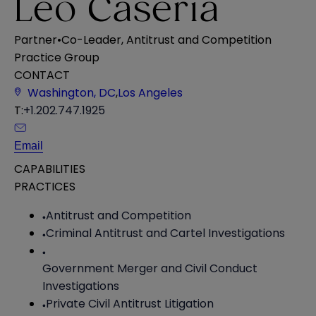
Leo Caseria
Partner
•
Co-Leader, Antitrust and Competition
Practice Group
CONTACT
Washington, DC
,
Los Angeles
T:
+1.202.747.1925
Email
CAPABILITIES
PRACTICES
Antitrust and Competition
Criminal Antitrust and Cartel Investigations
Government Merger and Civil Conduct
Investigations
Private Civil Antitrust Litigation