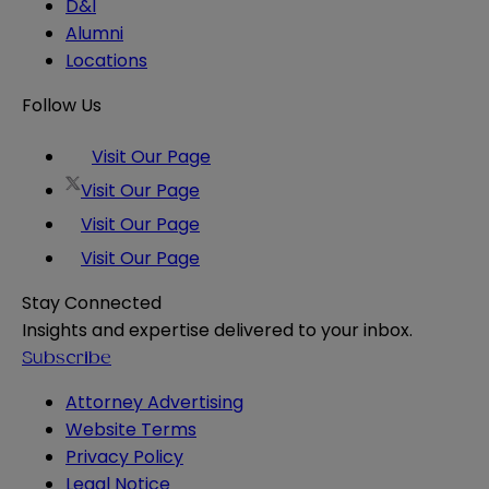
D&I
Alumni
Locations
Follow Us
Visit Our Page
Visit Our Page
Visit Our Page
Visit Our Page
Stay Connected
Insights and expertise delivered to your inbox.
Subscribe
Attorney Advertising
Website Terms
Privacy Policy
Legal Notice