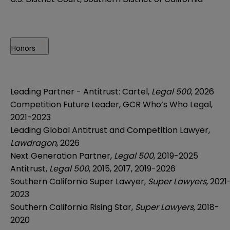
Honors
Leading Partner - Antitrust: Cartel,
Legal 500
, 2026
Competition Future Leader, GCR Who’s Who Legal,
2021-2023
Leading Global Antitrust and Competition Lawyer,
Lawdragon
, 2026
Next Generation Partner,
Legal 500
, 2019-2025
Antitrust,
Legal 500
, 2015, 2017, 2019-2026
Southern California Super Lawyer,
Super Lawyers,
2021
2023
Southern California Rising Star,
Super Lawyers,
2018-
2020