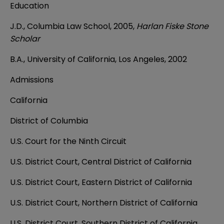
Education
J.D., Columbia Law School, 2005,
Harlan Fiske Stone
Scholar
B.A., University of California, Los Angeles, 2002
Admissions
California
District of Columbia
U.S. Court for the Ninth Circuit
U.S. District Court, Central District of California
U.S. District Court, Eastern District of California
U.S. District Court, Northern District of California
U.S. District Court, Southern District of California