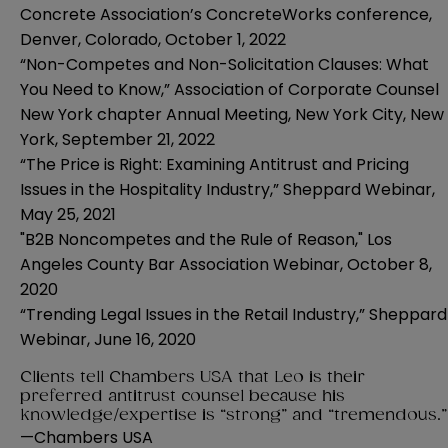
Concrete Association’s ConcreteWorks conference,
Denver, Colorado
,
October 1, 2022
“Non-Competes and Non-Solicitation Clauses: What
You Need to Know,” Association of Corporate Counsel
New York chapter Annual Meeting,
New York City
, New
York,
September 21, 2022
“The Price is Right: Examining Antitrust and Pricing
Issues in the Hospitality Industry,” Sheppard Webinar,
May 25, 2021
"B2B Noncompetes and the Rule of Reason," Los
Angeles County Bar Association Webinar, October 8,
2020
“Trending Legal Issues in the Retail Industry,” Sheppard
Webinar
,
June 16, 2020
Clients tell Chambers USA that Leo is their
preferred antitrust counsel because his
knowledge/expertise is “strong” and “tremendous.
—
Chambers USA