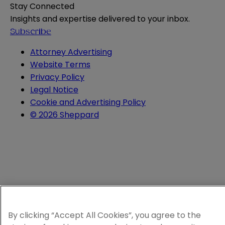
Stay Connected
Insights and expertise delivered to your inbox.
Subscribe
Attorney Advertising
Website Terms
Privacy Policy
Legal Notice
Cookie and Advertising Policy
© 2026 Sheppard
By clicking “Accept All Cookies”, you agree to the