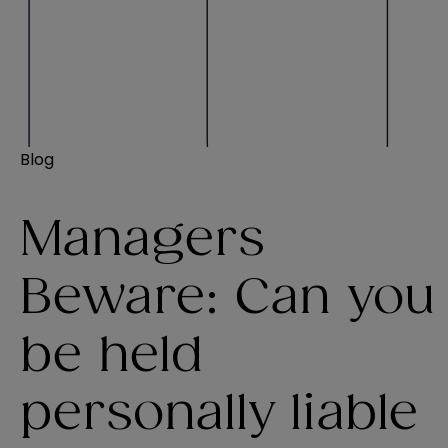
Blog
Managers
Beware: Can you
be held
personally liable