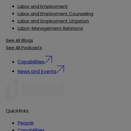
Labor and Employment
Labor and Employment Counseling
Labor and Employment Litigation
Labor-Management Relations
See All Blogs
See All Podcasts
Capabilities
News and Events
Quicklinks
People
Capabilities