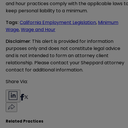
and hour practices comply with the applicable laws t
keep personal liability to a minimum.
Tags
:
California Employment Legislation
,
Minimum
Wage
,
Wage and Hour
Disclaimer
: This alert is provided for information 
purposes only and does not constitute legal advice 
and is not intended to form an attorney client 
relationship. Please contact your Sheppard attorney 
contact for additional information.
Share Via:
Related Practices