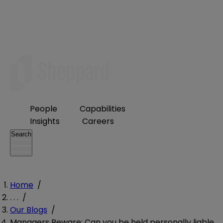
People
Capabilities
Insights
Careers
Search
Home
/
. . .
/
Our Blogs
/
Managers Beware: Can you be held personally liable