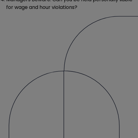
for wage and hour violations?