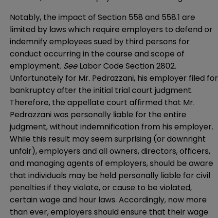
Notably, the impact of Section 558 and 558.1 are
limited by laws which require employers to defend or
indemnify employees sued by third persons for
conduct occurring in the course and scope of
employment.
See
Labor Code Section 2802.
Unfortunately for Mr. Pedrazzani, his employer filed for
bankruptcy after the initial trial court judgment.
Therefore, the appellate court affirmed that Mr.
Pedrazzani was personally liable for the entire
judgment, without indemnification from his employer.
While this result may seem surprising (or downright
unfair), employers and all owners, directors, officers,
and managing agents of employers, should be aware
that individuals may be held personally liable for civil
penalties if they violate, or cause to be violated,
certain wage and hour laws. Accordingly, now more
than ever, employers should ensure that their wage