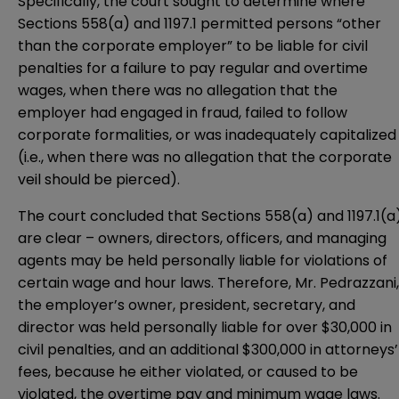
Specifically, the court sought to determine where
Sections 558(a) and 1197.1 permitted persons “other
than the corporate employer” to be liable for civil
penalties for a failure to pay regular and overtime
wages, when there was no allegation that the
employer had engaged in fraud, failed to follow
corporate formalities, or was inadequately capitalized
(i.e., when there was no allegation that the corporate
veil should be pierced).
The court concluded that Sections 558(a) and 1197.1(a
are clear – owners, directors, officers, and managing
agents may be held personally liable for violations of
certain wage and hour laws. Therefore, Mr. Pedrazzani,
the employer’s owner, president, secretary, and
director was held personally liable for over $30,000 in
civil penalties, and an additional $300,000 in attorneys’
fees, because he either violated, or caused to be
violated, the overtime pay and minimum wage laws.