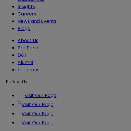
Insights
Careers
News and Events
Blogs
About Us
Pro Bono
D&I
Alumni
Locations
Follow Us
Visit Our Page
Visit Our Page
Visit Our Page
Visit Our Page