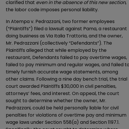
clarified that
even in the absence of this new section
,
the labor code imposes personal liability.
In
Atempa v. Pedrazzani
, two former employees
(“Plaintiffs”) filed a lawsuit against Pama, a restaurant
doing business as Via Italia Trattoria, and the owner,
Mr. Pedrazzani (collectively “Defendants”). The
Plaintiffs alleged that while employed by the
restaurant, Defendants failed to pay overtime wages,
failed to pay minimum and regular wages, and failed t
timely furnish accurate wage statements, among
other claims. Following a nine day bench trial, the trial
court awarded Plaintiffs $30,000 in civil penalties,
attorneys’ fees, and interest. On appeal, the court
sought to determine whether the owner, Mr.
Pedrazzani, could be held personally liable for civil
penalties for violations of overtime pay and minimum
wage laws under Section 558(a) and Section 1197.1.