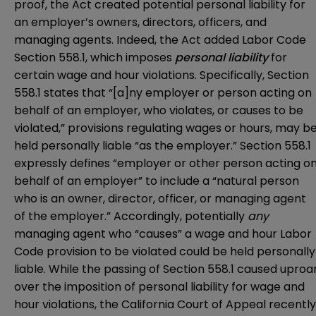
proof, the Act created potential personal liability for
an employer’s owners, directors, officers, and
managing agents. Indeed, the Act added Labor Code
Section 558.1, which imposes
personal liability
for
certain wage and hour violations. Specifically, Section
558.1 states that “[a]ny employer or person acting on
behalf of an employer, who violates, or causes to be
violated,” provisions regulating wages or hours, may b
held personally liable “as the employer.” Section 558.1
expressly defines “employer or other person acting o
behalf of an employer” to include a “natural person
who is an owner, director, officer, or managing agent
of the employer.” Accordingly, potentially
any
managing agent who “causes” a wage and hour Labor
Code provision to be violated could be held personally
liable. While the passing of Section 558.1 caused uproa
over the imposition of personal liability for wage and
hour violations, the California Court of Appeal recently