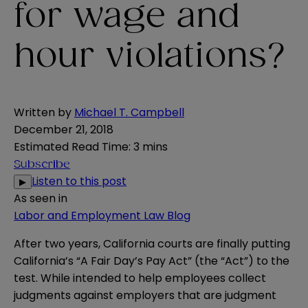
for wage and
hour violations?
Written by
Michael T. Campbell
December 21, 2018
Estimated Read Time
:
3 mins
Subscribe
Listen to this post
▶
As seen in
Labor and Employment Law Blog
After two years, California courts are finally putting
California’s “A Fair Day’s Pay Act” (the “Act”) to the
test. While intended to help employees collect
judgments against employers that are judgment