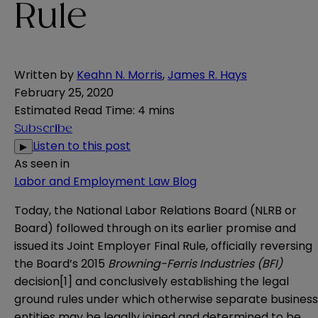
Rule
Written by
Keahn N. Morris
,
James R. Hays
February 25, 2020
Estimated Read Time
:
4 mins
Subscribe
Listen to this post
▶
As seen in
Labor and Employment Law Blog
Today, the National Labor Relations Board (NLRB or
Board) followed through on its
earlier promise
and
issued its Joint Employer Final Rule, officially reversing
the Board’s 2015
Browning-Ferris Industries
(BFI)
decision
[1]
and conclusively establishing the legal
ground rules under which otherwise separate business
entities may be legally joined and determined to be