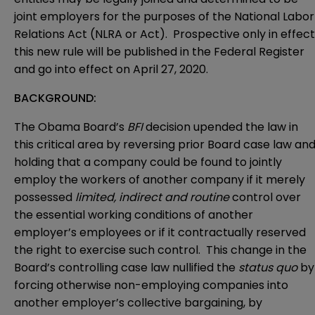
joint employers for the purposes of the National Labor
Relations Act (NLRA or Act). Prospective only in effect
this new rule will be published in the Federal Register
and go into effect on April 27, 2020.
BACKGROUND:
The Obama Board’s
BFI
decision upended the law in
this critical area by reversing prior Board case law an
holding that a company could be found to jointly
employ the workers of another company if it merely
possessed
limited, indirect and routine
control over
the essential working conditions of another
employer’s employees or if it contractually reserved
the right to exercise such control. This change in the
Board’s controlling case law nullified the
status
quo
by
forcing otherwise non-employing companies into
another employer’s collective bargaining, by