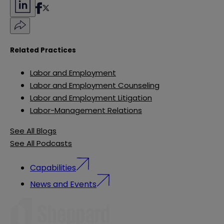
Related Practices
Labor and Employment
Labor and Employment Counseling
Labor and Employment Litigation
Labor-Management Relations
See All Blogs
See All Podcasts
Capabilities
News and Events