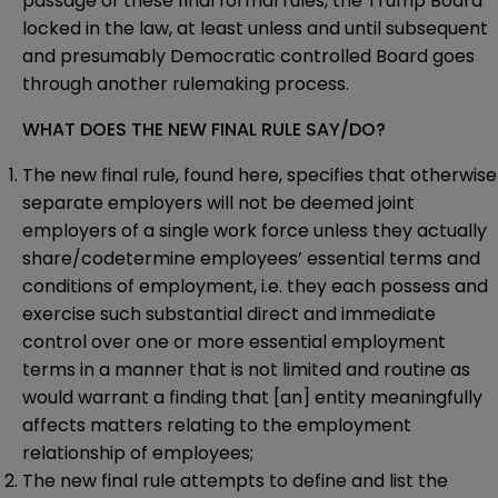
passage of these final formal rules, the Trump Board
locked in the law, at least unless and until subsequent
and presumably Democratic controlled Board goes
through another rulemaking process.
WHAT DOES THE NEW FINAL RULE SAY/DO?
The new final rule, found
here
, specifies that otherwise
separate employers will not be deemed joint
employers of a single work force unless they actually
share/codetermine employees’ essential terms and
conditions of employment, i.e. they each possess and
exercise such substantial direct and immediate
control over one or more essential employment
terms in a manner that is not limited and routine as
would warrant a finding that [an] entity meaningfully
affects matters relating to the employment
relationship of employees;
The new final rule attempts to define and list the