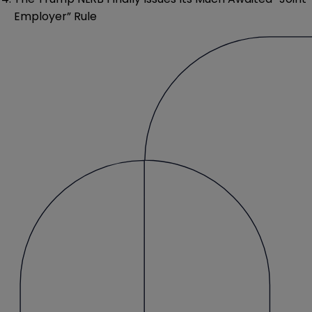
Employer” Rule