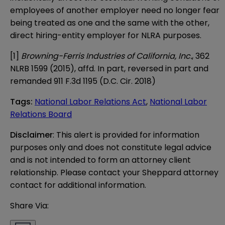
employees of another employer need no longer fear
being treated as one and the same with the other,
direct hiring-entity employer for NLRA purposes.
[1]
Browning-Ferris Industries of California, Inc.
, 362
NLRB 1599 (2015), affd. In part, reversed in part and
remanded 911 F.3d 1195 (D.C. Cir. 2018)
Tags
:
National Labor Relations Act
,
National Labor
Relations Board
Disclaimer
: This alert is provided for information 
purposes only and does not constitute legal advice 
and is not intended to form an attorney client 
relationship. Please contact your Sheppard attorney 
contact for additional information.
Share Via: