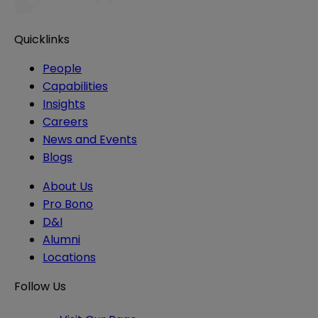
Quicklinks
People
Capabilities
Insights
Careers
News and Events
Blogs
About Us
Pro Bono
D&I
Alumni
Locations
Follow Us