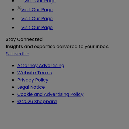
Visit Our Page
Visit Our Page
Visit Our Page
Visit Our Page
Stay Connected
Insights and expertise delivered to your inbox.
Subscribe
Attorney Advertising
Website Terms
Privacy Policy
Legal Notice
Cookie and Advertising Policy
© 2026 Sheppard