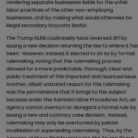
rendering separate businesses liable for the unfair
labor practices of the other non-employing
businesses, and by making what would otherwise be
illegal secondary boycotts lawful.
The Trump NLRB could easily have reversed
BFI
by
issuing a new decision returning the law to where it ha
been. However, instead, it elected to do so by formal
rulemaking, noting that the rulemaking process
allowed for a more predictable, thorough, clear and
public treatment of this important and nuanced issue
Another, albeit unstated reason for this rulemaking
was the permanence that it brings to this subject
because under the Administrative Procedures Act, an
agency cannot overturn or disregard a formal rule by
issuing a new and contrary case decision. Instead,
rulemaking may only be overturned by judicial
invalidation or superseding rulemaking. Thus, by the