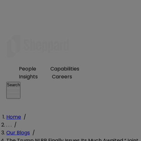
People
Capabilities
Insights
Careers
Search
Home
/
. . .
/
Our Blogs
/
The Trump NLRB Finally Issues Its Much Awaited “Joint