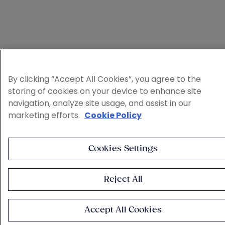
By clicking “Accept All Cookies”, you agree to the
storing of cookies on your device to enhance site
navigation, analyze site usage, and assist in our
marketing efforts.
Cookie Policy
Cookies Settings
Reject All
Accept All Cookies