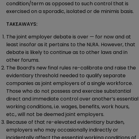
condition/term as opposed to such control that is
exercised on a sporadic, isolated or de minimis basis.
TAKEAWAYS:
The joint employer debate is over — for now and at
least insofar as it pertains to the NLRA. However, that
debate is likely to continue as to other laws and in
other forums.
The Board’s new final rules re-calibrate and raise the
evidentiary threshold needed to qualify separate
companies as joint employers of a single workforce.
Those who do not possess and exercise substantial
direct and immediate control over another’s essential
working conditions, i.e. wages, benefits, work hours,
etc., will not be deemed joint employers.
Because of that re-elevated evidentiary burden,
employers who may occasionally indirectly or
incidentally affect the essential working conditions of