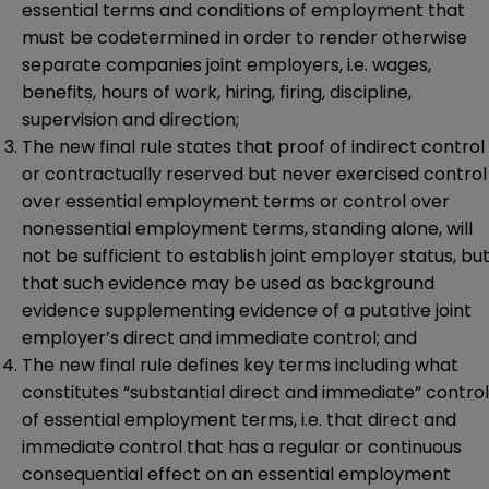
essential terms and conditions of employment that
must be codetermined in order to render otherwise
separate companies joint employers, i.e. wages,
benefits, hours of work, hiring, firing, discipline,
supervision and direction;
The new final rule states that proof of indirect control
or contractually reserved but never exercised control
over essential employment terms or control over
nonessential employment terms, standing alone, will
not be sufficient to establish joint employer status, bu
that such evidence may be used as background
evidence supplementing evidence of a putative joint
employer’s direct and immediate control; and
The new final rule defines key terms including what
constitutes “substantial direct and immediate” control
of essential employment terms, i.e. that direct and
immediate control that has a regular or continuous
consequential effect on an essential employment