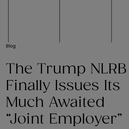
Blog
The Trump NLRB
Finally Issues Its
Much Awaited
“Joint Employer”