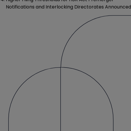
Notifications and Interlocking Directorates Announce