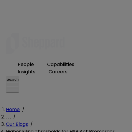
People
Capabilities
Insights
Careers
Search
Home
/
. . .
/
Our Blogs
/
Higher Filing Thresholds for HSR Act Premerger