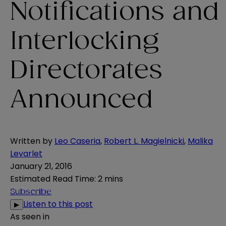
Notifications and
Interlocking
Directorates
Announced
Written by
Leo Caseria
,
Robert L. Magielnicki
,
Malika
Levarlet
January 21, 2016
Estimated Read Time
:
2 mins
Subscribe
Listen to this post
▶
As seen in