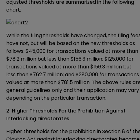
adjusted thresholds are summarized in the following
chart:
While the filing thresholds have changed, the filing fee
have not, but will be based on the new thresholds as
follows: $45,000 for transactions valued at more than
$78.2 million but less than $156.3 million; $125,000 for
transactions valued at more than $156.3 million but
less than $762.7 million; and $280,000 for transactions
valued at more than $781.5 million. The above rules ar
general guidelines only and their application may vary
depending on the particular transaction.
2. Higher Thresholds For the Prohibition Against
Interlocking Directorates
Higher thresholds for the prohibition in Section 8 of th
Clayton Act against interlocking directorates became