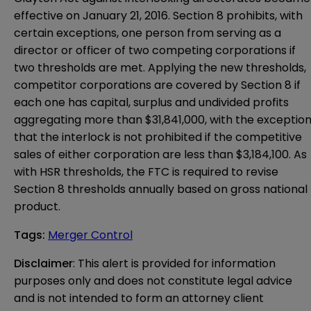
effective on January 21, 2016. Section 8 prohibits, with
certain exceptions, one person from serving as a
director or officer of two competing corporations if
two thresholds are met. Applying the new thresholds,
competitor corporations are covered by Section 8 if
each one has capital, surplus and undivided profits
aggregating more than $31,841,000, with the exceptio
that the interlock is not prohibited if the competitive
sales of either corporation are less than $3,184,100. As
with HSR thresholds, the FTC is required to revise
Section 8 thresholds annually based on gross national
product.
Tags
:
Merger Control
Disclaimer
: This alert is provided for information 
purposes only and does not constitute legal advice 
and is not intended to form an attorney client 