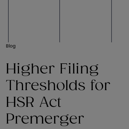
Blog
Higher Filing
Thresholds for
HSR Act
Premerger