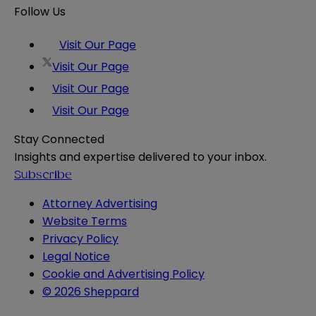
Follow Us
Visit Our Page
Visit Our Page
Visit Our Page
Visit Our Page
Stay Connected
Insights and expertise delivered to your inbox.
Subscribe
Attorney Advertising
Website Terms
Privacy Policy
Legal Notice
Cookie and Advertising Policy
© 2026 Sheppard