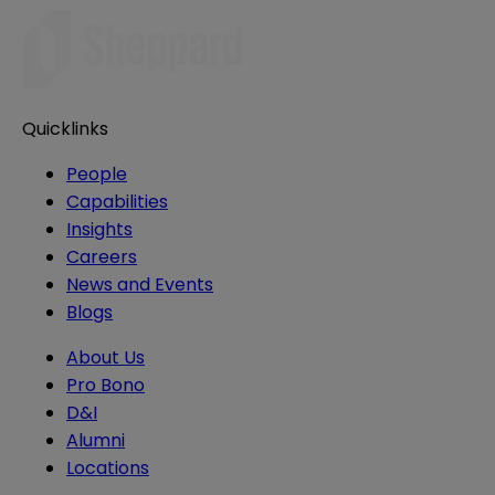
Quicklinks
People
Capabilities
Insights
Careers
News and Events
Blogs
About Us
Pro Bono
D&I
Alumni
Locations