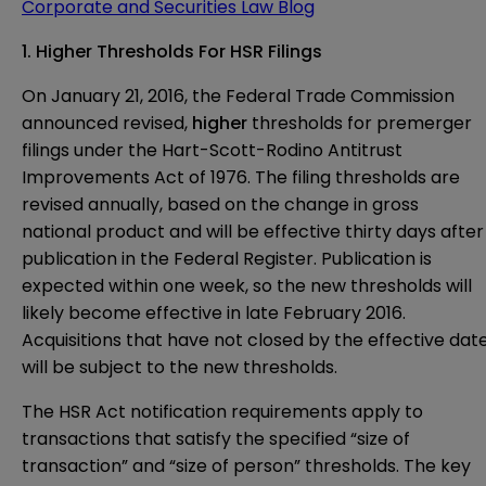
Corporate and Securities Law Blog
1. Higher Thresholds For HSR Filings
On January 21, 2016, the Federal Trade Commission
announced revised,
higher
thresholds for premerger
filings under the Hart-Scott-Rodino Antitrust
Improvements Act of 1976. The filing thresholds are
revised annually, based on the change in gross
national product and will be effective thirty days after
publication in the Federal Register. Publication is
expected within one week, so the new thresholds will
likely become effective in late February 2016.
Acquisitions that have not closed by the effective dat
will be subject to the new thresholds.
The HSR Act notification requirements apply to
transactions that satisfy the specified “size of
transaction” and “size of person” thresholds. The key