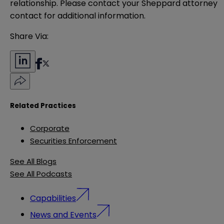
relationship. Please contact your Sheppard attorney 
contact for additional information.
Share Via:
Related Practices
Corporate
Securities Enforcement
See All Blogs
See All Podcasts
Capabilities
News and Events