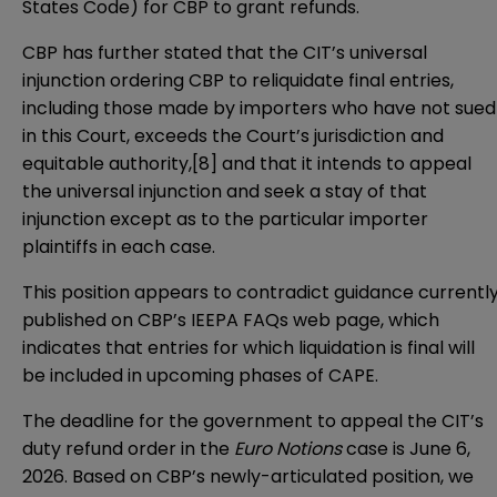
States Code) for CBP to grant refunds.
CBP has further stated that the CIT’s universal
injunction ordering CBP to reliquidate final entries,
including those made by importers who have not sued
in this Court, exceeds the Court’s jurisdiction and
equitable authority,[8] and that it intends to appeal
the universal injunction and seek a stay of that
injunction except as to the particular importer
plaintiffs in each case.
This position appears to contradict guidance currentl
published on
CBP’s IEEPA FAQs
web page, which
indicates that entries for which liquidation is final will
be included in upcoming phases of CAPE.
The deadline for the government to appeal the CIT’s
duty refund order in the
Euro Notions
case is June 6,
2026. Based on CBP’s newly-articulated position, we