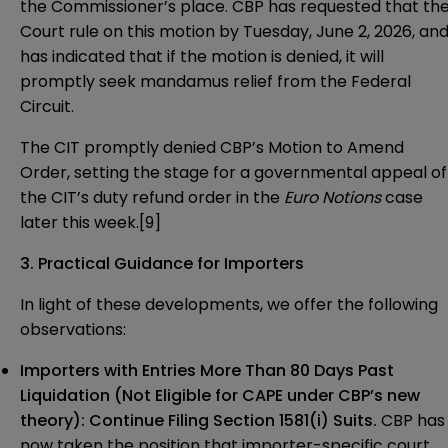
the Commissioner’s place. CBP has requested that th
Court rule on this motion by Tuesday, June 2, 2026, an
has indicated that if the motion is denied, it will
promptly seek mandamus relief from the Federal
Circuit.
The CIT promptly denied CBP’s Motion to Amend
Order, setting the stage for a governmental appeal of
the CIT’s duty refund order in the
Euro Notions
case
later this week.[9]
3. Practical Guidance for Importers
In light of these developments, we offer the following
observations:
Importers with Entries More Than 80 Days Past
Liquidation (Not Eligible for CAPE under CBP’s new
theory):
Continue Filing Section 1581(i) Suits
.
CBP has
now taken the position that importer-specific court