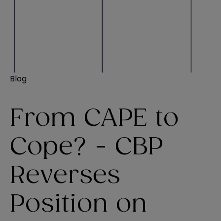
Blog
From CAPE to
Cope? - CBP
Reverses
Position on