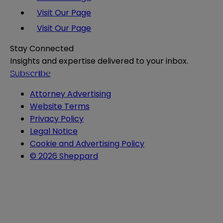
Visit Our Page
Visit Our Page
Stay Connected
Insights and expertise delivered to your inbox.
Subscribe
Attorney Advertising
Website Terms
Privacy Policy
Legal Notice
Cookie and Advertising Policy
© 2026 Sheppard