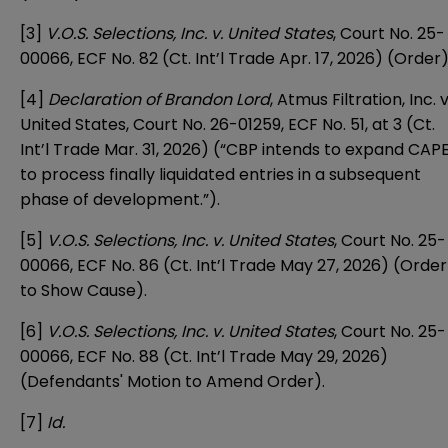
[3]
V.O.S. Selections, Inc. v. United States
, Court No. 25-
00066, ECF No. 82 (Ct. Int’l Trade Apr. 17, 2026) (Order)
[4]
Declaration of Brandon Lord
, Atmus Filtration, Inc. v
United States, Court No. 26-01259, ECF No. 51, at 3 (Ct.
Int’l Trade Mar. 31, 2026) (“CBP intends to expand CAP
to process finally liquidated entries in a subsequent
phase of development.”).
[5]
V.O.S. Selections, Inc. v. United States
, Court No. 25-
00066, ECF No. 86 (Ct. Int’l Trade May 27, 2026) (Order
to Show Cause).
[6]
V.O.S. Selections, Inc. v. United States
, Court No. 25-
00066, ECF No. 88 (Ct. Int’l Trade May 29, 2026)
(Defendants' Motion to Amend Order).
[7]
Id.