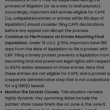
process of litigation (or as a way to stall payouts).
Accordingly, importers with entries eligible for CAPE
(
i.e.
, unliquidated entries or entries within 80 days of
liquidation) should consider filing CAPE declarations
before any appeal can disrupt the process.
Continue to File Protests on Entries Reaching Final
Liquidation.
Under 19 U.S.C. § 1514, importers have 180
days from the date of liquidation to file a protest with
CBP. Filing a timely protest prevents a liquidation from
becoming final and preserves legal rights with respec
to IEEPA duties assessed on those entries. Note that
these entries are not eligible for CAPE, and a protest is
a separate administrative step that is not a substitute
for a § 1581(i) lawsuit.
Monitor the Docket Closely.
This situation remains
highly dynamic. Key upcoming dates include the
parties’ show cause briefs due on June 4, the June 6