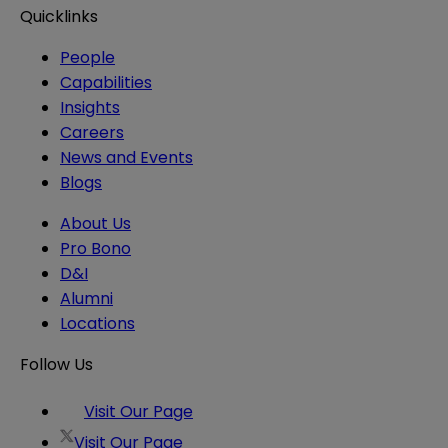
Quicklinks
People
Capabilities
Insights
Careers
News and Events
Blogs
About Us
Pro Bono
D&I
Alumni
Locations
Follow Us
Visit Our Page
Visit Our Page