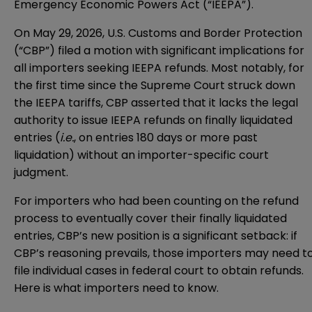
Emergency Economic Powers Act (“IEEPA”).
On May 29, 2026, U.S. Customs and Border Protection
(“CBP”) filed a motion with significant implications for
all importers seeking IEEPA refunds. Most notably, for
the first time since the Supreme Court struck down
the IEEPA tariffs, CBP asserted that it lacks the legal
authority to issue IEEPA refunds on finally liquidated
entries (
i.e.
, on entries 180 days or more past
liquidation) without an importer-specific court
judgment.
For importers who had been counting on the refund
process to eventually cover their finally liquidated
entries, CBP’s new position is a significant setback: if
CBP’s reasoning prevails, those importers may need t
file individual cases in federal court to obtain refunds.
Here is what importers need to know.