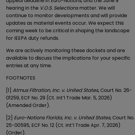
appeal deadline in
Euro-Notions
, and the June 9
hearing in the
V.O.S. Selections
matter. We will
continue to monitor developments and will provide
updates as material events occur. We expect this
coming week to be critical in shaping the landscape
for IEEPA duty refunds.
We are actively monitoring these dockets and are
available to discuss the implications for your specific
entries at any time.
FOOTNOTES
[1]
Atmus Filtration, Inc. v. United States
, Court No. 26-
01259, ECF No. 29 (Ct. Int’l Trade Mar. 5, 2026)
(Amended Order).
[2]
Euro-Notions Florida, Inc. v. United States
, Court No.
25-00595, ECF No. 12 (Ct. Int’l Trade Apr. 7, 2026)
(Order).