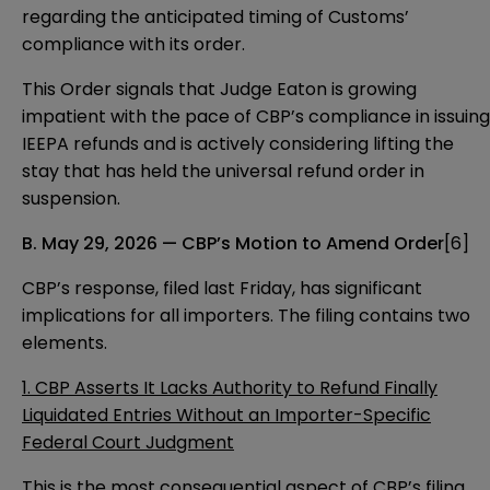
regarding the anticipated timing of Customs’
compliance with its order.
This Order signals that Judge Eaton is growing
impatient with the pace of CBP’s compliance in issuing
IEEPA refunds and is actively considering lifting the
stay that has held the universal refund order in
suspension.
B. May 29, 2026 — CBP’s Motion to Amend Order
[6]
CBP’s response, filed last Friday, has significant
implications for all importers. The filing contains two
elements.
1. CBP Asserts It Lacks Authority to Refund Finally
Liquidated Entries Without an Importer-Specific
Federal Court Judgment
This is the most consequential aspect of CBP’s filing.