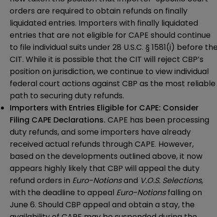
orders are required to obtain refunds on finally
liquidated entries. Importers with finally liquidated
entries that are not eligible for CAPE should continue
to file individual suits under 28 U.S.C. § 1581(i) before th
CIT. While it is possible that the CIT will reject CBP’s
position on jurisdiction, we continue to view individual
federal court actions against CBP as the most reliable
path to securing duty refunds.
Importers with Entries Eligible for CAPE: Consider
Filing CAPE Declarations.
CAPE has been processing
duty refunds, and some importers have already
received actual refunds through CAPE. However,
based on the developments outlined above, it now
appears highly likely that CBP will appeal the duty
refund orders in
Euro-Notions
and
V.O.S. Selections
,
with the deadline to appeal
Euro-Notions
falling on
June 6. Should CBP appeal and obtain a stay, the
availability of CAPE may be suspended during the