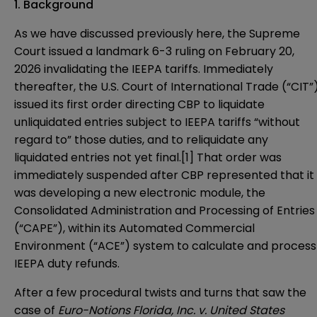
1. Background
As we have discussed previously
here
, the Supreme
Court issued a landmark 6-3 ruling on February 20,
2026 invalidating the IEEPA tariffs. Immediately
thereafter, the U.S. Court of International Trade (“CIT”
issued its first order directing CBP to liquidate
unliquidated entries subject to IEEPA tariffs “without
regard to” those duties, and to reliquidate any
liquidated entries not yet final.[1] That order was
immediately suspended after CBP represented that it
was developing a new electronic module, the
Consolidated Administration and Processing of Entries
(“CAPE”), within its Automated Commercial
Environment (“ACE”) system to calculate and process
IEEPA duty refunds.
After a few procedural twists and turns that saw the
case of
Euro-Notions Florida, Inc. v. United States