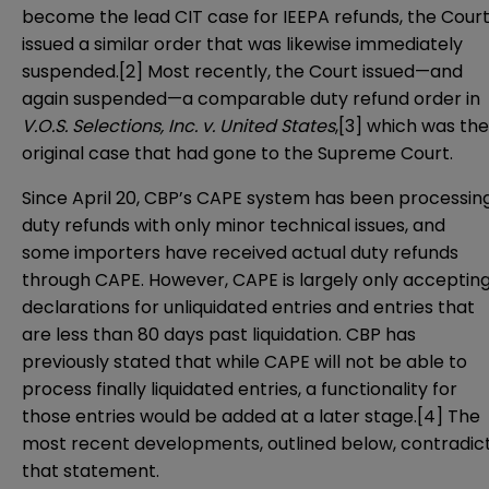
become the lead CIT case for IEEPA refunds, the Cour
issued a similar order that was likewise immediately
suspended.[2] Most recently, the Court issued—and
again suspended—a comparable duty refund order in
V.O.S. Selections, Inc. v. United States
,[3] which was the
original case that had gone to the Supreme Court.
Since April 20, CBP’s CAPE system has been processin
duty refunds with only minor technical issues, and
some importers have received actual duty refunds
through CAPE. However, CAPE is largely only acceptin
declarations for unliquidated entries and entries that
are less than 80 days past liquidation. CBP has
previously stated that while CAPE will not be able to
process finally liquidated entries, a functionality for
those entries would be added at a later stage.[4] The
most recent developments, outlined below, contradic
that statement.