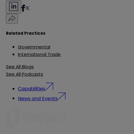
Related Practices
Governmental
International Trade
See All Blogs
See All Podcasts
Capabilities
News and Events