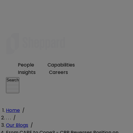
People
Capabilities
Insights
Careers
Search
Home
/
. . .
/
Our Blogs
/
From CAPE to Cope? - CBP Reverses Position on