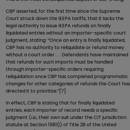
CBP asserted, for the first time since the Supreme
Court struck down the IEEPA tariffs, that it lacks the
legal authority to issue IEEPA refunds on finally
liquidated entries without an importer-specific court
judgment, stating: “Once an entry is finally liquidated,
CBP has no authority to reliquidate or refund money
without a court order . . . Defendants have maintained
that refunds for such imports must be handled
through importer-specific orders requiring
reliquidation once CBP has completed programmatic
changes for other categories of refunds the Court has
directed it to prioritize.”[7]
In effect, CBP is stating that for finally liquidated
entries, each importer of record needs a specific
judgment (
i.e.
, their own suit under the CIT jurisdiction
statute at Section 1581(i) of Title 28 of the United