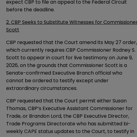
expect CBP to file an appeal to the Federal Circuit
before the deadline.
2. CBP Seeks to Substitute Witnesses for Commissione
Scott
CBP requested that the Court amend its May 27 order,
which currently requires CBP Commissioner Rodney S.
Scott to appear in court for live testimony on June 9,
2026, on the grounds that Commissioner Scott is a
Senate-confirmed Executive Branch official who
cannot be ordered to testify except under
extraordinary circumstances.
CBP requested that the Court permit either Susan
Thomas, CBP’s Executive Assistant Commissioner for
Trade, or Brandon Lord, the CBP Executive Director,
Trade Programs Directorate who has submitted bi-
weekly CAPE status updates to the Court, to testify in