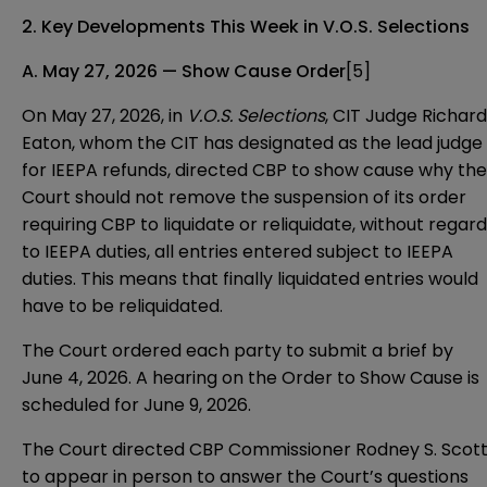
2. Key Developments This Week in V.O.S. Selections
A. May 27, 2026 — Show Cause Order
[5]
On May 27, 2026, in
V.O.S. Selections
, CIT Judge Richard
Eaton, whom the CIT has designated as the lead judge
for IEEPA refunds, directed CBP to show cause why the
Court should not remove the suspension of its order
requiring CBP to liquidate or reliquidate, without regard
to IEEPA duties, all entries entered subject to IEEPA
duties. This means that finally liquidated entries would
have to be reliquidated.
The Court ordered each party to submit a brief by
June 4, 2026. A hearing on the Order to Show Cause is
scheduled for June 9, 2026.
The Court directed CBP Commissioner Rodney S. Scot
to appear in person to answer the Court’s questions