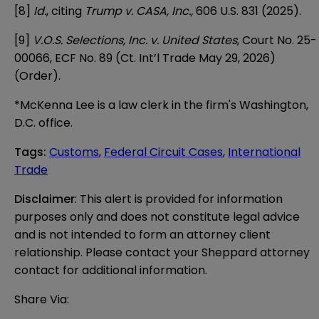
[8]
Id.
, citing
Trump v. CASA, Inc.,
606 U.S. 831 (2025).
[9]
V.O.S. Selections, Inc. v. United States
, Court No. 25-
00066, ECF No. 89 (Ct. Int’l Trade May 29, 2026)
(Order).
*McKenna Lee is a law clerk in the firm's Washington,
D.C. office.
Tags
:
Customs
,
Federal Circuit Cases
,
International
Trade
Disclaimer
: This alert is provided for information 
purposes only and does not constitute legal advice 
and is not intended to form an attorney client 
relationship. Please contact your Sheppard attorney 
contact for additional information.
Share Via: