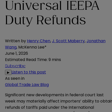
Universal IEEPA
Duty Refunds
Written by
Henry Chen
,
J. Scott Maberry
,
Jonathan
Wang
,
McKenna Lee*
June 1, 2026
Estimated Read Time
:
9 mins
Subscribe
Listen to this post
▶
As seen in
Global Trade Law Blog
Significant new developments in federal court last
week may materially affect importers’ ability to obtai
refunds of tariffs paid under the International