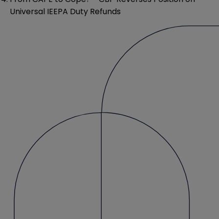
Universal IEEPA Duty Refunds