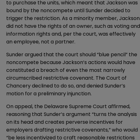
to purchase the units, which meant that Jackson was
bound by the noncompete until Sunder decided to
trigger the restriction. As a minority member, Jackson
did not have the rights of an owner, such as voting and
information rights and, per the court, was effectively
an employee, not a partner.
Sunder argued that the court should “blue pencil” the
noncompete because Jackson’s actions would have
constituted a breach of even the most narrowly
circumscribed restrictive covenant. The Court of
Chancery declined to do so, and denied Sunder’s
motion for a preliminary injunction.
On appeal, the Delaware Supreme Court affirmed,
reasoning that Sunder’s argument “turns the analysis
on its head and creates perverse incentives for
employers drafting restrictive covenants,” who would
“be less incentivized to craft reasonable restrictions