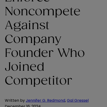
Noncompete
Against
Company
Founder Who
Joined
Competitor
Written by
Jennifer G. Redmond
,
Gal Gressel
December 16, 2024