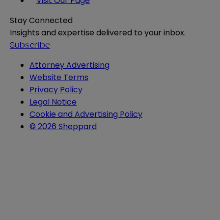
Visit Our Page
Stay Connected
Insights and expertise delivered to your inbox.
Subscribe
Attorney Advertising
Website Terms
Privacy Policy
Legal Notice
Cookie and Advertising Policy
© 2026 Sheppard