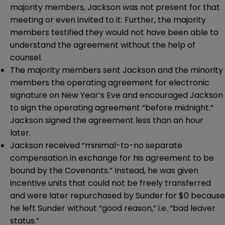
majority members, Jackson was not present for that
meeting or even invited to it. Further, the majority
members testified they would not have been able to
understand the agreement without the help of
counsel.
The majority members sent Jackson and the minority
members the operating agreement for electronic
signature on New Year’s Eve and encouraged Jackson
to sign the operating agreement “before midnight.”
Jackson signed the agreement less than an hour
later.
Jackson received “minimal-to-no separate
compensation in exchange for his agreement to be
bound by the Covenants.” Instead, he was given
incentive units that could not be freely transferred
and were later repurchased by Sunder for $0 because
he left Sunder without “good reason,” i.e. “bad leaver
status.”