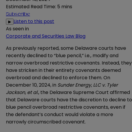
Estimated Read Time
:
5 mins
Subscribe
Listen to this post
▶
As seen in
Corporate and Securities Law Blog
As previously reported, some Delaware courts have
recently declined to “blue pencil,” i.e., modify and
narrow overbroad restrictive covenants. Instead, they
have stricken in their entirety covenants deemed
overbroad and declined to enforce them. On
December 10, 2024, in
Sunder Energy, LLC v. Tyler
Jackson, et al.
, the Delaware Supreme Court affirmed
that Delaware courts have the discretion to decline to
blue pencil overbroad restrictive covenants, even if
the defendant’s conduct would violate a more
narrowly circumscribed covenant.