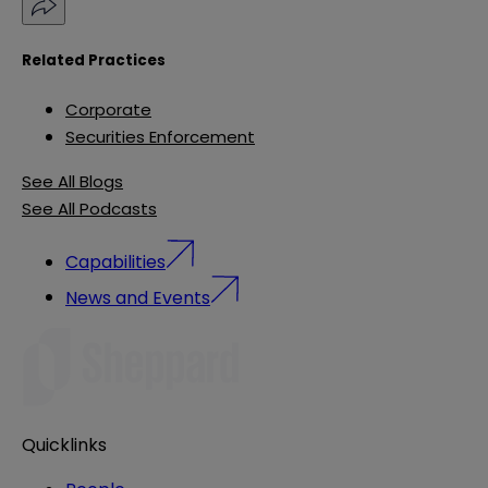
Related Practices
Corporate
Securities Enforcement
See All Blogs
See All Podcasts
Capabilities
News and Events
Quicklinks