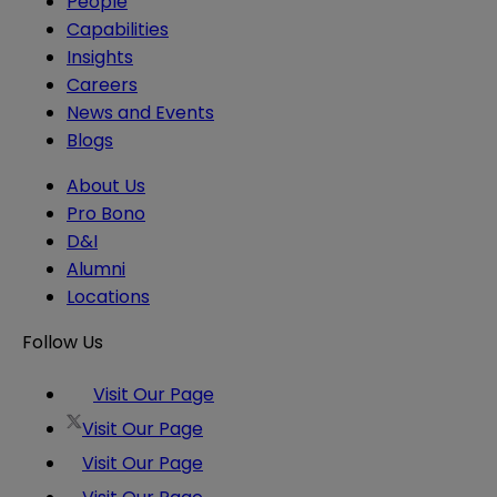
People
Capabilities
Insights
Careers
News and Events
Blogs
About Us
Pro Bono
D&I
Alumni
Locations
Follow Us
Visit Our Page
Visit Our Page
Visit Our Page