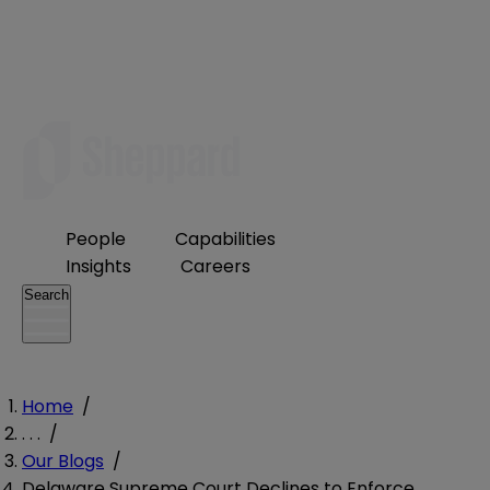
People
Capabilities
Insights
Careers
Search
Home
/
. . .
/
Our Blogs
/
Delaware Supreme Court Declines to Enforce