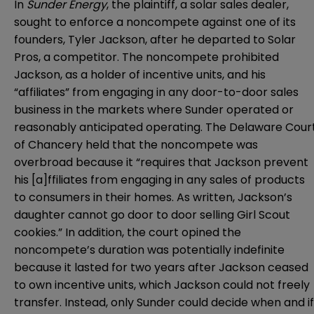
In
Sunder Energy
, the plaintiff, a solar sales dealer,
sought to enforce a noncompete against one of its
founders, Tyler Jackson, after he departed to Solar
Pros, a competitor. The noncompete prohibited
Jackson, as a holder of incentive units, and his
“affiliates” from engaging in any door-to-door sales
business in the markets where Sunder operated or
reasonably anticipated operating. The Delaware Cour
of Chancery held that the noncompete was
overbroad because it “requires that Jackson prevent
his [a]ffiliates from engaging in any sales of products
to consumers in their homes. As written, Jackson’s
daughter cannot go door to door selling Girl Scout
cookies.” In addition, the court opined the
noncompete’s duration was potentially indefinite
because it lasted for two years after Jackson ceased
to own incentive units, which Jackson could not freely
transfer. Instead, only Sunder could decide when and if