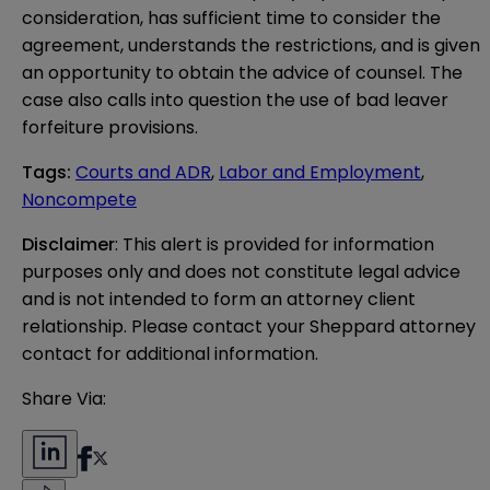
consideration, has sufficient time to consider the
agreement, understands the restrictions, and is given
an opportunity to obtain the advice of counsel. The
case also calls into question the use of bad leaver
forfeiture provisions.
Tags
:
Courts and ADR
,
Labor and Employment
,
Noncompete
Disclaimer
: This alert is provided for information 
purposes only and does not constitute legal advice 
and is not intended to form an attorney client 
relationship. Please contact your Sheppard attorney 
contact for additional information.
Share Via: