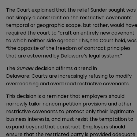
The Court explained that the relief Sunder sought was
not simply a constraint on the restrictive covenants’
temporal or geographic scope, but rather, would hav
required the court to “craft an entirely new covenant
to which neither side agreed.” This, the Court held, was
“the opposite of the freedom of contract principles
that are esteemed by Delaware’s legal system.”
The
Sunder
decision affirms a trend in
Delaware: Courts are increasingly refusing to modify
overreaching and overbroad restrictive covenants.
This decision is a reminder that employers should
narrowly tailor noncompetition provisions and other
restrictive covenants to protect only their legitimate
business interests, and must resist the temptation to
expand beyond that construct. Employers should
ensure that the restricted party is provided adequate