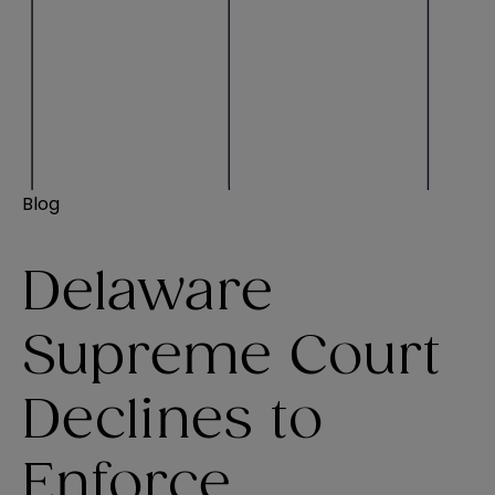
Blog
Delaware
Supreme Court
Declines to
Enforce