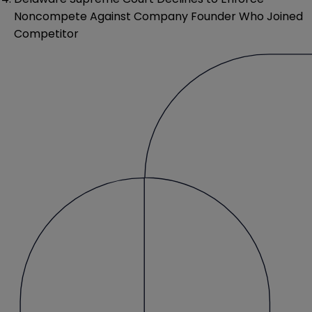
Noncompete Against Company Founder Who Joined
Competitor