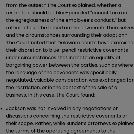
from the outset.” The Court explained, whether a
restriction should be blue-penciled “cannot turn on
the egregiousness of the employee’s conduct,” but
rather “should be based on the covenants themselve
and the circumstances surrounding their adoption.”
The Court noted that Delaware courts have exercised
their discretion to blue-pencil restrictive covenants
under circumstances that indicate an equality of
bargaining power between the parties, such as where
the language of the covenants was specifically
negotiated, valuable consideration was exchanged for
the restriction, or in the context of the sale of a
business. In this case, the Court found:
Jackson was not involved in any negotiations or
discussions concerning the restrictive covenants or
their scope. Rather, while Sunder’s attorneys explaine
the terms of the operating agreements to the