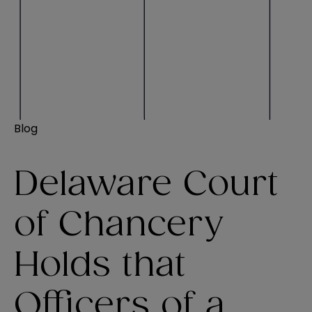
Blog
Delaware Court
of Chancery
Holds that
Officers of a