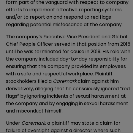
form part of the vanguard with respect to company
efforts to implement effective reporting systems
and/or to report on and respond to red flags
regarding potential misfeasance at the company.
The company’s Executive Vice President and Global
Chief People Officer served in that position from 2015
until he was terminated for cause in 2019. His role with
the company included day-to-day responsibility for
ensuring that the company provided its employees
with a safe and respectful workplace. Plaintiff
stockholders filed a
Caremark
claim against him
derivatively, alleging that he consciously ignored “red
flags” by ignoring incidents of sexual harassment at
the company and by engaging in sexual harassment
and misconduct himself.
Under
Caremark
, a plaintiff may state a claim for
failure of oversight against a director where such