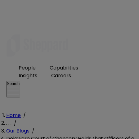
People
Capabilities
Insights
Careers
Search
Home
/
. . .
/
Our Blogs
/
Delaware Court of Chancery Holds that Officers of a