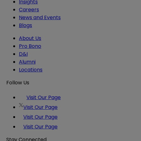
Insights
Careers
News and Events
Blogs
About Us
Pro Bono
D&I
Alumni
Locations
Follow Us
Visit Our Page
Visit Our Page
Visit Our Page
Visit Our Page
Stay Connected