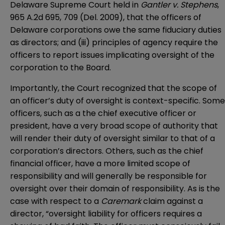
Delaware Supreme Court held in
Gantler v. Stephens
,
965 A.2d 695, 709 (Del. 2009), that the officers of
Delaware corporations owe the same fiduciary duties
as directors; and (iii) principles of agency require the
officers to report issues implicating oversight of the
corporation to the Board.
Importantly, the Court recognized that the scope of
an officer’s duty of oversight is context-specific. Some
officers, such as a the chief executive officer or
president, have a very broad scope of authority that
will render their duty of oversight similar to that of a
corporation’s directors. Others, such as the chief
financial officer, have a more limited scope of
responsibility and will generally be responsible for
oversight over their domain of responsibility. As is the
case with respect to a
Caremark
claim against a
director, “oversight liability for officers requires a