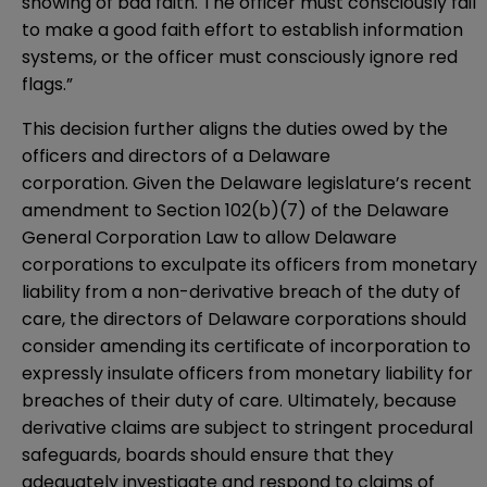
showing of bad faith. The officer must consciously fail
to make a good faith effort to establish information
systems, or the officer must consciously ignore red
flags.”
This decision further aligns the duties owed by the
officers and directors of a Delaware
corporation. Given the Delaware legislature’s recent
amendment to
Section 102(b)(7)
of the Delaware
General Corporation Law to allow Delaware
corporations to exculpate its officers from monetary
liability from a non-derivative breach of the duty of
care, the directors of Delaware corporations should
consider amending its certificate of incorporation to
expressly insulate officers from monetary liability for
breaches of their duty of care. Ultimately, because
derivative claims are subject to stringent procedural
safeguards, boards should ensure that they
adequately investigate and respond to claims of