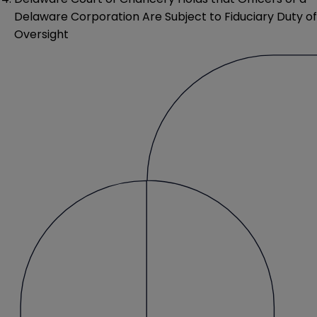
Delaware Corporation Are Subject to Fiduciary Duty of
Oversight