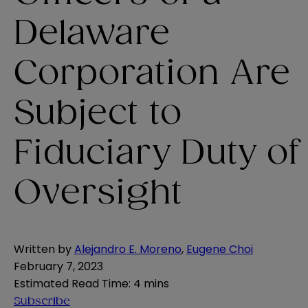
Delaware
Corporation Are
Subject to
Fiduciary Duty of
Oversight
Written by
Alejandro E. Moreno
,
Eugene Choi
February 7, 2023
Estimated Read Time
:
4 mins
Subscribe