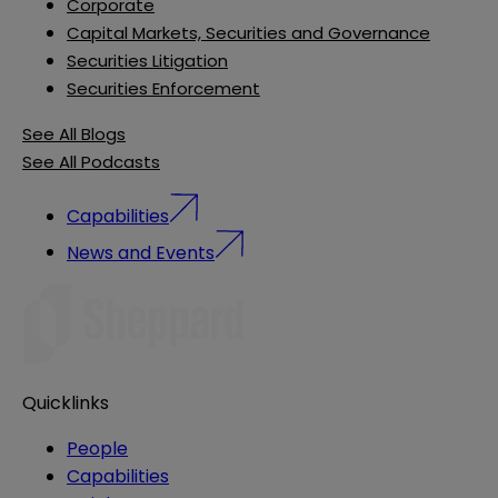
Corporate
Capital Markets, Securities and Governance
Securities Litigation
Securities Enforcement
See All Blogs
See All Podcasts
Capabilities
News and Events
Quicklinks
People
Capabilities