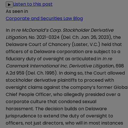
Listen to this post
▶
As seen in
Corporate and Securities Law Blog
In
In re McDonald’s Corp. Stockholder Derivative
Litigation
, No. 2021-0324 (Del. Ch. Jan. 26, 2023), the
Delaware Court of Chancery
(Laster, V.C.) held that
officers of a Delaware corporation are subject to a
fiduciary duty of oversight as articulated in
In re
Caremark International Inc. Derivative Litigatio
n
, 698
A.2d 959 (Del. Ch. 1996). In doing so, the Court allowed
stockholder derivative plaintiffs to proceed with
oversight claims against the company’s former Globa
Chief People Officer, who allegedly presided over a
corporate culture that condoned sexual
harassment. The decision builds on Delaware
jurisprudence to extend the duty of oversight to
officers, not just directors, who will in most instances