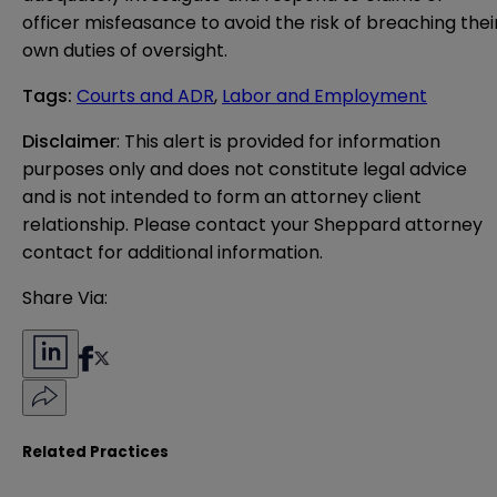
officer misfeasance to avoid the risk of breaching thei
own duties of oversight.
Tags
:
Courts and ADR
,
Labor and Employment
Disclaimer
: This alert is provided for information 
purposes only and does not constitute legal advice 
and is not intended to form an attorney client 
relationship. Please contact your Sheppard attorney 
contact for additional information.
Share Via:
Related Practices