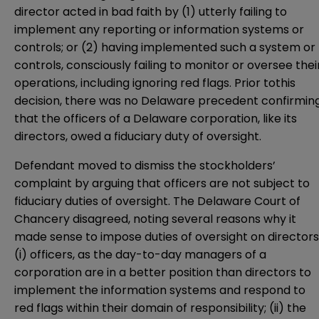
director acted in bad faith by (1) utterly failing to
implement any reporting or information systems or
controls; or (2) having implemented such a system or
controls, consciously failing to monitor or oversee thei
operations, including ignoring red flags. Prior tothis
decision, there was no Delaware precedent confirmin
that the officers of a Delaware corporation, like its
directors, owed a fiduciary duty of oversight.
Defendant moved to dismiss the stockholders’
complaint by arguing that officers are not subject to
fiduciary duties of oversight. The Delaware Court of
Chancery disagreed, noting several reasons why it
made sense to impose duties of oversight on directors
(i) officers, as the day-to-day managers of a
corporation are in a better position than directors to
implement the information systems and respond to
red flags within their domain of responsibility; (ii) the