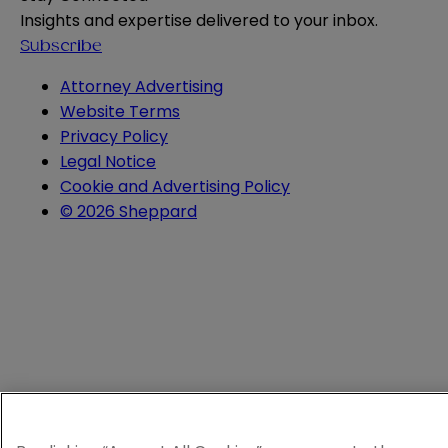
Insights and expertise delivered to your inbox.
Subscribe
Attorney Advertising
Website Terms
Privacy Policy
Legal Notice
Cookie and Advertising Policy
© 2026 Sheppard