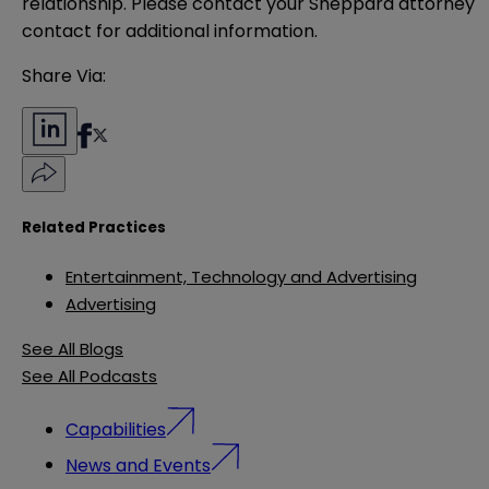
relationship. Please contact your Sheppard attorney 
contact for additional information.
Share Via:
Related Practices
Entertainment, Technology and Advertising
Advertising
See All Blogs
See All Podcasts
Capabilities
News and Events