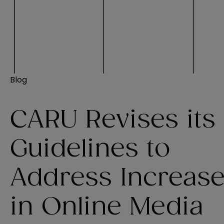
Blog
CARU Revises its
Guidelines to
Address Increas
in Online Media