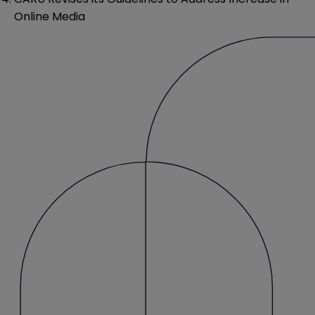
Online Media