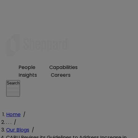
People
Capabilities
Insights
Careers
Search
Home
/
. . .
/
Our Blogs
/
CARU Revises its Guidelines to Address Increase in