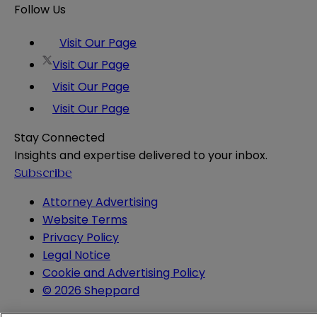
Follow Us
Visit Our Page
Visit Our Page
Visit Our Page
Visit Our Page
Stay Connected
Insights and expertise delivered to your inbox.
Subscribe
Attorney Advertising
Website Terms
Privacy Policy
Legal Notice
Cookie and Advertising Policy
© 2026 Sheppard