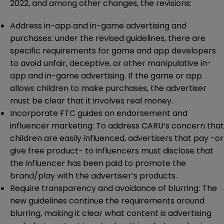
2022, and among other changes, the revisions:
Address in-app and in-game advertising and
purchases: under the revised guidelines, there are
specific requirements for game and app developers
to avoid unfair, deceptive, or other manipulative in-
app and in-game advertising. If the game or app
allows children to make purchases, the advertiser
must be clear that it involves real money.
Incorporate FTC guides on endorsement and
influencer marketing: To address CARU’s concern that
children are easily influenced, advertisers that pay -or
give free product- to influencers must disclose that
the influencer has been paid to promote the
brand/play with the advertiser’s products.
Require transparency and avoidance of blurring: The
new guidelines continue the requirements around
blurring, making it clear what content is advertising