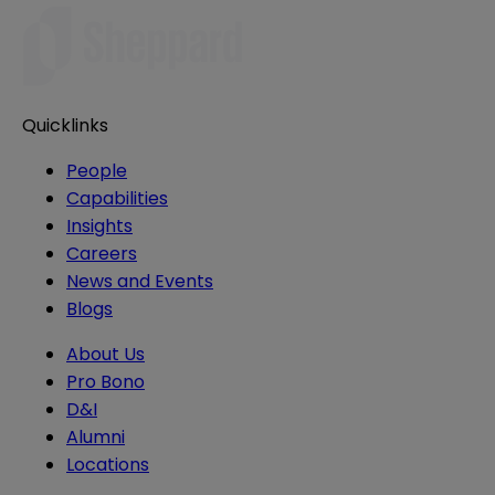
Quicklinks
People
Capabilities
Insights
Careers
News and Events
Blogs
About Us
Pro Bono
D&I
Alumni
Locations