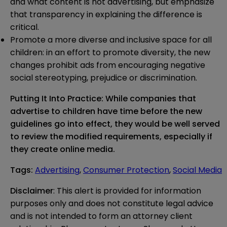
and what content is not advertising, but emphasize
that transparency in explaining the difference is
critical.
Promote a more diverse and inclusive space for all
children: in an effort to promote diversity, the new
changes prohibit ads from encouraging negative
social stereotyping, prejudice or discrimination.
Putting It Into Practice: While companies that
advertise to children have time before the new
guidelines go into effect, they would be well served
to review the modified requirements, especially if
they create online media.
Tags
:
Advertising
,
Consumer Protection
,
Social Media
Disclaimer
: This alert is provided for information 
purposes only and does not constitute legal advice 
and is not intended to form an attorney client 