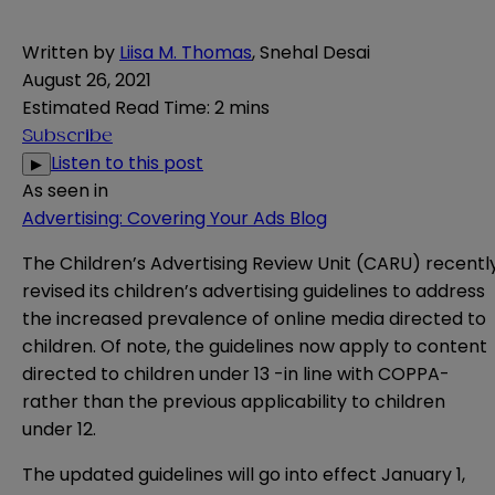
Written by
Liisa M. Thomas
,
Snehal Desai
August 26, 2021
Estimated Read Time
:
2 mins
Subscribe
Listen to this post
▶
As seen in
Advertising: Covering Your Ads Blog
The Children’s Advertising Review Unit (CARU) recentl
revised its children’s advertising
g
uidelines
to address
the increased prevalence of online media directed to
children. Of note, the guidelines now apply to content
directed to children under 13 -in line with COPPA-
rather than the previous applicability to children
under 12.
The updated guidelines will go into effect January 1,