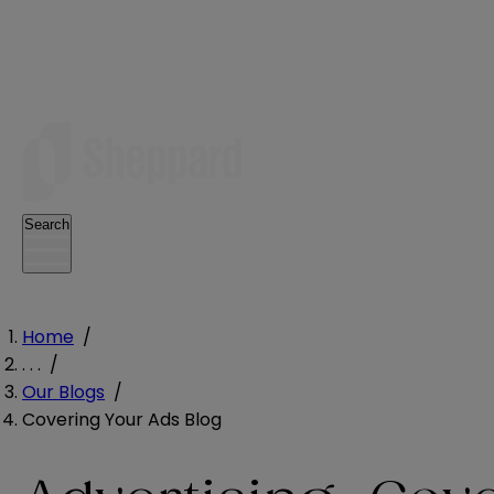
Search
Home
/
. . .
/
Our Blogs
/
Covering Your Ads Blog