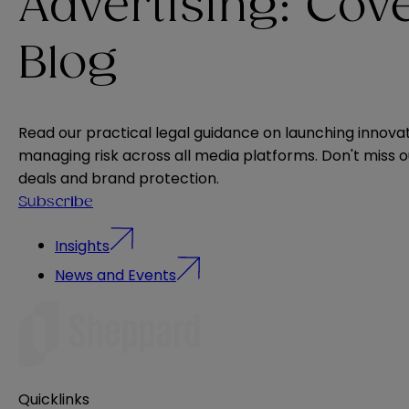
Advertising: Cov
Blog
Read our practical legal guidance on launching innova
managing risk across all media platforms. Don't miss 
deals and brand protection.
Subscribe
Insights
News and Events
Quicklinks