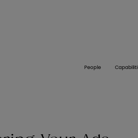
People
Capabilit