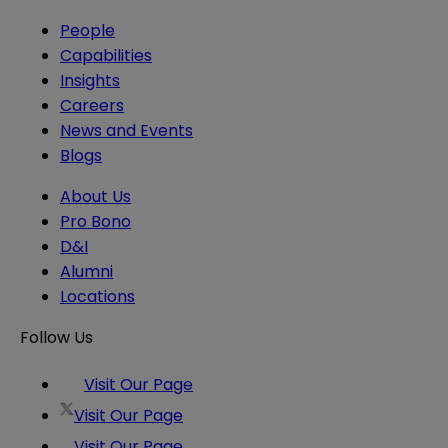
People
Capabilities
Insights
Careers
News and Events
Blogs
About Us
Pro Bono
D&I
Alumni
Locations
Follow Us
Visit Our Page
Visit Our Page
Visit Our Page