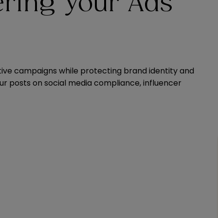
ering Your Ads
tive campaigns while protecting brand identity and
our posts on social media compliance, influencer