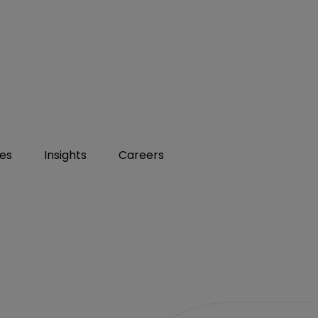
ies
Insights
Careers