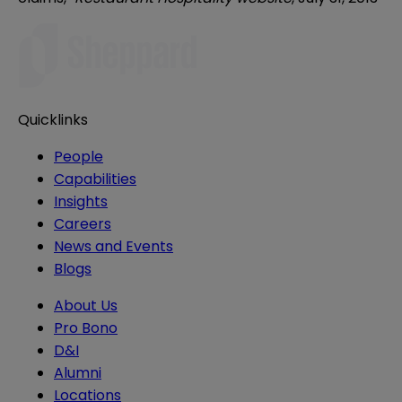
Quicklinks
People
Capabilities
Insights
Careers
News and Events
Blogs
About Us
Pro Bono
D&I
Alumni
Locations