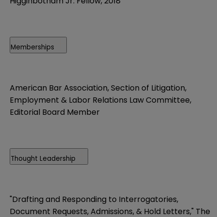
Higginbotham Jr. Fellow, 2018
Memberships
American Bar Association, Section of Litigation,
Employment & Labor Relations Law Committee,
Editorial Board Member
Thought Leadership
"Drafting and Responding to Interrogatories,
Document Requests, Admissions, & Hold Letters," The