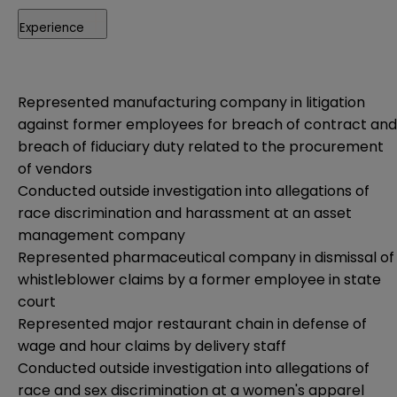
Experience
Represented manufacturing company in litigation
against former employees for breach of contract and
breach of fiduciary duty related to the procurement
of vendors
Conducted outside investigation into allegations of
race discrimination and harassment at an asset
management company
Represented pharmaceutical company in dismissal of
whistleblower claims by a former employee in state
court
Represented major restaurant chain in defense of
wage and hour claims by delivery staff
Conducted outside investigation into allegations of
race and sex discrimination at a women's apparel