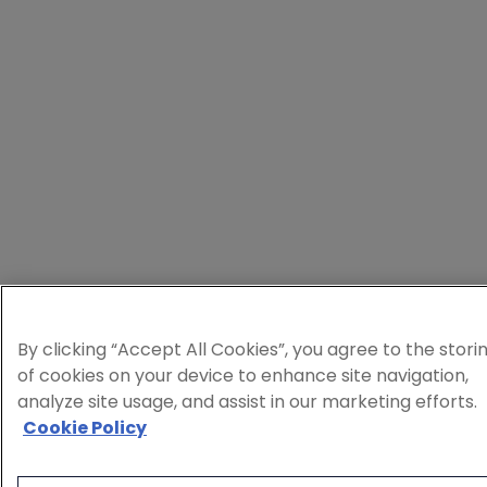
By clicking “Accept All Cookies”, you agree to the stori
of cookies on your device to enhance site navigation,
analyze site usage, and assist in our marketing efforts.
Cookie Policy