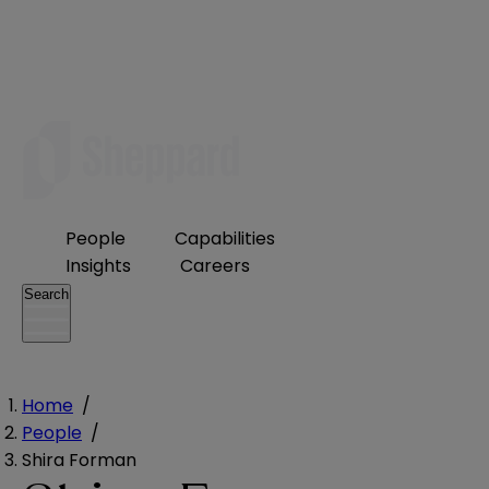
People
Capabilities
Insights
Careers
Search
Home
/
People
/
Shira Forman