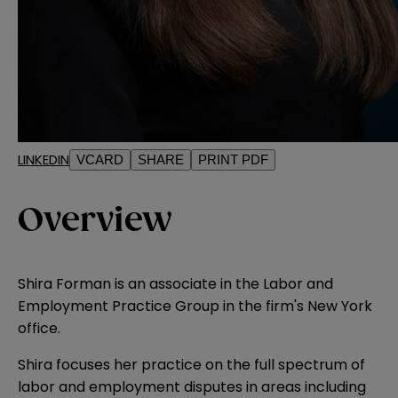
LINKEDIN
VCARD
SHARE
PRINT PDF
Overview
Shira Forman is an associate in the Labor and
Employment Practice Group in the firm's New York
office.
Shira focuses her practice on the full spectrum of
labor and employment disputes in areas including