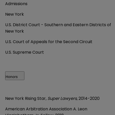
Admissions
New York
U.S. District Court - Southern and Eastern Districts of
New York
U.S. Court of Appeals for the Second Circuit
U.S. Supreme Court
Honors
New York Rising Star,
Super Lawyers
, 2014-2020
American Arbitration Association A. Leon