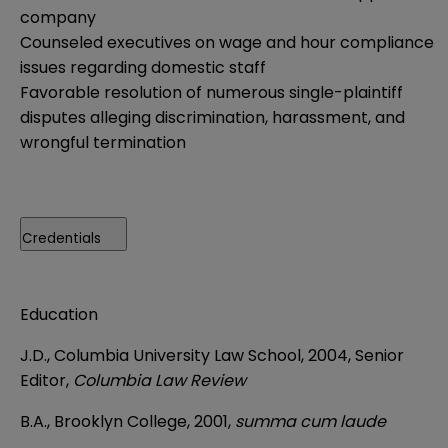
company
Counseled executives on wage and hour compliance
issues regarding domestic staff
Favorable resolution of numerous single-plaintiff
disputes alleging discrimination, harassment, and
wrongful termination
Credentials
Education
J.D., Columbia University Law School, 2004, Senior
Editor,
Columbia Law Review
B.A., Brooklyn College, 2001,
summa cum laude