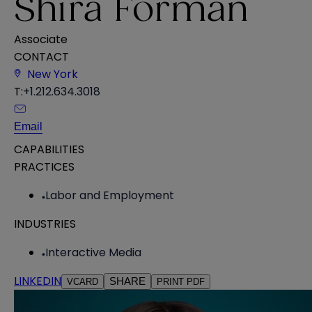
Shira Forman
Associate
CONTACT
New York
T:
+1.212.634.3018
Email
CAPABILITIES
PRACTICES
Labor and Employment
INDUSTRIES
Interactive Media
LINKEDIN
SHARE
VCARD
PRINT PDF