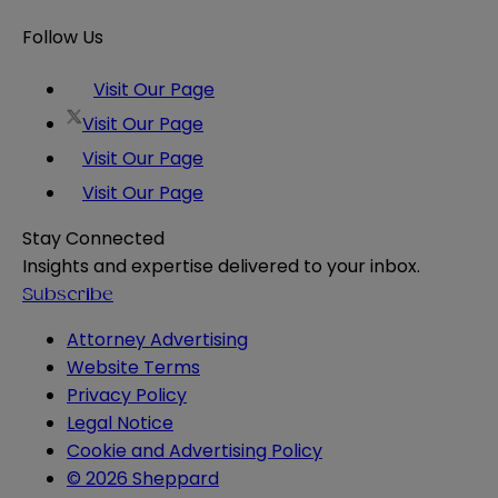
Follow Us
Visit Our Page
Visit Our Page
Visit Our Page
Visit Our Page
Stay Connected
Insights and expertise delivered to your inbox.
Subscribe
Attorney Advertising
Website Terms
Privacy Policy
Legal Notice
Cookie and Advertising Policy
© 2026 Sheppard