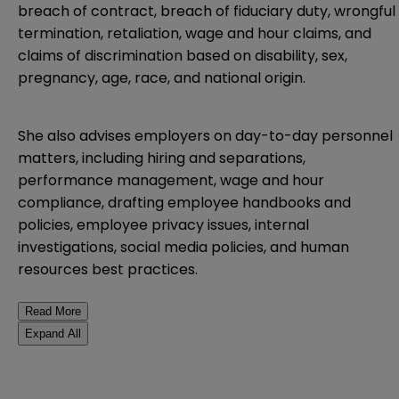
breach of contract, breach of fiduciary duty, wrongful
termination, retaliation, wage and hour claims, and
claims of discrimination based on disability, sex,
pregnancy, age, race, and national origin.
She also advises employers on day-to-day personnel
matters, including hiring and separations,
performance management, wage and hour
compliance, drafting employee handbooks and
policies, employee privacy issues, internal
investigations, social media policies, and human
resources best practices.
Read More
Expand All