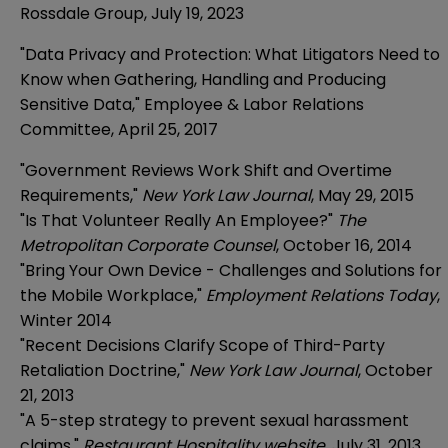
Rossdale Group, July 19, 2023
"Data Privacy and Protection: What Litigators Need to
Know when Gathering, Handling and Producing
Sensitive Data," Employee & Labor Relations
Committee, April 25, 2017
"Government Reviews Work Shift and Overtime
Requirements,"
New York Law Journal
, May 29, 2015
"Is That Volunteer Really An Employee?"
The
Metropolitan Corporate Counsel
, October 16, 2014
"Bring Your Own Device - Challenges and Solutions for
the Mobile Workplace,"
Employment Relations Today
,
Winter 2014
"Recent Decisions Clarify Scope of Third-Party
Retaliation Doctrine,"
New York Law Journal
, October
21, 2013
"A 5-step strategy to prevent sexual harassment
claims,"
Restaurant Hospitality website
, July 31, 2013