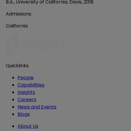
B.A., University of California, Davis, 2018
Admissions
California
Quicklinks
People
Capabilities
Insights
Careers
News and Events
Blogs
About Us