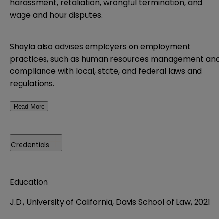
harassment, retaliation, wrongful termination, and
wage and hour disputes.
Shayla also advises employers on employment
practices, such as human resources management an
compliance with local, state, and federal laws and
regulations.
Read More
Credentials
Education
J.D., University of California, Davis School of Law, 2021