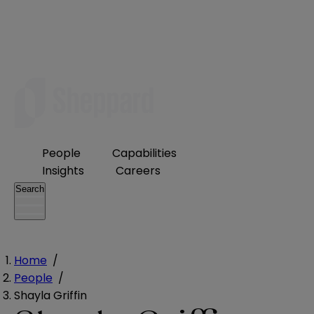
People
Capabilities
Insights
Careers
Search
Home
/
People
/
Shayla Griffin