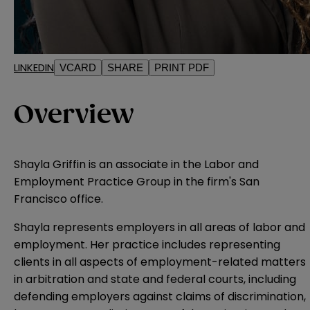
LINKEDIN
VCARD
SHARE
PRINT PDF
Overview
Shayla Griffin is an associate in the Labor and
Employment Practice Group in the firm's San
Francisco office.
Shayla represents employers in all areas of labor and
employment. Her practice includes representing
clients in all aspects of employment-related matters
in arbitration and state and federal courts, including
defending employers against claims of discrimination,