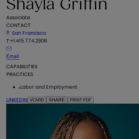
Shayla Griffin
Associate
CONTACT
San Francisco
T:
+1.415.774.2908
Email
CAPABILITIES
PRACTICES
Labor and Employment
LINKEDIN
SHARE
VCARD
PRINT PDF