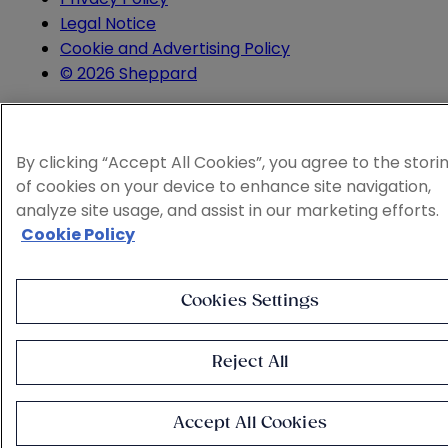
Legal Notice
Cookie and Advertising Policy
© 2026 Sheppard
By clicking “Accept All Cookies”, you agree to the stori
of cookies on your device to enhance site navigation,
analyze site usage, and assist in our marketing efforts.
Cookie Policy
Cookies Settings
Reject All
Accept All Cookies