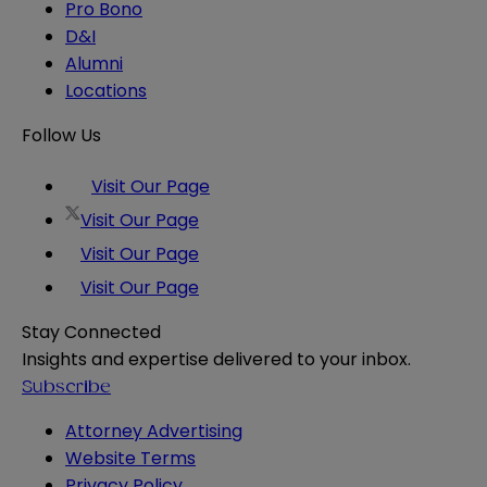
Pro Bono
D&I
Alumni
Locations
Follow Us
Visit Our Page
Visit Our Page
Visit Our Page
Visit Our Page
Stay Connected
Insights and expertise delivered to your inbox.
Subscribe
Attorney Advertising
Website Terms
Privacy Policy