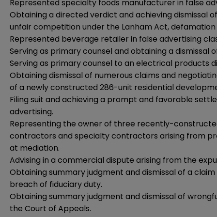
Represented specialty foods manufacturer in false adve
Obtaining a directed verdict and achieving dismissal of 
unfair competition under the Lanham Act, defamation 
Represented beverage retailer in false advertising clas
Serving as primary counsel and obtaining a dismissal of
Serving as primary counsel to an electrical products di
Obtaining dismissal of numerous claims and negotiatin
of a newly constructed 286-unit residential developm
Filing suit and achieving a prompt and favorable sett
advertising.
Representing the owner of three recently-constructed 
contractors and specialty contractors arising from pr
at mediation.
Advising in a commercial dispute arising from the expu
Obtaining summary judgment and dismissal of a claim f
breach of fiduciary duty.
Obtaining summary judgment and dismissal of wrongfu
the Court of Appeals.