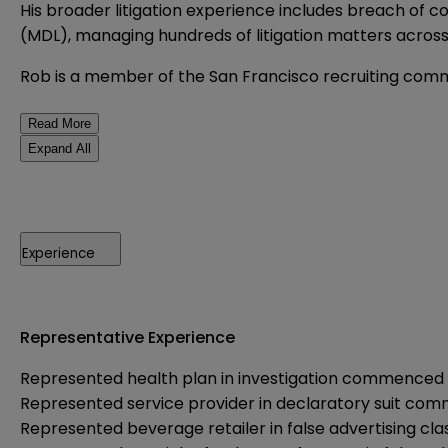
His broader litigation experience includes breach of co
(MDL), managing hundreds of litigation matters across
Rob is a member of the San Francisco recruiting comm
Read More
Expand All
Experience
Representative Experience
Represented health plan in investigation commenced 
Represented service provider in declaratory suit c
Represented beverage retailer in false advertising cl