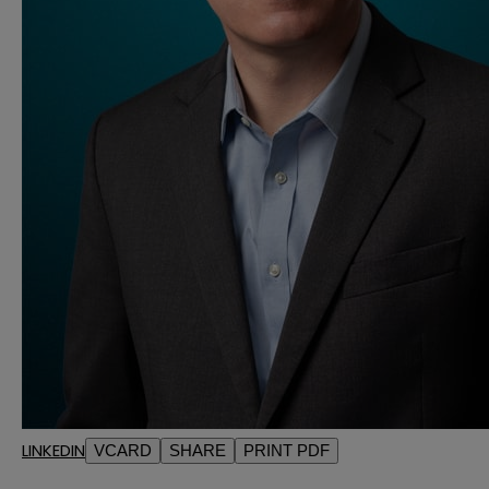
LINKEDIN
VCARD
SHARE
PRINT PDF