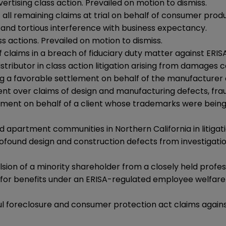
rtising class action. Prevailed on motion to dismiss.
all remaining claims at trial on behalf of consumer produc
and tortious interference with business expectancy.
s actions. Prevailed on motion to dismiss.
 claims in a breach of fiduciary duty matter against ERISA
stributor in class action litigation arising from damages 
g a favorable settlement on behalf of the manufacturer o
ent over claims of design and manufacturing defects, fr
lement on behalf of a client whose trademarks were bein
apartment communities in Northern California in litigati
ofound design and construction defects from investigation
lsion of a minority shareholder from a closely held profes
or benefits under an ERISA-regulated employee welfare be
l foreclosure and consumer protection act claims again