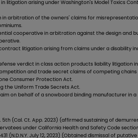
 litigation arising under Washington's Model Toxics Contr
arbitration of the owners' claims for misrepresentation
ominiums.
ential cooperative in arbitration against the design and 
perative.
contract litigation arising from claims under a disabili
nse verdict in class action products liability litigation i
ompetition and trade secret claims of competing chains o
phone Consumer Protection Act.
ing the Uniform Trade Secrets Act.
claim on behalf of a snowboard binding manufacturer in a p
p. 5th (Cal. Ct. App. 2023) (affirmed sustaining of demurre
ervatees under California Health and Safety Code sectio
119431 (N.D.N.Y. July 12, 2023) (Obtained dismissal of putativ