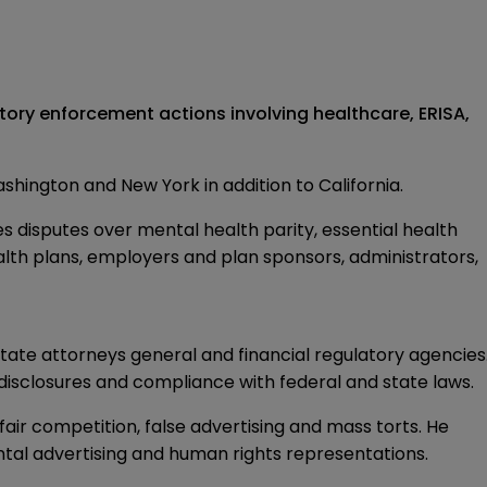
tory enforcement actions involving healthcare, ERISA,
Washington and New York in addition to California.
es disputes over mental health parity, essential health
health plans, employers and plan sponsors, administrators,
tate attorneys general and financial regulatory agencies
, disclosures and compliance with federal and state laws.
air competition, false advertising and mass torts. He
ental advertising and human rights representations.