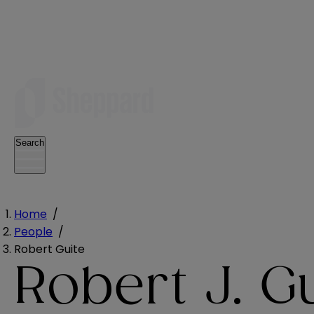
Search
Home
/
People
/
Robert Guite
Robert J. G