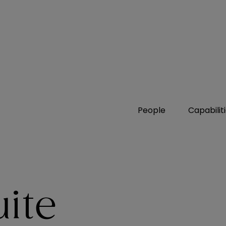
People
Capabilit
uite