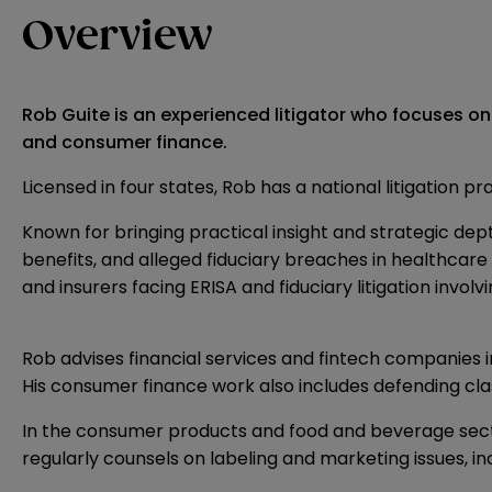
Overview
Rob Guite is an experienced litigator who focuses on
and consumer finance.
Licensed in four states, Rob has a national litigation p
Known for bringing practical insight and strategic dept
benefits, and alleged fiduciary breaches in healthcare 
and insurers facing ERISA and fiduciary litigation invol
Rob advises financial services and fintech companies 
His consumer finance work also includes defending class
In the consumer products and food and beverage sectors
regularly counsels on labeling and marketing issues, i