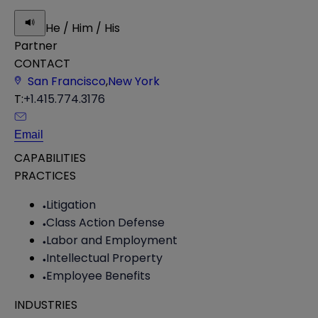
He / Him / His
Partner
CONTACT
San Francisco
,
New York
T:
+1.415.774.3176
Email
CAPABILITIES
PRACTICES
Litigation
Class Action Defense
Labor and Employment
Intellectual Property
Employee Benefits
INDUSTRIES