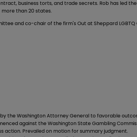
ntract, business torts, and trade secrets. Rob has led the 
 more than 20 states.
ittee and co-chair of the firm's Out at Sheppard LGBTQ
by the Washington Attorney General to favorable outco
ommenced against the Washington State Gambling Commis
ass action. Prevailed on motion for summary judgment.