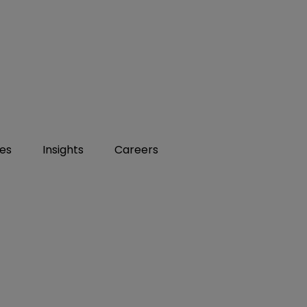
ies
Insights
Careers