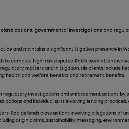
 class actions, governmental investigations and regula
ractice and maintains a significant litigation presence in 
h to complex, high-risk disputes, Rob’s work often involv
regulatory matters and in litigation. His clients include 
ving health and welfare benefits and retirement benefits.
in regulatory investigations and enforcement actions by s
 actions and individual suits involving lending practices
, Rob defends class actions involving allegations of unf
ncluding origin claims, sustainability messaging, environm