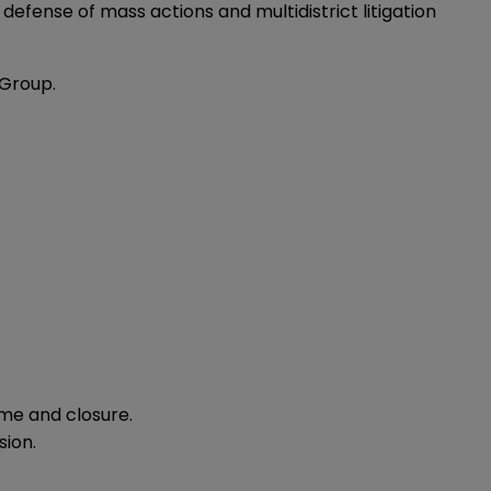
defense of mass actions and multidistrict litigation
 Group.
me and closure.
sion.