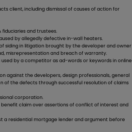
ts client, including dismissal of causes of action for
 fiduciaries and trustees.
caused by allegedly defective in-wall heaters.
f siding in litigation brought by the developer and owner
aud, misrepresentation and breach of warranty.
g used by a competitor as ad-words or keywords in online
on against the developers, design professionals, general
 of the defects through successful resolution of claims
sional corporation.
nefit claim over assertions of conflict of interest and
st a residential mortgage lender and argument before