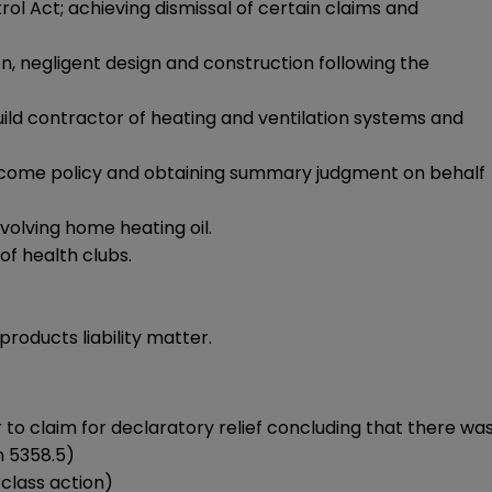
ol Act; achieving dismissal of certain claims and
, negligent design and construction following the
build contractor of heating and ventilation systems and
ty income policy and obtaining summary judgment on behalf
nvolving home heating oil.
f health clubs.
roducts liability matter.
r to claim for declaratory relief concluding that there wa
n 5358.5)
e class action)