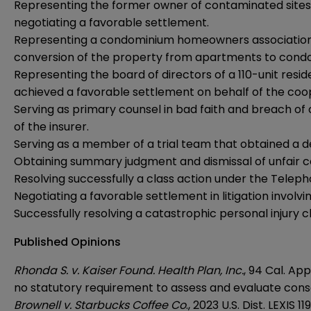
Representing the former owner of contaminated sites in
negotiating a favorable settlement.
Representing a condominium homeowners association in 
conversion of the property from apartments to cond
Representing the board of directors of a 110-unit resid
achieved a favorable settlement on behalf of the coo
Serving as primary counsel in bad faith and breach of 
of the insurer.
Serving as a member of a trial team that obtained a defe
Obtaining summary judgment and dismissal of unfair c
Resolving successfully a class action under the Tele
Negotiating a favorable settlement in litigation involv
Successfully resolving a catastrophic personal injury 
Published Opinions
Rhonda S. v. Kaiser Found. Health Plan, Inc.
, 94 Cal. Ap
no statutory requirement to assess and evaluate cons
Brownell v. Starbucks Coffee Co
., 2023 U.S. Dist. LEXIS 