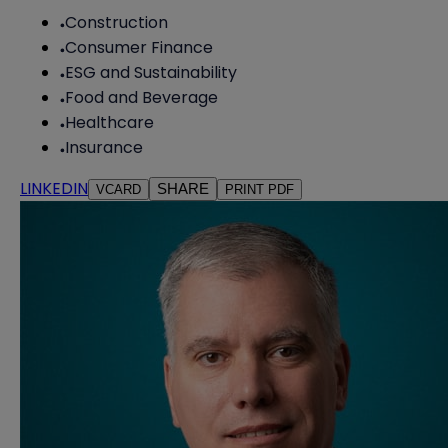
Construction
Consumer Finance
ESG and Sustainability
Food and Beverage
Healthcare
Insurance
LINKEDIN
SHARE
VCARD
PRINT PDF