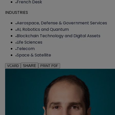
French Desk
INDUSTRIES
Aerospace, Defense & Government Services
AI, Robotics and Quantum
Blockchain Technology and Digital Assets
Life Sciences
Telecom
Space & Satellite
SHARE
VCARD
PRINT PDF