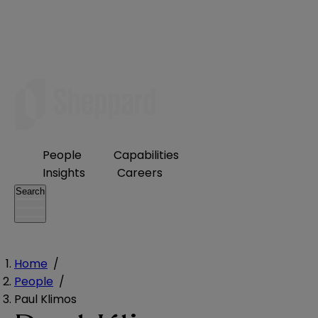
People
Capabilities
Insights
Careers
Search
Home
/
People
/
Paul Klimos