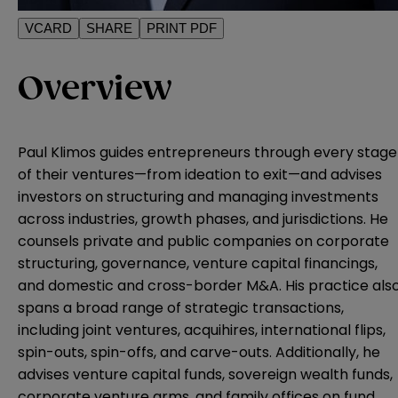
VCARD
SHARE
PRINT PDF
Overview
Paul Klimos guides entrepreneurs through every stage
of their ventures—from ideation to exit—and advises
investors on structuring and managing investments
across industries, growth phases, and jurisdictions. He
counsels private and public companies on corporate
structuring, governance, venture capital financings,
and domestic and cross-border M&A. His practice als
spans a broad range of strategic transactions,
including joint ventures, acquihires, international flips,
spin-outs, spin-offs, and carve-outs. Additionally, he
advises venture capital funds, sovereign wealth funds,
corporate venture arms, and family offices on fund