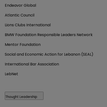
Endeavor Global
Atlantic Council
Lions Clubs International
BMW Foundation Responsible Leaders Network
Mentor Foundation
Social and Economic Action for Lebanon (SEAL)
International Bar Association
LebNet
Thought Leadership