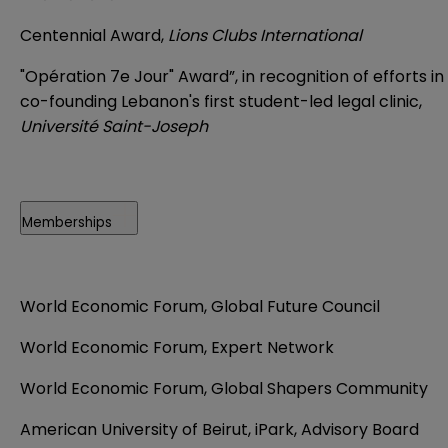
Centennial Award,
Lions Clubs International
"Opération 7e Jour" Award”, in recognition of efforts in
co-founding Lebanon's first student-led legal clinic,
Université Saint-Joseph
Memberships
World Economic Forum, Global Future Council
World Economic Forum, Expert Network
World Economic Forum, Global Shapers Community
American University of Beirut, iPark, Advisory Board