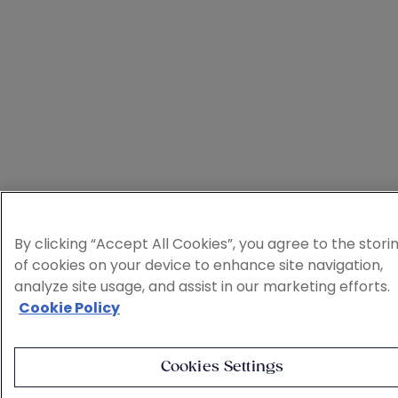
By clicking “Accept All Cookies”, you agree to the stori
of cookies on your device to enhance site navigation,
analyze site usage, and assist in our marketing efforts.
Cookie Policy
Cookies Settings