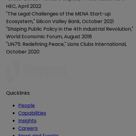
HEC, April 2022
"The Legal Challenges of the MENA Start-up
Ecosystem," Silicon Valley Bank, October 2021
"Shaping Public Policy in the 4th Industrial Revolution,"
World Economic Forum, August 2018
"UN75: Redefining Peace," Lions Clubs International,
October 2020
Quicklinks
People
Capabilities
Insights
Careers
News and Events