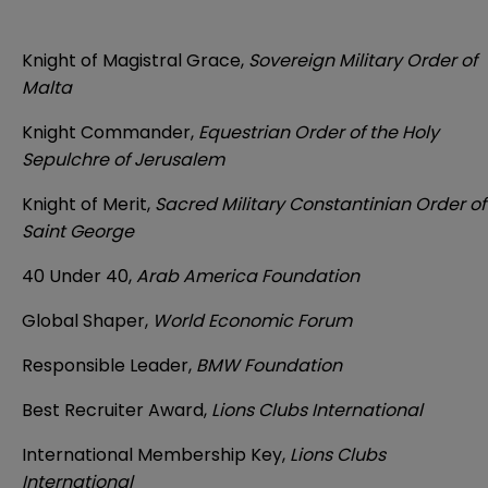
Knight of Magistral Grace,
Sovereign Military Order of
Malta
Knight Commander,
Equestrian Order of the Holy
Sepulchre of Jerusalem
Knight of Merit,
Sacred Military Constantinian Order of
Saint George
40 Under 40,
Arab America Foundation
Global Shaper,
World Economic Forum
Responsible Leader,
BMW Foundation
Best Recruiter Award,
Lions Clubs International
International Membership Key,
Lions Clubs
International