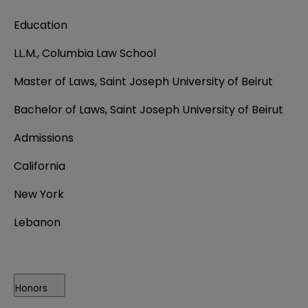
Education
LL.M., Columbia Law School
Master of Laws, Saint Joseph University of Beirut
Bachelor of Laws, Saint Joseph University of Beirut
Admissions
California
New York
Lebanon
Honors