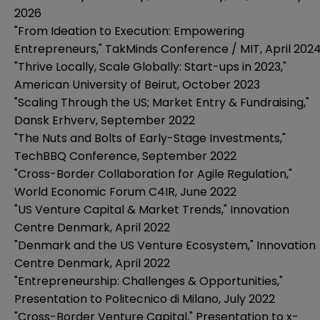
2026
"From Ideation to Execution: Empowering
Entrepreneurs," TakMinds Conference / MIT, April 202
"Thrive Locally, Scale Globally: Start-ups in 2023,"
American University of Beirut, October 2023
"Scaling Through the US; Market Entry & Fundraising,"
Dansk Erhverv, September 2022
"The Nuts and Bolts of Early-Stage Investments,"
TechBBQ Conference, September 2022
"Cross-Border Collaboration for Agile Regulation,"
World Economic Forum C4IR, June 2022
"US Venture Capital & Market Trends," Innovation
Centre Denmark, April 2022
"Denmark and the US Venture Ecosystem," Innovation
Centre Denmark, April 2022
"Entrepreneurship: Challenges & Opportunities,"
Presentation to Politecnico di Milano, July 2022
"Cross-Border Venture Capital," Presentation to x-