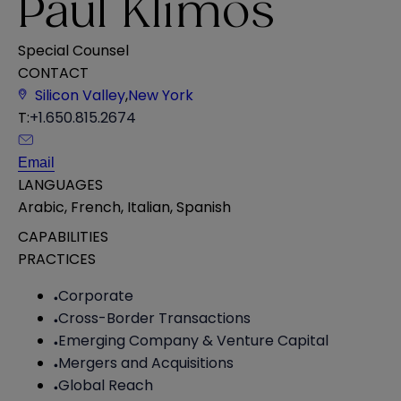
Paul Klimos
Special Counsel
CONTACT
Silicon Valley
,
New York
T:
+1.650.815.2674
Email
LANGUAGES
Arabic
,
French
,
Italian
,
Spanish
CAPABILITIES
PRACTICES
Corporate
Cross-Border Transactions
Emerging Company & Venture Capital
Mergers and Acquisitions
Global Reach