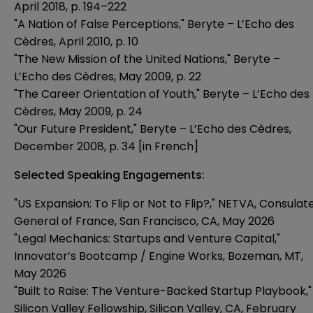
April 2018, p. 194–222
"A Nation of False Perceptions," Beryte – L’Echo des
Cèdres, April 2010, p. 10
"The New Mission of the United Nations," Beryte –
L’Echo des Cèdres, May 2009, p. 22
"The Career Orientation of Youth," Beryte – L’Echo des
Cèdres, May 2009, p. 24
"Our Future President," Beryte – L’Echo des Cèdres,
December 2008, p. 34 [in French]
Selected Speaking Engagements:
"US Expansion: To Flip or Not to Flip?," NETVA, Consulat
General of France, San Francisco, CA, May 2026
"Legal Mechanics: Startups and Venture Capital,"
Innovator’s Bootcamp / Engine Works, Bozeman, MT,
May 2026
"Built to Raise: The Venture-Backed Startup Playbook,"
Silicon Valley Fellowship, Silicon Valley, CA, February