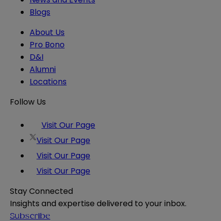
Blogs
About Us
Pro Bono
D&I
Alumni
Locations
Follow Us
Visit Our Page
Visit Our Page
Visit Our Page
Visit Our Page
Stay Connected
Insights and expertise delivered to your inbox.
Subscribe