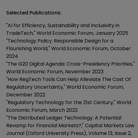
Selected Publications:
"AI for Efficiency, Sustainability and Inclusivity in
TradeTech," World Economic Forum, January 2025
"Technology Policy: Responsible Design for a
Flourishing World," World Economic Forum, October
2024
"The G20 Digital Agenda: Cross-Presidency Priorities,"
World Economic Forum, November 2023
"How RegTech Tools Can Help Alleviate The Cost Of
Regulatory Uncertainty," World Economic Forum,
December 2022
"Regulatory Technology for the 21st Century," World
Economic Forum, March 2022
"The Distributed Ledger Technology: A Potential
Revamp for Financial Markets?," Capital Markets Law
Journal (Oxford University Press), Volume 13, Issue 2,