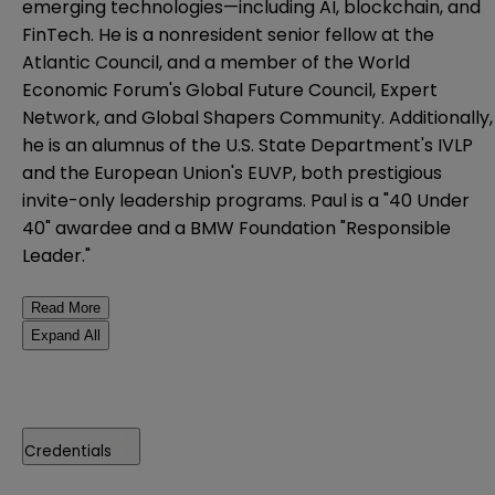
emerging technologies—including AI, blockchain, and
FinTech. He is a nonresident senior fellow at the
Atlantic Council, and a member of the World
Economic Forum's Global Future Council, Expert
Network, and Global Shapers Community. Additionally,
he is an alumnus of the U.S. State Department's IVLP
and the European Union's EUVP, both prestigious
invite-only leadership programs. Paul is a "40 Under
40" awardee and a BMW Foundation "Responsible
Leader."
Read More
Expand All
Credentials