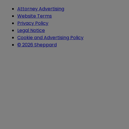
Attorney Advertising
Website Terms
Privacy Policy
Legal Notice
Cookie and Advertising Policy
© 2026 Sheppard