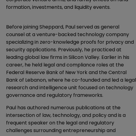
formation, investments, and liquidity events.
Before joining Sheppard, Paul served as general
counsel at a venture-backed technology company
specializing in zero-knowledge proofs for privacy and
security applications. Previously, he practiced at
leading global law firms in Silicon Valley. Earlier in his
career, he held legal and compliance roles at the
Federal Reserve Bank of New York and the Central
Bank of Lebanon, where he co-founded and led a legal
research and intelligence unit focused on technology
governance and regulatory frameworks.
Paul has authored numerous publications at the
intersection of law, technology, and policy and is a
frequent speaker on the legal and regulatory
challenges surrounding entrepreneurship and