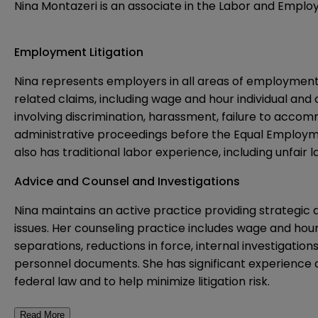
Nina Montazeri is an associate in the Labor and Employ
Employment Litigation
Nina represents employers in all areas of employment
related claims, including wage and hour individual and
involving discrimination, harassment, failure to accom
administrative proceedings before the Equal Employme
also has traditional labor experience, including unfair 
Advice and Counsel and Investigations
Nina maintains an active practice providing strategic 
issues. Her counseling practice includes wage and h
separations, reductions in force, internal investigatio
personnel documents. She has significant experience 
federal law and to help minimize litigation risk.
Read More