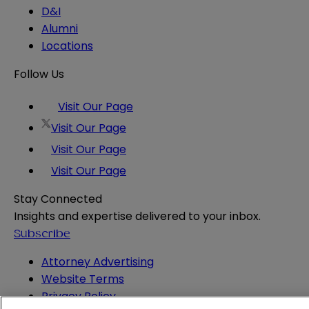
D&I
Alumni
Locations
Follow Us
Visit Our Page
Visit Our Page
Visit Our Page
Visit Our Page
Stay Connected
Insights and expertise delivered to your inbox.
Subscribe
Attorney Advertising
Website Terms
Privacy Policy