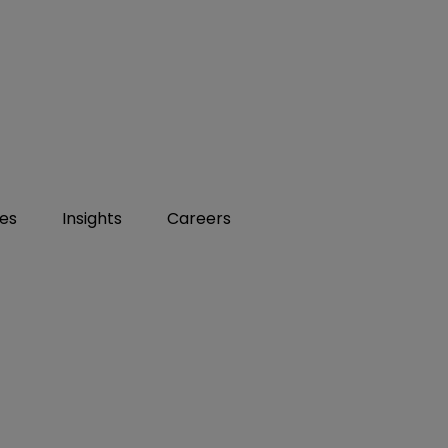
ies
Insights
Careers