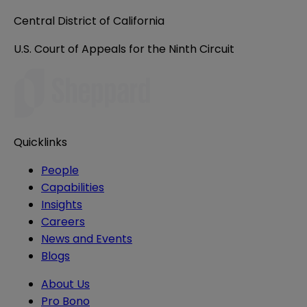
Central District of California
U.S. Court of Appeals for the Ninth Circuit
Quicklinks
People
Capabilities
Insights
Careers
News and Events
Blogs
About Us
Pro Bono