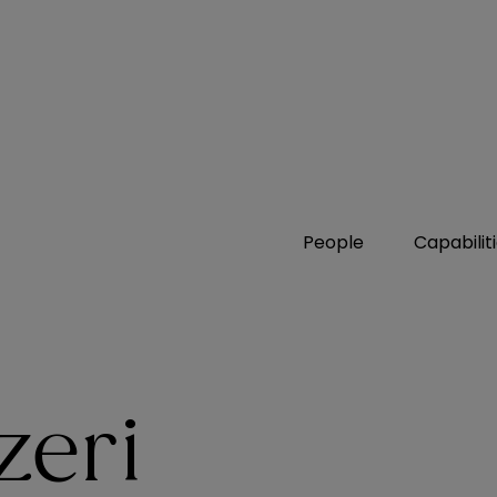
People
Capabilit
zeri