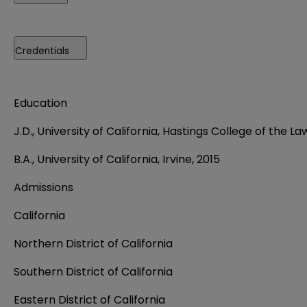
Credentials
Education
J.D., University of California, Hastings College of the La
B.A., University of California, Irvine, 2015
Admissions
California
Northern District of California
Southern District of California
Eastern District of California