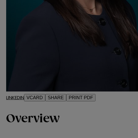
LINKEDIN
VCARD
SHARE
PRINT PDF
Overview