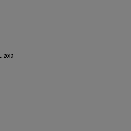
w, 2019