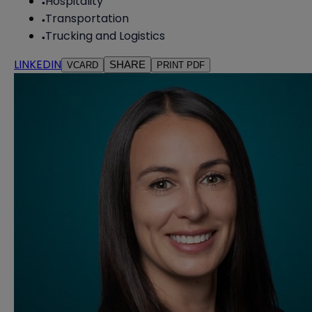
Hospitality
Transportation
Trucking and Logistics
LINKEDIN
SHARE
VCARD
PRINT PDF