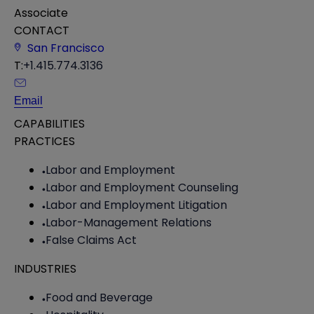
Associate
CONTACT
San Francisco
T:
+1.415.774.3136
Email
CAPABILITIES
PRACTICES
Labor and Employment
Labor and Employment Counseling
Labor and Employment Litigation
Labor-Management Relations
False Claims Act
INDUSTRIES
Food and Beverage