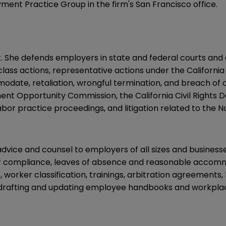
ment Practice Group in the firm's San Francisco office.
. She defends employers in state and federal courts and
 class actions, representative actions under the Californ
modate, retaliation, wrongful termination, and breach of 
nt Opportunity Commission, the California Civil Rights 
labor practice proceedings, and litigation related to the N
advice and counsel to employers of all sizes and business
our compliance, leaves of absence and reasonable acco
ns, worker classification, trainings, arbitration agreemen
drafting and updating employee handbooks and workplace