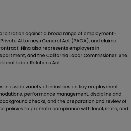
 arbitration against a broad range of employment-
ia Private Attorneys General Act (PAGA), and claims
contract. Nina also represents employers in
Department, and the California Labor Commissioner. She
ational Labor Relations Act.
es in a wide variety of industries on key employment
mmodations, performance management, discipline and
ts, background checks, and the preparation and review of
 policies to promote compliance with local, state, and