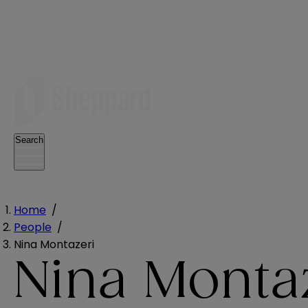
Search
Home
/
People
/
Nina Montazeri
Nina Monta