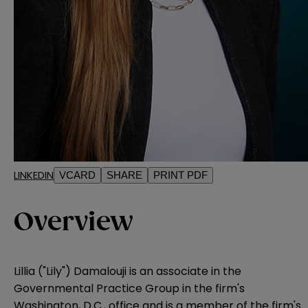
LINKEDIN
VCARD
SHARE
PRINT PDF
Overview
Lillia ("Lily") Damalouji is an associate in the
Governmental Practice Group in the firm's
Washington, D.C., office and is a member of the firm's