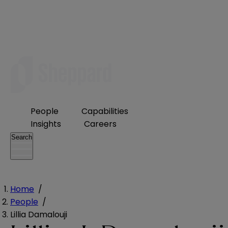
People
Capabilities
Insights
Careers
Search
Home
/
People
/
Lillia Damalouji