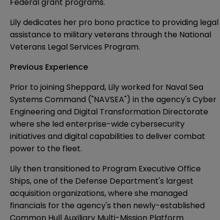
Federal grant programs.
Lily dedicates her pro bono practice to providing legal
assistance to military veterans through the National
Veterans Legal Services Program.
Previous Experience
Prior to joining Sheppard, Lily worked for Naval Sea
Systems Command ("NAVSEA") in the agency's Cyber
Engineering and Digital Transformation Directorate
where she led enterprise-wide cybersecurity
initiatives and digital capabilities to deliver combat
power to the fleet.
Lily then transitioned to Program Executive Office
Ships, one of the Defense Department's largest
acquisition organizations, where she managed
financials for the agency's then newly-established
Common Hull Auxiliary Multi-Mission Platform