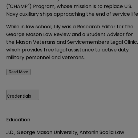
("CHAMP") Program, whose mission is to replace U.S.
Navy auxiliary ships approaching the end of service life
While in law school, Lily was a Research Editor for the
George Mason Law Review and a Student Advisor for
the Mason Veterans and Servicemembers Legal Clinic,
which provides free legal assistance to active duty
military personnel and veterans.
Read More
Credentials
Education
J.D., George Mason University, Antonin Scalia Law