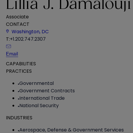
Lillia J. Damalouji
Associate
CONTACT
Washington, DC
T:
+1.202.747.2307
Email
CAPABILITIES
PRACTICES
Governmental
Government Contracts
International Trade
National Security
INDUSTRIES
Aerospace, Defense & Government Services