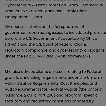
Cybersecurity & Data Protection Team, Commercial
Products & Services Team, and Supply Chain
Management Team.
Lily counsels clients on the full spectrum of
government contracting issues to include bid protests
before the U.S. Government Accountability Office
("GAO") and the U.S. Court of Federal Claims,
regulatory compliance, and cybersecurity obligations
under the FAR, DFARS, and CMMC frameworks.
She also advises clients on issues relating to Federal
grant law, including requirements under the Uniform
Administrative Requirements, Cost Principles, and
Audit Requirements for Federal Awards (the Uniform
Guidance, 2 C.F.R. Part 200) and program-specific
statutory and regulatory conditions imposed by