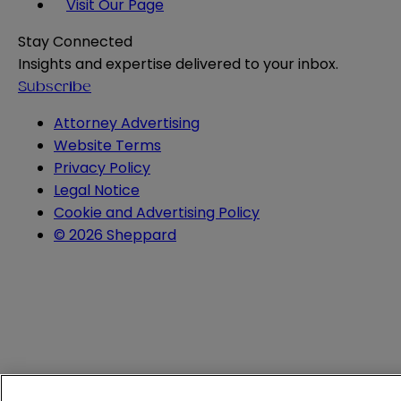
Visit Our Page
Stay Connected
Insights and expertise delivered to your inbox.
Subscribe
Attorney Advertising
Website Terms
Privacy Policy
Legal Notice
Cookie and Advertising Policy
© 2026 Sheppard