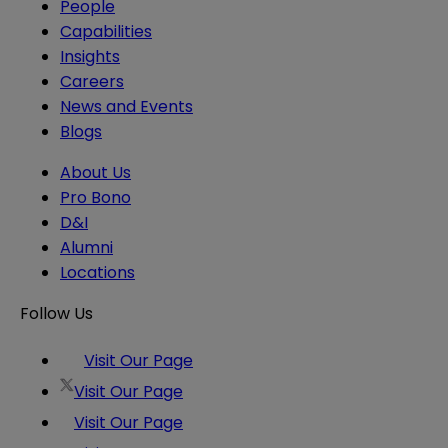
People
Capabilities
Insights
Careers
News and Events
Blogs
About Us
Pro Bono
D&I
Alumni
Locations
Follow Us
Visit Our Page
Visit Our Page
Visit Our Page