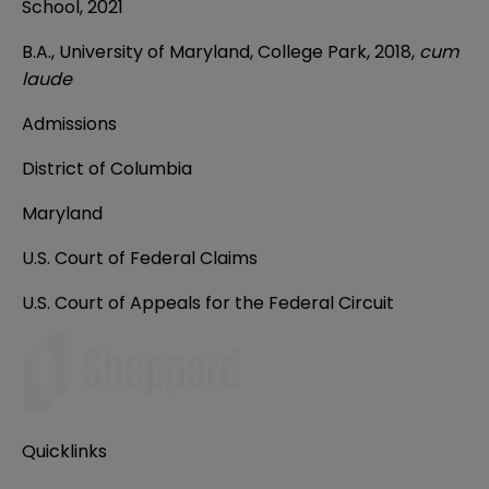
School, 2021
B.A., University of Maryland, College Park, 2018,
cum
laude
Admissions
District of Columbia
Maryland
U.S. Court of Federal Claims
U.S. Court of Appeals for the Federal Circuit
Quicklinks