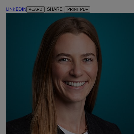
LINKEDIN
SHARE
VCARD
PRINT PDF