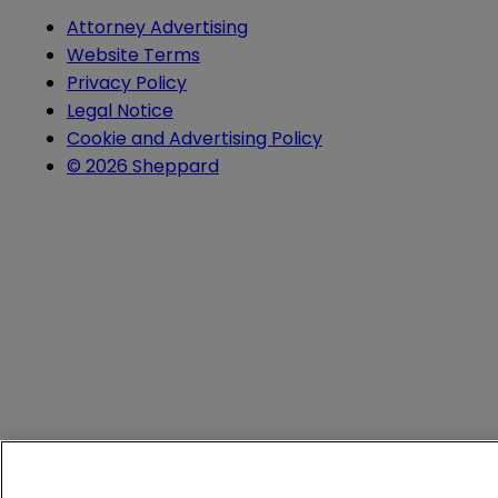
Attorney Advertising
Website Terms
Privacy Policy
Legal Notice
Cookie and Advertising Policy
© 2026 Sheppard