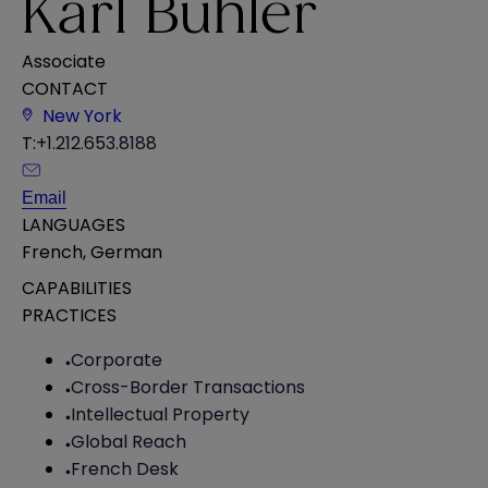
Karl Buhler
Associate
CONTACT
New York
T:
+1.212.653.8188
Email
LANGUAGES
French
,
German
CAPABILITIES
PRACTICES
Corporate
Cross-Border Transactions
Intellectual Property
Global Reach
French Desk