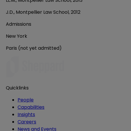
LL.M., Montpellier Law School, 2013
J.D., Montpellier Law School, 2012
Admissions
New York
Paris (not yet admitted)
Quicklinks
People
Capabilities
Insights
Careers
News and Events