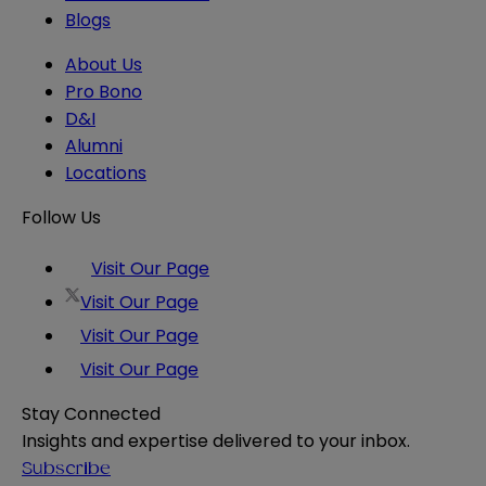
Blogs
About Us
Pro Bono
D&I
Alumni
Locations
Follow Us
Visit Our Page
Visit Our Page
Visit Our Page
Visit Our Page
Stay Connected
Insights and expertise delivered to your inbox.
Subscribe