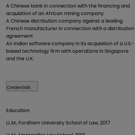
A Chinese bank in connection with the financing and
acquisition of an African mining company
A Chinese distribution company against a leading
French manufacturer in connection with a distribution
agreement
An Indian software company in its acquisition of a U.S.-
based technology firm with operations in Singapore
and the U.K.
Credentials
Education
LL.M., Fordham University School of Law, 2017