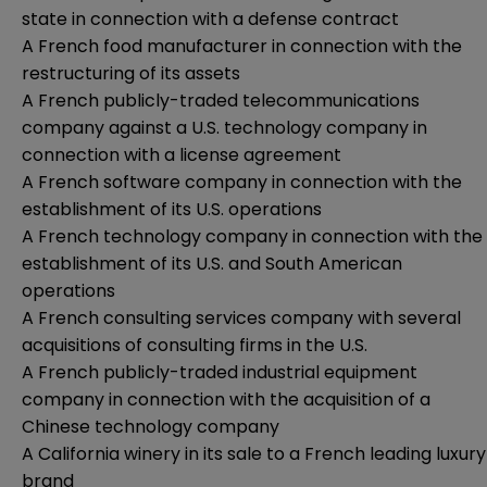
state in connection with a defense contract
A French food manufacturer in connection with the
restructuring of its assets
A French publicly-traded telecommunications
company against a U.S. technology company in
connection with a license agreement
A French software company in connection with the
establishment of its U.S. operations
A French technology company in connection with the
establishment of its U.S. and South American
operations
A French consulting services company with several
acquisitions of consulting firms in the U.S.
A French publicly-traded industrial equipment
company in connection with the acquisition of a
Chinese technology company
A California winery in its sale to a French leading luxury
brand