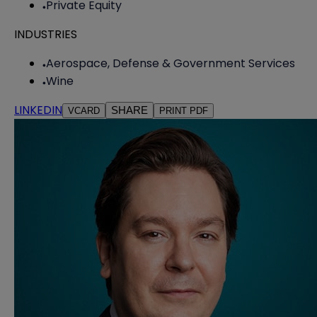
Private Equity
INDUSTRIES
Aerospace, Defense & Government Services
Wine
LINKEDIN
SHARE
VCARD
PRINT PDF