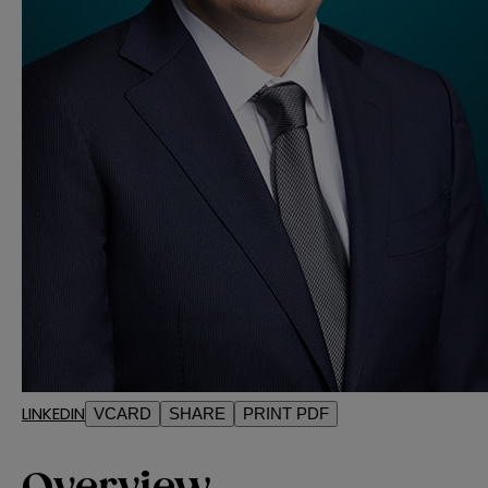
LINKEDIN
VCARD
SHARE
PRINT PDF