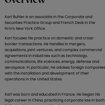
Overview
Karl Buhler is an associate in the Corporate and
Securities Practice Group and French Desk in the
firm's New York Office.
Karl focuses his practice on domestic and cross-
border transactions. He handles in mergers,
acquisitions, joint ventures, and complex commercial
agreements in industries such as technology,
communications, life sciences, energy, defense and
aerospace. In particular, he advises foreign companie
with the installation and development of their
operations in the United States.
Karl was born and educated in France. He began his
legal career in China, practicing corporate law in both