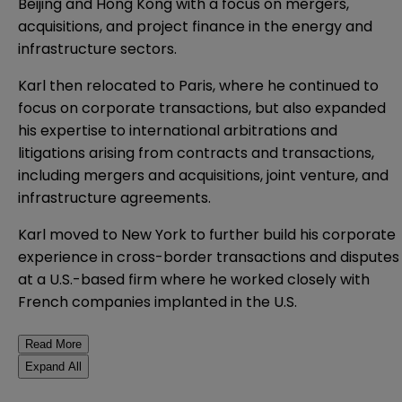
Beijing and Hong Kong with a focus on mergers,
acquisitions, and project finance in the energy and
infrastructure sectors.
Karl then relocated to Paris, where he continued to
focus on corporate transactions, but also expanded
his expertise to international arbitrations and
litigations arising from contracts and transactions,
including mergers and acquisitions, joint venture, and
infrastructure agreements.
Karl moved to New York to further build his corporate
experience in cross-border transactions and disputes
at a U.S.-based firm where he worked closely with
French companies implanted in the U.S.
Read More
Expand All