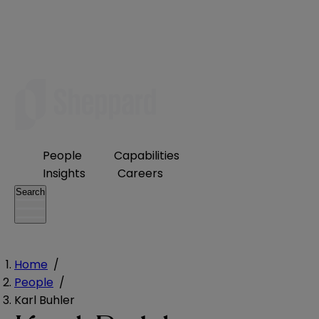
People
Capabilities
Insights
Careers
Search
Home
/
People
/
Karl Buhler