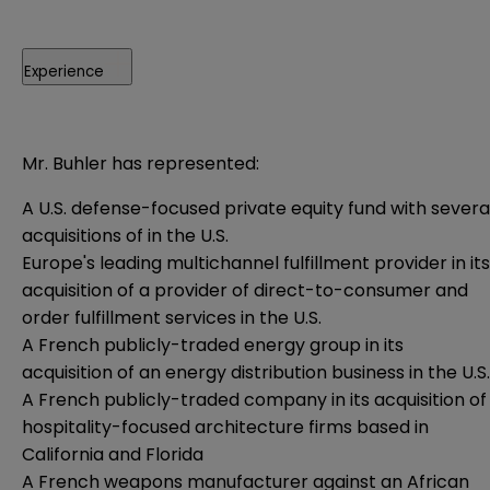
Experience
Mr. Buhler has represented:
A U.S. defense-focused private equity fund with severa
acquisitions of in the U.S.
Europe's leading multichannel fulfillment provider in its
acquisition of a provider of direct-to-consumer and
order fulfillment services in the U.S.
A French publicly-traded energy group in its
acquisition of an energy distribution business in the U.S.
A French publicly-traded company in its acquisition of
hospitality-focused architecture firms based in
California and Florida
A French weapons manufacturer against an African