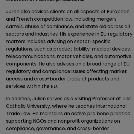
Julien also advises clients on all aspects of European
and French competition law, including mergers,
cartels, abuse of dominance, and State aid across all
sectors and industries. His experience in EU regulatory
matters includes advising on sector-specific
regulations, such as product liability, medical devices,
telecommunications, motor vehicles, and automotive
components. He also advises on a broad range of EU
regulatory and compliance issues affecting market
access and cross-border trade of products and
services within the EU.
In addition, Julien serves as a Visiting Professor at Lille
Catholic University, where he teaches International
Trade Law. He maintains an active pro bono practice
supporting NGOs and nonprofit organizations on
compliance, governance, and cross-border