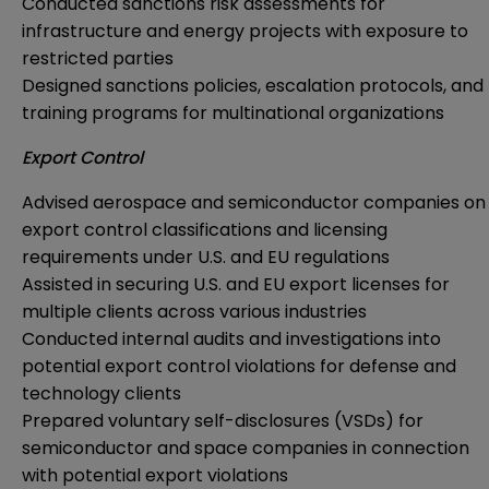
Conducted sanctions risk assessments for
infrastructure and energy projects with exposure to
restricted parties
Designed sanctions policies, escalation protocols, and
training programs for multinational organizations
Export Control
Advised aerospace and semiconductor companies on
export control classifications and licensing
requirements under U.S. and EU regulations
Assisted in securing U.S. and EU export licenses for
multiple clients across various industries
Conducted internal audits and investigations into
potential export control violations for defense and
technology clients
Prepared voluntary self-disclosures (VSDs) for
semiconductor and space companies in connection
with potential export violations