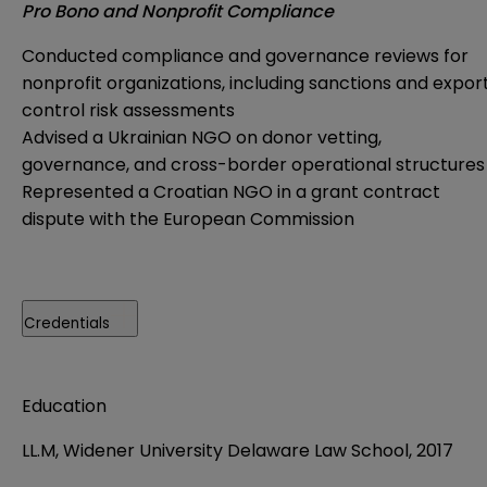
Pro Bono and Nonprofit Compliance
Conducted compliance and governance reviews for
nonprofit organizations, including sanctions and expor
control risk assessments
Advised a Ukrainian NGO on donor vetting,
governance, and cross-border operational structures
Represented a Croatian NGO in a grant contract
dispute with the European Commission
Credentials
Education
LL.M, Widener University Delaware Law School, 2017