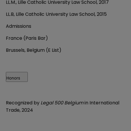
LL.M., Lille Catholic University Law School, 2017
LL.B, Lille Catholic University Law School, 2015
Admissions
France (Paris Bar)
Brussels, Belgium (E List)
Honors
Recognized by
Legal 500 Belgium
in International
Trade, 2024