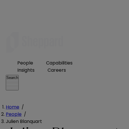
People
Capabilities
Insights
Careers
Search
Home
/
People
/
Julien Blanquart