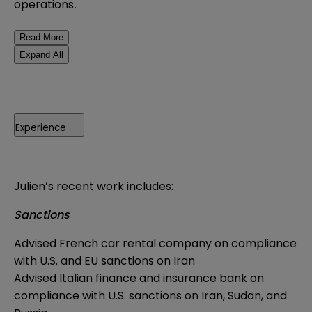
operations
.
Read More
Expand All
Experience
Julien’s recent work includes:
Sanctions
Advised French car rental company on compliance
with U.S. and EU sanctions on Iran
Advised Italian finance and insurance bank on
compliance with U.S. sanctions on Iran, Sudan, and