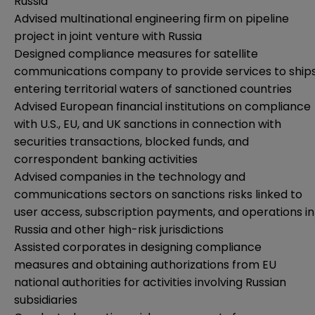
Russia
Advised multinational engineering firm on pipeline
project in joint venture with Russia
Designed compliance measures for satellite
communications company to provide services to ship
entering territorial waters of sanctioned countries
Advised European financial institutions on compliance
with U.S., EU, and UK sanctions in connection with
securities transactions, blocked funds, and
correspondent banking activities
Advised companies in the technology and
communications sectors on sanctions risks linked to
user access, subscription payments, and operations in
Russia and other high-risk jurisdictions
Assisted corporates in designing compliance
measures and obtaining authorizations from EU
national authorities for activities involving Russian
subsidiaries