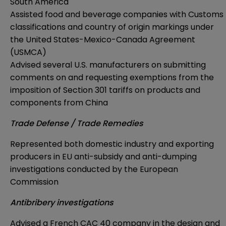
South America
Assisted food and beverage companies with Customs
classifications and country of origin markings under
the United States-Mexico-Canada Agreement
(USMCA)
Advised several U.S. manufacturers on submitting
comments on and requesting exemptions from the
imposition of Section 301 tariffs on products and
components from China
Trade Defense / Trade Remedies
Represented both domestic industry and exporting
producers in EU anti-subsidy and anti-dumping
investigations conducted by the European
Commission
Antibribery investigations
Advised a French CAC 40 company in the design and