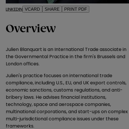
LINKEDIN
VCARD
SHARE
PRINT PDF
Overview
Julien Blanquart is an International Trade associate in
the Governmental Practice in the firm's Brussels and
London offices.
Julien's practice focuses on international trade
compliance, including U.S., EU, and UK export controls,
economic sanctions, customs regulations, and anti-
bribery laws. He advises financial institutions,
technology, space and aerospace companies,
multinational corporations, and start-ups on complex
multi-jurisdictional compliance issues under these
frameworks.