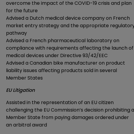
overcome the impact of the COVID-19 crisis and plan
for the future
Advised a Dutch medical device company on French
market entry strategy and the appropriate regulator
pathway
Advised a French pharmaceutical laboratory on
compliance with requirements affecting the launch of
medical devices under Directive 93/42/EEC
Advised a Canadian bike manufacturer on product
liability issues affecting products sold in several
Member States
EU Litigation
Assisted in the representation of an EU citizen
challenging the EU Commission’s decision prohibiting 
Member State from paying damages ordered under
an arbitral award