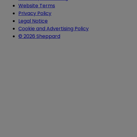
Website Terms
Privacy Policy
Legal Notice
Cookie and Advertising Policy
© 2026 Sheppard