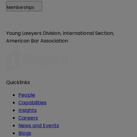
Memberships
Young Lawyers Division, International Section,
American Bar Association
Quicklinks
People
Capabilities
Insights
Careers
News and Events
Blogs