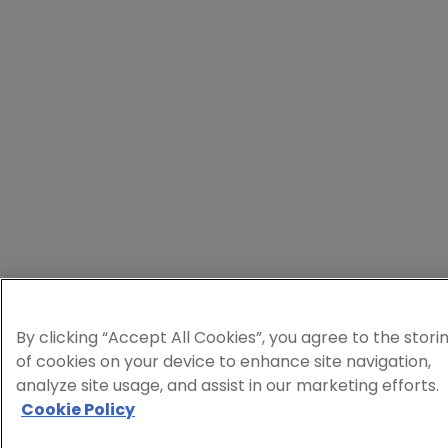
By clicking “Accept All Cookies”, you agree to the stori
of cookies on your device to enhance site navigation,
analyze site usage, and assist in our marketing efforts.
Cookie Policy