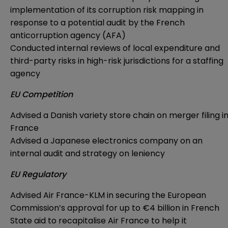
implementation of its corruption risk mapping in
response to a potential audit by the French
anticorruption agency (AFA)
Conducted internal reviews of local expenditure and
third-party risks in high-risk jurisdictions for a staffing
agency
EU Competition
Advised a Danish variety store chain on merger filing i
France
Advised a Japanese electronics company on an
internal audit and strategy on leniency
EU Regulatory
Advised Air France-KLM in securing the European
Commission’s approval for up to €4 billion in French
State aid to recapitalise Air France to help it