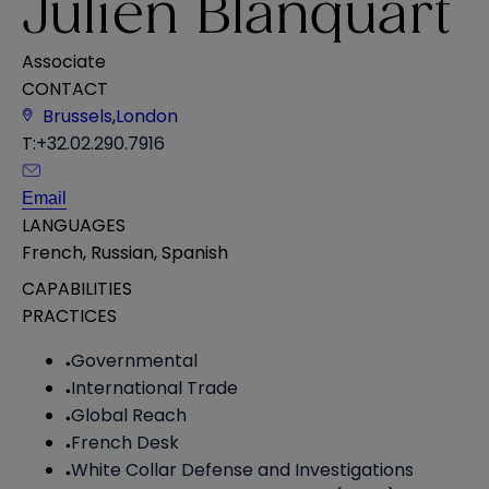
Julien Blanquart
Associate
CONTACT
Brussels
,
London
T:
+32.02.290.7916
Email
LANGUAGES
French
,
Russian
,
Spanish
CAPABILITIES
PRACTICES
Governmental
International Trade
Global Reach
French Desk
White Collar Defense and Investigations