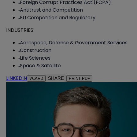
Foreign Corrupt Practices Act (FCPA)
Antitrust and Competition
EU Competition and Regulatory
INDUSTRIES
Aerospace, Defense & Government Services
Construction
Life Sciences
Space & Satellite
LINKEDIN
SHARE
VCARD
PRINT PDF