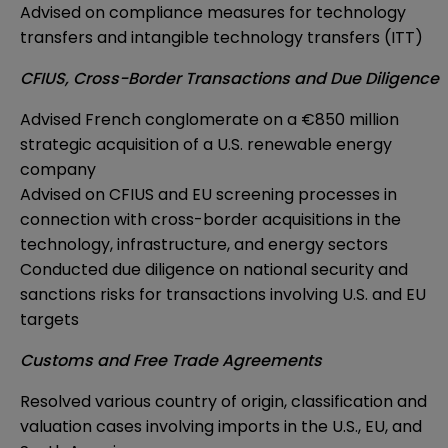
Advised on compliance measures for technology
transfers and intangible technology transfers (ITT)
CFIUS, Cross-Border Transactions and Due Diligence
Advised French conglomerate on a €850 million
strategic acquisition of a U.S. renewable energy
company
Advised on CFIUS and EU screening processes in
connection with cross-border acquisitions in the
technology, infrastructure, and energy sectors
Conducted due diligence on national security and
sanctions risks for transactions involving U.S. and EU
targets
Customs and Free Trade Agreements
Resolved various country of origin, classification and
valuation cases involving imports in the U.S., EU, and