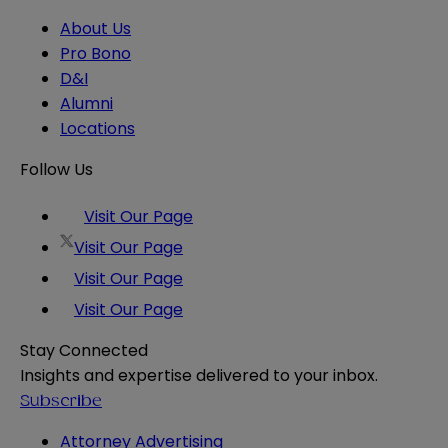
About Us
Pro Bono
D&I
Alumni
Locations
Follow Us
Visit Our Page
Visit Our Page
Visit Our Page
Visit Our Page
Stay Connected
Insights and expertise delivered to your inbox.
Subscribe
Attorney Advertising