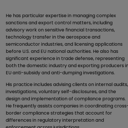
He has particular expertise in managing complex
sanctions and export control matters, including
advisory work on sensitive financial transactions,
technology transfer in the aerospace and
semiconductor industries, and licensing applications
before U.S. and EU national authorities. He also has
significant experience in trade defense, representing
both the domestic industry and exporting producers i
EU anti-subsidy and anti-dumping investigations.
His practice includes advising clients on internal audits,
investigations, voluntary self-disclosures, and the
design and implementation of compliance programs.
He frequently assists companies in coordinating cross
border compliance strategies that account for
differences in regulatory interpretation and
enforcement across jurisdictions.