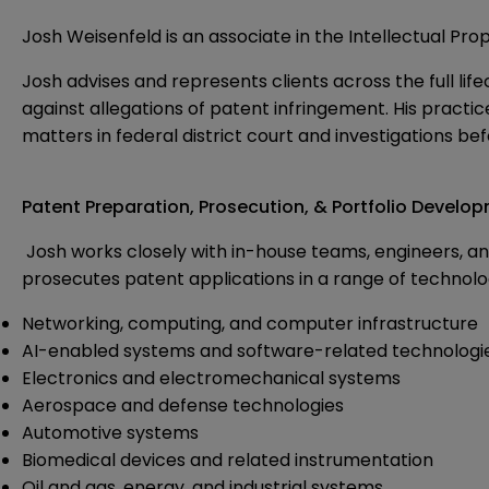
Josh Weisenfeld is an associate in the Intellectual Pro
Josh advises and represents clients across the full li
against allegations of patent infringement. His practi
matters in federal district court and investigations be
Patent Preparation, Prosecution, & Portfolio Develo
Josh works closely with in-house teams, engineers, a
prosecutes patent applications in a range of technologi
Networking, computing, and computer infrastructure
AI-enabled systems and software-related technologi
Electronics and electromechanical systems
Aerospace and defense technologies
Automotive systems
Biomedical devices and related instrumentation
Oil and gas, energy, and industrial systems