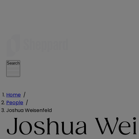
Search
Home
/
People
/
Joshua Weisenfeld
Joshua Wei