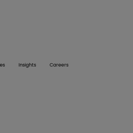
ies
Insights
Careers