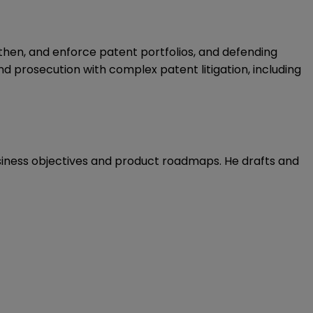
gthen, and enforce patent portfolios, and defending
d prosecution with complex patent litigation, including
usiness objectives and product roadmaps. He drafts and