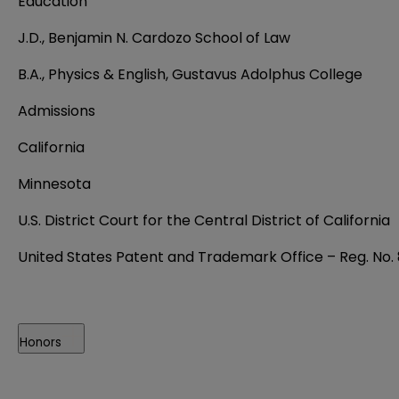
Education
J.D., Benjamin N. Cardozo School of Law
B.A., Physics & English, Gustavus Adolphus College
Admissions
California
Minnesota
U.S. District Court for the Central District of California
United States Patent and Trademark Office – Reg. No.
Honors