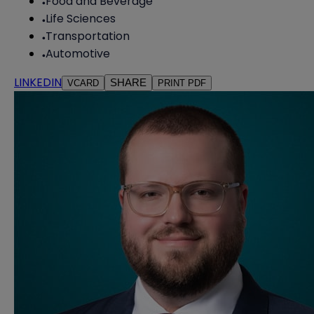
Food and Beverage
Life Sciences
Transportation
Automotive
LINKEDIN
SHARE
VCARD
PRINT PDF