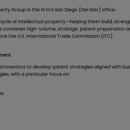
perty Group in the firm’s San Diego (Del Mar) office.
fecycle of intellectual property—helping them build, stren
ce combines high-volume, strategic patent preparation an
fore the U.S. International Trade Commission (ITC).
pment
nd inventors to develop patent strategies aligned with b
es, with a particular focus on:
es