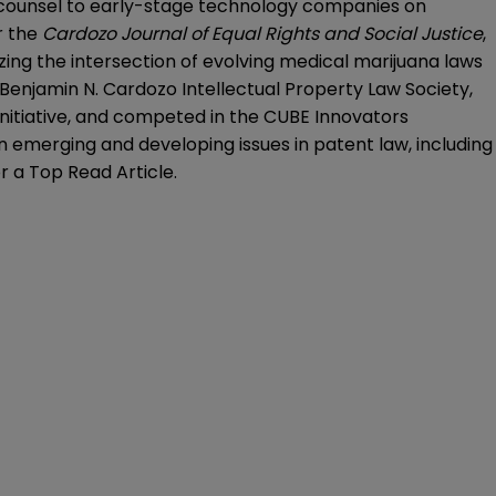
o counsel to early-stage technology companies on
r the
Cardozo
Journal of Equal Rights and Social Justice
,
yzing the intersection of evolving medical marijuana laws
Benjamin N. Cardozo Intellectual Property Law Society,
itiative, and competed in the CUBE Innovators
n emerging and developing issues in patent law, including
 a Top Read Article.