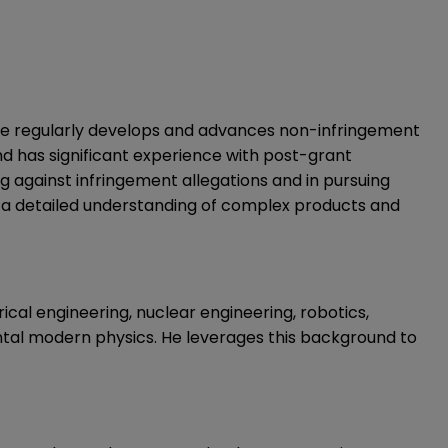
. He regularly develops and advances non-infringement
and has significant experience with post-grant
g against infringement allegations and in pursuing
d a detailed understanding of complex products and
ical engineering, nuclear engineering, robotics,
tal modern physics. He leverages this background to