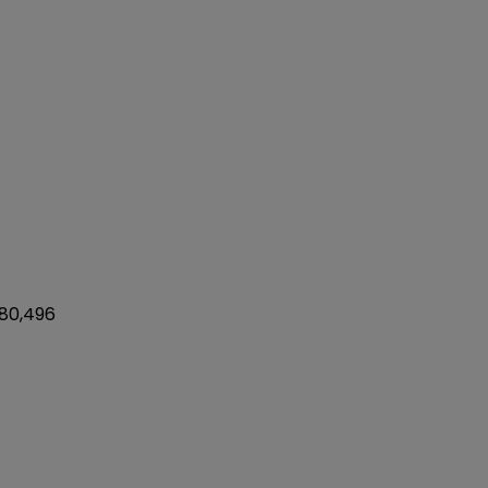
 80,496