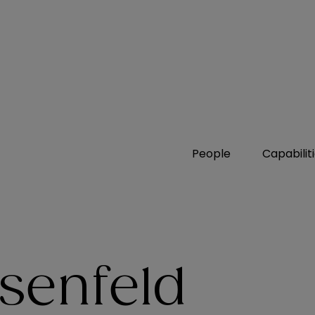
People
Capabilit
senfeld