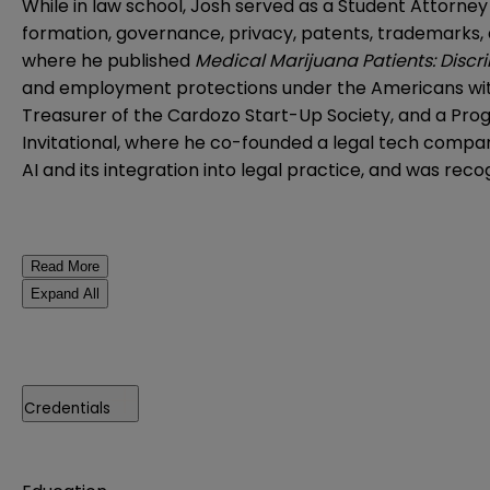
While in law school, Josh served as a Student Attorne
formation, governance, privacy, patents, trademarks, 
where he published
Medical Marijuana Patients: Discr
and employment protections under the Americans with D
Treasurer of the Cardozo Start-Up Society, and a Pr
Invitational, where he co-founded a legal tech company
AI and its integration into legal practice, and was rec
Read More
Expand All
Credentials