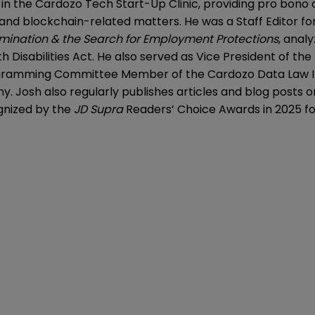
y in the Cardozo Tech Start-Up Clinic, providing pro bon
and blockchain-related matters. He was a Staff Editor fo
imination & the Search for Employment Protections
, anal
isabilities Act. He also served as Vice President of the 
ogramming Committee Member of the Cardozo Data Law In
. Josh also regularly publishes articles and blog posts o
ognized by the
JD Supra
Readers’ Choice Awards in 2025 for