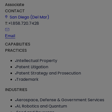
Associate
CONTACT
San Diego (Del Mar)
T:
+1.858.720.7428
Email
CAPABILITIES
PRACTICES
Intellectual Property
Patent Litigation
Patent Strategy and Prosecution
Trademark
INDUSTRIES
Aerospace, Defense & Government Services
AI, Robotics and Quantum