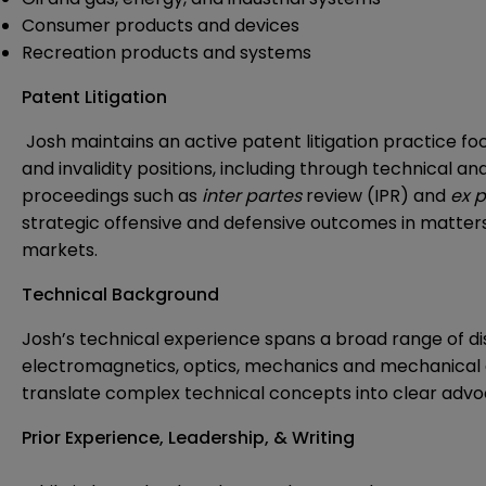
Consumer products and devices
Recreation products and systems
Patent Litigation
Josh maintains an active patent litigation practice f
and invalidity positions, including through technical 
proceedings such as
inter partes
review (IPR) and
ex p
strategic offensive and defensive outcomes in matter
markets.
Technical Background
Josh’s technical experience spans a broad range of disc
electromagnetics, optics, mechanics and mechanical 
translate complex technical concepts into clear advoc
Prior Experience, Leadership, & Writing