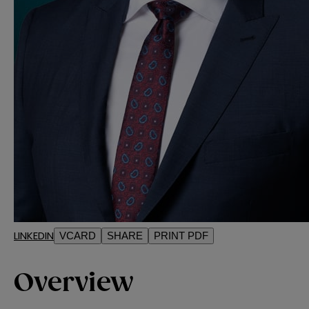
LINKEDIN
VCARD
SHARE
PRINT PDF
Overview