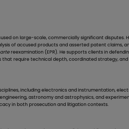
ocused on large-scale, commercially significant disputes
analysis of accused products and asserted patent claims, 
arte
reexamination (EPR). He supports clients in defendin
s that require technical depth, coordinated strategy, an
iplines, including electronics and instrumentation, electr
engineering, astronomy and astrophysics, and experimen
acy in both prosecution and litigation contexts.