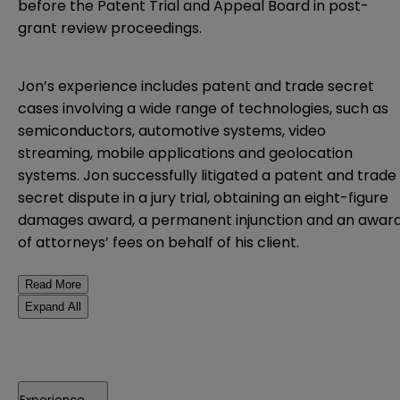
before the Patent Trial and Appeal Board in post-
grant review proceedings.
Jon’s experience includes patent and trade secret
cases involving a wide range of technologies, such as
semiconductors, automotive systems, video
streaming, mobile applications and geolocation
systems. Jon successfully litigated a patent and trade
secret dispute in a jury trial, obtaining an eight-figure
damages award, a permanent injunction and an awar
of attorneys’ fees on behalf of his client.
Read More
Expand All