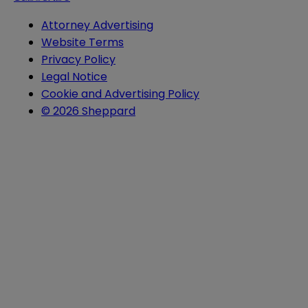
Attorney Advertising
Website Terms
Privacy Policy
Legal Notice
Cookie and Advertising Policy
© 2026 Sheppard