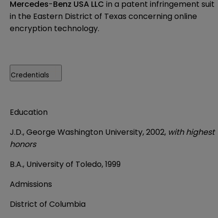
Mercedes
-
Benz USA LLC
in a patent infringement suit
in the Eastern District of Texas concerning online
encryption technology.
Credentials
Education
J.D., George Washington University, 2002,
with highest
honors
B.A., University of Toledo, 1999
Admissions
District of Columbia