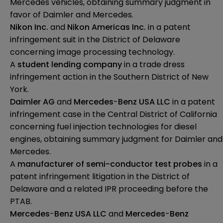
Mercedes vehicles, obtaining summary judgment in
favor of Daimler and Mercedes.
Nikon Inc.
and
Nikon Americas Inc.
in a patent
infringement suit in the District of Delaware
concerning image processing technology.
A
student lending company
in a trade dress
infringement action in the Southern District of New
York.
Daimler AG
and
Mercedes
-
Benz USA LLC
in a patent
infringement case in the Central District of California
concerning fuel injection technologies for diesel
engines, obtaining summary judgment for Daimler and
Mercedes.
A
manufacturer of semi-conductor test probes
in a
patent infringement litigation in the District of
Delaware and a related IPR proceeding before the
PTAB.
Mercedes
-
Benz USA LLC
and
Mercedes
-
Benz