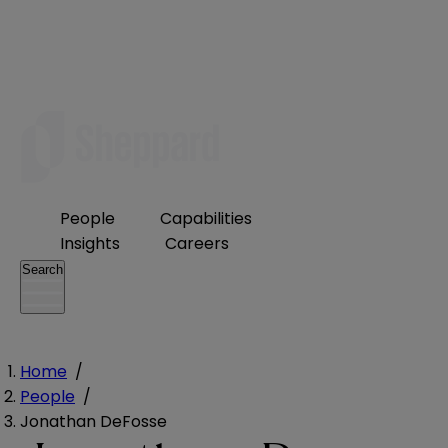
People
Capabilities
Insights
Careers
Search
Home
/
People
/
Jonathan DeFosse