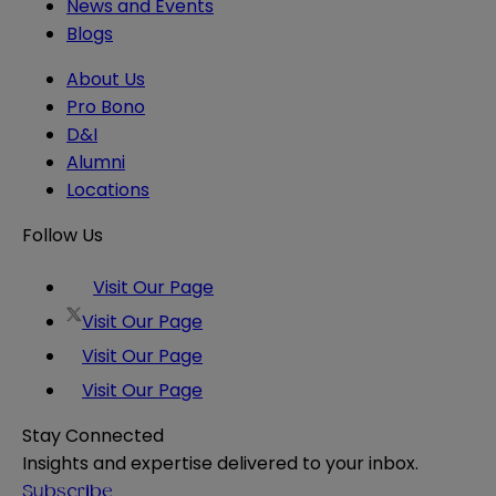
News and Events
Blogs
About Us
Pro Bono
D&I
Alumni
Locations
Follow Us
Visit Our Page
Visit Our Page
Visit Our Page
Visit Our Page
Stay Connected
Insights and expertise delivered to your inbox.
Subscribe