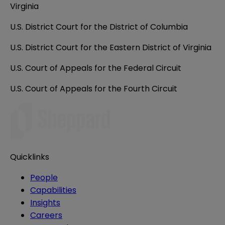
Virginia
U.S. District Court for the District of Columbia
U.S. District Court for the Eastern District of Virginia
U.S. Court of Appeals for the Federal Circuit
U.S. Court of Appeals for the Fourth Circuit
Quicklinks
People
Capabilities
Insights
Careers