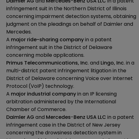
Daimler
AG
and
Mercedes
-
Benz USA LLC
in a patent
infringement suit in the Northern District of Illinois
concerning impairment detection systems, obtaining
judgment on the pleadings on behalf of Daimler and
Mercedes.
A
major ride-sharing company
in a patent
infringement suit in the District of Delaware
concerning mobile applications.
Primus
Telecommunications, Inc
. and
Lingo, Inc
. in a
multi-district patent infringement litigation in the
District of Delaware concerning Voice over Internet
Protocol (VoIP) technology.
A
major industrial company
in an IP licensing
arbitration administered by the International
Chamber of Commerce.
Daimler AG
and
Mercedes
-
Benz USA LLC
in a patent
infringement case in the District of New Jersey
concerning the drowsiness detection system in