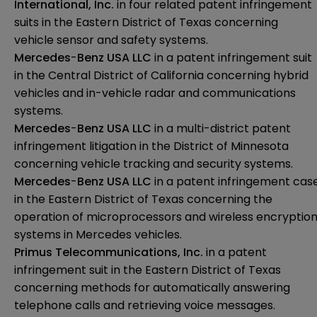
International, Inc.
in four related patent infringement
suits in the Eastern District of Texas concerning
vehicle sensor and safety systems.
Mercedes
-
Benz USA LLC
in a patent infringement suit
in the Central District of California concerning hybrid
vehicles and in-vehicle radar and communications
systems.
Mercedes
-
Benz USA LLC
in a multi-district patent
infringement litigation in the District of Minnesota
concerning vehicle tracking and security systems.
Mercedes
-
Benz USA LLC
in a patent infringement cas
in the Eastern District of Texas concerning the
operation of microprocessors and wireless encryptio
systems in Mercedes vehicles.
Primus
Telecommunications, Inc.
in a patent
infringement suit in the Eastern District of Texas
concerning methods for automatically answering
telephone calls and retrieving voice messages.