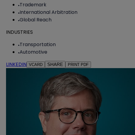
Trademark
International Arbitration
Global Reach
INDUSTRIES
Transportation
Automotive
LINKEDIN
SHARE
VCARD
PRINT PDF