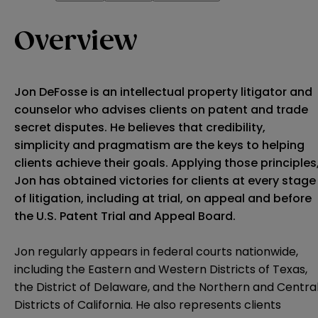
Overview
Jon DeFosse is an intellectual property litigator and
counselor who advises clients on patent and trade
secret disputes. He believes that credibility,
simplicity and pragmatism are the keys to helping
clients achieve their goals. Applying those principles
Jon has obtained victories for clients at every stage
of litigation, including at trial, on appeal and before
the U.S. Patent Trial and Appeal Board.
Jon regularly appears in federal courts nationwide,
including the Eastern and Western Districts of Texas,
the District of Delaware, and the Northern and Centra
Districts of California. He also represents clients