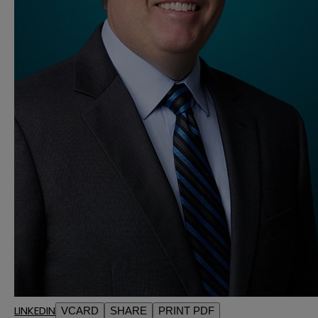
LINKEDIN
VCARD
SHARE
PRINT PDF