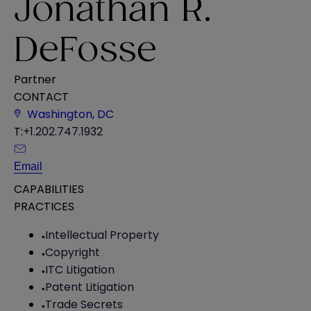
Jonathan R.
DeFosse
Partner
CONTACT
Washington, DC
T:
+1.202.747.1932
Email
CAPABILITIES
PRACTICES
Intellectual Property
Copyright
ITC Litigation
Patent Litigation
Trade Secrets