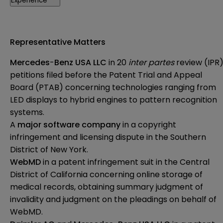
Experience
Representative Matters
Mercedes
-
Benz USA LLC
in 20
inter partes
review (IPR
petitions filed before the Patent Trial and Appeal
Board (PTAB) concerning technologies ranging from
LED displays to hybrid engines to pattern recognition
systems.
A
major software company
in a copyright
infringement and licensing dispute in the Southern
District of New York.
WebMD
in a patent infringement suit in the Central
District of California concerning online storage of
medical records, obtaining summary judgment of
invalidity and judgment on the pleadings on behalf of
WebMD.